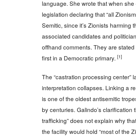
language. She wrote that when she 
legislation declaring that “all Zioni
Semitic, since it’s Zionists harming 
associated candidates and politician
offhand comments. They are stated 
[1]
first in a Democratic primary.
The “castration processing center” 
interpretation collapses. Linking a rel
is one of the oldest antisemitic trope
by centuries. Galindo’s clarification 
trafficking” does not explain why tha
the facility would hold “most of the Z