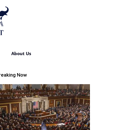
About Us
reaking Now