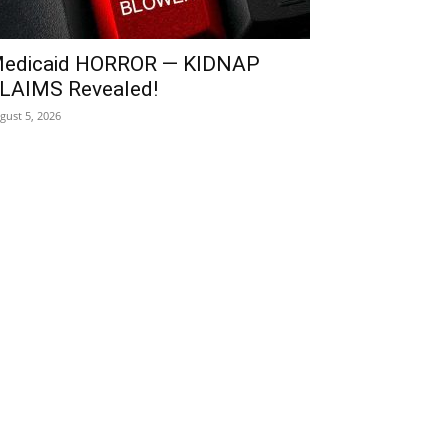
edicaid HORROR — KIDNAP
LAIMS Revealed!
gust 5, 2026