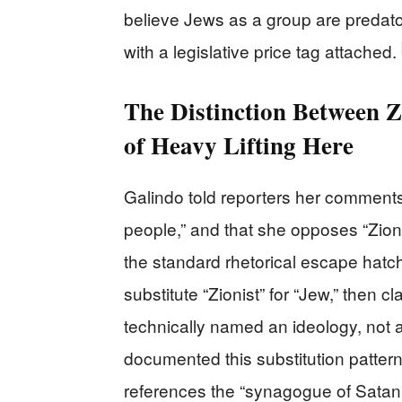
believe Jews as a group are predators
with a legislative price tag attached.
The Distinction Between Z
of Heavy Lifting Here
Galindo told reporters her comments 
people,” and that she opposes “Zioni
the standard rhetorical escape hatc
substitute “Zionist” for “Jew,” then
technically named an ideology, not a
documented this substitution patte
references the “synagogue of Satan