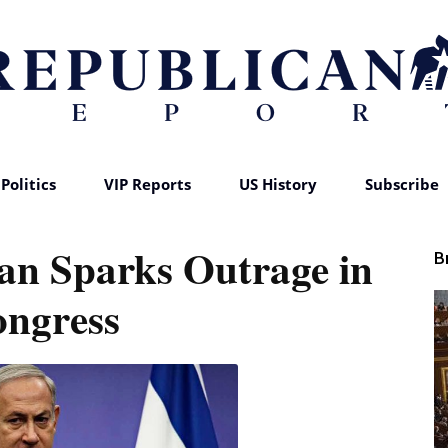
Politics
VIP Reports
US History
Subscribe
Republican
lan Sparks Outrage in
B
ngress
Report