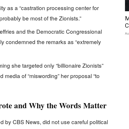
ty as a “castration processing center for
“probably be most of the Zionists.”
M
C
ffries and the Democratic Congressional
Au
ly condemned the remarks as “extremely
ing she targeted only “billionaire Zionists”
ed media of “miswording” her proposal “to
rote and Why the Words Matter
d by CBS News, did not use careful political