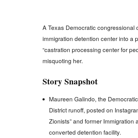
A Texas Democratic congressional 
immigration detention center into a p
“castration processing center for p
misquoting her.
Story Snapshot
Maureen Galindo, the Democratic 
District runoff, posted on Instag
Zionists” and former Immigration
converted detention facility.