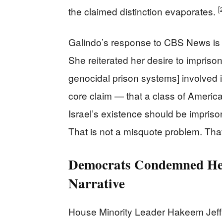
[
the claimed distinction evaporates.
Galindo’s response to CBS News is it
She reiterated her desire to imprison
genocidal prison systems] involved i
core claim — that a class of American
Israel’s existence should be imprison
That is not a misquote problem. That
Democrats Condemned He
Narrative
House Minority Leader Hakeem Jeff