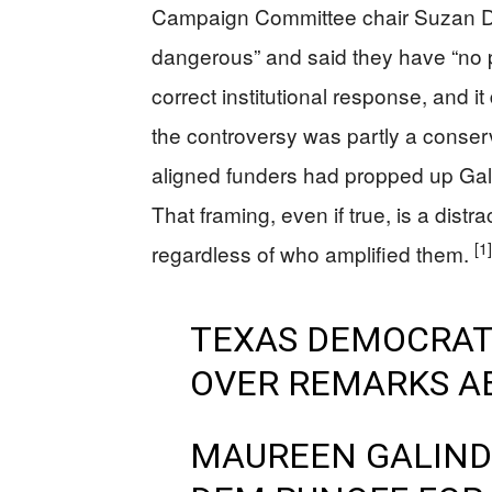
Campaign Committee chair Suzan De
dangerous” and said they have “no pl
correct institutional response, and i
the controversy was partly a conser
aligned funders had propped up Ga
That framing, even if true, is a dist
[1]
regardless of who amplified them.
TEXAS DEMOCRAT
OVER REMARKS AB
MAUREEN GALINDO