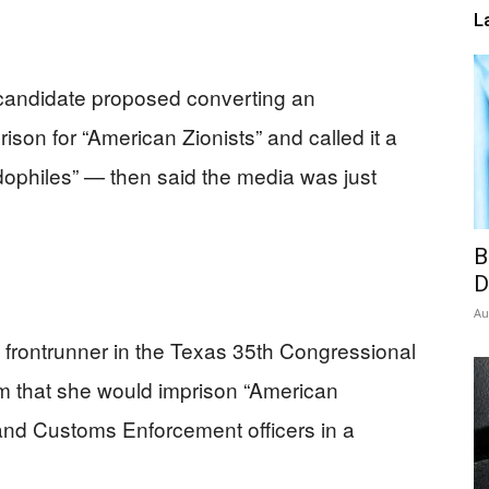
L
candidate proposed converting an
rison for “American Zionists” and called it a
edophiles” — then said the media was just
B
D
Au
frontrunner in the Texas 35th Congressional
ram that she would imprison “American
 and Customs Enforcement officers in a