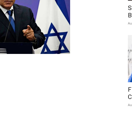
S
B
Au
F
C
Au