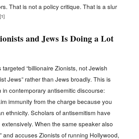
. That is not a policy critique. That is a slur
[1]
ionists and Jews Is Doing a Lot
targeted “billionaire Zionists, not Jewish
st Jews” rather than Jews broadly. This is
h in contemporary antisemitic discourse:
 claim immunity from the charge because you
n ethnicity. Scholars of antisemitism have
rn extensively. When the same speaker also
” and accuses Zionists of running Hollywood,