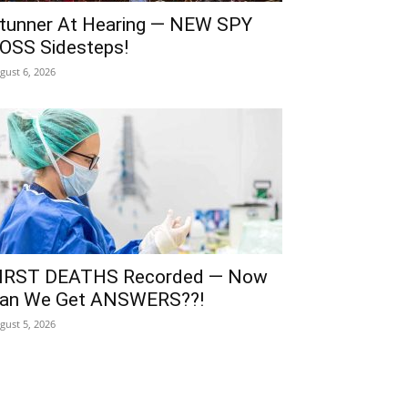
tunner At Hearing — NEW SPY
OSS Sidesteps!
gust 6, 2026
IRST DEATHS Recorded — Now
an We Get ANSWERS??!
gust 5, 2026