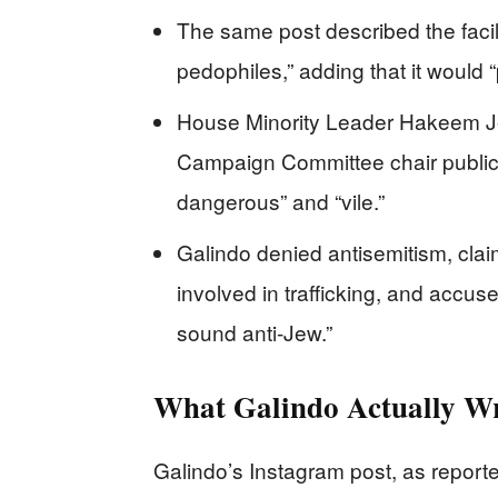
The same post described the facili
pedophiles,” adding that it would 
House Minority Leader Hakeem Je
Campaign Committee chair public
dangerous” and “vile.”
Galindo denied antisemitism, claim
involved in trafficking, and accus
sound anti-Jew.”
What Galindo Actually W
Galindo’s Instagram post, as reporte