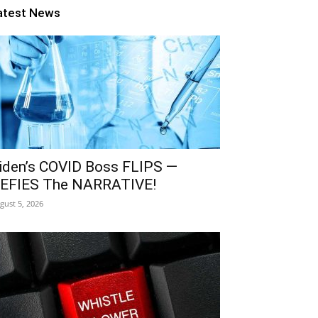
atest News
iden’s COVID Boss FLIPS —
EFIES The NARRATIVE!
gust 5, 2026