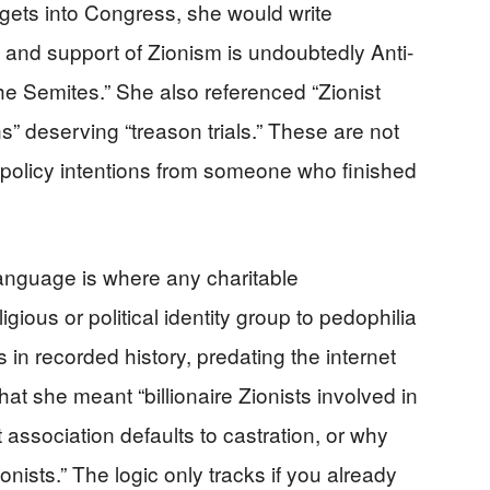
gets into Congress, she would write
sm and support of Zionism is undoubtedly Anti-
the Semites.” She also referenced “Zionist
s” deserving “treason trials.” These are not
policy intentions from someone who finished
language is where any charitable
igious or political identity group to pedophilia
s in recorded history, predating the internet
that she meant “billionaire Zionists involved in
t association defaults to castration, or why
ionists.” The logic only tracks if you already