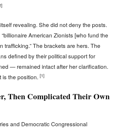
2]
self revealing. She did not deny the posts.
 “billionaire American Zionists [who fund the
n trafficking.” The brackets are hers. The
s defined by their political support for
ed — remained intact after her clarification.
[1]
 is the position.
r, Then Complicated Their Own
ries and Democratic Congressional