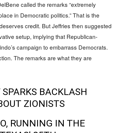
lBene called the remarks “extremely
ace in Democratic politics.” That is the
t deserves credit. But Jeffries then suggested
vative setup, implying that Republican-
lindo’s campaign to embarrass Democrats.
raction. The remarks are what they are
 SPARKS BACKLASH
OUT ZIONISTS
, RUNNING IN THE