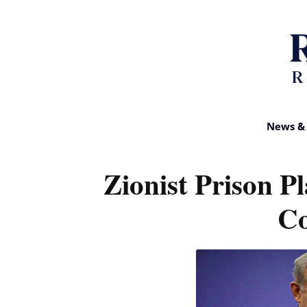
News & 
Zionist Prison P
Co