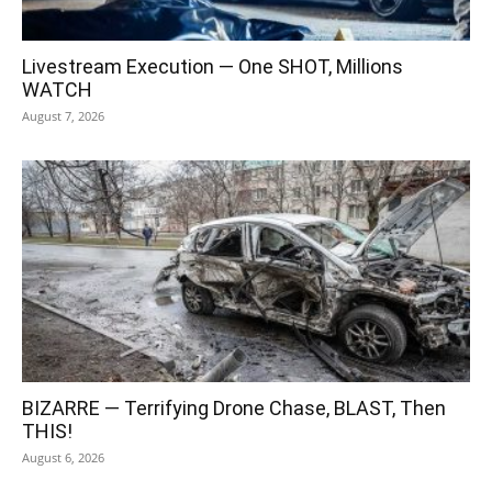
Livestream Execution — One SHOT, Millions
WATCH
August 7, 2026
BIZARRE — Terrifying Drone Chase, BLAST, Then
THIS!
August 6, 2026