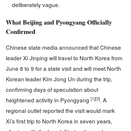
deliberately vague.
What Beijing and Pyongyang Officially
Confirmed
Chinese state media announced that Chinese
leader Xi Jinping will travel to North Korea from
June 8 to 9 for a state visit and will meet North
Korean leader Kim Jong Un during the trip,
confirming days of speculation about
[1]
[3]
heightened activity in Pyongyang
. A
regional outlet reported the visit would mark
Xi’s first trip to North Korea in seven years,