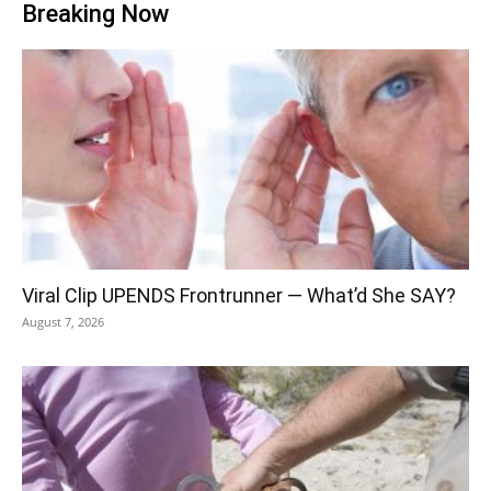
Breaking Now
Viral Clip UPENDS Frontrunner — What’d She SAY?
August 7, 2026