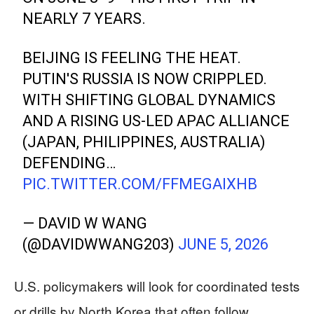
NEARLY 7 YEARS.
BEIJING IS FEELING THE HEAT.
PUTIN'S RUSSIA IS NOW CRIPPLED.
WITH SHIFTING GLOBAL DYNAMICS
AND A RISING US-LED APAC ALLIANCE
(JAPAN, PHILIPPINES, AUSTRALIA)
DEFENDING…
PIC.TWITTER.COM/FFMEGAIXHB
— DAVID W WANG
(@DAVIDWWANG203)
JUNE 5, 2026
U.S. policymakers will look for coordinated tests
or drills by North Korea that often follow