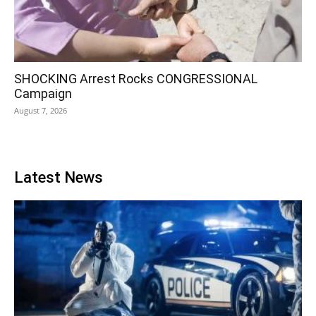
SHOCKING Arrest Rocks CONGRESSIONAL
Campaign
August 7, 2026
Latest News