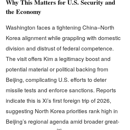
Why This Matters for U.S. Security and
the Economy
Washington faces a tightening China–North
Korea alignment while grappling with domestic
division and distrust of federal competence.
The visit offers Kim a legitimacy boost and
potential material or political backing from
Beijing, complicating U.S. efforts to deter
missile tests and enforce sanctions. Reports
indicate this is Xi’s first foreign trip of 2026,
suggesting North Korea priorities rank high in
Beijing’s regional agenda amid broader great-