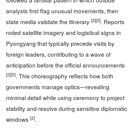
analysts first flag unusual movements, then
[2]
[5]
state media validate the itinerary
. Reports
noted satellite imagery and logistical signs in
Pyongyang that typically precede visits by
foreign leaders, contributing to a wave of
anticipation before the official announcements
[2]
[5]
. This choreography reflects how both
governments manage optics—revealing
minimal detail while using ceremony to project
stability and resolve during sensitive diplomatic
[2]
windows
.