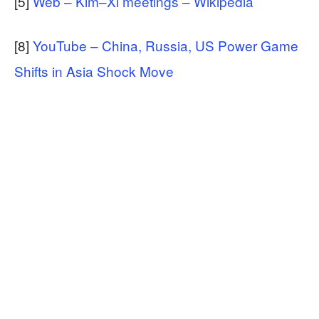
[5]
Web – Kim–Xi meetings – Wikipedia
[8]
YouTube – China, Russia, US Power Game
Shifts in Asia Shock Move