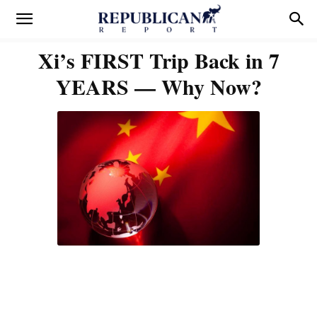
Xi’s FIRST Trip Back in 7
YEARS — Why Now?