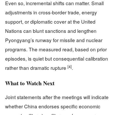
Even so, incremental shifts can matter. Small
adjustments in cross-border trade, energy
support, or diplomatic cover at the United
Nations can blunt sanctions and lengthen
Pyongyang’s runway for missile and nuclear
programs. The measured read, based on prior
episodes, is quiet but consequential calibration
[4]
rather than dramatic rupture
.
What to Watch Next
Joint statements after the meetings will indicate
whether China endorses specific economic