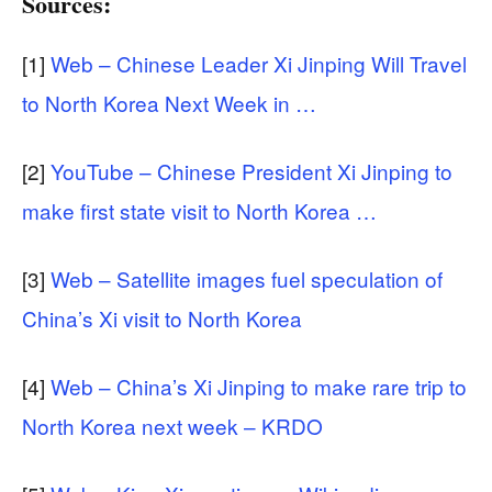
Sources:
[1]
Web – Chinese Leader Xi Jinping Will Travel
to North Korea Next Week in …
[2]
YouTube – Chinese President Xi Jinping to
make first state visit to North Korea …
[3]
Web – Satellite images fuel speculation of
China’s Xi visit to North Korea
[4]
Web – China’s Xi Jinping to make rare trip to
North Korea next week – KRDO