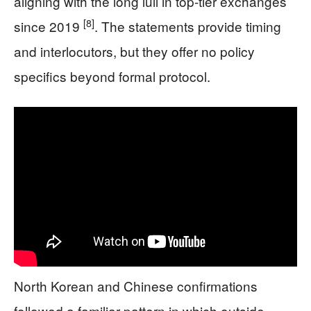
aligning with the long lull in top-tier exchanges
[8]
since 2019
. The statements provide timing
and interlocutors, but they offer no policy
specifics beyond formal protocol.
North Korean and Chinese confirmations
followed a familiar pattern in which outside