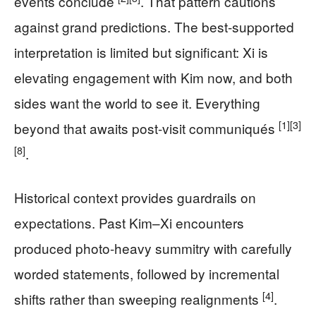
events conclude
. That pattern cautions
against grand predictions. The best-supported
interpretation is limited but significant: Xi is
elevating engagement with Kim now, and both
sides want the world to see it. Everything
[1]
[3]
beyond that awaits post-visit communiqués
[8]
.
Historical context provides guardrails on
expectations. Past Kim–Xi encounters
produced photo-heavy summitry with carefully
worded statements, followed by incremental
[4]
shifts rather than sweeping realignments
.