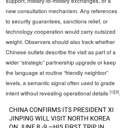
support, military-to-military exchanges, or a
new consultation mechanism. Any references
to security guarantees, sanctions relief, or
technology cooperation would carry outsized
weight. Observers should also track whether
Chinese outlets describe the visit as part of a
wider “strategic” partnership upgrade or keep
the language at routine “friendly neighbor”
levels, a semantic signal often used to grade
[1]
[3]
intent without revealing operational details
.
CHINA CONFIRMS ITS PRESIDENT XI
JINPING WILL VISIT NORTH KOREA
ON JUNE 8 -9 —HIS FIRST TRIP IN