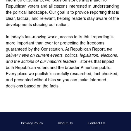
Republican voters and all citizens interested in understanding
the political landscape. Our goal is to provide reporting that is
clear, factual, and relevant, helping readers stay aware of the
developments shaping our nation.
In today’s fast-moving world, access to truthful reporting is
more important than ever for protecting the freedoms
guaranteed by the Constitution. At Republican Report,
we
deliver news on current events, politics, legislation, elections,
and the actions of our nation’s leaders
- stories that impact
both Republican voters and the broader American public.
Every piece we publish is carefully researched, fact-checked,
and presented without bias so you can make informed
decisions based on the facts.
Privacy Policy
About Us
Contact Us