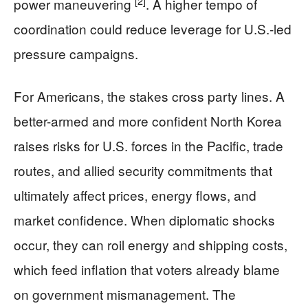
[2]
power maneuvering
. A higher tempo of
coordination could reduce leverage for U.S.-led
pressure campaigns.
For Americans, the stakes cross party lines. A
better-armed and more confident North Korea
raises risks for U.S. forces in the Pacific, trade
routes, and allied security commitments that
ultimately affect prices, energy flows, and
market confidence. When diplomatic shocks
occur, they can roil energy and shipping costs,
which feed inflation that voters already blame
on government mismanagement. The