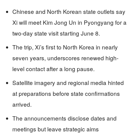
Chinese and North Korean state outlets say
Xi will meet Kim Jong Un in Pyongyang for a
two-day state visit starting June 8.
The trip, Xi’s first to North Korea in nearly
seven years, underscores renewed high-
level contact after a long pause.
Satellite imagery and regional media hinted
at preparations before state confirmations
arrived.
The announcements disclose dates and
meetings but leave strategic aims