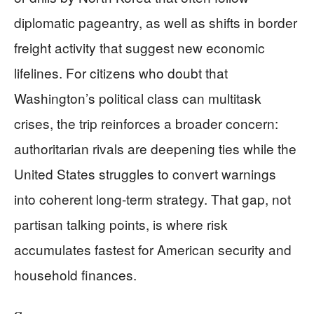
diplomatic pageantry, as well as shifts in border
freight activity that suggest new economic
lifelines. For citizens who doubt that
Washington’s political class can multitask
crises, the trip reinforces a broader concern:
authoritarian rivals are deepening ties while the
United States struggles to convert warnings
into coherent long-term strategy. That gap, not
partisan talking points, is where risk
accumulates fastest for American security and
household finances.