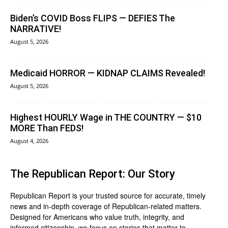
Biden’s COVID Boss FLIPS — DEFIES The
NARRATIVE!
August 5, 2026
Medicaid HORROR — KIDNAP CLAIMS Revealed!
August 5, 2026
Highest HOURLY Wage in THE COUNTRY — $10
MORE Than FEDS!
August 4, 2026
The Republican Report: Our Story
Republican Report is your trusted source for accurate, timely
news and in-depth coverage of Republican-related matters.
Designed for Americans who value truth, integrity, and
informed citizenship, we focus on stories that matter to