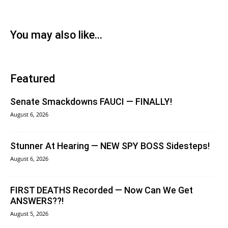
You may also like...
Featured
Senate Smackdowns FAUCI — FINALLY!
August 6, 2026
Stunner At Hearing — NEW SPY BOSS Sidesteps!
August 6, 2026
FIRST DEATHS Recorded — Now Can We Get
ANSWERS??!
August 5, 2026