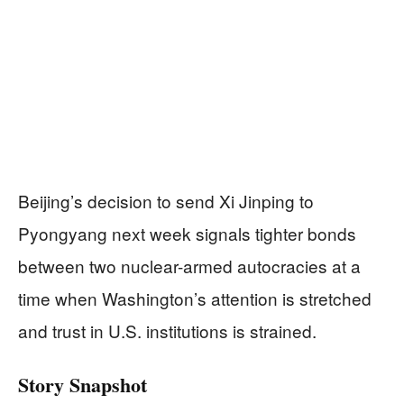
Beijing’s decision to send Xi Jinping to
Pyongyang next week signals tighter bonds
between two nuclear-armed autocracies at a
time when Washington’s attention is stretched
and trust in U.S. institutions is strained.
Story Snapshot