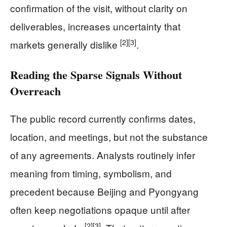
confirmation of the visit, without clarity on
deliverables, increases uncertainty that
[2]
[3]
markets generally dislike
.
Reading the Sparse Signals Without
Overreach
The public record currently confirms dates,
location, and meetings, but not the substance
of any agreements. Analysts routinely infer
meaning from timing, symbolism, and
precedent because Beijing and Pyongyang
often keep negotiations opaque until after
[2]
[3]