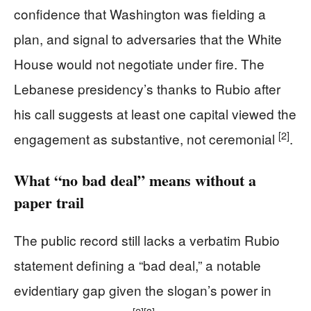
confidence that Washington was fielding a
plan, and signal to adversaries that the White
House would not negotiate under fire. The
Lebanese presidency’s thanks to Rubio after
his call suggests at least one capital viewed the
[2]
engagement as substantive, not ceremonial
.
What “no bad deal” means without a
paper trail
The public record still lacks a verbatim Rubio
statement defining a “bad deal,” a notable
evidentiary gap given the slogan’s power in