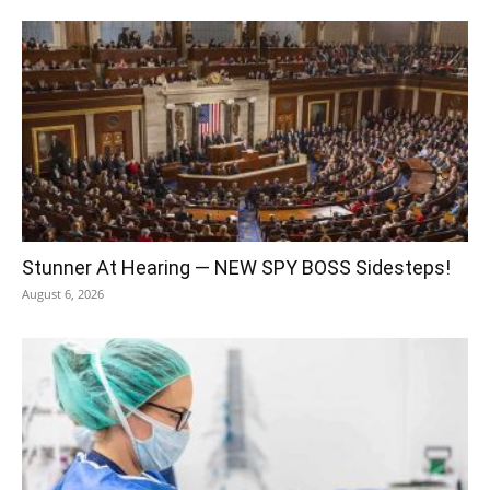
Stunner At Hearing — NEW SPY BOSS Sidesteps!
August 6, 2026