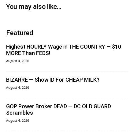
You may also like...
Featured
Highest HOURLY Wage in THE COUNTRY — $10
MORE Than FEDS!
August 4, 2026
BIZARRE — Show ID For CHEAP MILK?
August 4, 2026
GOP Power Broker DEAD — DC OLD GUARD
Scrambles
August 4, 2026