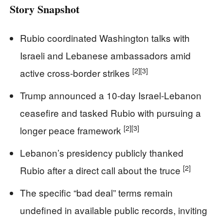
Story Snapshot
Rubio coordinated Washington talks with
Israeli and Lebanese ambassadors amid
[2]
[3]
active cross-border strikes
Trump announced a 10-day Israel-Lebanon
ceasefire and tasked Rubio with pursuing a
[2]
[3]
longer peace framework
Lebanon’s presidency publicly thanked
[2]
Rubio after a direct call about the truce
The specific “bad deal” terms remain
undefined in available public records, inviting