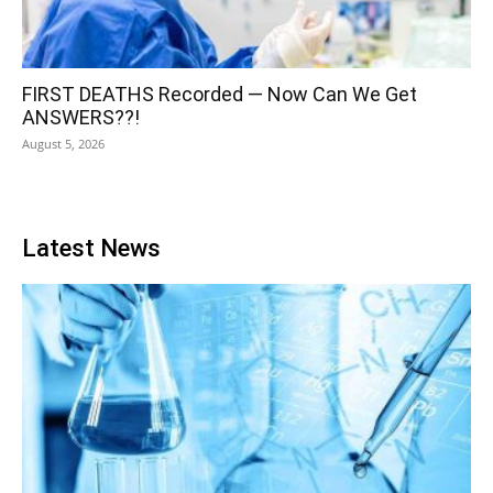
FIRST DEATHS Recorded — Now Can We Get
ANSWERS??!
August 5, 2026
Latest News