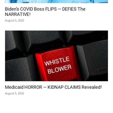
Biden’s COVID Boss FLIPS — DEFIES The
NARRATIVE!
August 5, 2026
Medicaid HORROR — KIDNAP CLAIMS Revealed!
August 5, 2026