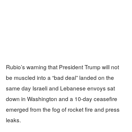
Rubio’s warning that President Trump will not
be muscled into a “bad deal” landed on the
same day Israeli and Lebanese envoys sat
down in Washington and a 10-day ceasefire
emerged from the fog of rocket fire and press
leaks.