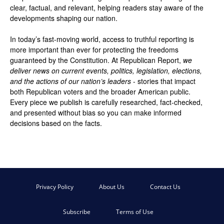
clear, factual, and relevant, helping readers stay aware of the
developments shaping our nation.
In today’s fast-moving world, access to truthful reporting is
more important than ever for protecting the freedoms
guaranteed by the Constitution. At Republican Report,
we
deliver news on current events, politics, legislation, elections,
and the actions of our nation’s leaders
- stories that impact
both Republican voters and the broader American public.
Every piece we publish is carefully researched, fact-checked,
and presented without bias so you can make informed
decisions based on the facts.
Privacy Policy
About Us
Contact Us
Subscribe
Terms of Use