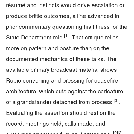
résumé and instincts would drive escalation or
produce brittle outcomes, a line advanced in
prior commentary questioning his fitness for the
[1]
State Department role
. That critique relies
more on pattern and posture than on the
documented mechanics of these talks. The
available primary broadcast material shows
Rubio convening and pressing for ceasefire
architecture, which cuts against the caricature
[3]
of a grandstander detached from process
.
Evaluating the assertion should rest on the
record: meetings held, calls made, and
[2]
[3]
outcomes announced, even if provisional
.