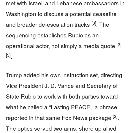
met with Israeli and Lebanese ambassadors in
Washington to discuss a potential ceasefire
[3]
and broader de-escalation tracks
. The
sequencing establishes Rubio as an
[2]
operational actor, not simply a media quote
[3]
.
Trump added his own instruction set, directing
Vice President J. D. Vance and Secretary of
State Rubio to work with both parties toward
what he called a “Lasting PEACE,” a phrase
[2]
reported in that same Fox News package
.
The optics served two aims: shore up allied