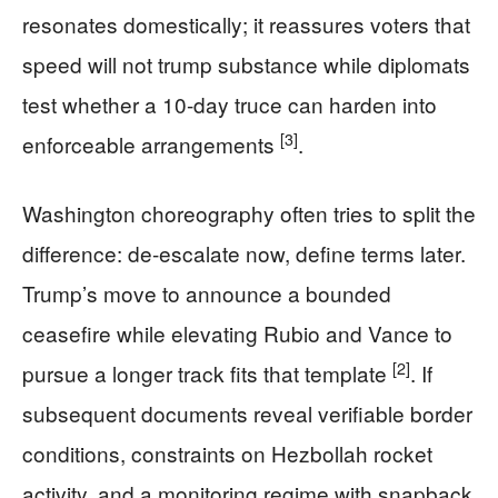
resonates domestically; it reassures voters that
speed will not trump substance while diplomats
test whether a 10-day truce can harden into
[3]
enforceable arrangements
.
Washington choreography often tries to split the
difference: de-escalate now, define terms later.
Trump’s move to announce a bounded
ceasefire while elevating Rubio and Vance to
[2]
pursue a longer track fits that template
. If
subsequent documents reveal verifiable border
conditions, constraints on Hezbollah rocket
activity, and a monitoring regime with snapback