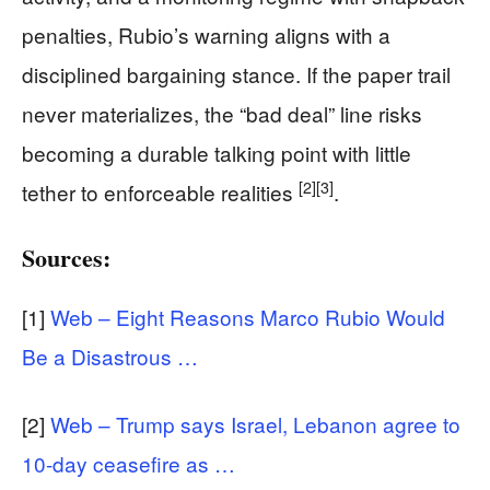
penalties, Rubio’s warning aligns with a
disciplined bargaining stance. If the paper trail
never materializes, the “bad deal” line risks
becoming a durable talking point with little
[2]
[3]
tether to enforceable realities
.
Sources:
[1]
Web – Eight Reasons Marco Rubio Would
Be a Disastrous …
[2]
Web – Trump says Israel, Lebanon agree to
10-day ceasefire as …