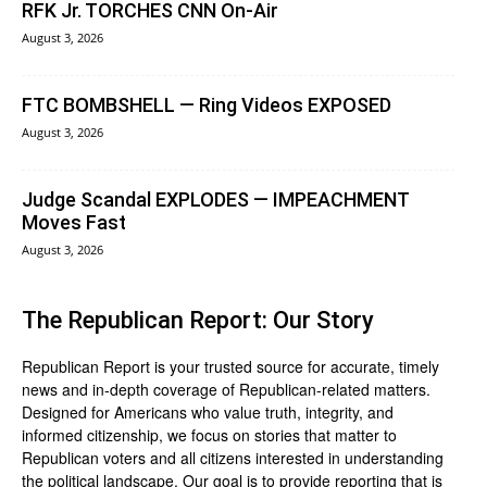
RFK Jr. TORCHES CNN On-Air
August 3, 2026
FTC BOMBSHELL — Ring Videos EXPOSED
August 3, 2026
Judge Scandal EXPLODES — IMPEACHMENT
Moves Fast
August 3, 2026
The Republican Report: Our Story
Republican Report is your trusted source for accurate, timely
news and in-depth coverage of Republican-related matters.
Designed for Americans who value truth, integrity, and
informed citizenship, we focus on stories that matter to
Republican voters and all citizens interested in understanding
the political landscape. Our goal is to provide reporting that is