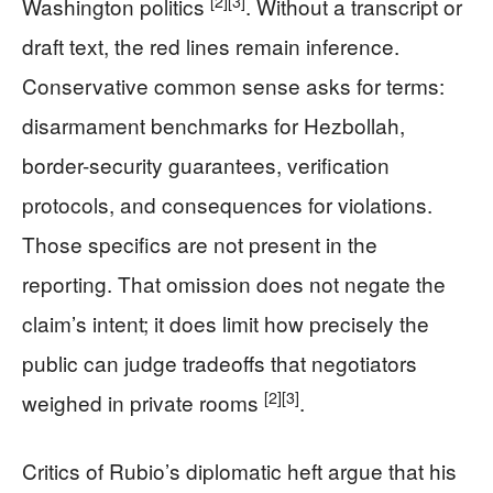
[2]
[3]
Washington politics
. Without a transcript or
draft text, the red lines remain inference.
Conservative common sense asks for terms:
disarmament benchmarks for Hezbollah,
border-security guarantees, verification
protocols, and consequences for violations.
Those specifics are not present in the
reporting. That omission does not negate the
claim’s intent; it does limit how precisely the
public can judge tradeoffs that negotiators
[2]
[3]
weighed in private rooms
.
Critics of Rubio’s diplomatic heft argue that his