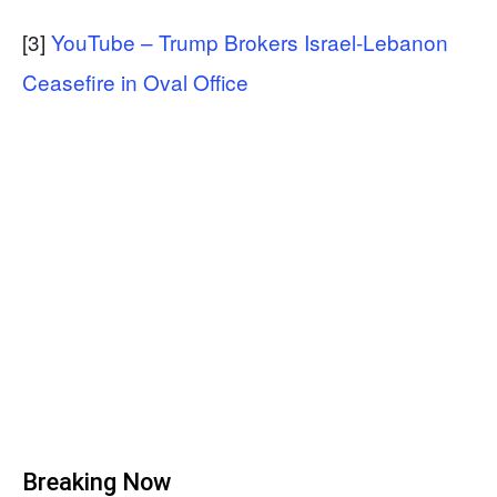
[3]
YouTube – Trump Brokers Israel-Lebanon
Ceasefire in Oval Office
Breaking Now