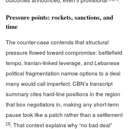
Pressure points: rockets, sanctions, and
time
The counter-case contends that structural
pressure flowed toward compromise: battlefield
tempo, Iranian-linked leverage, and Lebanese
political fragmentation narrow options to a deal
many would call imperfect. CBN’s transcript
summary cites hard-line positions in the region
that box negotiators in, making any short-term
pause look like a patch rather than a settlement
[3]
. That context explains why “no bad deal”