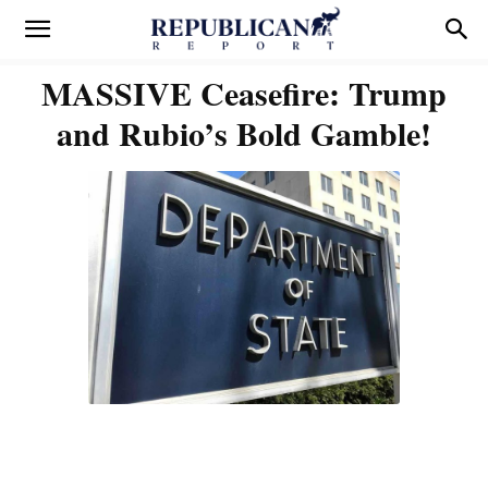
MASSIVE Ceasefire: Trump
and Rubio’s Bold Gamble!