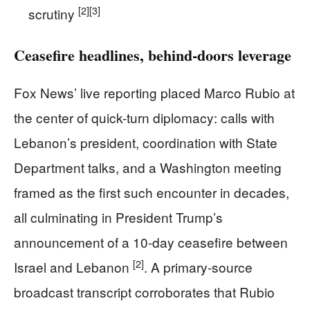
[2]
[3]
scrutiny
Ceasefire headlines, behind-doors leverage
Fox News’ live reporting placed Marco Rubio at
the center of quick-turn diplomacy: calls with
Lebanon’s president, coordination with State
Department talks, and a Washington meeting
framed as the first such encounter in decades,
all culminating in President Trump’s
announcement of a 10-day ceasefire between
[2]
Israel and Lebanon
. A primary-source
broadcast transcript corroborates that Rubio