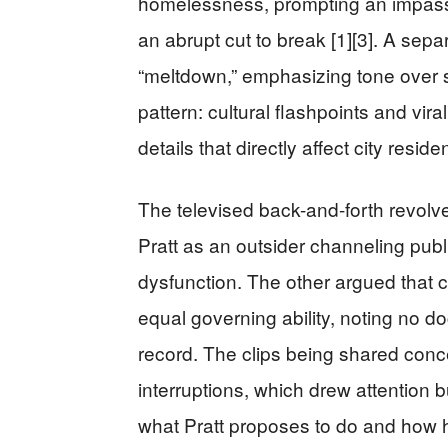
homelessness, prompting an impassi
an abrupt cut to break [1][3]. A sep
“meltdown,” emphasizing tone over s
pattern: cultural flashpoints and vi
details that directly affect city reside
The televised back-and-forth revolv
Pratt as an outsider channeling public
dysfunction. The other argued that c
equal governing ability, noting no d
record. The clips being shared con
interruptions, which drew attention bu
what Pratt proposes to do and how he 