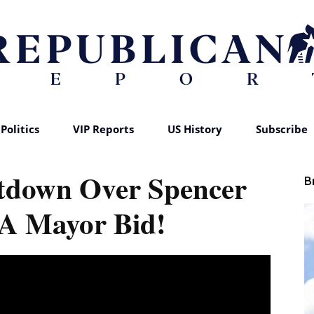
Politics
VIP Reports
US History
Subscribe
Republican
tdown Over Spencer
B
LA Mayor Bid!
Report