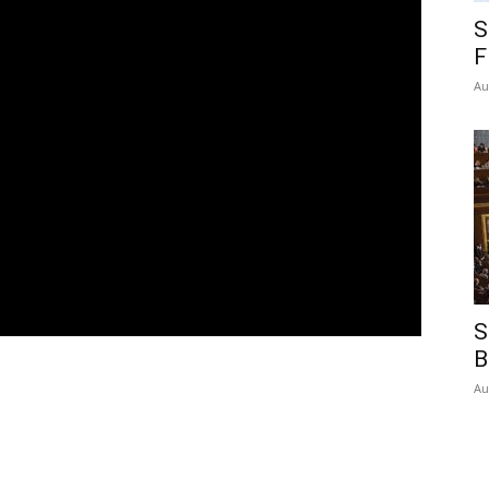
S
F
Au
S
B
Au