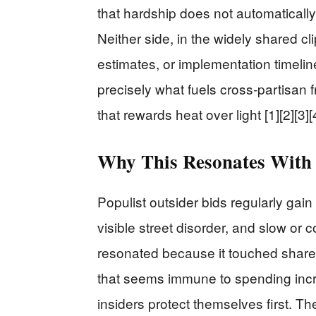
that hardship does not automatically
Neither side, in the widely shared cli
estimates, or implementation timeli
precisely what fuels cross-partisan f
that rewards heat over light [1][2][3][
Why This Resonates With 
Populist outsider bids regularly gain
visible street disorder, and slow or 
resonated because it touched share
that seems immune to spending incr
insiders protect themselves first. T