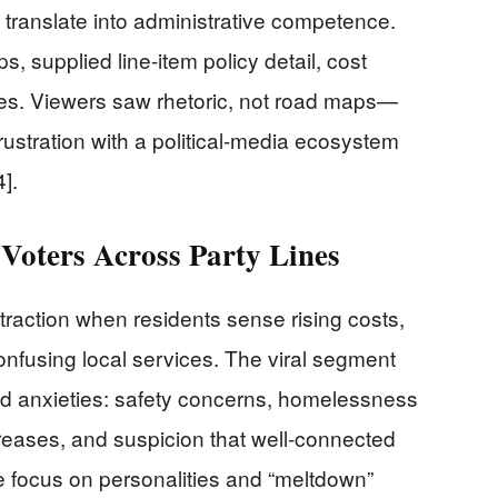
 translate into administrative competence.
ps, supplied line-item policy detail, cost
nes. Viewers saw rhetoric, not road maps—
rustration with a political-media ecosystem
4].
Voters Across Party Lines
 traction when residents sense rising costs,
confusing local services. The viral segment
d anxieties: safety concerns, homelessness
eases, and suspicion that well-connected
he focus on personalities and “meltdown”