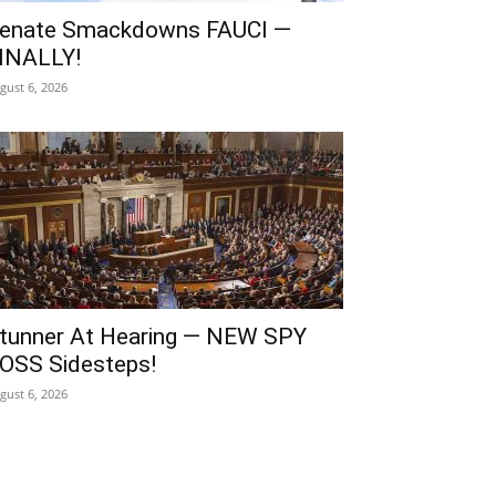
enate Smackdowns FAUCI —
INALLY!
gust 6, 2026
tunner At Hearing — NEW SPY
OSS Sidesteps!
gust 6, 2026