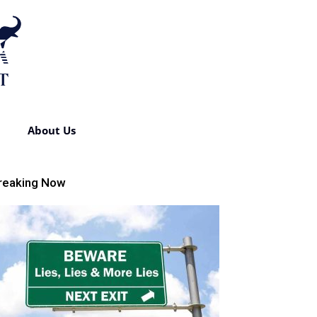
About Us
reaking Now