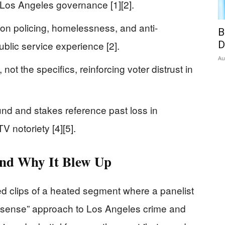
Los Angeles governance [1][2].
 on policing, homelessness, and anti-
B
 public service experience [2].
D
Au
ot the specifics, reinforcing voter distrust in
nd and stakes reference past loss in
TV notoriety [4][5].
nd Why It Blew Up
ed clips of a heated segment where a panelist
sense” approach to Los Angeles crime and