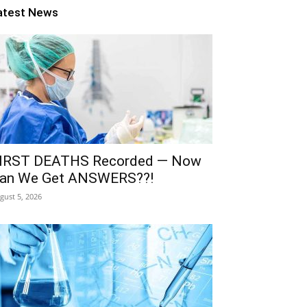
atest News
IRST DEATHS Recorded — Now
an We Get ANSWERS??!
gust 5, 2026