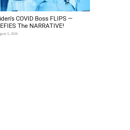
iden’s COVID Boss FLIPS —
EFIES The NARRATIVE!
gust 5, 2026