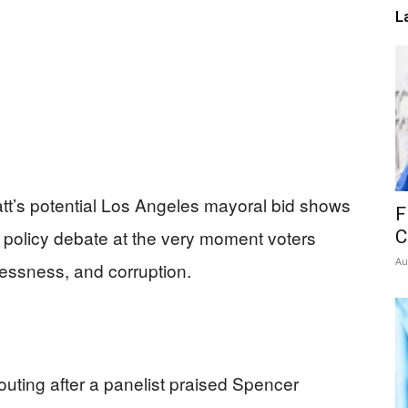
L
att’s potential Los Angeles mayoral bid shows
F
policy debate at the very moment voters
C
Au
essness, and corruption.
ting after a panelist praised Spencer