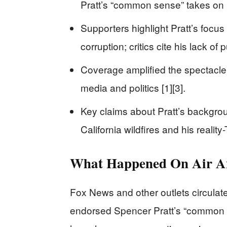
Pratt’s “common sense” takes on 
Supporters highlight Pratt’s focus
corruption; critics cite his lack of
Coverage amplified the spectacle, n
media and politics [1][3].
Key claims about Pratt’s backgrou
California wildfires and his reality-
What Happened On Air A
Fox News and other outlets circulat
endorsed Spencer Pratt’s “common 