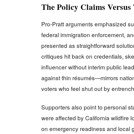
The Policy Claims Versus
Pro-Pratt arguments emphasized supp
federal immigration enforcement, a
presented as straightforward solutio
critiques hit back on credentials, ske
influencer without interim public le
against thin résumés—mirrors nation
voters who feel shut out by entrenche
Supporters also point to personal sta
were affected by California wildfire
on emergency readiness and local 