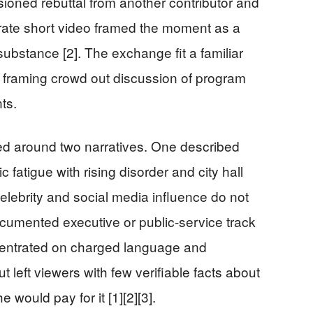
oned rebuttal from another contributor and
arate short video framed the moment as a
ubstance [2]. The exchange fit a familiar
ral framing crowd out discussion of program
nts.
ed around two narratives. One described
 fatigue with rising disorder and city hall
elebrity and social media influence do not
ocumented executive or public-service track
centrated on charged language and
t left viewers with few verifiable facts about
would pay for it [1][2][3].