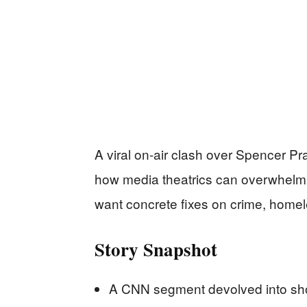
A viral on-air clash over Spencer Pr
how media theatrics can overwhelm 
want concrete fixes on crime, homel
Story Snapshot
A CNN segment devolved into shou