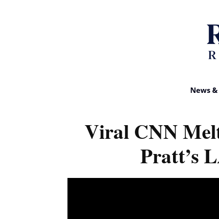
News & 
Viral CNN Mel
Pratt’s 