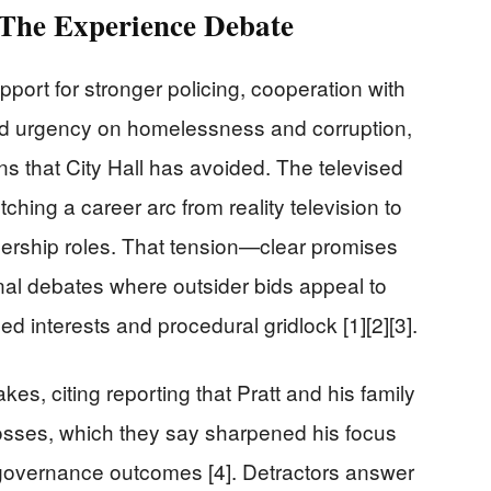
 The Experience Debate
ort for stronger policing, cooperation with
nd urgency on homelessness and corruption,
ns that City Hall has avoided. The televised
tching a career arc from reality television to
adership roles. That tension—clear promises
al debates where outsider bids appeal to
d interests and procedural gridlock [1][2][3].
kes, citing reporting that Pratt and his family
 losses, which they say sharpened his focus
governance outcomes [4]. Detractors answer