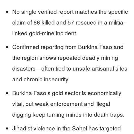
No single verified report matches the specific
claim of 66 killed and 57 rescued in a militia-
linked gold-mine incident.
Confirmed reporting from Burkina Faso and
the region shows repeated deadly mining
disasters—often tied to unsafe artisanal sites
and chronic insecurity.
Burkina Faso’s gold sector is economically
vital, but weak enforcement and illegal
digging keep turning mines into death traps.
Jihadist violence in the Sahel has targeted