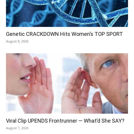
Genetic CRACKDOWN Hits Women’s TOP SPORT
August 8, 2026
Viral Clip UPENDS Frontrunner — What’d She SAY?
August 7, 2026