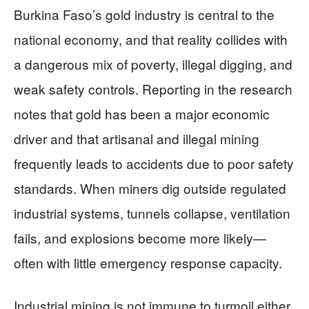
Burkina Faso’s gold industry is central to the
national economy, and that reality collides with
a dangerous mix of poverty, illegal digging, and
weak safety controls. Reporting in the research
notes that gold has been a major economic
driver and that artisanal and illegal mining
frequently leads to accidents due to poor safety
standards. When miners dig outside regulated
industrial systems, tunnels collapse, ventilation
fails, and explosions become more likely—
often with little emergency response capacity.
Industrial mining is not immune to turmoil either,