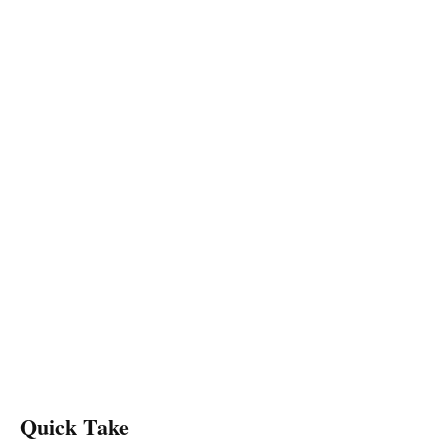
Quick Take