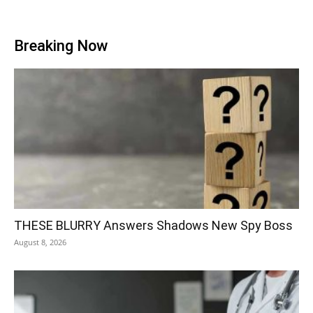
Breaking Now
THESE BLURRY Answers Shadows New Spy Boss
August 8, 2026