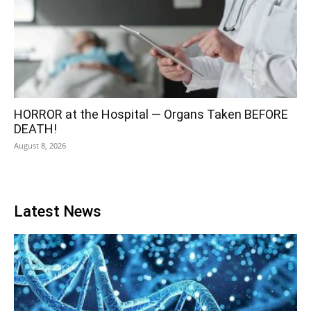
HORROR at the Hospital — Organs Taken BEFORE
DEATH!
August 8, 2026
Latest News