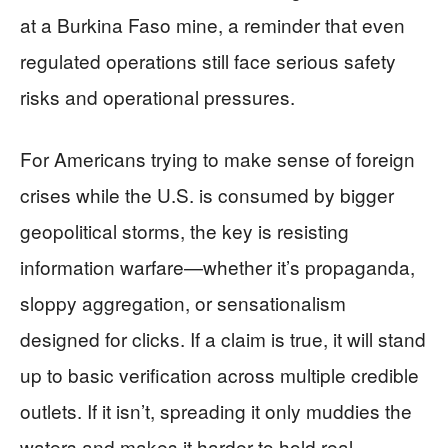
at a Burkina Faso mine, a reminder that even
regulated operations still face serious safety
risks and operational pressures.
For Americans trying to make sense of foreign
crises while the U.S. is consumed by bigger
geopolitical storms, the key is resisting
information warfare—whether it’s propaganda,
sloppy aggregation, or sensationalism
designed for clicks. If a claim is true, it will stand
up to basic verification across multiple credible
outlets. If it isn’t, spreading it only muddies the
waters and makes it harder to hold real