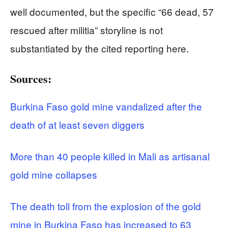
well documented, but the specific “66 dead, 57
rescued after militia” storyline is not
substantiated by the cited reporting here.
Sources:
Burkina Faso gold mine vandalized after the
death of at least seven diggers
More than 40 people killed in Mali as artisanal
gold mine collapses
The death toll from the explosion of the gold
mine in Burkina Faso has increased to 63