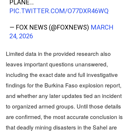
PLANE…
PIC.TWITTER.COM/O77DXR46WQ
— FOX NEWS (@FOXNEWS)
MARCH
24, 2026
Limited data in the provided research also
leaves important questions unanswered,
including the exact date and full investigative
findings for the Burkina Faso explosion report,
and whether any later updates tied an incident
to organized armed groups. Until those details
are confirmed, the most accurate conclusion is
that deadly mining disasters in the Sahel are