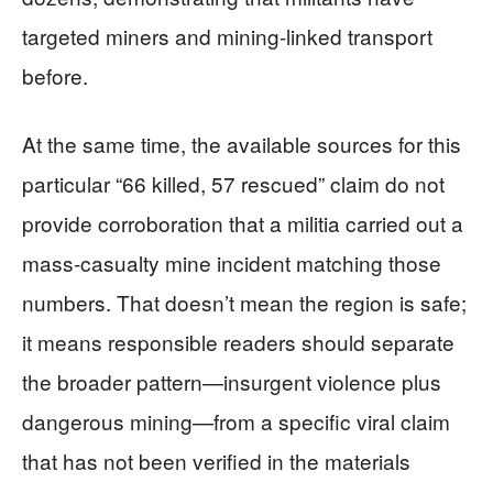
targeted miners and mining-linked transport
before.
At the same time, the available sources for this
particular “66 killed, 57 rescued” claim do not
provide corroboration that a militia carried out a
mass-casualty mine incident matching those
numbers. That doesn’t mean the region is safe;
it means responsible readers should separate
the broader pattern—insurgent violence plus
dangerous mining—from a specific viral claim
that has not been verified in the materials