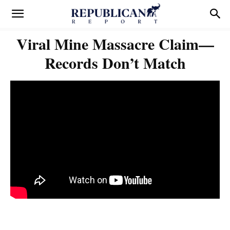
Viral Mine Massacre Claim—
Records Don’t Match