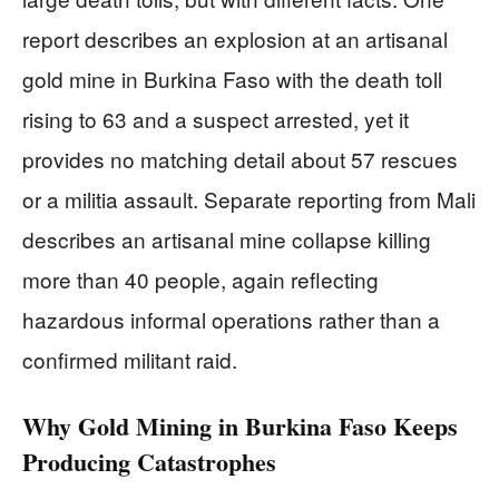
report describes an explosion at an artisanal
gold mine in Burkina Faso with the death toll
rising to 63 and a suspect arrested, yet it
provides no matching detail about 57 rescues
or a militia assault. Separate reporting from Mali
describes an artisanal mine collapse killing
more than 40 people, again reflecting
hazardous informal operations rather than a
confirmed militant raid.
Why Gold Mining in Burkina Faso Keeps
Producing Catastrophes