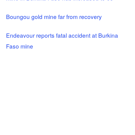
Boungou gold mine far from recovery
Endeavour reports fatal accident at Burkina
Faso mine