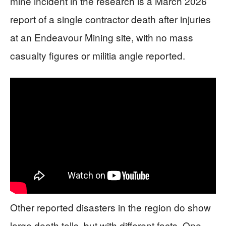
mine incident in the research is a March 2026
report of a single contractor death after injuries
at an Endeavour Mining site, with no mass
casualty figures or militia angle reported.
Other reported disasters in the region do show
large death tolls, but with different facts. One