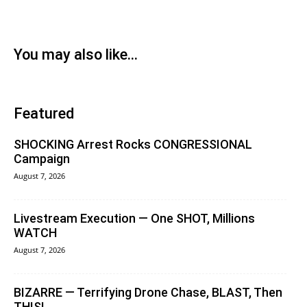
You may also like...
Featured
SHOCKING Arrest Rocks CONGRESSIONAL
Campaign
August 7, 2026
Livestream Execution — One SHOT, Millions
WATCH
August 7, 2026
BIZARRE — Terrifying Drone Chase, BLAST, Then
THIS!