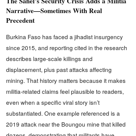
The Sahel’s Security Crisis Adds a Militia
Narrative—Sometimes With Real
Precedent
Burkina Faso has faced a jihadist insurgency
since 2015, and reporting cited in the research
describes large-scale killings and
displacement, plus past attacks affecting
mining. That history matters because it makes
militia-related claims feel plausible to readers,
even when a specific viral story isn’t
substantiated. One example referenced is a
2019 attack near the Boungou mine that killed
dozens, demonstrating that militants have