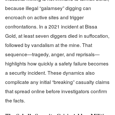
because illegal “galamsey” digging can
encroach on active sites and trigger
confrontations. In a 2021 incident at Bissa
Gold, at least seven diggers died in suffocation,
followed by vandalism at the mine. That
sequence—tragedy, anger, and reprisals—
highlights how quickly a safety failure becomes
a security incident. These dynamics also
complicate any initial “breaking” casualty claims
that spread online before investigators confirm
the facts.