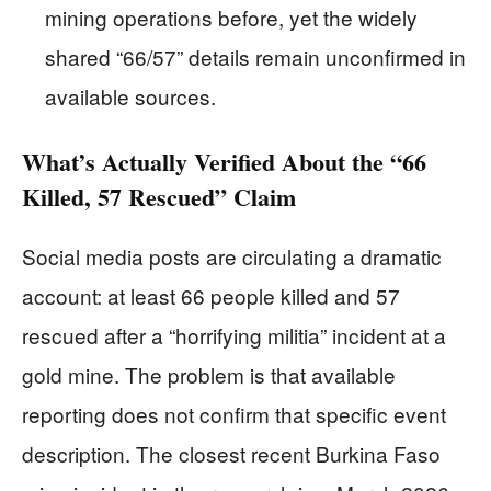
mining operations before, yet the widely
shared “66/57” details remain unconfirmed in
available sources.
What’s Actually Verified About the “66
Killed, 57 Rescued” Claim
Social media posts are circulating a dramatic
account: at least 66 people killed and 57
rescued after a “horrifying militia” incident at a
gold mine. The problem is that available
reporting does not confirm that specific event
description. The closest recent Burkina Faso