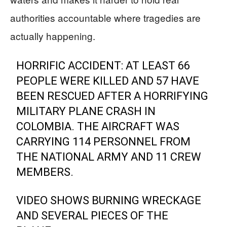
authorities accountable where tragedies are
actually happening.
HORRIFIC ACCIDENT: AT LEAST 66
PEOPLE WERE KILLED AND 57 HAVE
BEEN RESCUED AFTER A HORRIFYING
MILITARY PLANE CRASH IN
COLOMBIA. THE AIRCRAFT WAS
CARRYING 114 PERSONNEL FROM
THE NATIONAL ARMY AND 11 CREW
MEMBERS.
VIDEO SHOWS BURNING WRECKAGE
AND SEVERAL PIECES OF THE