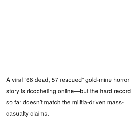
A viral “66 dead, 57 rescued” gold-mine horror
story is ricocheting online—but the hard record
so far doesn’t match the militia-driven mass-
casualty claims.