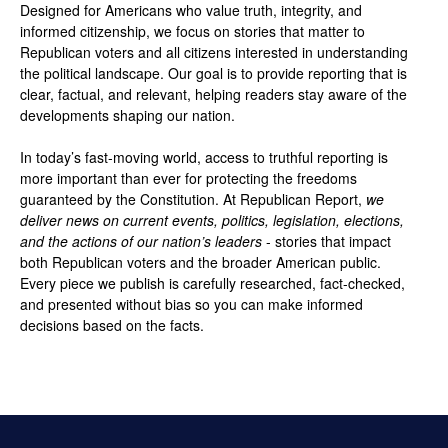
Designed for Americans who value truth, integrity, and
informed citizenship, we focus on stories that matter to
Republican voters and all citizens interested in understanding
the political landscape. Our goal is to provide reporting that is
clear, factual, and relevant, helping readers stay aware of the
developments shaping our nation.
In today’s fast-moving world, access to truthful reporting is
more important than ever for protecting the freedoms
guaranteed by the Constitution. At Republican Report,
we
deliver news on current events, politics, legislation, elections,
and the actions of our nation’s leaders
- stories that impact
both Republican voters and the broader American public.
Every piece we publish is carefully researched, fact-checked,
and presented without bias so you can make informed
decisions based on the facts.