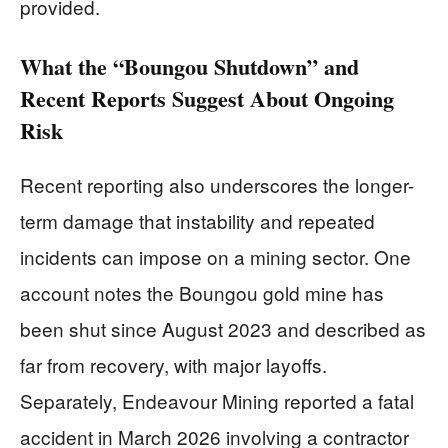
provided.
What the “Boungou Shutdown” and
Recent Reports Suggest About Ongoing
Risk
Recent reporting also underscores the longer-
term damage that instability and repeated
incidents can impose on a mining sector. One
account notes the Boungou gold mine has
been shut since August 2023 and described as
far from recovery, with major layoffs.
Separately, Endeavour Mining reported a fatal
accident in March 2026 involving a contractor