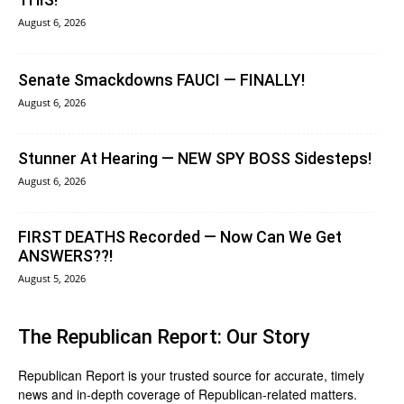
August 6, 2026
Senate Smackdowns FAUCI — FINALLY!
August 6, 2026
Stunner At Hearing — NEW SPY BOSS Sidesteps!
August 6, 2026
FIRST DEATHS Recorded — Now Can We Get
ANSWERS??!
August 5, 2026
The Republican Report: Our Story
Republican Report is your trusted source for accurate, timely
news and in-depth coverage of Republican-related matters.