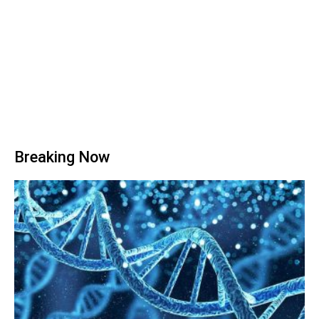
Breaking Now