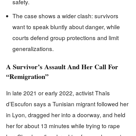
safety.
The case shows a wider clash: survivors
want to speak bluntly about danger, while
courts defend group protections and limit
generalizations.
A Survivor’s Assault And Her Call For
“Remigration”
In late 2021 or early 2022, activist Thaïs
d’Escufon says a Tunisian migrant followed her
in Lyon, dragged her into a doorway, and held
her for about 13 minutes while trying to rape