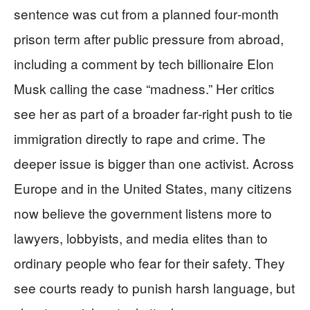
sentence was cut from a planned four‑month
prison term after public pressure from abroad,
including a comment by tech billionaire Elon
Musk calling the case “madness.” Her critics
see her as part of a broader far‑right push to tie
immigration directly to rape and crime. The
deeper issue is bigger than one activist. Across
Europe and in the United States, many citizens
now believe the government listens more to
lawyers, lobbyists, and media elites than to
ordinary people who fear for their safety. They
see courts ready to punish harsh language, but