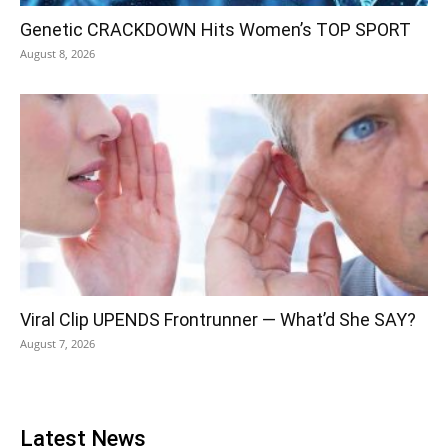
Genetic CRACKDOWN Hits Women’s TOP SPORT
August 8, 2026
Viral Clip UPENDS Frontrunner — What’d She SAY?
August 7, 2026
Latest News