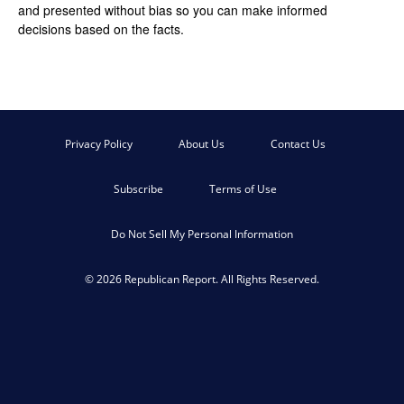
and presented without bias so you can make informed
decisions based on the facts.
Privacy Policy
About Us
Contact Us
Subscribe
Terms of Use
Do Not Sell My Personal Information
© 2026 Republican Report. All Rights Reserved.