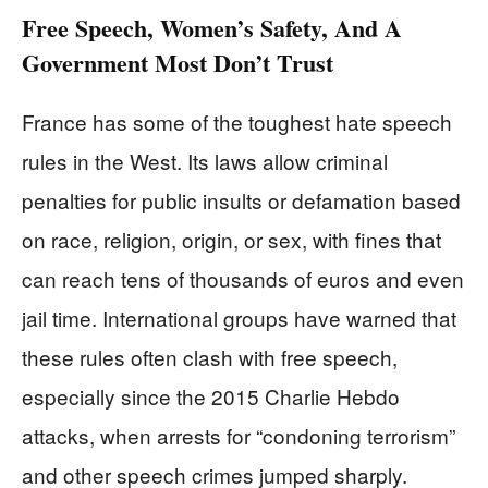
Free Speech, Women’s Safety, And A
Government Most Don’t Trust
France has some of the toughest hate speech
rules in the West. Its laws allow criminal
penalties for public insults or defamation based
on race, religion, origin, or sex, with fines that
can reach tens of thousands of euros and even
jail time. International groups have warned that
these rules often clash with free speech,
especially since the 2015 Charlie Hebdo
attacks, when arrests for “condoning terrorism”
and other speech crimes jumped sharply.