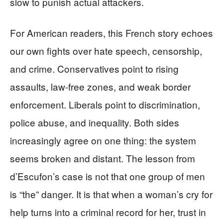
slow to punish actual attackers.
For American readers, this French story echoes
our own fights over hate speech, censorship,
and crime. Conservatives point to rising
assaults, law‑free zones, and weak border
enforcement. Liberals point to discrimination,
police abuse, and inequality. Both sides
increasingly agree on one thing: the system
seems broken and distant. The lesson from
d’Escufon’s case is not that one group of men
is “the” danger. It is that when a woman’s cry for
help turns into a criminal record for her, trust in