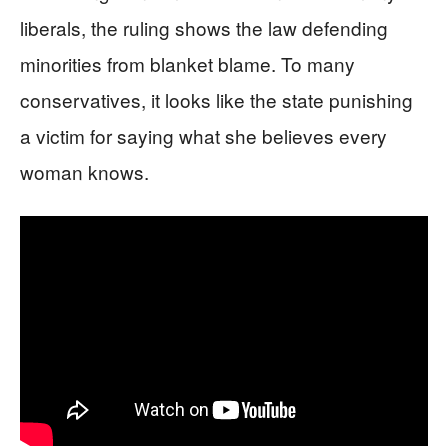
liberals, the ruling shows the law defending
minorities from blanket blame. To many
conservatives, it looks like the state punishing
a victim for saying what she believes every
woman knows.