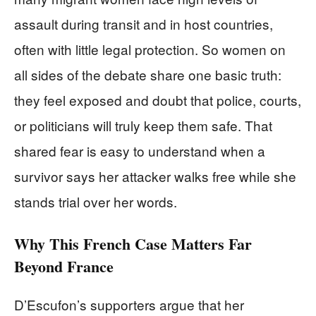
assault during transit and in host countries,
often with little legal protection. So women on
all sides of the debate share one basic truth:
they feel exposed and doubt that police, courts,
or politicians will truly keep them safe. That
shared fear is easy to understand when a
survivor says her attacker walks free while she
stands trial over her words.
Why This French Case Matters Far
Beyond France
D’Escufon’s supporters argue that her