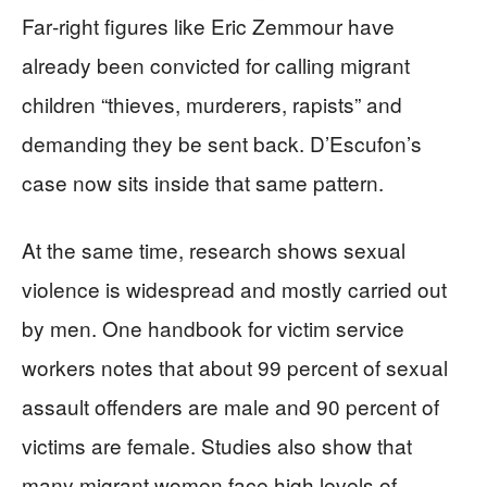
Far‑right figures like Eric Zemmour have
already been convicted for calling migrant
children “thieves, murderers, rapists” and
demanding they be sent back. D’Escufon’s
case now sits inside that same pattern.
At the same time, research shows sexual
violence is widespread and mostly carried out
by men. One handbook for victim service
workers notes that about 99 percent of sexual
assault offenders are male and 90 percent of
victims are female. Studies also show that
many migrant women face high levels of