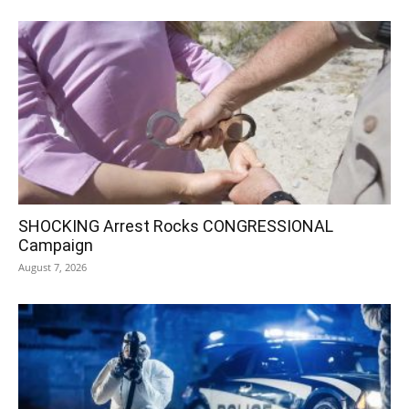
SHOCKING Arrest Rocks CONGRESSIONAL
Campaign
August 7, 2026