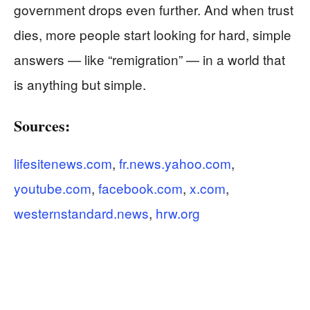
government drops even further. And when trust
dies, more people start looking for hard, simple
answers — like “remigration” — in a world that
is anything but simple.
Sources:
lifesitenews.com
,
fr.news.yahoo.com
,
youtube.com
,
facebook.com
,
x.com
,
westernstandard.news
,
hrw.org