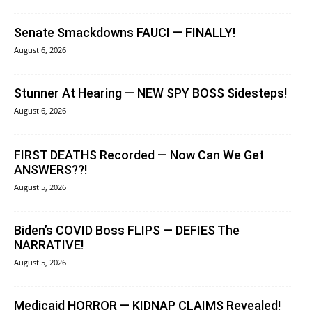
Senate Smackdowns FAUCI — FINALLY!
August 6, 2026
Stunner At Hearing — NEW SPY BOSS Sidesteps!
August 6, 2026
FIRST DEATHS Recorded — Now Can We Get
ANSWERS??!
August 5, 2026
Biden’s COVID Boss FLIPS — DEFIES The
NARRATIVE!
August 5, 2026
Medicaid HORROR — KIDNAP CLAIMS Revealed!