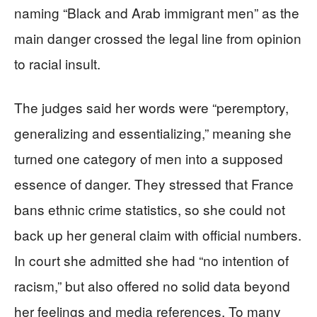
naming “Black and Arab immigrant men” as the
main danger crossed the legal line from opinion
to racial insult.
The judges said her words were “peremptory,
generalizing and essentializing,” meaning she
turned one category of men into a supposed
essence of danger. They stressed that France
bans ethnic crime statistics, so she could not
back up her general claim with official numbers.
In court she admitted she had “no intention of
racism,” but also offered no solid data beyond
her feelings and media references. To many