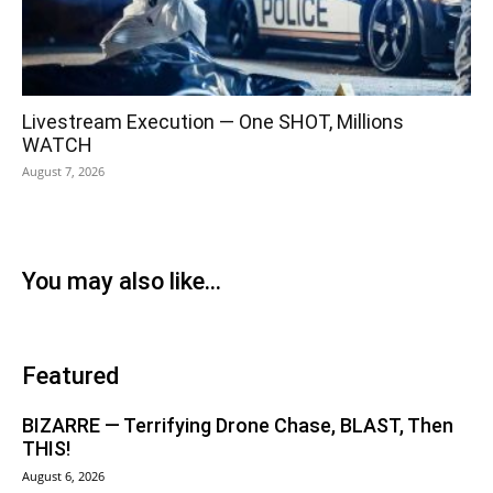
Livestream Execution — One SHOT, Millions
WATCH
August 7, 2026
You may also like...
Featured
BIZARRE — Terrifying Drone Chase, BLAST, Then
THIS!
August 6, 2026