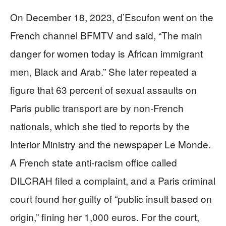
On December 18, 2023, d’Escufon went on the
French channel BFMTV and said, “The main
danger for women today is African immigrant
men, Black and Arab.” She later repeated a
figure that 63 percent of sexual assaults on
Paris public transport are by non‑French
nationals, which she tied to reports by the
Interior Ministry and the newspaper Le Monde.
A French state anti‑racism office called
DILCRAH filed a complaint, and a Paris criminal
court found her guilty of “public insult based on
origin,” fining her 1,000 euros. For the court,