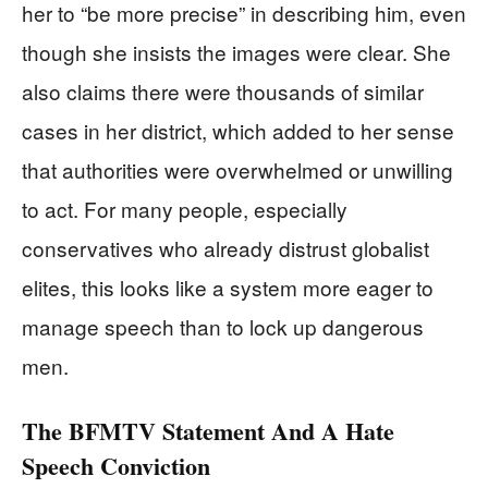
her to “be more precise” in describing him, even
though she insists the images were clear. She
also claims there were thousands of similar
cases in her district, which added to her sense
that authorities were overwhelmed or unwilling
to act. For many people, especially
conservatives who already distrust globalist
elites, this looks like a system more eager to
manage speech than to lock up dangerous
men.
The BFMTV Statement And A Hate
Speech Conviction