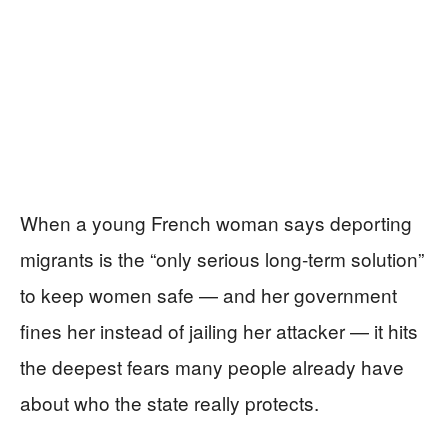
When a young French woman says deporting
migrants is the “only serious long‑term solution”
to keep women safe — and her government
fines her instead of jailing her attacker — it hits
the deepest fears many people already have
about who the state really protects.