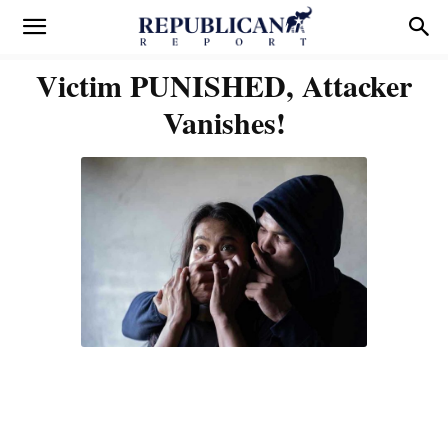
Victim PUNISHED, Attacker
Vanishes!