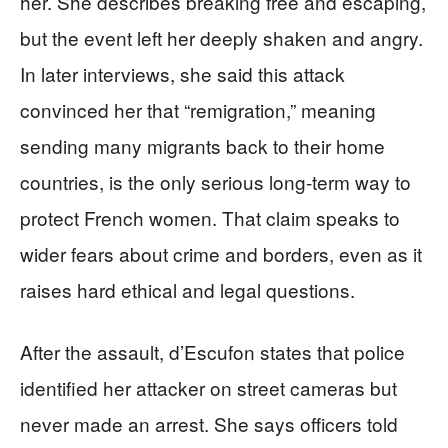
her. She describes breaking free and escaping,
but the event left her deeply shaken and angry.
In later interviews, she said this attack
convinced her that “remigration,” meaning
sending many migrants back to their home
countries, is the only serious long‑term way to
protect French women. That claim speaks to
wider fears about crime and borders, even as it
raises hard ethical and legal questions.
After the assault, d’Escufon states that police
identified her attacker on street cameras but
never made an arrest. She says officers told