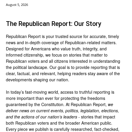
August 5, 2026
The Republican Report: Our Story
Republican Report is your trusted source for accurate, timely
news and in-depth coverage of Republican-related matters.
Designed for Americans who value truth, integrity, and
informed citizenship, we focus on stories that matter to
Republican voters and all citizens interested in understanding
the political landscape. Our goal is to provide reporting that is
clear, factual, and relevant, helping readers stay aware of the
developments shaping our nation.
In today’s fast-moving world, access to truthful reporting is
more important than ever for protecting the freedoms
guaranteed by the Constitution. At Republican Report,
we
deliver news on current events, politics, legislation, elections,
and the actions of our nation’s leaders
- stories that impact
both Republican voters and the broader American public.
Every piece we publish is carefully researched, fact-checked,