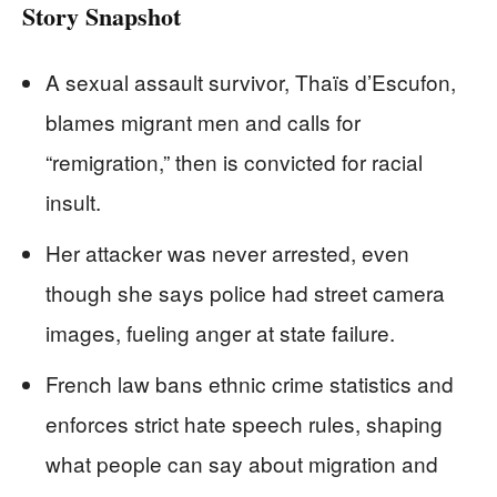
Story Snapshot
A sexual assault survivor, Thaïs d’Escufon,
blames migrant men and calls for
“remigration,” then is convicted for racial
insult.
Her attacker was never arrested, even
though she says police had street camera
images, fueling anger at state failure.
French law bans ethnic crime statistics and
enforces strict hate speech rules, shaping
what people can say about migration and