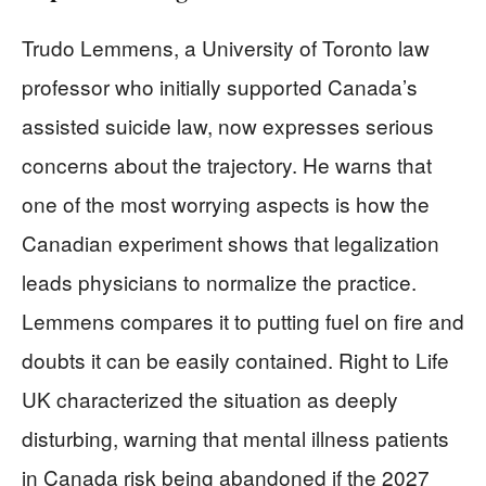
Trudo Lemmens, a University of Toronto law
professor who initially supported Canada’s
assisted suicide law, now expresses serious
concerns about the trajectory. He warns that
one of the most worrying aspects is how the
Canadian experiment shows that legalization
leads physicians to normalize the practice.
Lemmens compares it to putting fuel on fire and
doubts it can be easily contained. Right to Life
UK characterized the situation as deeply
disturbing, warning that mental illness patients
in Canada risk being abandoned if the 2027