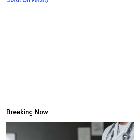
Breaking Now