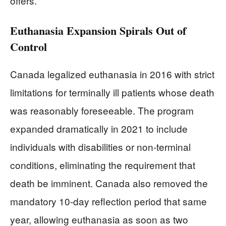
offers.
Euthanasia Expansion Spirals Out of
Control
Canada legalized euthanasia in 2016 with strict
limitations for terminally ill patients whose death
was reasonably foreseeable. The program
expanded dramatically in 2021 to include
individuals with disabilities or non-terminal
conditions, eliminating the requirement that
death be imminent. Canada also removed the
mandatory 10-day reflection period that same
year, allowing euthanasia as soon as two