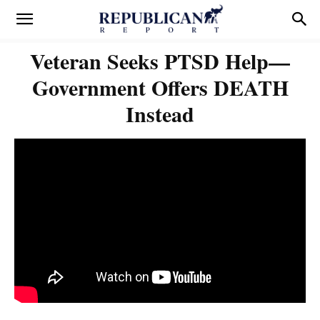
Veteran Seeks PTSD Help—
Government Offers DEATH
Instead