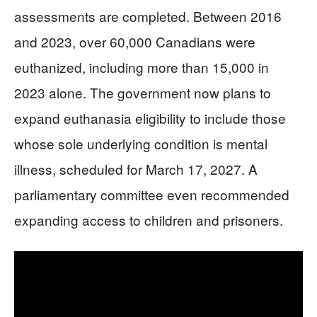
assessments are completed. Between 2016
and 2023, over 60,000 Canadians were
euthanized, including more than 15,000 in
2023 alone. The government now plans to
expand euthanasia eligibility to include those
whose sole underlying condition is mental
illness, scheduled for March 17, 2027. A
parliamentary committee even recommended
expanding access to children and prisoners.