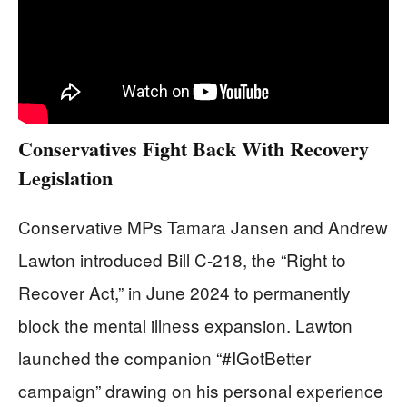
Conservatives Fight Back With Recovery
Legislation
Conservative MPs Tamara Jansen and Andrew
Lawton introduced Bill C-218, the “Right to
Recover Act,” in June 2024 to permanently
block the mental illness expansion. Lawton
launched the companion “#IGotBetter
campaign” drawing on his personal experience