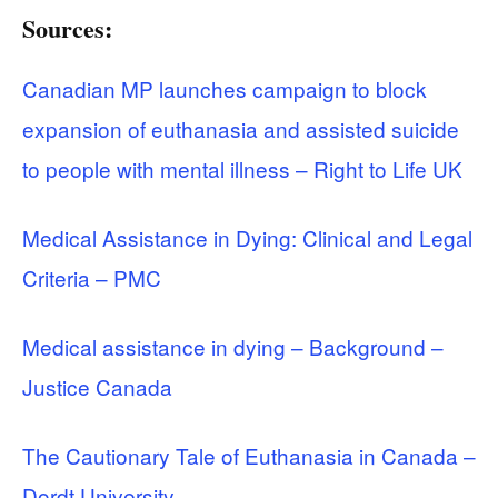
Sources:
Canadian MP launches campaign to block
expansion of euthanasia and assisted suicide
to people with mental illness – Right to Life UK
Medical Assistance in Dying: Clinical and Legal
Criteria – PMC
Medical assistance in dying – Background –
Justice Canada
The Cautionary Tale of Euthanasia in Canada –
Dordt University