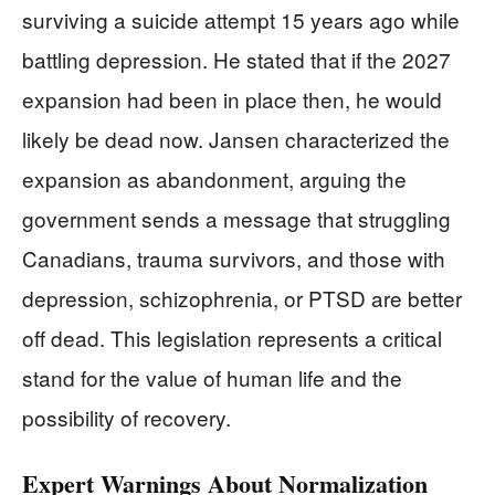
surviving a suicide attempt 15 years ago while
battling depression. He stated that if the 2027
expansion had been in place then, he would
likely be dead now. Jansen characterized the
expansion as abandonment, arguing the
government sends a message that struggling
Canadians, trauma survivors, and those with
depression, schizophrenia, or PTSD are better
off dead. This legislation represents a critical
stand for the value of human life and the
possibility of recovery.
Expert Warnings About Normalization