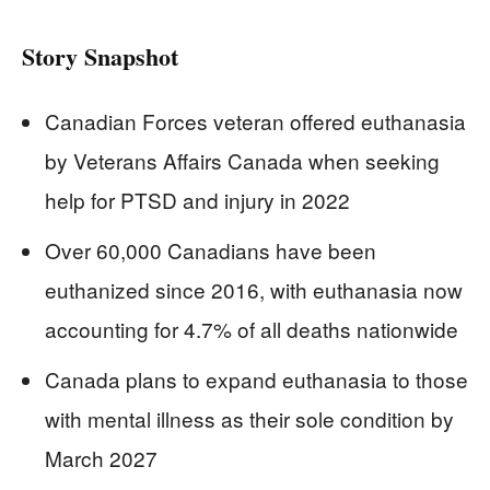
Story Snapshot
Canadian Forces veteran offered euthanasia
by Veterans Affairs Canada when seeking
help for PTSD and injury in 2022
Over 60,000 Canadians have been
euthanized since 2016, with euthanasia now
accounting for 4.7% of all deaths nationwide
Canada plans to expand euthanasia to those
with mental illness as their sole condition by
March 2027