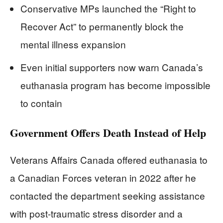
Conservative MPs launched the “Right to
Recover Act” to permanently block the
mental illness expansion
Even initial supporters now warn Canada’s
euthanasia program has become impossible
to contain
Government Offers Death Instead of Help
Veterans Affairs Canada offered euthanasia to
a Canadian Forces veteran in 2022 after he
contacted the department seeking assistance
with post-traumatic stress disorder and a