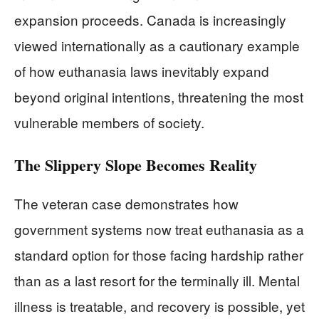
expansion proceeds. Canada is increasingly
viewed internationally as a cautionary example
of how euthanasia laws inevitably expand
beyond original intentions, threatening the most
vulnerable members of society.
The Slippery Slope Becomes Reality
The veteran case demonstrates how
government systems now treat euthanasia as a
standard option for those facing hardship rather
than as a last resort for the terminally ill. Mental
illness is treatable, and recovery is possible, yet