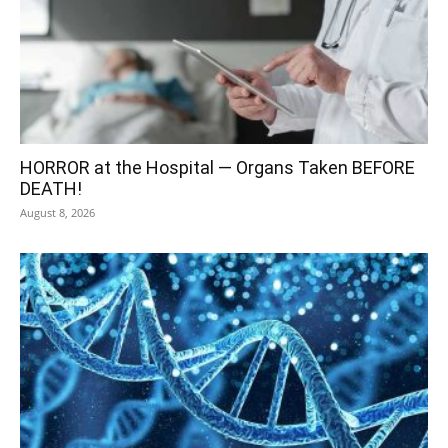
HORROR at the Hospital — Organs Taken BEFORE
DEATH!
August 8, 2026