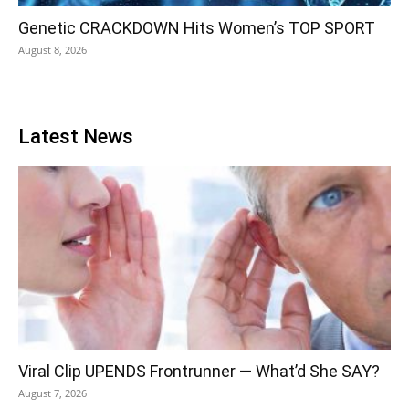
Genetic CRACKDOWN Hits Women’s TOP SPORT
August 8, 2026
Latest News
Viral Clip UPENDS Frontrunner — What’d She SAY?
August 7, 2026