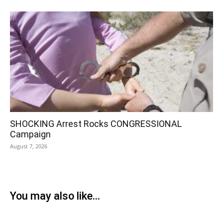
SHOCKING Arrest Rocks CONGRESSIONAL
Campaign
August 7, 2026
You may also like...