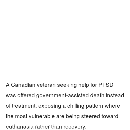
A Canadian veteran seeking help for PTSD
was offered government-assisted death instead
of treatment, exposing a chilling pattern where
the most vulnerable are being steered toward
euthanasia rather than recovery.