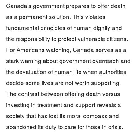
Canada’s government prepares to offer death
as a permanent solution. This violates
fundamental principles of human dignity and
the responsibility to protect vulnerable citizens.
For Americans watching, Canada serves as a
stark warning about government overreach and
the devaluation of human life when authorities
decide some lives are not worth supporting.
The contrast between offering death versus
investing in treatment and support reveals a
society that has lost its moral compass and
abandoned its duty to care for those in crisis.