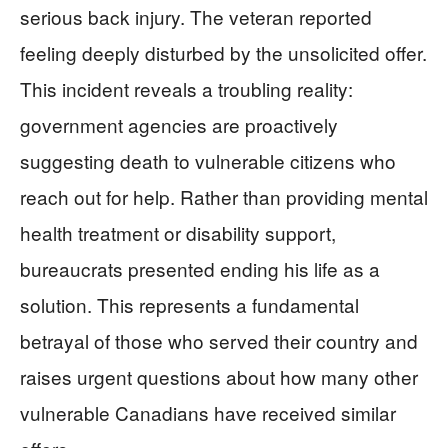
serious back injury. The veteran reported
feeling deeply disturbed by the unsolicited offer.
This incident reveals a troubling reality:
government agencies are proactively
suggesting death to vulnerable citizens who
reach out for help. Rather than providing mental
health treatment or disability support,
bureaucrats presented ending his life as a
solution. This represents a fundamental
betrayal of those who served their country and
raises urgent questions about how many other
vulnerable Canadians have received similar