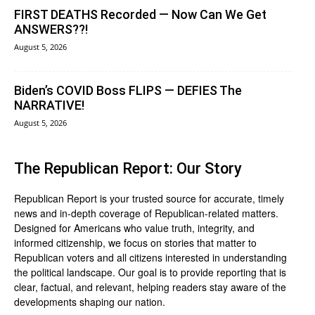
FIRST DEATHS Recorded — Now Can We Get
ANSWERS??!
August 5, 2026
Biden’s COVID Boss FLIPS — DEFIES The
NARRATIVE!
August 5, 2026
The Republican Report: Our Story
Republican Report is your trusted source for accurate, timely
news and in-depth coverage of Republican-related matters.
Designed for Americans who value truth, integrity, and
informed citizenship, we focus on stories that matter to
Republican voters and all citizens interested in understanding
the political landscape. Our goal is to provide reporting that is
clear, factual, and relevant, helping readers stay aware of the
developments shaping our nation.