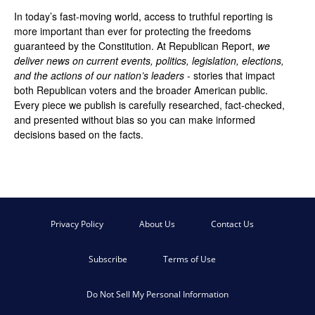
In today’s fast-moving world, access to truthful reporting is
more important than ever for protecting the freedoms
guaranteed by the Constitution. At Republican Report,
we
deliver news on current events, politics, legislation, elections,
and the actions of our nation’s leaders
- stories that impact
both Republican voters and the broader American public.
Every piece we publish is carefully researched, fact-checked,
and presented without bias so you can make informed
decisions based on the facts.
Privacy Policy
About Us
Contact Us
Subscribe
Terms of Use
Do Not Sell My Personal Information