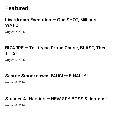
Featured
Livestream Execution — One SHOT, Millions
WATCH
August 7, 2026
BIZARRE — Terrifying Drone Chase, BLAST, Then
THIS!
August 6, 2026
Senate Smackdowns FAUCI — FINALLY!
August 6, 2026
Stunner At Hearing — NEW SPY BOSS Sidesteps!
August 6, 2026