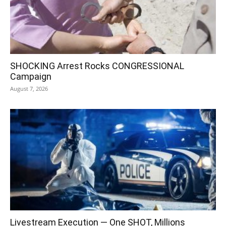
SHOCKING Arrest Rocks CONGRESSIONAL
Campaign
August 7, 2026
Livestream Execution — One SHOT, Millions