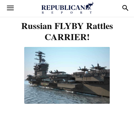
Russian FLYBY Rattles
CARRIER!