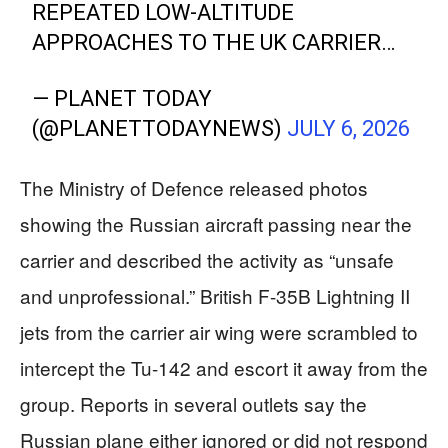
REPEATED LOW-ALTITUDE
APPROACHES TO THE UK CARRIER…
— PLANET TODAY
(@PLANETTODAYNEWS)
JULY 6, 2026
The Ministry of Defence released photos
showing the Russian aircraft passing near the
carrier and described the activity as “unsafe
and unprofessional.” British F-35B Lightning II
jets from the carrier air wing were scrambled to
intercept the Tu-142 and escort it away from the
group. Reports in several outlets say the
Russian plane either ignored or did not respond