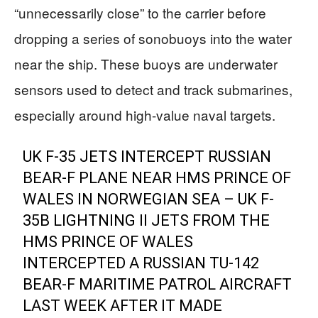
“unnecessarily close” to the carrier before
dropping a series of sonobuoys into the water
near the ship. These buoys are underwater
sensors used to detect and track submarines,
especially around high-value naval targets.
UK F-35 JETS INTERCEPT RUSSIAN
BEAR-F PLANE NEAR HMS PRINCE OF
WALES IN NORWEGIAN SEA – UK F-
35B LIGHTNING II JETS FROM THE
HMS PRINCE OF WALES
INTERCEPTED A RUSSIAN TU-142
BEAR-F MARITIME PATROL AIRCRAFT
LAST WEEK AFTER IT MADE