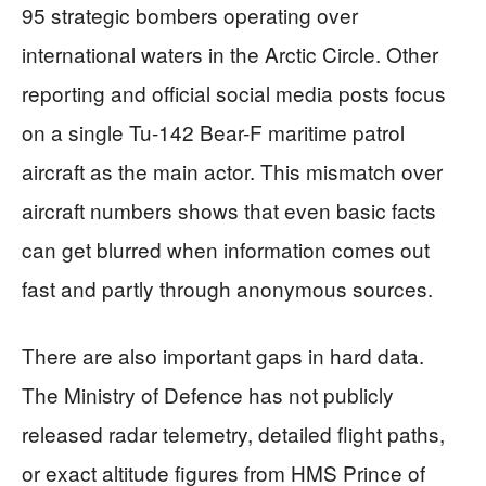
95 strategic bombers operating over
international waters in the Arctic Circle. Other
reporting and official social media posts focus
on a single Tu-142 Bear-F maritime patrol
aircraft as the main actor. This mismatch over
aircraft numbers shows that even basic facts
can get blurred when information comes out
fast and partly through anonymous sources.
There are also important gaps in hard data.
The Ministry of Defence has not publicly
released radar telemetry, detailed flight paths,
or exact altitude figures from HMS Prince of