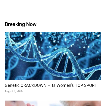
Breaking Now
Genetic CRACKDOWN Hits Women’s TOP SPORT
August 8, 2026