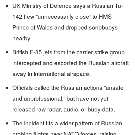
UK Ministry of Defence says a Russian Tu-
142 flew “unnecessarily close” to HMS
Prince of Wales and dropped sonobuoys
nearby.
British F-35 jets from the carrier strike group
intercepted and escorted the Russian aircraft
away in international airspace.
Officials called the Russian actions “unsafe
and unprofessional,” but have not yet
released raw radar, audio, or buoy data.
The incident fits a wider pattern of Russian
probing flights near NATO forces, raising