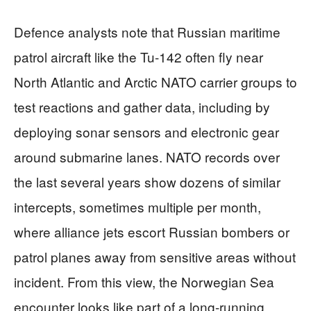
Defence analysts note that Russian maritime
patrol aircraft like the Tu-142 often fly near
North Atlantic and Arctic NATO carrier groups to
test reactions and gather data, including by
deploying sonar sensors and electronic gear
around submarine lanes. NATO records over
the last several years show dozens of similar
intercepts, sometimes multiple per month,
where alliance jets escort Russian bombers or
patrol planes away from sensitive areas without
incident. From this view, the Norwegian Sea
encounter looks like part of a long-running