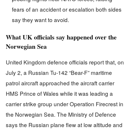
fears of an accident or escalation both sides
say they want to avoid.
What UK officials say happened over the
Norwegian Sea
United Kingdom defence officials report that, on
July 2, a Russian Tu-142 “Bear-F” maritime
patrol aircraft approached the aircraft carrier
HMS Prince of Wales while it was leading a
carrier strike group under Operation Firecrest in
the Norwegian Sea. The Ministry of Defence
says the Russian plane flew at low altitude and