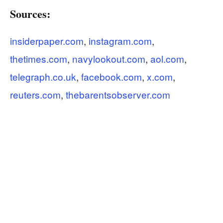
Sources:
insiderpaper.com
,
instagram.com
,
thetimes.com
,
navylookout.com
,
aol.com
,
telegraph.co.uk
,
facebook.com
,
x.com
,
reuters.com
,
thebarentsobserver.com