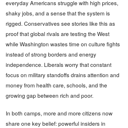
everyday Americans struggle with high prices,
shaky jobs, and a sense that the system is
rigged. Conservatives see stories like this as
proof that global rivals are testing the West
while Washington wastes time on culture fights
instead of strong borders and energy
independence. Liberals worry that constant
focus on military standoffs drains attention and
money from health care, schools, and the
growing gap between rich and poor.
In both camps, more and more citizens now
share one key belief: powerful insiders in