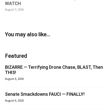
WATCH
August 7, 2026
You may also like...
Featured
BIZARRE — Terrifying Drone Chase, BLAST, Then
THIS!
August 6, 2026
Senate Smackdowns FAUCI — FINALLY!
August 6, 2026