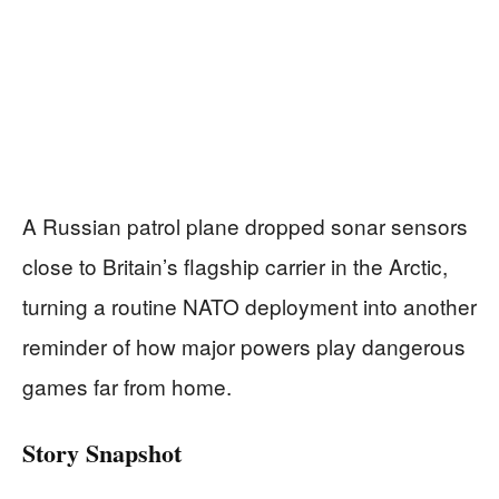
A Russian patrol plane dropped sonar sensors
close to Britain’s flagship carrier in the Arctic,
turning a routine NATO deployment into another
reminder of how major powers play dangerous
games far from home.
Story Snapshot