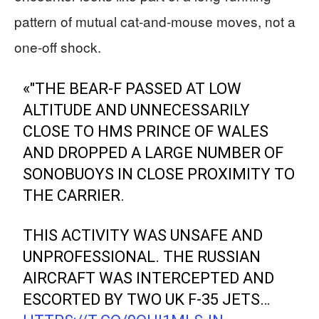
pattern of mutual cat-and-mouse moves, not a
one-off shock.
«"THE BEAR-F PASSED AT LOW
ALTITUDE AND UNNECESSARILY
CLOSE TO HMS PRINCE OF WALES
AND DROPPED A LARGE NUMBER OF
SONOBUOYS IN CLOSE PROXIMITY TO
THE CARRIER.
THIS ACTIVITY WAS UNSAFE AND
UNPROFESSIONAL. THE RUSSIAN
AIRCRAFT WAS INTERCEPTED AND
ESCORTED BY TWO UK F-35 JETS…