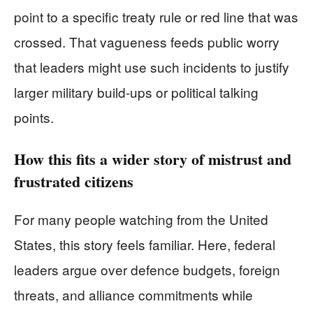
point to a specific treaty rule or red line that was
crossed. That vagueness feeds public worry
that leaders might use such incidents to justify
larger military build-ups or political talking
points.
How this fits a wider story of mistrust and
frustrated citizens
For many people watching from the United
States, this story feels familiar. Here, federal
leaders argue over defence budgets, foreign
threats, and alliance commitments while