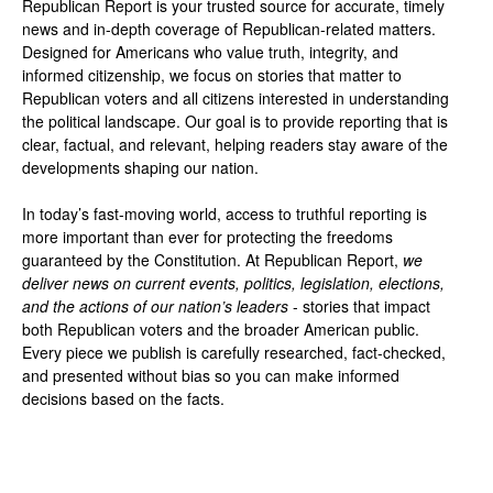
Republican Report is your trusted source for accurate, timely
news and in-depth coverage of Republican-related matters.
Designed for Americans who value truth, integrity, and
informed citizenship, we focus on stories that matter to
Republican voters and all citizens interested in understanding
the political landscape. Our goal is to provide reporting that is
clear, factual, and relevant, helping readers stay aware of the
developments shaping our nation.
In today’s fast-moving world, access to truthful reporting is
more important than ever for protecting the freedoms
guaranteed by the Constitution. At Republican Report,
we
deliver news on current events, politics, legislation, elections,
and the actions of our nation’s leaders
- stories that impact
both Republican voters and the broader American public.
Every piece we publish is carefully researched, fact-checked,
and presented without bias so you can make informed
decisions based on the facts.