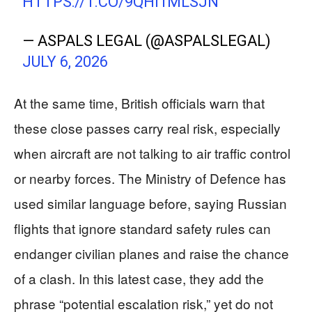
HTTPS://T.CO/9QHI1MLSJN
— ASPALS LEGAL (@ASPALSLEGAL)
JULY 6, 2026
At the same time, British officials warn that
these close passes carry real risk, especially
when aircraft are not talking to air traffic control
or nearby forces. The Ministry of Defence has
used similar language before, saying Russian
flights that ignore standard safety rules can
endanger civilian planes and raise the chance
of a clash. In this latest case, they add the
phrase “potential escalation risk,” yet do not