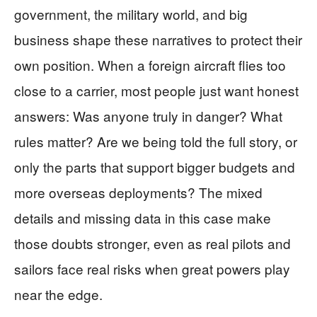
government, the military world, and big
business shape these narratives to protect their
own position. When a foreign aircraft flies too
close to a carrier, most people just want honest
answers: Was anyone truly in danger? What
rules matter? Are we being told the full story, or
only the parts that support bigger budgets and
more overseas deployments? The mixed
details and missing data in this case make
those doubts stronger, even as real pilots and
sailors face real risks when great powers play
near the edge.