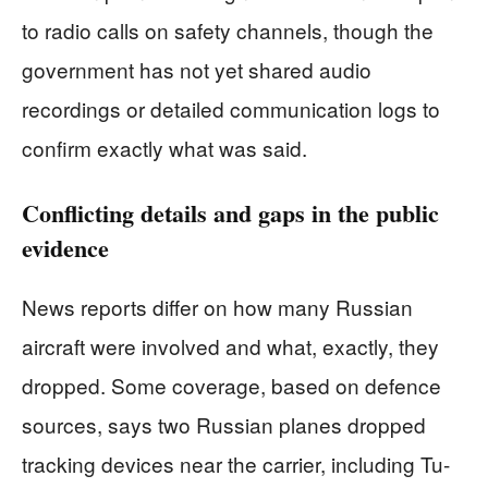
to radio calls on safety channels, though the
government has not yet shared audio
recordings or detailed communication logs to
confirm exactly what was said.
Conflicting details and gaps in the public
evidence
News reports differ on how many Russian
aircraft were involved and what, exactly, they
dropped. Some coverage, based on defence
sources, says two Russian planes dropped
tracking devices near the carrier, including Tu-