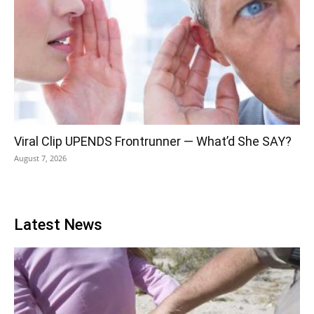
Viral Clip UPENDS Frontrunner — What’d She SAY?
August 7, 2026
Latest News