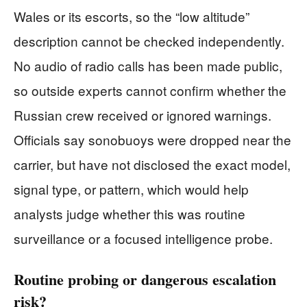
Wales or its escorts, so the “low altitude”
description cannot be checked independently.
No audio of radio calls has been made public,
so outside experts cannot confirm whether the
Russian crew received or ignored warnings.
Officials say sonobuoys were dropped near the
carrier, but have not disclosed the exact model,
signal type, or pattern, which would help
analysts judge whether this was routine
surveillance or a focused intelligence probe.
Routine probing or dangerous escalation
risk?