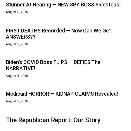
Stunner At Hearing — NEW SPY BOSS Sidesteps!
August 6, 2026
FIRST DEATHS Recorded — Now Can We Get
ANSWERS??!
August 5, 2026
Biden’s COVID Boss FLIPS — DEFIES The
NARRATIVE!
August 5, 2026
Medicaid HORROR — KIDNAP CLAIMS Revealed!
August 5, 2026
The Republican Report: Our Story