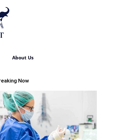
About Us
reaking Now