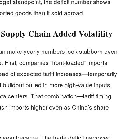
get standpoint, the deficit number shows
orted goods than it sold abroad.
 Supply Chain Added Volatility
can make yearly numbers look stubborn even
 First, companies “front-loaded” imports
ad of expected tariff increases—temporarily
AI buildout pulled in more high-value inputs,
ta centers. That combination—tariff timing
h imports higher even as China’s share
 year became. The trade deficit narrowed