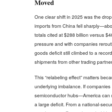
Moved
One clear shift in 2025 was the dro
imports from China fell sharply—a
totals cited at $288 billion versus $40
pressure and with companies rerouti
goods deficit still climbed to a reco
shipments from other trading partner
This “relabeling effect” matters beca
underlying imbalance. If companies
semiconductor hubs—America can red
a large deficit. From a national-secu