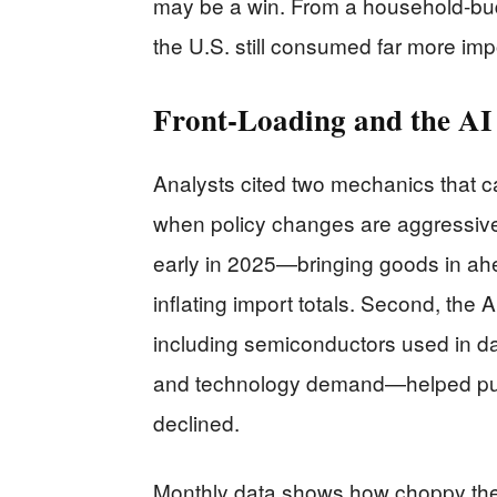
may be a win. From a household-bud
the U.S. still consumed far more imp
Front-Loading and the AI
Analysts cited two mechanics that 
when policy changes are aggressive.
early in 2025—bringing goods in ahe
inflating import totals. Second, the 
including semiconductors used in da
and technology demand—helped pus
declined.
Monthly data shows how choppy the