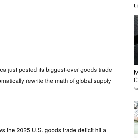
L
ica just posted its biggest-ever goods trade
M
omatically rewrite the math of global supply
C
Au
the 2025 U.S. goods trade deficit hit a