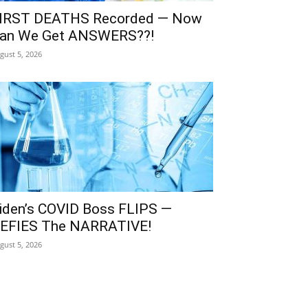
IRST DEATHS Recorded — Now
an We Get ANSWERS??!
gust 5, 2026
iden’s COVID Boss FLIPS —
EFIES The NARRATIVE!
gust 5, 2026