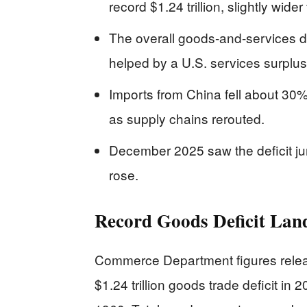
record $1.24 trillion, slightly wide
The overall goods-and-services def
helped by a U.S. services surplus
Imports from China fell about 30%,
as supply chains rerouted.
December 2025 saw the deficit jum
rose.
Record Goods Deficit Land
Commerce Department figures relea
$1.24 trillion goods trade deficit in 