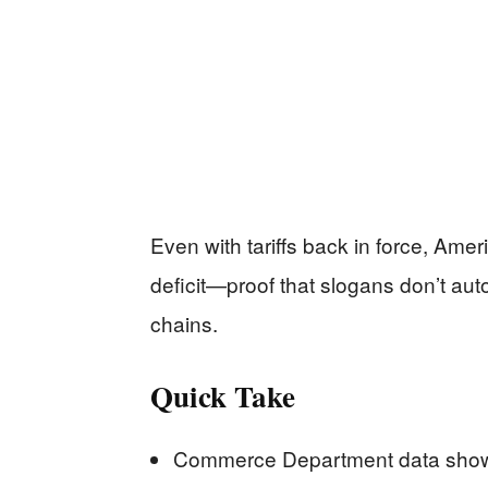
Even with tariffs back in force, Amer
deficit—proof that slogans don’t aut
chains.
Quick Take
Commerce Department data shows 