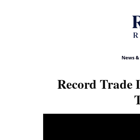
News & 
Record Trade 
T