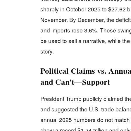
sharply in October 2025 to $27.62 bil
November. By December, the deficit 
and imports rose 3.6%. Those swing
be used to sell a narrative, while the
story.
Political Claims vs. Ann
and Can’t—Support
President Trump publicly claimed th
and suggested the U.S. trade balance
annual 2025 numbers do not match a 
show a record $1.24 trillion and onl