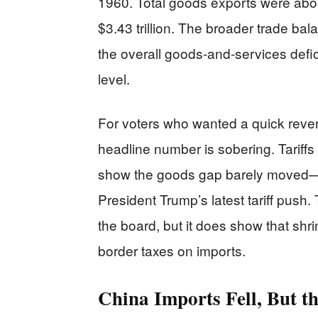
1960. Total goods exports were about
$3.43 trillion. The broader trade bal
the overall goods-and-services defic
level.
For voters who wanted a quick reversa
headline number is sobering. Tariffs
show the goods gap barely moved—a
President Trump’s latest tariff push. 
the board, but it does show that shrin
border taxes on imports.
China Imports Fell, But t