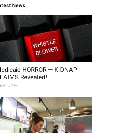
atest News
edicaid HORROR — KIDNAP
LAIMS Revealed!
gust 5, 2026