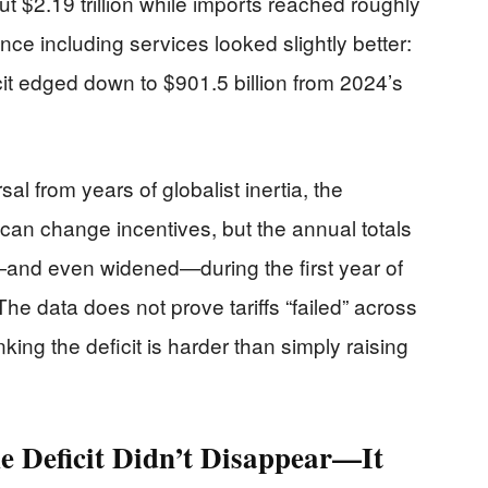
 $2.19 trillion while imports reached roughly
ance including services looked slightly better:
it edged down to $901.5 billion from 2024’s
l from years of globalist inertia, the
 can change incentives, but the annual totals
nd even widened—during the first year of
The data does not prove tariffs “failed” across
king the deficit is harder than simply raising
he Deficit Didn’t Disappear—It