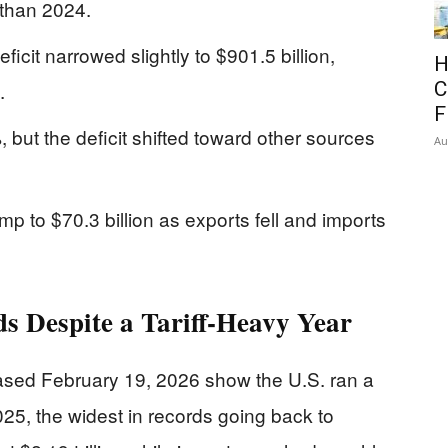
r than 2024.
icit narrowed slightly to $901.5 billion,
H
.
C
F
 but the deficit shifted toward other sources
Au
p to $70.3 billion as exports fell and imports
s Despite a Tariff-Heavy Year
sed February 19, 2026 show the U.S. ran a
2025, the widest in records going back to