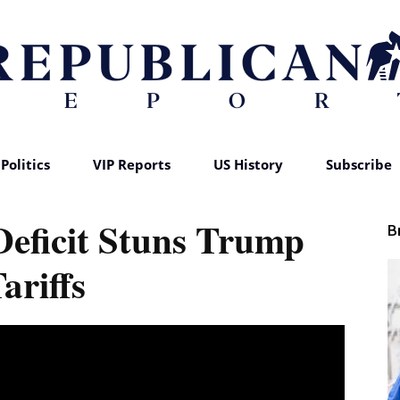
Politics
VIP Reports
US History
Subscribe
Republican
Deficit Stuns Trump
B
ariffs
Report