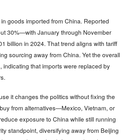
p in goods imported from China. Reported
bout 30%—with January through November
1 billion in 2024. That trend aligns with tariff
ng sourcing away from China. Yet the overall
rd, indicating that imports were replaced by
s.
use it changes the politics without fixing the
 buy from alternatives—Mexico, Vietnam, or
uce exposure to China while still running
rity standpoint, diversifying away from Beijing