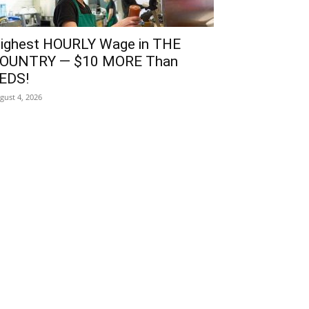
ighest HOURLY Wage in THE
OUNTRY — $10 MORE Than
EDS!
gust 4, 2026