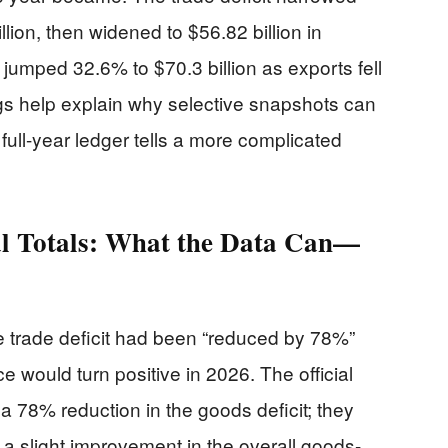
lion, then widened to $56.82 billion in
jumped 32.6% to $70.3 billion as exports fell
s help explain why selective snapshots can
 full-year ledger tells a more complicated
ual Totals: What the Data Can—
e trade deficit had been “reduced by 78%”
 would turn positive in 2026. The official
78% reduction in the goods deficit; they
y a slight improvement in the overall goods-