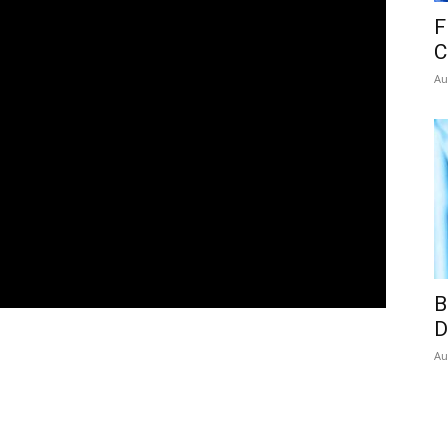
F
C
Au
B
D
Au