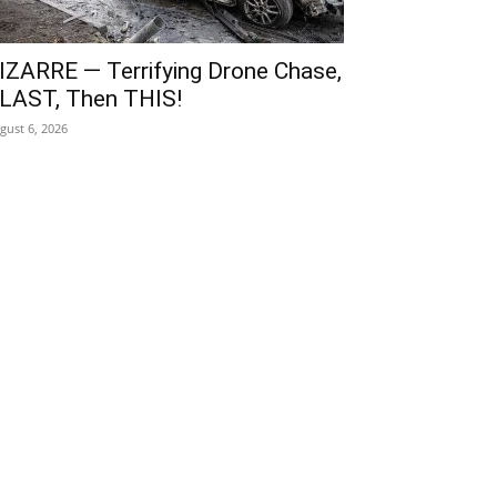
IZARRE — Terrifying Drone Chase,
LAST, Then THIS!
gust 6, 2026