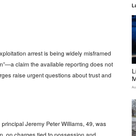
L
xploitation arrest is being widely misframed
on”—a claim the available reporting does not
L
rges raise urgent questions about trust and
M
Au
 principal Jeremy Peter Williams, 49, was
on, on charges tied to possession and