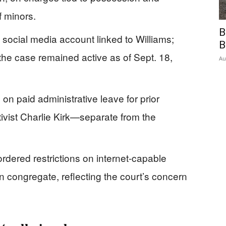
of minors.
B
a social media account linked to Williams;
B
the case remained active as of Sept. 18,
Au
on paid administrative leave for prior
vist Charlie Kirk—separate from the
rdered restrictions on internet-capable
 congregate, reflecting the court’s concern