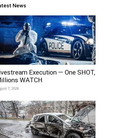
atest News
ivestream Execution — One SHOT,
illions WATCH
gust 7, 2026