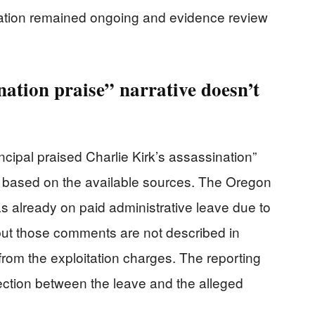
gation remained ongoing and evidence review
ation praise” narrative doesn’t
ncipal praised Charlie Kirk’s assassination”
g based on the available sources. The Oregon
s already on paid administrative leave due to
but those comments are not described in
from the exploitation charges. The reporting
tion between the leave and the alleged