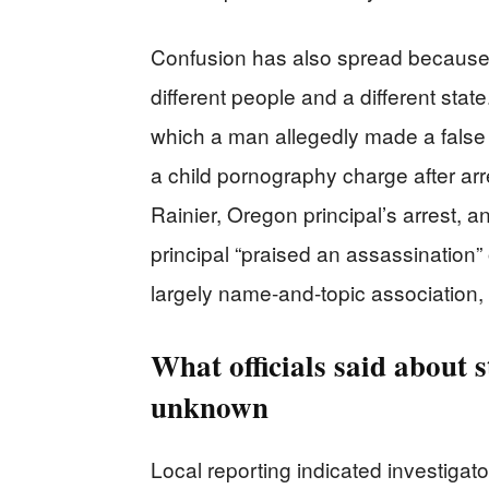
Confusion has also spread because o
different people and a different sta
which a man allegedly made a false c
a child pornography charge after arre
Rainier, Oregon principal’s arrest, a
principal “praised an assassination”
largely name-and-topic association, n
What officials said about
unknown
Local reporting indicated investigat