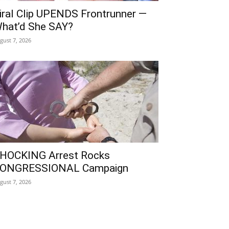
iral Clip UPENDS Frontrunner —
hat’d She SAY?
gust 7, 2026
HOCKING Arrest Rocks
ONGRESSIONAL Campaign
gust 7, 2026