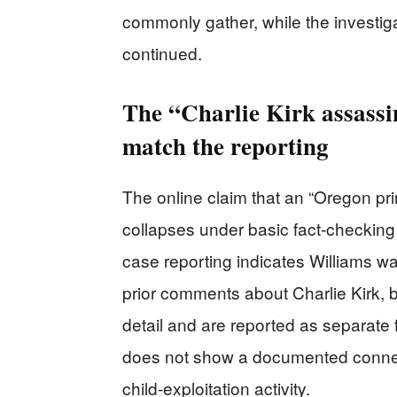
commonly gather, while the investi
continued.
The “Charlie Kirk assassin
match the reporting
The online claim that an “Oregon pri
collapses under basic fact-checkin
case reporting indicates Williams wa
prior comments about Charlie Kirk, 
detail and are reported as separate 
does not show a documented connec
child-exploitation activity.