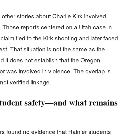
ther stories about Charlie Kirk involved
te. Those reports centered on a Utah case in
laim tied to the Kirk shooting and later faced
st. That situation is not the same as the
nd it does not establish that the Oregon
 or was involved in violence. The overlap is
ot verified linkage.
 student safety—and what remains
ors found no evidence that Rainier students