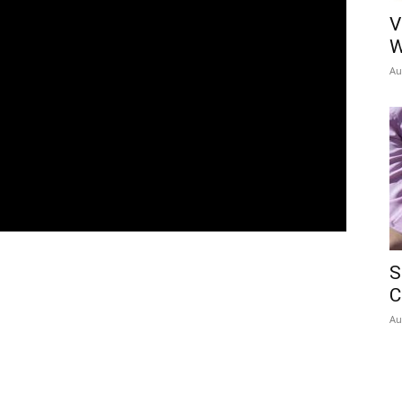
V
W
Au
S
C
Au