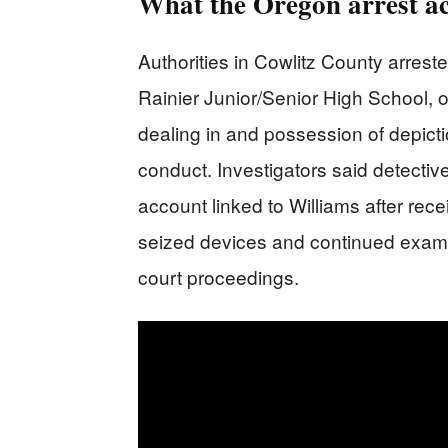
What the Oregon arrest ac
Authorities in Cowlitz County arreste
Rainier Junior/Senior High School, 
dealing in and possession of depicti
conduct. Investigators said detectiv
account linked to Williams after rec
seized devices and continued exami
court proceedings.