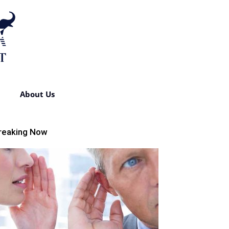
About Us
reaking Now