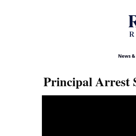
News & 
Principal Arrest