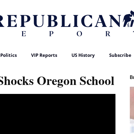
Politics
VIP Reports
US History
Subscribe
Republican
 Shocks Oregon School
B
Report