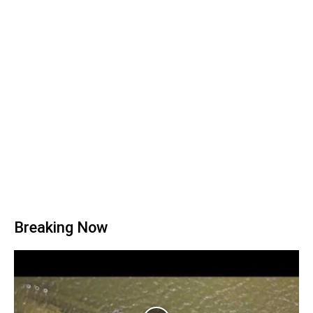
Breaking Now