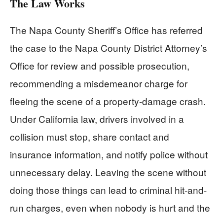
The Law Works
The Napa County Sheriff’s Office has referred
the case to the Napa County District Attorney’s
Office for review and possible prosecution,
recommending a misdemeanor charge for
fleeing the scene of a property-damage crash.
Under California law, drivers involved in a
collision must stop, share contact and
insurance information, and notify police without
unnecessary delay. Leaving the scene without
doing those things can lead to criminal hit-and-
run charges, even when nobody is hurt and the