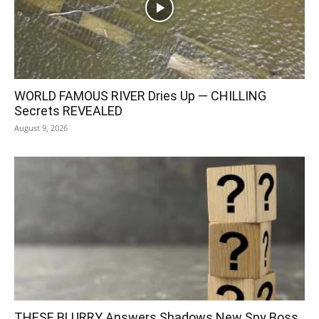
WORLD FAMOUS RIVER Dries Up — CHILLING
Secrets REVEALED
August 9, 2026
THESE BLURRY Answers Shadows New Spy Boss