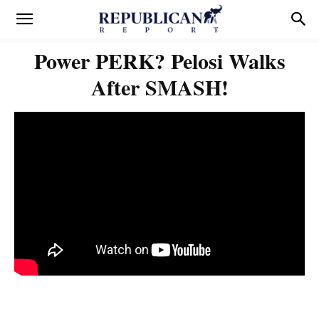
Power PERK? Pelosi Walks
After SMASH!