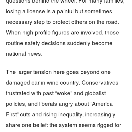
questions behind the wheel. For many families,
losing a license is a painful but sometimes
necessary step to protect others on the road.
When high-profile figures are involved, those
routine safety decisions suddenly become
national news.
The larger tension here goes beyond one
damaged car in wine country. Conservatives
frustrated with past “woke” and globalist
policies, and liberals angry about “America
First” cuts and rising inequality, increasingly
share one belief: the system seems rigged for