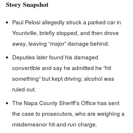
Story Snapshot
Paul Pelosi allegedly struck a parked car in
Yountville, briefly stopped, and then drove
away, leaving “major” damage behind.
Deputies later found his damaged
convertible and say he admitted he “hit
something” but kept driving; alcohol was
ruled out.
The Napa County Sheriff’s Office has sent
the case to prosecutors, who are weighing a
misdemeanor hit-and-run charge.