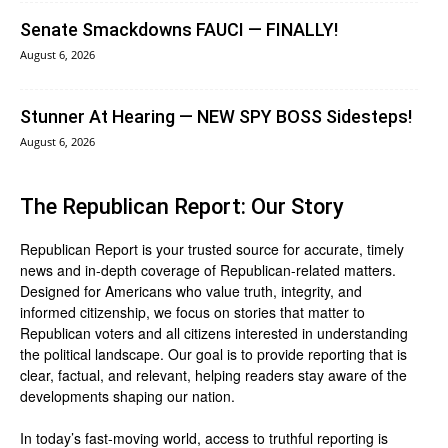
Senate Smackdowns FAUCI — FINALLY!
August 6, 2026
Stunner At Hearing — NEW SPY BOSS Sidesteps!
August 6, 2026
The Republican Report: Our Story
Republican Report is your trusted source for accurate, timely
news and in-depth coverage of Republican-related matters.
Designed for Americans who value truth, integrity, and
informed citizenship, we focus on stories that matter to
Republican voters and all citizens interested in understanding
the political landscape. Our goal is to provide reporting that is
clear, factual, and relevant, helping readers stay aware of the
developments shaping our nation.
In today’s fast-moving world, access to truthful reporting is