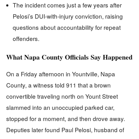
The incident comes just a few years after
Pelosi’s DUI-with-injury conviction, raising
questions about accountability for repeat
offenders.
What Napa County Officials Say Happened
On a Friday afternoon in Yountville, Napa
County, a witness told 911 that a brown
convertible traveling north on Yount Street
slammed into an unoccupied parked car,
stopped for a moment, and then drove away.
Deputies later found Paul Pelosi, husband of