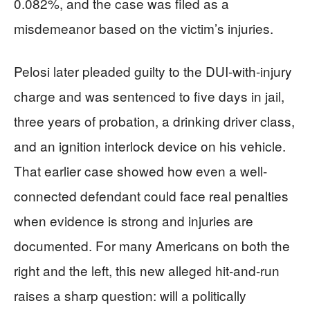
0.082%, and the case was filed as a
misdemeanor based on the victim’s injuries.
Pelosi later pleaded guilty to the DUI-with-injury
charge and was sentenced to five days in jail,
three years of probation, a drinking driver class,
and an ignition interlock device on his vehicle.
That earlier case showed how even a well-
connected defendant could face real penalties
when evidence is strong and injuries are
documented. For many Americans on both the
right and the left, this new alleged hit-and-run
raises a sharp question: will a politically