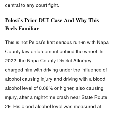
central to any court fight.
Pelosi’s Prior DUI Case And Why This
Feels Familiar
This is not Pelosi’s first serious run-in with Napa
County law enforcement behind the wheel. In
2022, the Napa County District Attorney
charged him with driving under the influence of
alcohol causing injury and driving with a blood
alcohol level of 0.08% or higher, also causing
injury, after a night-time crash near State Route
29. His blood alcohol level was measured at