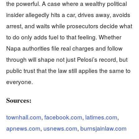
the powerful. A case where a wealthy political
insider allegedly hits a car, drives away, avoids
arrest, and waits while prosecutors decide what
to do only adds fuel to that feeling. Whether
Napa authorities file real charges and follow
through will shape not just Pelosi’s record, but
public trust that the law still applies the same to
everyone.
Sources:
townhall.com
,
facebook.com
,
latimes.com
,
apnews.com
,
usnews.com
,
burnsjainlaw.com