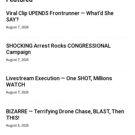
Viral Clip UPENDS Frontrunner — What’d She
SAY?
August 7, 2026
SHOCKING Arrest Rocks CONGRESSIONAL
Campaign
August 7, 2026
Livestream Execution — One SHOT, Millions
WATCH
August 7, 2026
BIZARRE — Terrifying Drone Chase, BLAST, Then
THIS!
August 6, 2026