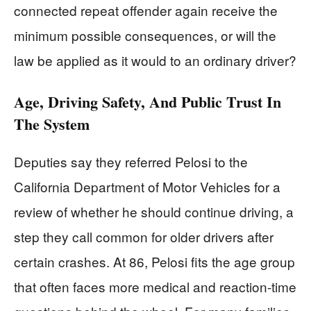
connected repeat offender again receive the
minimum possible consequences, or will the
law be applied as it would to an ordinary driver?
Age, Driving Safety, And Public Trust In
The System
Deputies say they referred Pelosi to the
California Department of Motor Vehicles for a
review of whether he should continue driving, a
step they call common for older drivers after
certain crashes. At 86, Pelosi fits the age group
that often faces more medical and reaction-time