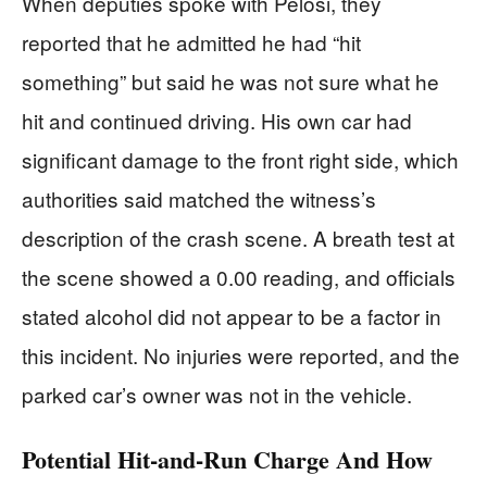
When deputies spoke with Pelosi, they
reported that he admitted he had “hit
something” but said he was not sure what he
hit and continued driving. His own car had
significant damage to the front right side, which
authorities said matched the witness’s
description of the crash scene. A breath test at
the scene showed a 0.00 reading, and officials
stated alcohol did not appear to be a factor in
this incident. No injuries were reported, and the
parked car’s owner was not in the vehicle.
Potential Hit-and-Run Charge And How