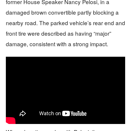
former House Speaker Nancy Pelosi, in a
damaged brown convertible partly blocking a
nearby road. The parked vehicle’s rear end and
front tire were described as having “major”
damage, consistent with a strong impact.