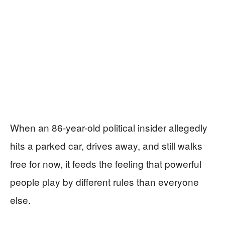
When an 86-year-old political insider allegedly
hits a parked car, drives away, and still walks
free for now, it feeds the feeling that powerful
people play by different rules than everyone
else.