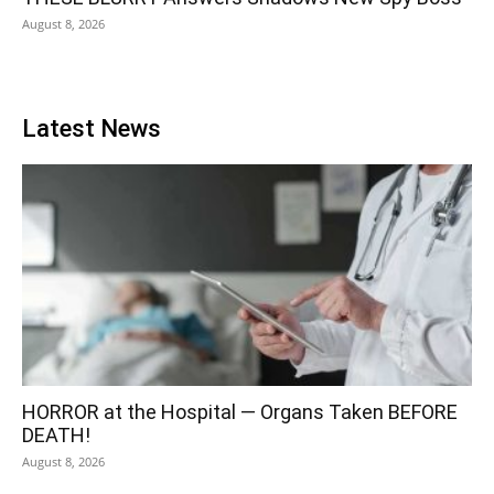
August 8, 2026
Latest News
HORROR at the Hospital — Organs Taken BEFORE
DEATH!
August 8, 2026