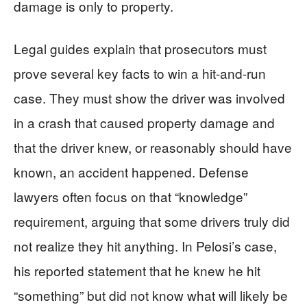
damage is only to property.
Legal guides explain that prosecutors must
prove several key facts to win a hit-and-run
case. They must show the driver was involved
in a crash that caused property damage and
that the driver knew, or reasonably should have
known, an accident happened. Defense
lawyers often focus on that “knowledge”
requirement, arguing that some drivers truly did
not realize they hit anything. In Pelosi’s case,
his reported statement that he knew he hit
“something” but did not know what will likely be