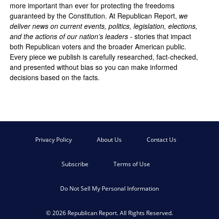
more important than ever for protecting the freedoms
guaranteed by the Constitution. At Republican Report,
we
deliver news on current events, politics, legislation, elections,
and the actions of our nation’s leaders
- stories that impact
both Republican voters and the broader American public.
Every piece we publish is carefully researched, fact-checked,
and presented without bias so you can make informed
decisions based on the facts.
Privacy Policy
About Us
Contact Us
Subscribe
Terms of Use
Do Not Sell My Personal Information
© 2026 Republican Report. All Rights Reserved.