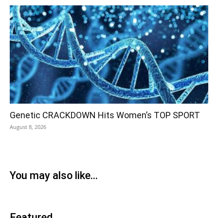
Genetic CRACKDOWN Hits Women’s TOP SPORT
August 8, 2026
You may also like...
Featured