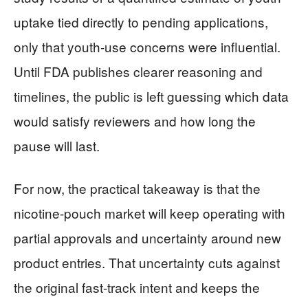
uptake tied directly to pending applications,
only that youth-use concerns were influential.
Until FDA publishes clearer reasoning and
timelines, the public is left guessing which data
would satisfy reviewers and how long the
pause will last.
For now, the practical takeaway is that the
nicotine-pouch market will keep operating with
partial approvals and uncertainty around new
product entries. That uncertainty cuts against
the original fast-track intent and keeps the