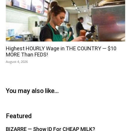
Highest HOURLY Wage in THE COUNTRY — $10
MORE Than FEDS!
August 4, 2026
You may also like...
Featured
BIZARRE — Show ID For CHEAP MILK?