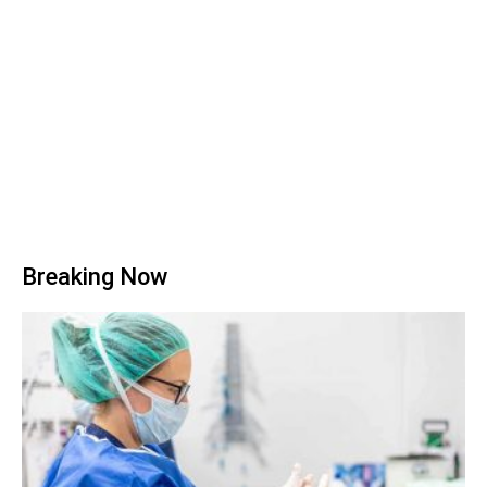
Breaking Now