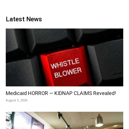
Latest News
Medicaid HORROR — KIDNAP CLAIMS Revealed!
August 5, 2026