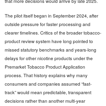
that more decisions would arrive by late 2025.
The pilot itself began in September 2024, after
outside pressure for faster processing and
clearer timelines. Critics of the broader tobacco-
product review system have long pointed to
missed statutory benchmarks and years-long
delays for other nicotine products under the
Premarket Tobacco Product Application
process. That history explains why many
consumers and companies assumed “fast-
track” would mean predictable, transparent
decisions rather than another multi-year