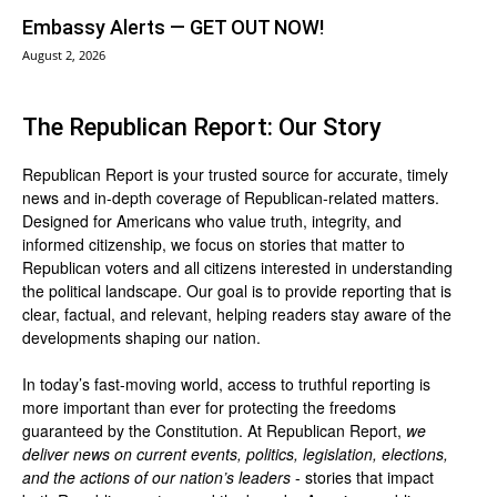
Embassy Alerts — GET OUT NOW!
August 2, 2026
The Republican Report: Our Story
Republican Report is your trusted source for accurate, timely
news and in-depth coverage of Republican-related matters.
Designed for Americans who value truth, integrity, and
informed citizenship, we focus on stories that matter to
Republican voters and all citizens interested in understanding
the political landscape. Our goal is to provide reporting that is
clear, factual, and relevant, helping readers stay aware of the
developments shaping our nation.
In today’s fast-moving world, access to truthful reporting is
more important than ever for protecting the freedoms
guaranteed by the Constitution. At Republican Report,
we
deliver news on current events, politics, legislation, elections,
and the actions of our nation’s leaders
- stories that impact