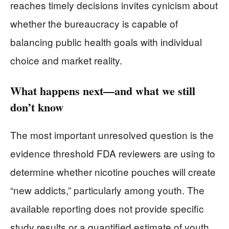
reaches timely decisions invites cynicism about
whether the bureaucracy is capable of
balancing public health goals with individual
choice and market reality.
What happens next—and what we still
don’t know
The most important unresolved question is the
evidence threshold FDA reviewers are using to
determine whether nicotine pouches will create
“new addicts,” particularly among youth. The
available reporting does not provide specific
study results or a quantified estimate of youth