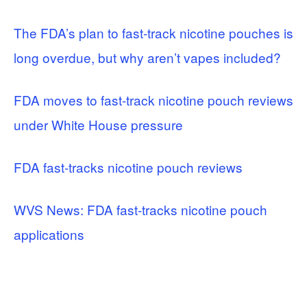
The FDA’s plan to fast-track nicotine pouches is
long overdue, but why aren’t vapes included?
FDA moves to fast-track nicotine pouch reviews
under White House pressure
FDA fast-tracks nicotine pouch reviews
WVS News: FDA fast-tracks nicotine pouch
applications