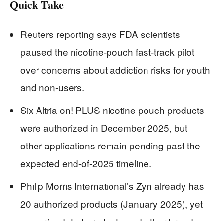
Quick Take
Reuters reporting says FDA scientists
paused the nicotine-pouch fast-track pilot
over concerns about addiction risks for youth
and non-users.
Six Altria on! PLUS nicotine pouch products
were authorized in December 2025, but
other applications remain pending past the
expected end-of-2025 timeline.
Philip Morris International’s Zyn already has
20 authorized products (January 2025), yet