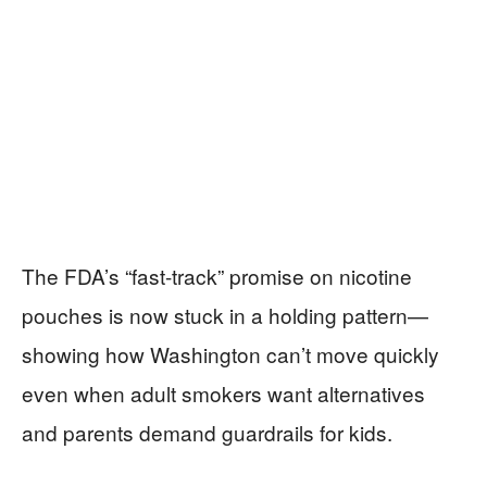
The FDA’s “fast-track” promise on nicotine
pouches is now stuck in a holding pattern—
showing how Washington can’t move quickly
even when adult smokers want alternatives
and parents demand guardrails for kids.