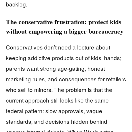
backlog.
The conservative frustration: protect kids
without empowering a bigger bureaucracy
Conservatives don’t need a lecture about
keeping addictive products out of kids’ hands;
parents want strong age-gating, honest
marketing rules, and consequences for retailers
who sell to minors. The problem is that the
current approach still looks like the same
federal pattern: slow approvals, vague
standards, and decisions hidden behind
opaque internal debate. When Washington