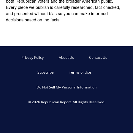
both Republican voters and the broader American public.
Every piece we publish is carefully researched, fact-checked,
and presented without bias so you can make informed
decisions based on the facts.
Privacy Policy
About Us
Contact Us
Subscribe
Terms of Use
Do Not Sell My Personal Information
© 2026 Republican Report. All Rights Reserved.