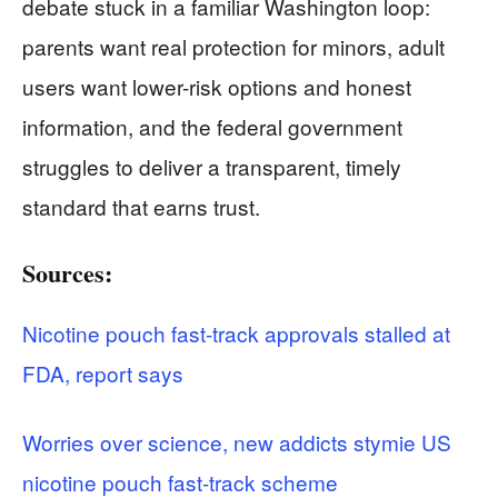
debate stuck in a familiar Washington loop:
parents want real protection for minors, adult
users want lower-risk options and honest
information, and the federal government
struggles to deliver a transparent, timely
standard that earns trust.
Sources:
Nicotine pouch fast-track approvals stalled at
FDA, report says
Worries over science, new addicts stymie US
nicotine pouch fast-track scheme