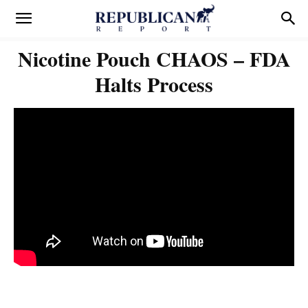
Nicotine Pouch CHAOS – FDA
Halts Process