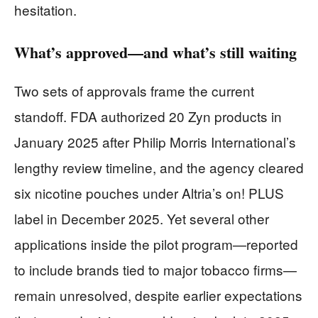
hesitation.
What’s approved—and what’s still waiting
Two sets of approvals frame the current
standoff. FDA authorized 20 Zyn products in
January 2025 after Philip Morris International’s
lengthy review timeline, and the agency cleared
six nicotine pouches under Altria’s on! PLUS
label in December 2025. Yet several other
applications inside the pilot program—reported
to include brands tied to major tobacco firms—
remain unresolved, despite earlier expectations