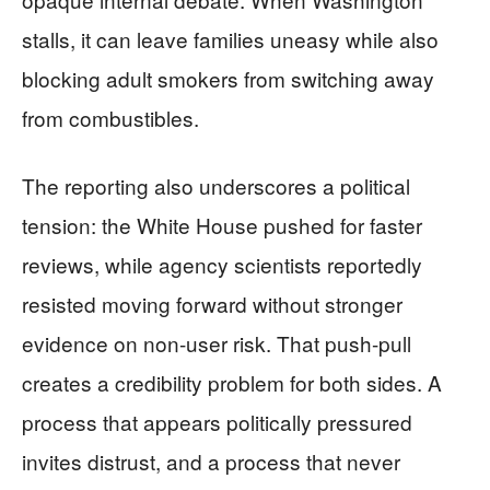
stalls, it can leave families uneasy while also
blocking adult smokers from switching away
from combustibles.
The reporting also underscores a political
tension: the White House pushed for faster
reviews, while agency scientists reportedly
resisted moving forward without stronger
evidence on non-user risk. That push-pull
creates a credibility problem for both sides. A
process that appears politically pressured
invites distrust, and a process that never