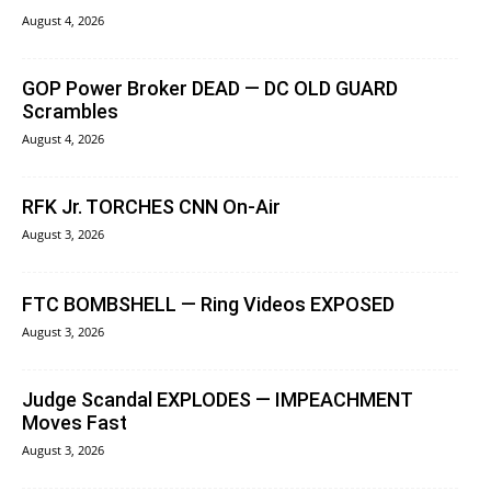
August 4, 2026
GOP Power Broker DEAD — DC OLD GUARD
Scrambles
August 4, 2026
RFK Jr. TORCHES CNN On-Air
August 3, 2026
FTC BOMBSHELL — Ring Videos EXPOSED
August 3, 2026
Judge Scandal EXPLODES — IMPEACHMENT
Moves Fast
August 3, 2026