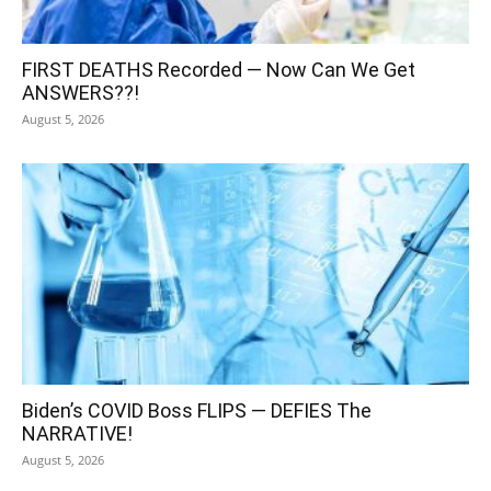
FIRST DEATHS Recorded — Now Can We Get
ANSWERS??!
August 5, 2026
Biden’s COVID Boss FLIPS — DEFIES The
NARRATIVE!
August 5, 2026