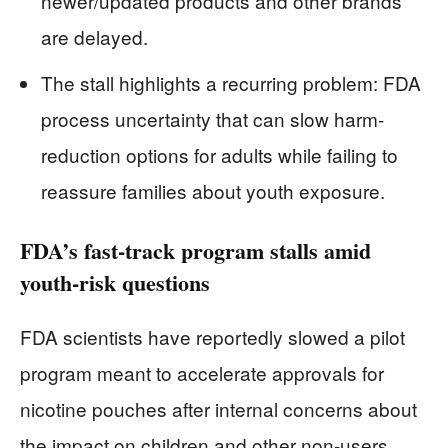
newer/updated products and other brands
are delayed.
The stall highlights a recurring problem: FDA
process uncertainty that can slow harm-
reduction options for adults while failing to
reassure families about youth exposure.
FDA’s fast-track program stalls amid
youth-risk questions
FDA scientists have reportedly slowed a pilot
program meant to accelerate approvals for
nicotine pouches after internal concerns about
the impact on children and other non-users.