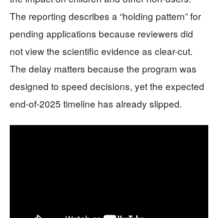
The reporting describes a “holding pattern” for
pending applications because reviewers did
not view the scientific evidence as clear-cut.
The delay matters because the program was
designed to speed decisions, yet the expected
end-of-2025 timeline has already slipped.