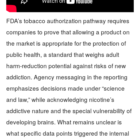
FDA’s tobacco authorization pathway requires
companies to prove that allowing a product on
the market is appropriate for the protection of
public health, a standard that weighs adult
harm-reduction potential against risks of new
addiction. Agency messaging in the reporting
emphasizes decisions made under “science
and law,” while acknowledging nicotine’s
addictive nature and the special vulnerability of
developing brains. What remains unclear is
what specific data points triggered the internal