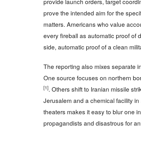
provide launch orders, target coordin
prove the intended aim for the speci
matters. Americans who value account
every fireball as automatic proof of d
side, automatic proof of a clean milita
The reporting also mixes separate in
One source focuses on northern bor
[1]
. Others shift to Iranian missile str
Jerusalem and a chemical facility in
theaters makes it easy to blur one in
propagandists and disastrous for an