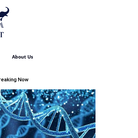
About Us
reaking Now