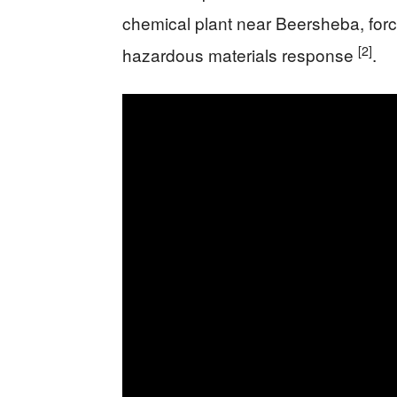
chemical plant near Beersheba, for
[2]
hazardous materials response
.