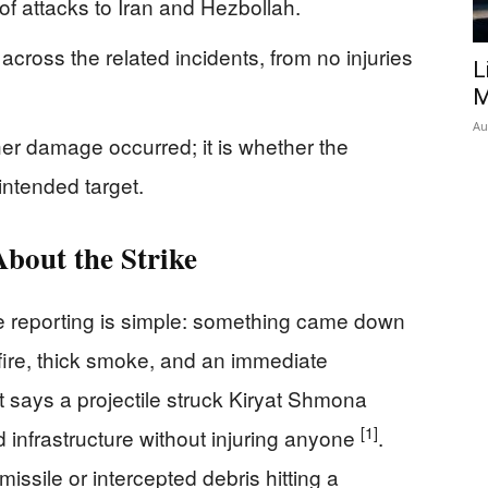
f attacks to Iran and Hezbollah.
 across the related incidents, from no injuries
L
M
Au
er damage occurred; it is whether the
intended target.
bout the Strike
e reporting is simple: something came down
ire, thick smoke, and an immediate
 says a projectile struck Kiryat Shmona
[1]
infrastructure without injuring anyone
.
issile or intercepted debris hitting a