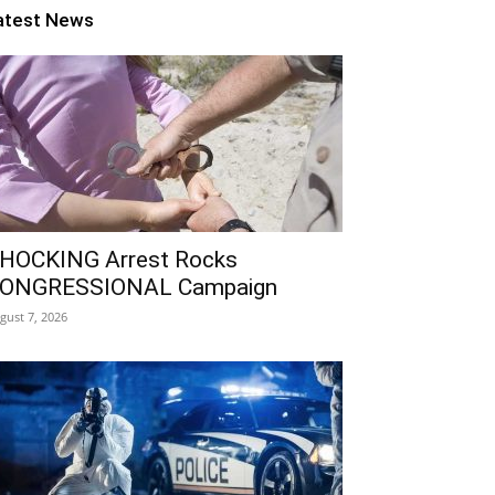
atest News
HOCKING Arrest Rocks
ONGRESSIONAL Campaign
gust 7, 2026