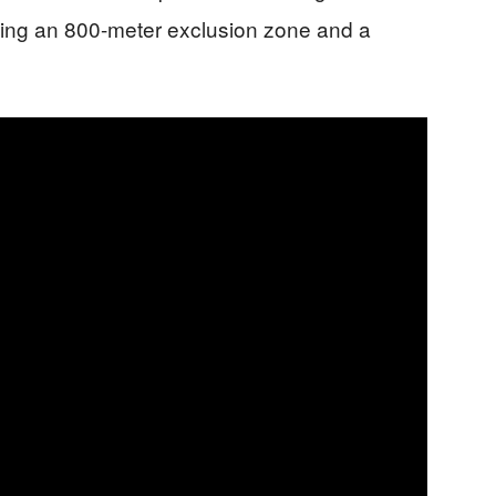
cing an 800-meter exclusion zone and a