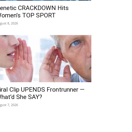
enetic CRACKDOWN Hits
omen’s TOP SPORT
gust 8, 2026
iral Clip UPENDS Frontrunner —
hat’d She SAY?
gust 7, 2026