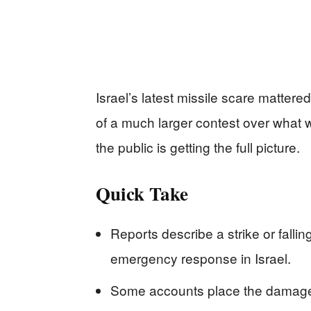
Israel’s latest missile scare mattere
of a much larger contest over what 
the public is getting the full picture.
Quick Take
Reports describe a strike or fallin
emergency response in Israel.
Some accounts place the damage ne