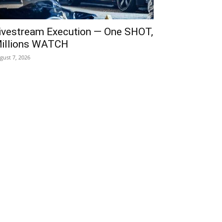
ivestream Execution — One SHOT,
illions WATCH
gust 7, 2026