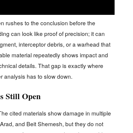
en rushes to the conclusion before the
ing can look like proof of precision; it can
agment, interceptor debris, or a warhead that
lable material repeatedly shows impact and
chnical details. That gap is exactly where
r analysis has to slow down.
s Still Open
 The cited materials show damage in multiple
 Arad, and Beit Shemesh, but they do not