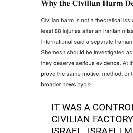
Why the Civilian Harm D
Civilian harm is not a theoretical is
least 88 injuries after an Iranian m
International said a separate Iranian m
Shemesh should be investigated as 
they deserve serious evidence. At t
prove the same motive, method, or ta
broader news cycle.
IT WAS A CONTRO
CIVILIAN FACTOR
ISRAEL. ISRAELI 