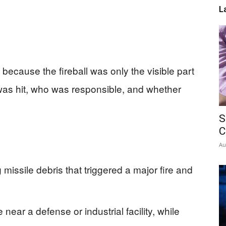
L
d because the fireball was only the visible part
was hit, who was responsible, and whether
S
C
Au
g missile debris that triggered a major fire and
ar a defense or industrial facility, while