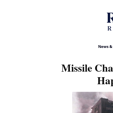
News & 
Missile Ch
Ha