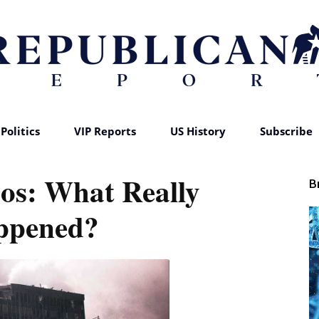
Politics
VIP Reports
US History
Subscribe
Republican
aos: What Really
B
ppened?
Report