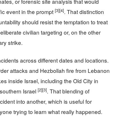
ates, or forensic site analysis that would
[3]
[4]
fic event in the prompt
. That distinction
ability should resist the temptation to treat
eliberate civilian targeting or, on the other
ry strike.
cidents across different dates and locations.
der attacks and Hezbollah fire from Lebanon
ikes inside Israel, including the Old City in
[2]
[3]
 southern Israel
. That blending of
cident into another, which is useful for
yone trying to learn what really happened.