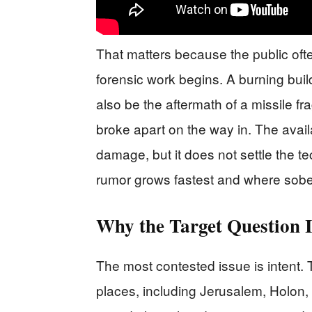
That matters because the public oft
forensic work begins. A burning build
also be the aftermath of a missile fr
broke apart on the way in. The avai
damage, but it does not settle the te
rumor grows fastest and where sobe
Why the Target Question I
The most contested issue is intent.
places, including Jerusalem, Holon,