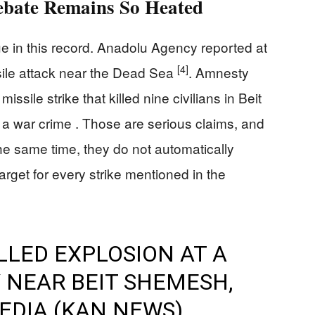
ebate Remains So Heated
sue in this record. Anadolu Agency reported at
[4]
issile attack near the Dead Sea
. Amnesty
issile strike that killed nine civilians in Beit
a war crime . Those are serious claims, and
he same time, they do not automatically
rget for every strike mentioned in the
LLED EXPLOSION AT A
Y NEAR BEIT SHEMESH,
MEDIA (KAN NEWS)