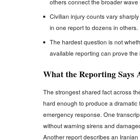
others connect the broader wave o
Civilian injury counts vary sharply
in one report to dozens in others.
The hardest question is not wheth
available reporting can prove the 
What the Reporting Says A
The strongest shared fact across th
hard enough to produce a dramatic f
emergency response. One transcript
without warning sirens and damaged 
Another report describes an Iranian m