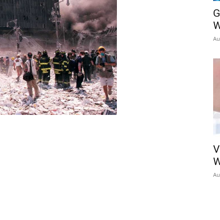
G
W
Au
V
W
Au