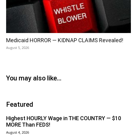
Medicaid HORROR — KIDNAP CLAIMS Revealed!
August 5, 2026
You may also like...
Featured
Highest HOURLY Wage in THE COUNTRY — $10
MORE Than FEDS!
August 4, 2026