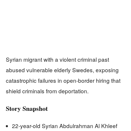
Syrian migrant with a violent criminal past
abused vulnerable elderly Swedes, exposing
catastrophic failures in open-border hiring that
shield criminals from deportation.
Story Snapshot
22-year-old Syrian Abdulrahman Al Khleef