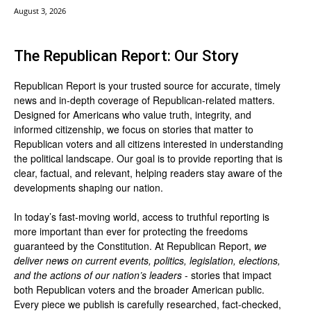
August 3, 2026
The Republican Report: Our Story
Republican Report is your trusted source for accurate, timely
news and in-depth coverage of Republican-related matters.
Designed for Americans who value truth, integrity, and
informed citizenship, we focus on stories that matter to
Republican voters and all citizens interested in understanding
the political landscape. Our goal is to provide reporting that is
clear, factual, and relevant, helping readers stay aware of the
developments shaping our nation.
In today’s fast-moving world, access to truthful reporting is
more important than ever for protecting the freedoms
guaranteed by the Constitution. At Republican Report,
we
deliver news on current events, politics, legislation, elections,
and the actions of our nation’s leaders
- stories that impact
both Republican voters and the broader American public.
Every piece we publish is carefully researched, fact-checked,