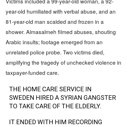
Victims included a 99-year-old woman, a 92-
year-old humiliated with verbal abuse, and an
81-year-old man scalded and frozen in a
shower. Almasalmeh filmed abuses, shouting
Arabic insults; footage emerged from an
unrelated police probe. Two victims died,
amplifying the tragedy of unchecked violence in
taxpayer-funded care.
THE HOME CARE SERVICE IN
SWEDEN HIRED A SYRIAN GANGSTER
TO TAKE CARE OF THE ELDERLY.
IT ENDED WITH HIM RECORDING