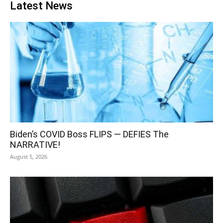
Latest News
Biden’s COVID Boss FLIPS — DEFIES The
NARRATIVE!
August 5, 2026