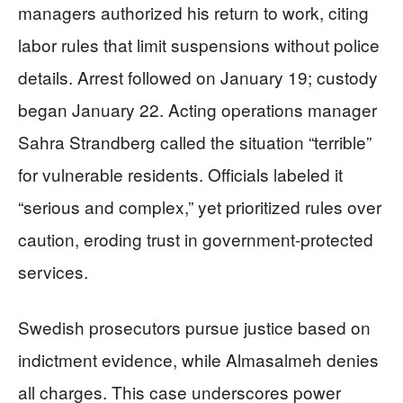
managers authorized his return to work, citing
labor rules that limit suspensions without police
details. Arrest followed on January 19; custody
began January 22. Acting operations manager
Sahra Strandberg called the situation “terrible”
for vulnerable residents. Officials labeled it
“serious and complex,” yet prioritized rules over
caution, eroding trust in government-protected
services.
Swedish prosecutors pursue justice based on
indictment evidence, while Almasalmeh denies
all charges. This case underscores power