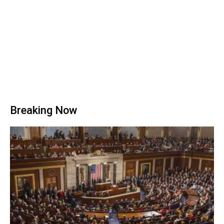
Breaking Now