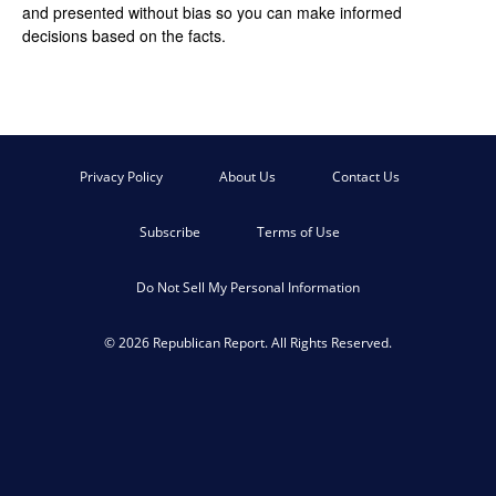
and presented without bias so you can make informed
decisions based on the facts.
Privacy Policy
About Us
Contact Us
Subscribe
Terms of Use
Do Not Sell My Personal Information
© 2026 Republican Report. All Rights Reserved.