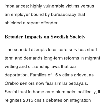
imbalances: highly vulnerable victims versus
an employer bound by bureaucracy that
shielded a repeat offender.
Broader Impacts on Swedish Society
The scandal disrupts local care services short-
term and demands long-term reforms in migrant
vetting and citizenship laws that bar
deportation. Families of 15 victims grieve, as
Örebro seniors now fear similar betrayals.
Social trust in home care plummets; politically, it
reignites 2015 crisis debates on integration