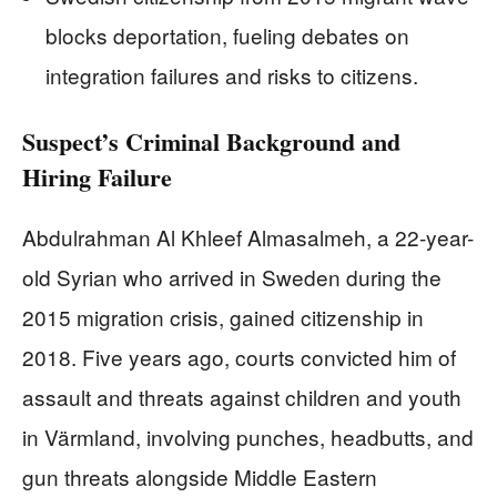
blocks deportation, fueling debates on
integration failures and risks to citizens.
Suspect’s Criminal Background and
Hiring Failure
Abdulrahman Al Khleef Almasalmeh, a 22-year-
old Syrian who arrived in Sweden during the
2015 migration crisis, gained citizenship in
2018. Five years ago, courts convicted him of
assault and threats against children and youth
in Värmland, involving punches, headbutts, and
gun threats alongside Middle Eastern