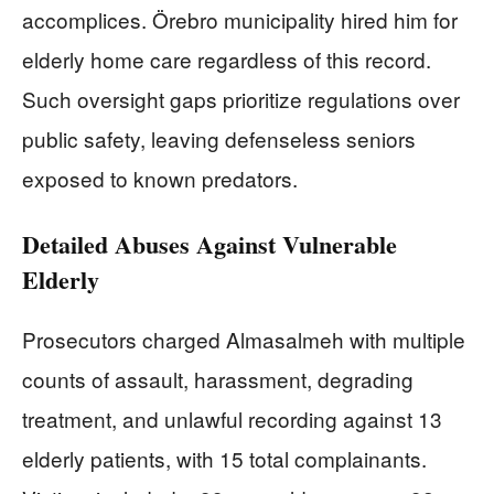
accomplices. Örebro municipality hired him for
elderly home care regardless of this record.
Such oversight gaps prioritize regulations over
public safety, leaving defenseless seniors
exposed to known predators.
Detailed Abuses Against Vulnerable
Elderly
Prosecutors charged Almasalmeh with multiple
counts of assault, harassment, degrading
treatment, and unlawful recording against 13
elderly patients, with 15 total complainants.