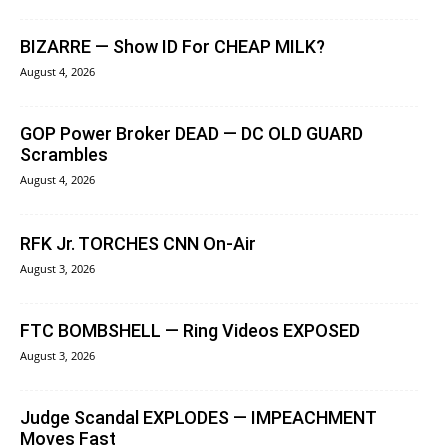
BIZARRE — Show ID For CHEAP MILK?
August 4, 2026
GOP Power Broker DEAD — DC OLD GUARD
Scrambles
August 4, 2026
RFK Jr. TORCHES CNN On-Air
August 3, 2026
FTC BOMBSHELL — Ring Videos EXPOSED
August 3, 2026
Judge Scandal EXPLODES — IMPEACHMENT
Moves Fast