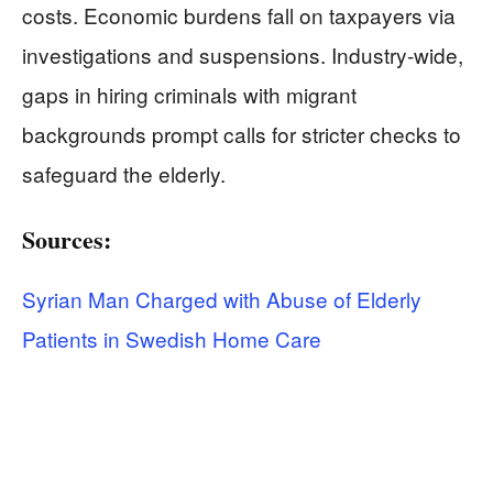
costs. Economic burdens fall on taxpayers via
investigations and suspensions. Industry-wide,
gaps in hiring criminals with migrant
backgrounds prompt calls for stricter checks to
safeguard the elderly.
Sources:
Syrian Man Charged with Abuse of Elderly
Patients in Swedish Home Care