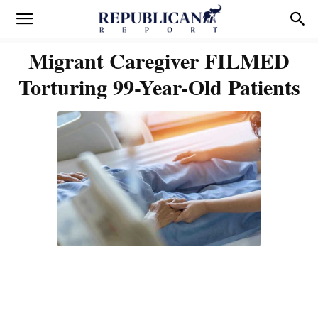
Migrant Caregiver FILMED
Torturing 99-Year-Old Patients