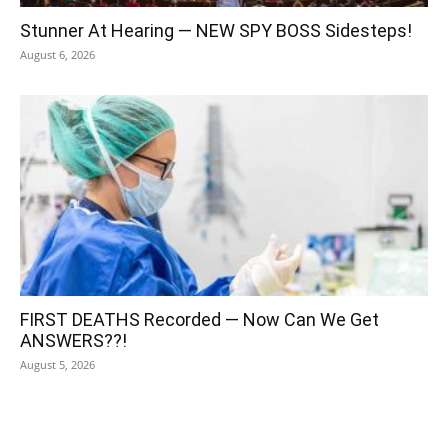
Stunner At Hearing — NEW SPY BOSS Sidesteps!
August 6, 2026
FIRST DEATHS Recorded — Now Can We Get
ANSWERS??!
August 5, 2026