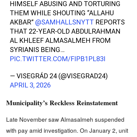
HIMSELF ABUSING AND TORTURING
THEM WHILE SHOUTING “ALLAHU
AKBAR”
@SAMHALLSNYTT
REPORTS
THAT 22-YEAR-OLD ABDULRAHMAN
AL KHLEEF ALMASALMEH FROM
SYRIANIS BEING…
PIC.TWITTER.COM/FIPB1PL83I
— VISEGRÁD 24 (@VISEGRAD24)
APRIL 3, 2026
Municipality’s Reckless Reinstatement
Late November saw Almasalmeh suspended
with pay amid investigation. On January 2, unit