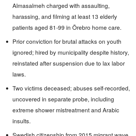
Almasalmeh charged with assaulting,
harassing, and filming at least 13 elderly
patients aged 81-99 in Örebro home care.
Prior conviction for brutal attacks on youth
ignored; hired by municipality despite history,
reinstated after suspension due to lax labor
laws.
Two victims deceased; abuses self-recorded,
uncovered in separate probe, including
extreme shower mistreatment and Arabic
insults.
Swedish citizenship from 2015 migrant wave