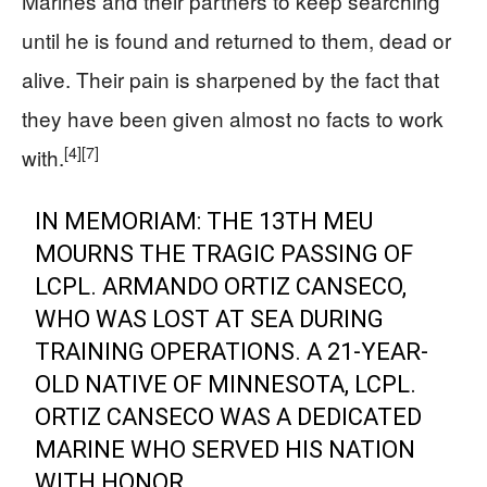
Marines and their partners to keep searching
until he is found and returned to them, dead or
alive. Their pain is sharpened by the fact that
they have been given almost no facts to work
[4]
[7]
with.
IN MEMORIAM: THE 13TH MEU
MOURNS THE TRAGIC PASSING OF
LCPL. ARMANDO ORTIZ CANSECO,
WHO WAS LOST AT SEA DURING
TRAINING OPERATIONS. A 21-YEAR-
OLD NATIVE OF MINNESOTA, LCPL.
ORTIZ CANSECO WAS A DEDICATED
MARINE WHO SERVED HIS NATION
WITH HONOR.