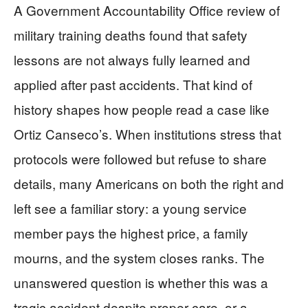
A Government Accountability Office review of
military training deaths found that safety
lessons are not always fully learned and
applied after past accidents. That kind of
history shapes how people read a case like
Ortiz Canseco’s. When institutions stress that
protocols were followed but refuse to share
details, many Americans on both the right and
left see a familiar story: a young service
member pays the highest price, a family
mourns, and the system closes ranks. The
unanswered question is whether this was a
tragic accident despite proper care, or a