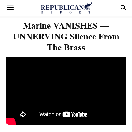
Marine VANISHES —
UNNERVING Silence From
The Brass