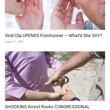
Viral Clip UPENDS Frontrunner — What’d She SAY?
August 7, 2026
SHOCKING Arrest Rocks CONGRESSIONAL