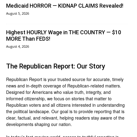
Medicaid HORROR — KIDNAP CLAIMS Revealed!
August 5, 2026
Highest HOURLY Wage in THE COUNTRY — $10
MORE Than FEDS!
August 4, 2026
The Republican Report: Our Story
Republican Report is your trusted source for accurate, timely
news and in-depth coverage of Republican-related matters.
Designed for Americans who value truth, integrity, and
informed citizenship, we focus on stories that matter to
Republican voters and all citizens interested in understanding
the political landscape. Our goal is to provide reporting that is
clear, factual, and relevant, helping readers stay aware of the
developments shaping our nation.
In today’s fast-moving world, access to truthful reporting is