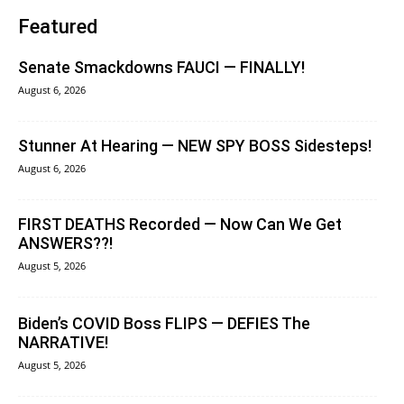
Featured
Senate Smackdowns FAUCI — FINALLY!
August 6, 2026
Stunner At Hearing — NEW SPY BOSS Sidesteps!
August 6, 2026
FIRST DEATHS Recorded — Now Can We Get
ANSWERS??!
August 5, 2026
Biden’s COVID Boss FLIPS — DEFIES The
NARRATIVE!
August 5, 2026