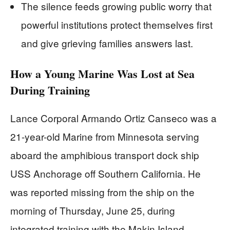
The silence feeds growing public worry that
powerful institutions protect themselves first
and give grieving families answers last.
How a Young Marine Was Lost at Sea
During Training
Lance Corporal Armando Ortiz Canseco was a
21-year-old Marine from Minnesota serving
aboard the amphibious transport dock ship
USS Anchorage off Southern California. He
was reported missing from the ship on the
morning of Thursday, June 25, during
integrated training with the Makin Island