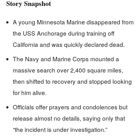
Story Snapshot
A young Minnesota Marine disappeared from
the USS Anchorage during training off
California and was quickly declared dead.
The Navy and Marine Corps mounted a
massive search over 2,400 square miles,
then shifted to recovery and stopped looking
for him alive.
Officials offer prayers and condolences but
release almost no details, saying only that
“the incident is under investigation.”