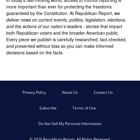
more important than ever for protecting the freedoms
guaranteed by the Constitution. At Republican Report,
we
deliver news on current events, politics, legislation, elections,
and the actions of our nation’s leaders
- stories that impact
both Republican voters and the broader American public.
Every piece we publish is carefully researched, fact-checked,
and presented without bias so you can make informed
decisions based on the facts.
Privacy Policy
About Us
Contact Us
Subscribe
Terms of Use
Do Not Sell My Personal Information
© 2026 Republican Report. All Rights Reserved.