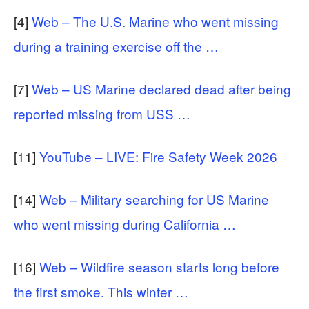
[4]
Web – The U.S. Marine who went missing
during a training exercise off the …
[7]
Web – US Marine declared dead after being
reported missing from USS …
[11]
YouTube – LIVE: Fire Safety Week 2026
[14]
Web – Military searching for US Marine
who went missing during California …
[16]
Web – Wildfire season starts long before
the first smoke. This winter …