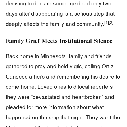
decision to declare someone dead only two
days after disappearing is a serious step that
[1]
[2]
deeply affects the family and community.
Family Grief Meets Institutional Silence
Back home in Minnesota, family and friends
gathered to pray and hold vigils, calling Ortiz
Canseco a hero and remembering his desire to
come home. Loved ones told local reporters
they were “devastated and heartbroken” and
pleaded for more information about what
happened on the ship that night. They want the