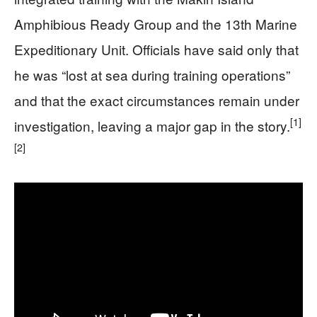
Amphibious Ready Group and the 13th Marine
Expeditionary Unit. Officials have said only that
he was “lost at sea during training operations”
and that the exact circumstances remain under
[1]
investigation, leaving a major gap in the story.
[2]