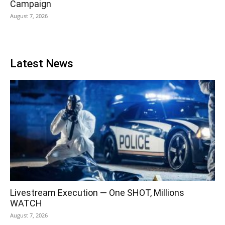
Campaign
August 7, 2026
Latest News
Livestream Execution — One SHOT, Millions
WATCH
August 7, 2026