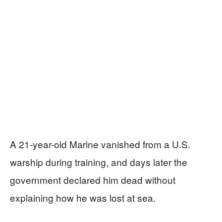
A 21-year-old Marine vanished from a U.S.
warship during training, and days later the
government declared him dead without
explaining how he was lost at sea.