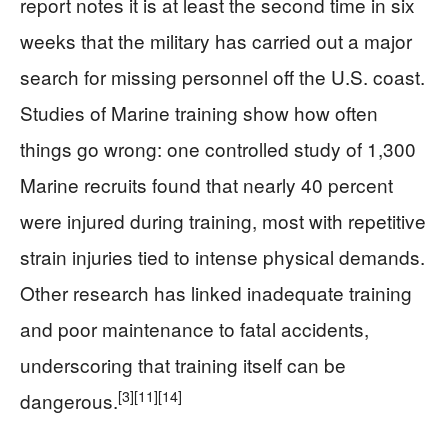
report notes it is at least the second time in six
weeks that the military has carried out a major
search for missing personnel off the U.S. coast.
Studies of Marine training show how often
things go wrong: one controlled study of 1,300
Marine recruits found that nearly 40 percent
were injured during training, most with repetitive
strain injuries tied to intense physical demands.
Other research has linked inadequate training
and poor maintenance to fatal accidents,
underscoring that training itself can be
[3]
[11]
[14]
dangerous.