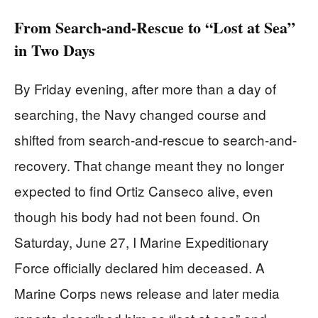
From Search-and-Rescue to “Lost at Sea”
in Two Days
By Friday evening, after more than a day of
searching, the Navy changed course and
shifted from search-and-rescue to search-and-
recovery. That change meant they no longer
expected to find Ortiz Canseco alive, even
though his body had not been found. On
Saturday, June 27, I Marine Expeditionary
Force officially declared him deceased. A
Marine Corps news release and later media