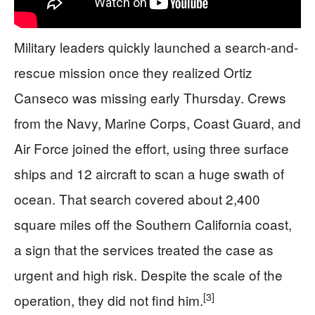
Military leaders quickly launched a search-and-
rescue mission once they realized Ortiz
Canseco was missing early Thursday. Crews
from the Navy, Marine Corps, Coast Guard, and
Air Force joined the effort, using three surface
ships and 12 aircraft to scan a huge swath of
ocean. That search covered about 2,400
square miles off the Southern California coast,
a sign that the services treated the case as
urgent and high risk. Despite the scale of the
[3]
operation, they did not find him.