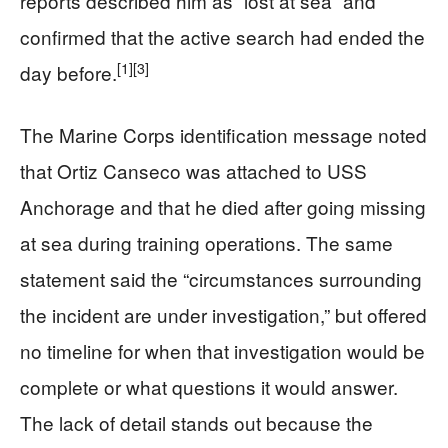
reports described him as “lost at sea” and
confirmed that the active search had ended the
[1]
[3]
day before.
The Marine Corps identification message noted
that Ortiz Canseco was attached to USS
Anchorage and that he died after going missing
at sea during training operations. The same
statement said the “circumstances surrounding
the incident are under investigation,” but offered
no timeline for when that investigation would be
complete or what questions it would answer.
The lack of detail stands out because the