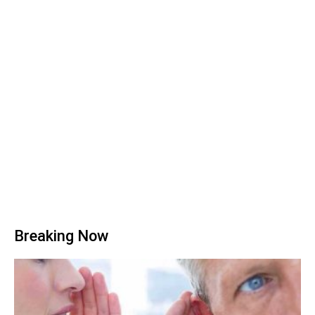
Breaking Now