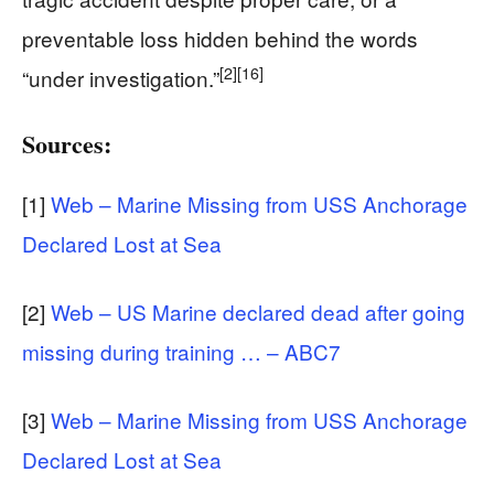
preventable loss hidden behind the words
[2]
[16]
“under investigation.”
Sources:
[1]
Web – Marine Missing from USS Anchorage
Declared Lost at Sea
[2]
Web – US Marine declared dead after going
missing during training … – ABC7
[3]
Web – Marine Missing from USS Anchorage
Declared Lost at Sea