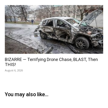
BIZARRE — Terrifying Drone Chase, BLAST, Then
THIS!
August 6, 2026
You may also like...