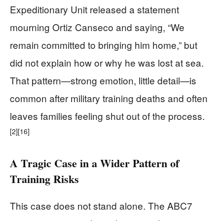
Expeditionary Unit released a statement
mourning Ortiz Canseco and saying, “We
remain committed to bringing him home,” but
did not explain how or why he was lost at sea.
That pattern—strong emotion, little detail—is
common after military training deaths and often
leaves families feeling shut out of the process.
[2]
[16]
A Tragic Case in a Wider Pattern of
Training Risks
This case does not stand alone. The ABC7