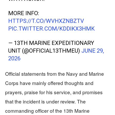
MORE INFO:
HTTPS://T.CO/WVHXZNBZTV
PIC.TWITTER.COM/KDDIKX3HMK
— 13TH MARINE EXPEDITIONARY
UNIT (@OFFICIAL13THMEU)
JUNE 29,
2026
Official statements from the Navy and Marine
Corps have mainly offered thoughts and
prayers, praise for his service, and promises
that the incident is under review. The
commanding officer of the 13th Marine