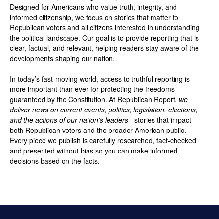
Designed for Americans who value truth, integrity, and
informed citizenship, we focus on stories that matter to
Republican voters and all citizens interested in understanding
the political landscape. Our goal is to provide reporting that is
clear, factual, and relevant, helping readers stay aware of the
developments shaping our nation.
In today’s fast-moving world, access to truthful reporting is
more important than ever for protecting the freedoms
guaranteed by the Constitution. At Republican Report,
we
deliver news on current events, politics, legislation, elections,
and the actions of our nation’s leaders
- stories that impact
both Republican voters and the broader American public.
Every piece we publish is carefully researched, fact-checked,
and presented without bias so you can make informed
decisions based on the facts.