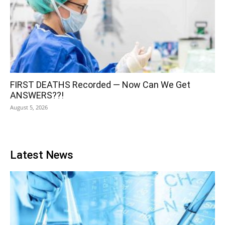
FIRST DEATHS Recorded — Now Can We Get
ANSWERS??!
August 5, 2026
Latest News