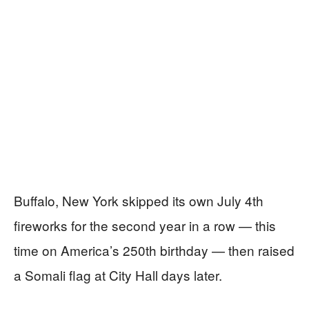
Buffalo, New York skipped its own July 4th
fireworks for the second year in a row — this
time on America’s 250th birthday — then raised
a Somali flag at City Hall days later.