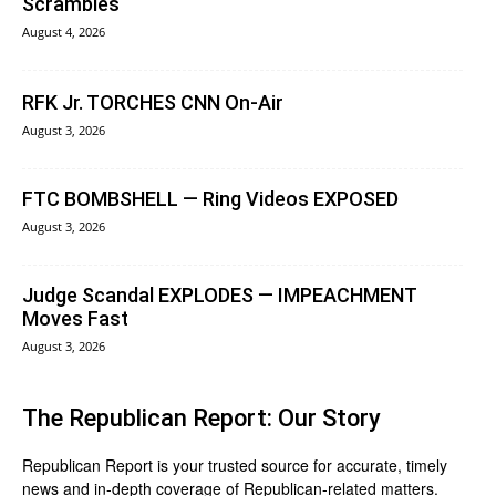
Scrambles
August 4, 2026
RFK Jr. TORCHES CNN On-Air
August 3, 2026
FTC BOMBSHELL — Ring Videos EXPOSED
August 3, 2026
Judge Scandal EXPLODES — IMPEACHMENT
Moves Fast
August 3, 2026
The Republican Report: Our Story
Republican Report is your trusted source for accurate, timely
news and in-depth coverage of Republican-related matters.