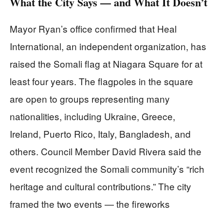
What the City Says — and What It Doesn’t
Mayor Ryan’s office confirmed that Heal
International, an independent organization, has
raised the Somali flag at Niagara Square for at
least four years. The flagpoles in the square
are open to groups representing many
nationalities, including Ukraine, Greece,
Ireland, Puerto Rico, Italy, Bangladesh, and
others. Council Member David Rivera said the
event recognized the Somali community’s “rich
heritage and cultural contributions.” The city
framed the two events — the fireworks