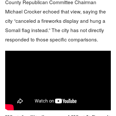
County Republican Committee Chairman
Michael Crocker echoed that view, saying the
city “canceled a fireworks display and hung a
Somali flag instead.” The city has not directly
responded to those specific comparisons.