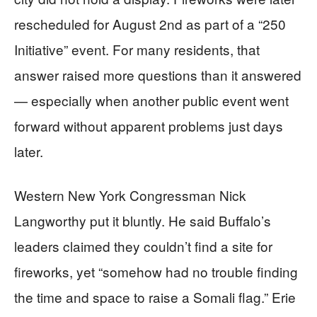
rescheduled for August 2nd as part of a “250
Initiative” event. For many residents, that
answer raised more questions than it answered
— especially when another public event went
forward without apparent problems just days
later.
Western New York Congressman Nick
Langworthy put it bluntly. He said Buffalo’s
leaders claimed they couldn’t find a site for
fireworks, yet “somehow had no trouble finding
the time and space to raise a Somali flag.” Erie