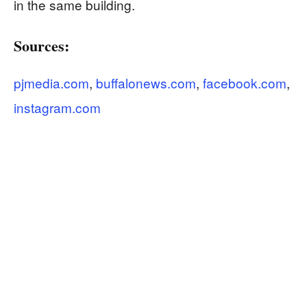
in the same building.
Sources:
pjmedia.com
,
buffalonews.com
,
facebook.com
,
instagram.com