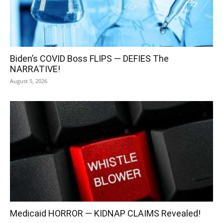
Biden’s COVID Boss FLIPS — DEFIES The
NARRATIVE!
August 5, 2026
Medicaid HORROR — KIDNAP CLAIMS Revealed!