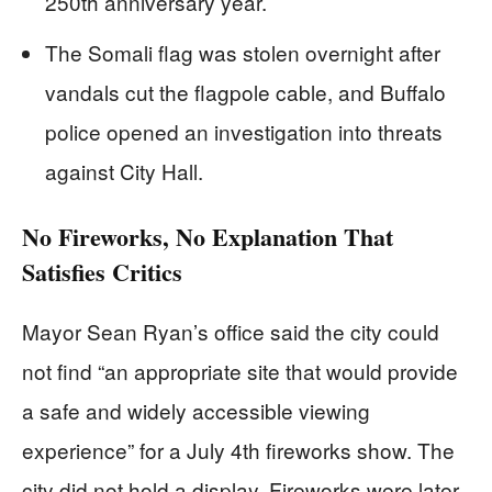
250th anniversary year.
The Somali flag was stolen overnight after
vandals cut the flagpole cable, and Buffalo
police opened an investigation into threats
against City Hall.
No Fireworks, No Explanation That
Satisfies Critics
Mayor Sean Ryan’s office said the city could
not find “an appropriate site that would provide
a safe and widely accessible viewing
experience” for a July 4th fireworks show. The
city did not hold a display. Fireworks were later