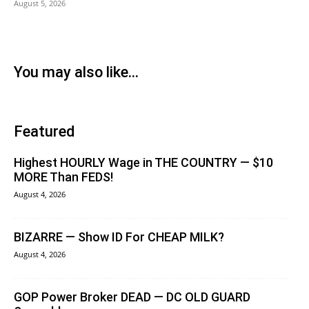
August 5, 2026
You may also like...
Featured
Highest HOURLY Wage in THE COUNTRY — $10
MORE Than FEDS!
August 4, 2026
BIZARRE — Show ID For CHEAP MILK?
August 4, 2026
GOP Power Broker DEAD — DC OLD GUARD