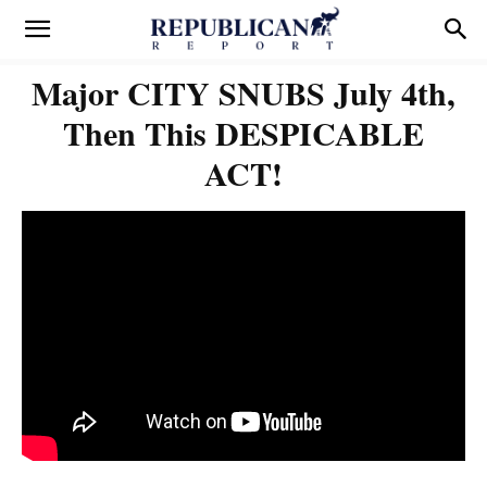
Major CITY SNUBS July 4th,
Then This DESPICABLE
ACT!