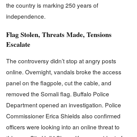
the country is marking 250 years of
independence.
Flag Stolen, Threats Made, Tensions
Escalate
The controversy didn’t stop at angry posts
online. Overnight, vandals broke the access
panel on the flagpole, cut the cable, and
removed the Somali flag. Buffalo Police
Department opened an investigation. Police
Commissioner Erica Shields also confirmed
officers were looking into an online threat to