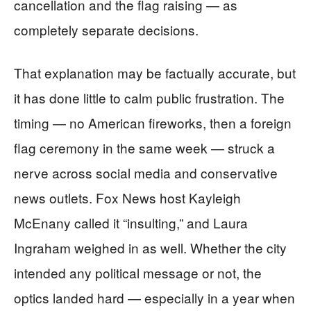
cancellation and the flag raising — as
completely separate decisions.
That explanation may be factually accurate, but
it has done little to calm public frustration. The
timing — no American fireworks, then a foreign
flag ceremony in the same week — struck a
nerve across social media and conservative
news outlets. Fox News host Kayleigh
McEnany called it “insulting,” and Laura
Ingraham weighed in as well. Whether the city
intended any political message or not, the
optics landed hard — especially in a year when