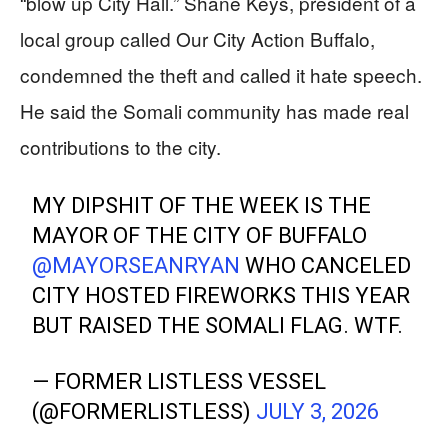
“blow up City Hall.” Shane Keys, president of a
local group called Our City Action Buffalo,
condemned the theft and called it hate speech.
He said the Somali community has made real
contributions to the city.
MY DIPSHIT OF THE WEEK IS THE
MAYOR OF THE CITY OF BUFFALO
@MAYORSEANRYAN
WHO CANCELED
CITY HOSTED FIREWORKS THIS YEAR
BUT RAISED THE SOMALI FLAG. WTF.
— FORMER LISTLESS VESSEL
(@FORMERLISTLESS)
JULY 3, 2026