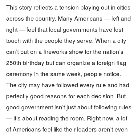
This story reflects a tension playing out in cities
across the country. Many Americans — left and
right — feel that local governments have lost
touch with the people they serve. When a city
can’t put on a fireworks show for the nation’s
250th birthday but can organize a foreign flag
ceremony in the same week, people notice.
The city may have followed every rule and had
perfectly good reasons for each decision. But
good government isn’t just about following rules
— it’s about reading the room. Right now, a lot
of Americans feel like their leaders aren’t even