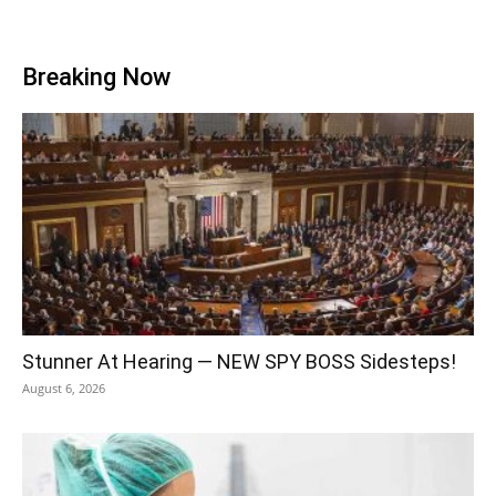
Breaking Now
Stunner At Hearing — NEW SPY BOSS Sidesteps!
August 6, 2026