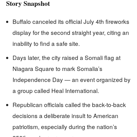
Story Snapshot
Buffalo canceled its official July 4th fireworks
display for the second straight year, citing an
inability to find a safe site.
Days later, the city raised a Somali flag at
Niagara Square to mark Somalia’s
Independence Day — an event organized by
a group called Heal International.
Republican officials called the back-to-back
decisions a deliberate insult to American
patriotism, especially during the nation’s