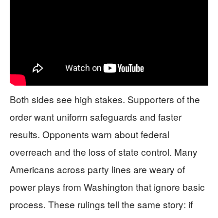
Both sides see high stakes. Supporters of the
order want uniform safeguards and faster
results. Opponents warn about federal
overreach and the loss of state control. Many
Americans across party lines are weary of
power plays from Washington that ignore basic
process. These rulings tell the same story: if