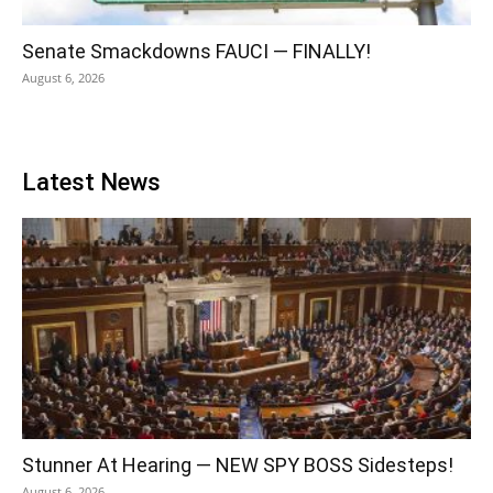
Senate Smackdowns FAUCI — FINALLY!
August 6, 2026
Latest News
Stunner At Hearing — NEW SPY BOSS Sidesteps!
August 6, 2026