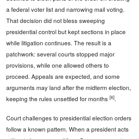
a federal voter list and narrowing mail voting.
That decision did not bless sweeping
presidential control but kept sections in place
while litigation continues. The result is a
patchwork: several courts stopped major
provisions, while one allowed others to
proceed. Appeals are expected, and some
arguments may land after the midterm election,
[6]
keeping the rules unsettled for months
.
Court challenges to presidential election orders
follow a known pattern. When a president acts