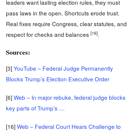
leaders want lasting election rules, they must
pass laws in the open. Shortcuts erode trust.
Real fixes require Congress, clear statutes, and
[16]
respect for checks and balances
.
Sources:
[3]
YouTube – Federal Judge Permanently
Blocks Trump’s Election Executive Order
[6]
Web – In major rebuke, federal judge blocks
key parts of Trump’s …
[16]
Web – Federal Court Hears Challenge to