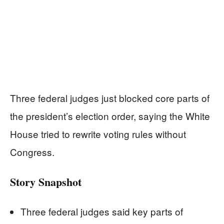
Three federal judges just blocked core parts of
the president’s election order, saying the White
House tried to rewrite voting rules without
Congress.
Story Snapshot
Three federal judges said key parts of