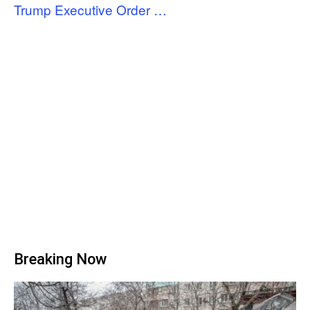
Trump Executive Order …
Breaking Now