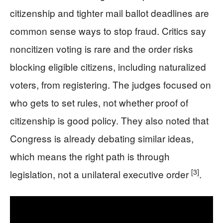
citizenship and tighter mail ballot deadlines are
common sense ways to stop fraud. Critics say
noncitizen voting is rare and the order risks
blocking eligible citizens, including naturalized
voters, from registering. The judges focused on
who gets to set rules, not whether proof of
citizenship is good policy. They also noted that
Congress is already debating similar ideas,
which means the right path is through
[3]
legislation, not a unilateral executive order
.