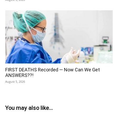
FIRST DEATHS Recorded — Now Can We Get
ANSWERS??!
August 5, 2026
You may also like...