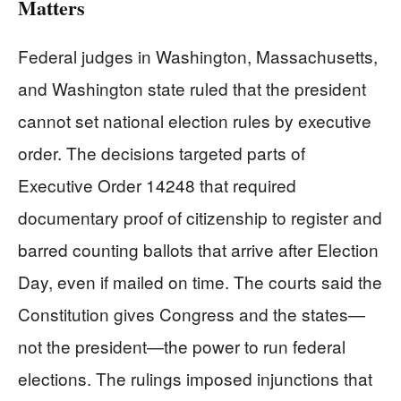
Matters
Federal judges in Washington, Massachusetts,
and Washington state ruled that the president
cannot set national election rules by executive
order. The decisions targeted parts of
Executive Order 14248 that required
documentary proof of citizenship to register and
barred counting ballots that arrive after Election
Day, even if mailed on time. The courts said the
Constitution gives Congress and the states—
not the president—the power to run federal
elections. The rulings imposed injunctions that