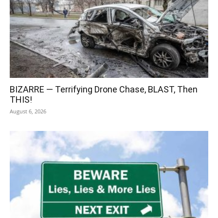
BIZARRE — Terrifying Drone Chase, BLAST, Then
THIS!
August 6, 2026