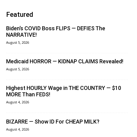
Featured
Biden’s COVID Boss FLIPS — DEFIES The
NARRATIVE!
August 5, 2026
Medicaid HORROR — KIDNAP CLAIMS Revealed!
August 5, 2026
Highest HOURLY Wage in THE COUNTRY — $10
MORE Than FEDS!
August 4, 2026
BIZARRE — Show ID For CHEAP MILK?
August 4, 2026