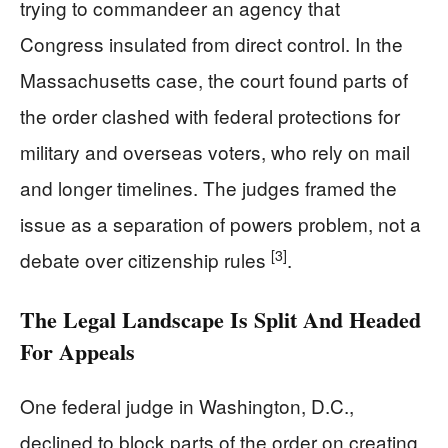
trying to commandeer an agency that
Congress insulated from direct control. In the
Massachusetts case, the court found parts of
the order clashed with federal protections for
military and overseas voters, who rely on mail
and longer timelines. The judges framed the
issue as a separation of powers problem, not a
[3]
debate over citizenship rules
.
The Legal Landscape Is Split And Headed
For Appeals
One federal judge in Washington, D.C.,
declined to block parts of the order on creating