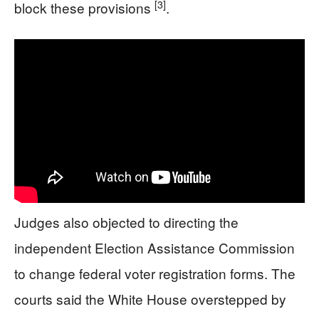
[3]
block these provisions
.
Judges also objected to directing the
independent Election Assistance Commission
to change federal voter registration forms. The
courts said the White House overstepped by