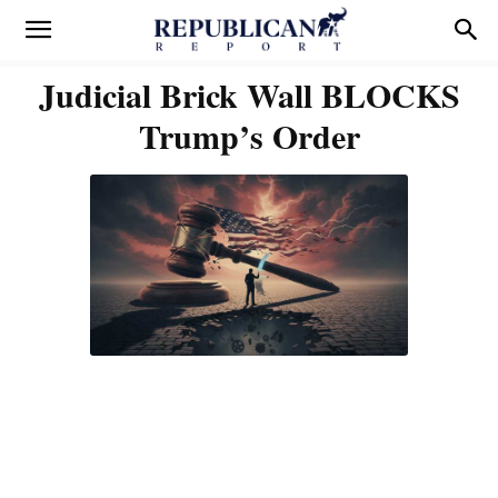
Judicial Brick Wall BLOCKS
Trump’s Order