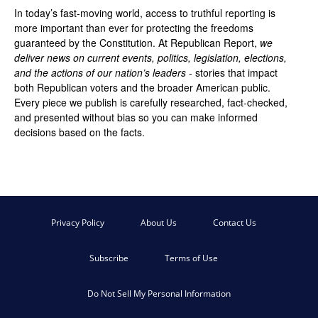
In today’s fast-moving world, access to truthful reporting is
more important than ever for protecting the freedoms
guaranteed by the Constitution. At Republican Report,
we
deliver news on current events, politics, legislation, elections,
and the actions of our nation’s leaders
- stories that impact
both Republican voters and the broader American public.
Every piece we publish is carefully researched, fact-checked,
and presented without bias so you can make informed
decisions based on the facts.
Privacy Policy
About Us
Contact Us
Subscribe
Terms of Use
Do Not Sell My Personal Information