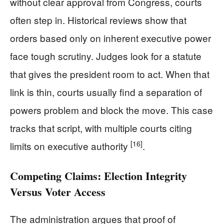
without clear approval from Congress, courts
often step in. Historical reviews show that
orders based only on inherent executive power
face tough scrutiny. Judges look for a statute
that gives the president room to act. When that
link is thin, courts usually find a separation of
powers problem and block the move. This case
tracks that script, with multiple courts citing
[16]
limits on executive authority
.
Competing Claims: Election Integrity
Versus Voter Access
The administration argues that proof of