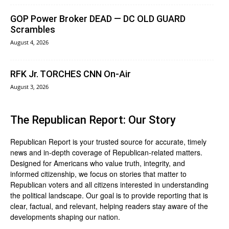
GOP Power Broker DEAD — DC OLD GUARD
Scrambles
August 4, 2026
RFK Jr. TORCHES CNN On-Air
August 3, 2026
The Republican Report: Our Story
Republican Report is your trusted source for accurate, timely
news and in-depth coverage of Republican-related matters.
Designed for Americans who value truth, integrity, and
informed citizenship, we focus on stories that matter to
Republican voters and all citizens interested in understanding
the political landscape. Our goal is to provide reporting that is
clear, factual, and relevant, helping readers stay aware of the
developments shaping our nation.