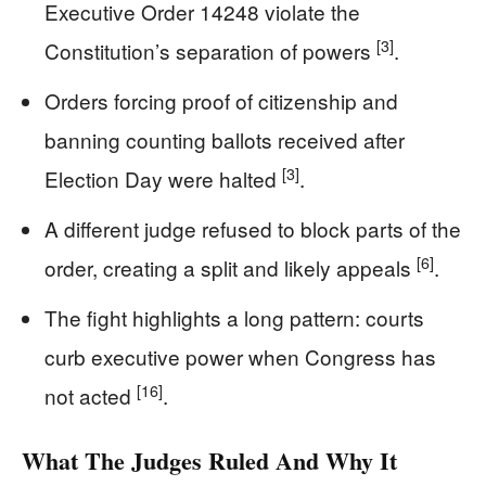
Executive Order 14248 violate the
[3]
Constitution’s separation of powers
.
Orders forcing proof of citizenship and
banning counting ballots received after
[3]
Election Day were halted
.
A different judge refused to block parts of the
[6]
order, creating a split and likely appeals
.
The fight highlights a long pattern: courts
curb executive power when Congress has
[16]
not acted
.
What The Judges Ruled And Why It