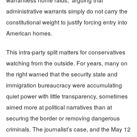
administrative warrants simply do not carry the
constitutional weight to justify forcing entry into
American homes.
This intra‑party split matters for conservatives
watching from the outside. For years, many on
the right warned that the security state and
immigration bureaucracy were accumulating
quiet power with little transparency, sometimes
aimed more at political narratives than at
securing the border or removing dangerous
criminals. The journalist’s case, and the May 12