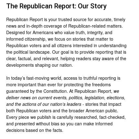
The Republican Report: Our Story
Republican Report is your trusted source for accurate, timely
news and in-depth coverage of Republican-related matters.
Designed for Americans who value truth, integrity, and
informed citizenship, we focus on stories that matter to
Republican voters and all citizens interested in understanding
the political landscape. Our goal is to provide reporting that is
clear, factual, and relevant, helping readers stay aware of the
developments shaping our nation.
In today’s fast-moving world, access to truthful reporting is
more important than ever for protecting the freedoms
guaranteed by the Constitution. At Republican Report,
we
deliver news on current events, politics, legislation, elections,
and the actions of our nation’s leaders
- stories that impact
both Republican voters and the broader American public.
Every piece we publish is carefully researched, fact-checked,
and presented without bias so you can make informed
decisions based on the facts.