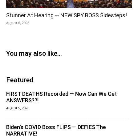
Stunner At Hearing — NEW SPY BOSS Sidesteps!
August 6, 2026
You may also like...
Featured
FIRST DEATHS Recorded — Now Can We Get
ANSWERS??!
August 5, 2026
Biden’s COVID Boss FLIPS — DEFIES The
NARRATIVE!