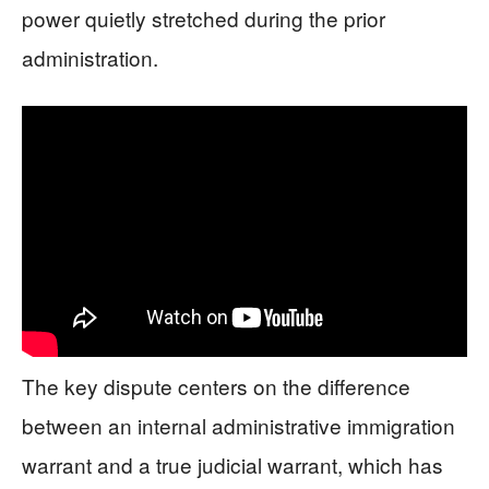
power quietly stretched during the prior
administration.
The key dispute centers on the difference
between an internal administrative immigration
warrant and a true judicial warrant, which has