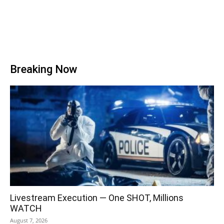
Breaking Now
Livestream Execution — One SHOT, Millions
WATCH
August 7, 2026