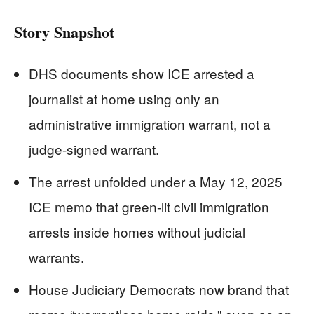
Story Snapshot
DHS documents show ICE arrested a
journalist at home using only an
administrative immigration warrant, not a
judge-signed warrant.
The arrest unfolded under a May 12, 2025
ICE memo that green-lit civil immigration
arrests inside homes without judicial
warrants.
House Judiciary Democrats now brand that