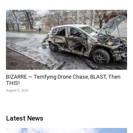
BIZARRE — Terrifying Drone Chase, BLAST, Then
THIS!
August 6, 2026
Latest News