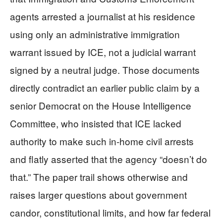
agents arrested a journalist at his residence
using only an administrative immigration
warrant issued by ICE, not a judicial warrant
signed by a neutral judge. Those documents
directly contradict an earlier public claim by a
senior Democrat on the House Intelligence
Committee, who insisted that ICE lacked
authority to make such in‑home civil arrests
and flatly asserted that the agency “doesn’t do
that.” The paper trail shows otherwise and
raises larger questions about government
candor, constitutional limits, and how far federal