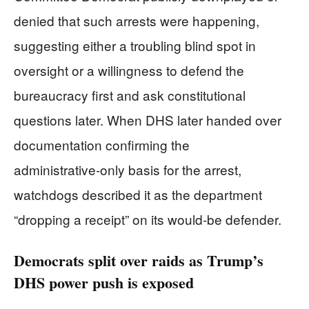
denied that such arrests were happening,
suggesting either a troubling blind spot in
oversight or a willingness to defend the
bureaucracy first and ask constitutional
questions later. When DHS later handed over
documentation confirming the
administrative‑only basis for the arrest,
watchdogs described it as the department
“dropping a receipt” on its would‑be defender.
Democrats split over raids as Trump’s
DHS power push is exposed