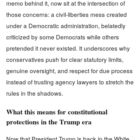
memo behind it, now sit at the intersection of
those concerns: a civil‑liberties mess created
under a Democratic administration, belatedly
criticized by some Democrats while others
pretended it never existed. It underscores why
conservatives push for clear statutory limits,
genuine oversight, and respect for due process
instead of trusting agency lawyers to stretch the
rules in the shadows.
What this means for constitutional
protections in the Trump era
Now that President Trump is back in the White