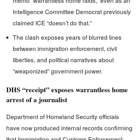
memo “warrantless home raids,” even as an
Intelligence Committee Democrat previously
claimed ICE “doesn’t do that.”
The clash exposes years of blurred lines
between immigration enforcement, civil
liberties, and political narratives about
“weaponized” government power.
DHS “receipt” exposes warrantless home
arrest of a journalist
Department of Homeland Security officials
have now produced internal records confirming
that Immigration and Customs Enforcement