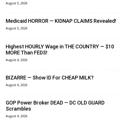
August 5, 2026
Medicaid HORROR — KIDNAP CLAIMS Revealed!
August 5, 2026
Highest HOURLY Wage in THE COUNTRY — $10
MORE Than FEDS!
August 4, 2026
BIZARRE — Show ID For CHEAP MILK?
August 4, 2026
GOP Power Broker DEAD — DC OLD GUARD
Scrambles
August 4, 2026