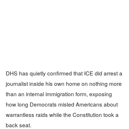
DHS has quietly confirmed that ICE did arrest a
journalist inside his own home on nothing more
than an internal immigration form, exposing
how long Democrats misled Americans about
warrantless raids while the Constitution took a
back seat.