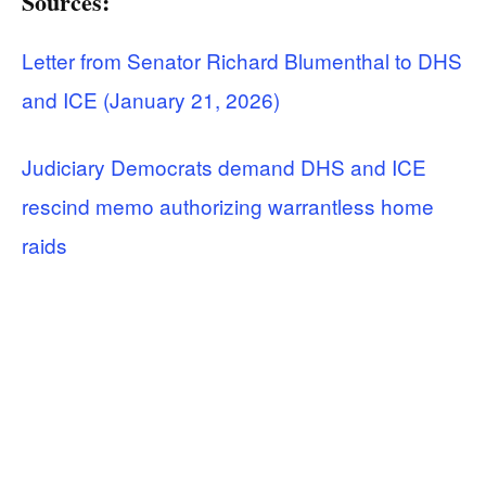
Sources:
Letter from Senator Richard Blumenthal to DHS
and ICE (January 21, 2026)
Judiciary Democrats demand DHS and ICE
rescind memo authorizing warrantless home
raids