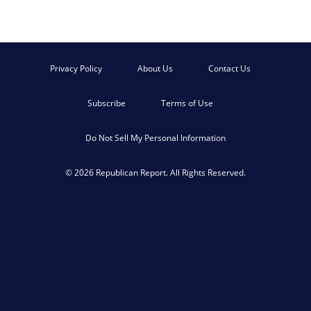
Privacy Policy
About Us
Contact Us
Subscribe
Terms of Use
Do Not Sell My Personal Information
© 2026 Republican Report. All Rights Reserved.