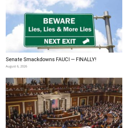
Senate Smackdowns FAUCI — FINALLY!
August 6, 2026