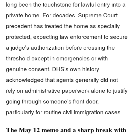
long been the touchstone for lawful entry into a
private home. For decades, Supreme Court
precedent has treated the home as specially
protected, expecting law enforcement to secure
a judge’s authorization before crossing the
threshold except in emergencies or with
genuine consent. DHS’s own history
acknowledged that agents generally did not
rely on administrative paperwork alone to justify
going through someone’s front door,
particularly for routine civil immigration cases.
The May 12 memo and a sharp break with