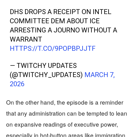
DHS DROPS A RECEIPT ON INTEL
COMMITTEE DEM ABOUT ICE
ARRESTING A JOURNO WITHOUT A
WARRANT
HTTPS://T.CO/9POPBPJJTF
— TWITCHY UPDATES
(@TWITCHY_UPDATES)
MARCH 7,
2026
On the other hand, the episode is a reminder
that any administration can be tempted to lean
on expansive readings of executive power,
especially in hot‑button areas like immigration.