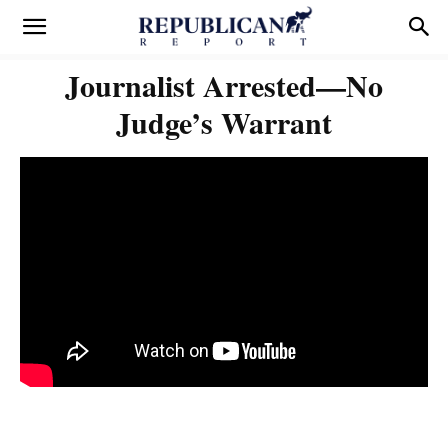
Journalist Arrested—No
Judge’s Warrant