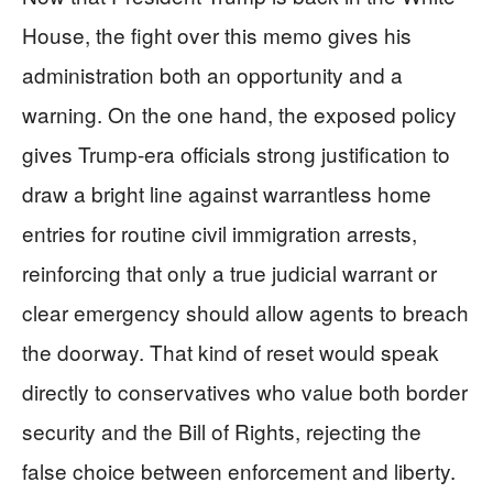
House, the fight over this memo gives his
administration both an opportunity and a
warning. On the one hand, the exposed policy
gives Trump‑era officials strong justification to
draw a bright line against warrantless home
entries for routine civil immigration arrests,
reinforcing that only a true judicial warrant or
clear emergency should allow agents to breach
the doorway. That kind of reset would speak
directly to conservatives who value both border
security and the Bill of Rights, rejecting the
false choice between enforcement and liberty.