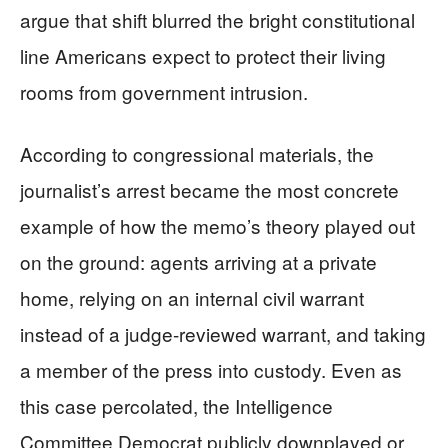
argue that shift blurred the bright constitutional
line Americans expect to protect their living
rooms from government intrusion.
According to congressional materials, the
journalist’s arrest became the most concrete
example of how the memo’s theory played out
on the ground: agents arriving at a private
home, relying on an internal civil warrant
instead of a judge-reviewed warrant, and taking
a member of the press into custody. Even as
this case percolated, the Intelligence
Committee Democrat publicly downplayed or