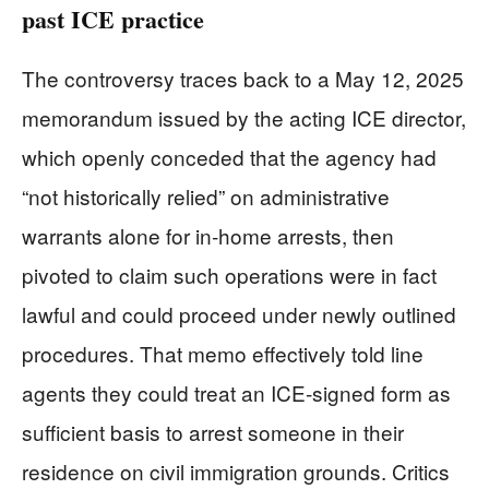
past ICE practice
The controversy traces back to a May 12, 2025
memorandum issued by the acting ICE director,
which openly conceded that the agency had
“not historically relied” on administrative
warrants alone for in‑home arrests, then
pivoted to claim such operations were in fact
lawful and could proceed under newly outlined
procedures. That memo effectively told line
agents they could treat an ICE‑signed form as
sufficient basis to arrest someone in their
residence on civil immigration grounds. Critics