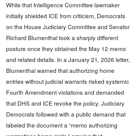
While that Intelligence Committee lawmaker
initially shielded ICE from criticism, Democrats
on the House Judiciary Committee and Senator
Richard Blumenthal took a sharply different
posture once they obtained the May 12 memo
and related details. In a January 21, 2026 letter,
Blumenthal warned that authorizing home
entries without judicial warrants risked systemic
Fourth Amendment violations and demanded
that DHS and ICE revoke the policy. Judiciary
Democrats followed with a public demand that
labeled the document a “memo authorizing
warrantless home raids,” arguing that