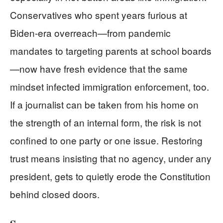
Conservatives who spent years furious at
Biden‑era overreach—from pandemic
mandates to targeting parents at school boards
—now have fresh evidence that the same
mindset infected immigration enforcement, too.
If a journalist can be taken from his home on
the strength of an internal form, the risk is not
confined to one party or one issue. Restoring
trust means insisting that no agency, under any
president, gets to quietly erode the Constitution
behind closed doors.