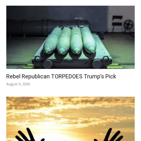
Rebel Republican TORPEDOES Trump’s Pick
August 9, 2026