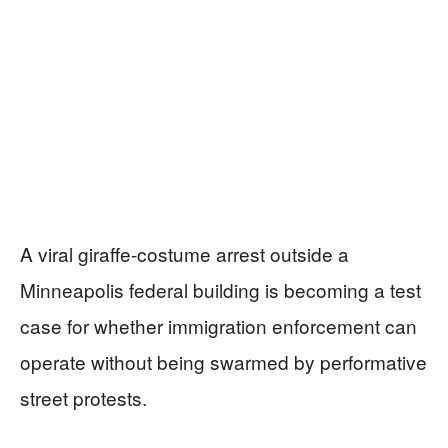
A viral giraffe-costume arrest outside a
Minneapolis federal building is becoming a test
case for whether immigration enforcement can
operate without being swarmed by performative
street protests.