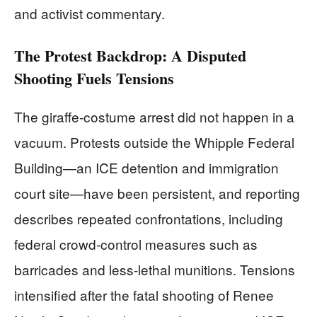
and activist commentary.
The Protest Backdrop: A Disputed
Shooting Fuels Tensions
The giraffe-costume arrest did not happen in a
vacuum. Protests outside the Whipple Federal
Building—an ICE detention and immigration
court site—have been persistent, and reporting
describes repeated confrontations, including
federal crowd-control measures such as
barricades and less-lethal munitions. Tensions
intensified after the fatal shooting of Renee