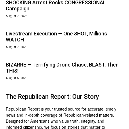
SHOCKING Arrest Rocks CONGRESSIONAL
Campaign
August 7, 2026
Livestream Execution — One SHOT, Millions
WATCH
August 7, 2026
BIZARRE — Terrifying Drone Chase, BLAST, Then
THIS!
August 6, 2026
The Republican Report: Our Story
Republican Report is your trusted source for accurate, timely
news and in-depth coverage of Republican-related matters.
Designed for Americans who value truth, integrity, and
informed citizenship, we focus on stories that matter to