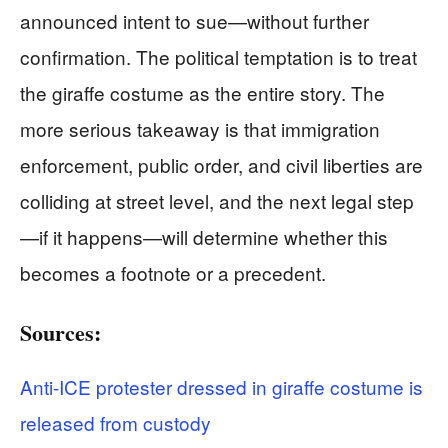
announced intent to sue—without further
confirmation. The political temptation is to treat
the giraffe costume as the entire story. The
more serious takeaway is that immigration
enforcement, public order, and civil liberties are
colliding at street level, and the next legal step
—if it happens—will determine whether this
becomes a footnote or a precedent.
Sources:
Anti-ICE protester dressed in giraffe costume is
released from custody