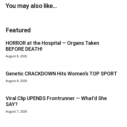
You may also like...
Featured
HORROR at the Hospital — Organs Taken
BEFORE DEATH!
August 8, 2026
Genetic CRACKDOWN Hits Women’s TOP SPORT
August 8, 2026
Viral Clip UPENDS Frontrunner — What’d She
SAY?
August 7, 2026