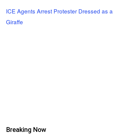
ICE Agents Arrest Protester Dressed as a
Giraffe
Breaking Now