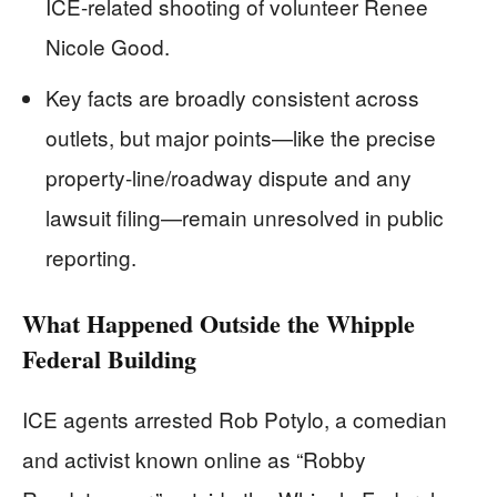
ICE-related shooting of volunteer Renee
Nicole Good.
Key facts are broadly consistent across
outlets, but major points—like the precise
property-line/roadway dispute and any
lawsuit filing—remain unresolved in public
reporting.
What Happened Outside the Whipple
Federal Building
ICE agents arrested Rob Potylo, a comedian
and activist known online as “Robby