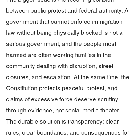
between public protest and federal authority. A
government that cannot enforce immigration
law without being physically blocked is not a
serious government, and the people most
harmed are often working families in the
community dealing with disruption, street
closures, and escalation. At the same time, the
Constitution protects peaceful protest, and
claims of excessive force deserve scrutiny
through evidence, not social-media theater.
The durable solution is transparency: clear
rules, clear boundaries, and consequences for