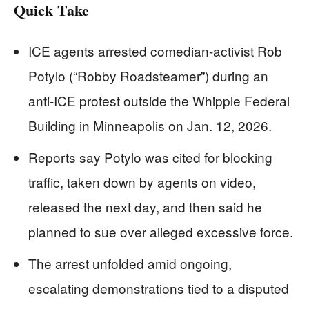
Quick Take
ICE agents arrested comedian-activist Rob
Potylo (“Robby Roadsteamer”) during an
anti-ICE protest outside the Whipple Federal
Building in Minneapolis on Jan. 12, 2026.
Reports say Potylo was cited for blocking
traffic, taken down by agents on video,
released the next day, and then said he
planned to sue over alleged excessive force.
The arrest unfolded amid ongoing,
escalating demonstrations tied to a disputed