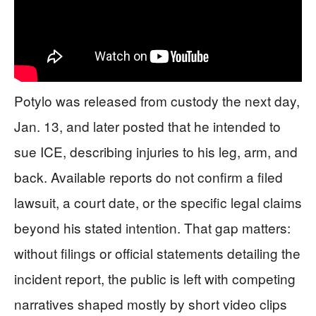
Potylo was released from custody the next day,
Jan. 13, and later posted that he intended to
sue ICE, describing injuries to his leg, arm, and
back. Available reports do not confirm a filed
lawsuit, a court date, or the specific legal claims
beyond his stated intention. That gap matters:
without filings or official statements detailing the
incident report, the public is left with competing
narratives shaped mostly by short video clips