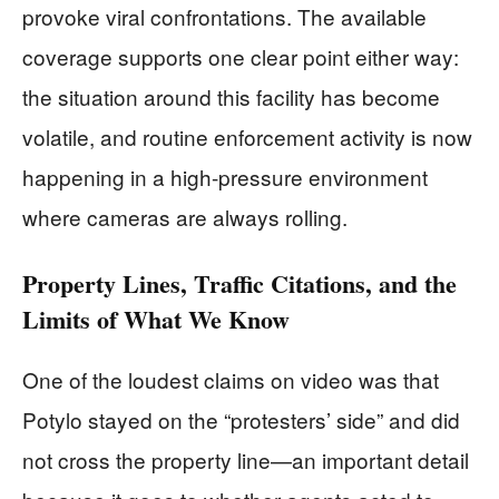
provoke viral confrontations. The available
coverage supports one clear point either way:
the situation around this facility has become
volatile, and routine enforcement activity is now
happening in a high-pressure environment
where cameras are always rolling.
Property Lines, Traffic Citations, and the
Limits of What We Know
One of the loudest claims on video was that
Potylo stayed on the “protesters’ side” and did
not cross the property line—an important detail