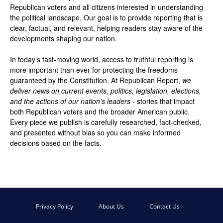
Republican voters and all citizens interested in understanding
the political landscape. Our goal is to provide reporting that is
clear, factual, and relevant, helping readers stay aware of the
developments shaping our nation.
In today’s fast-moving world, access to truthful reporting is
more important than ever for protecting the freedoms
guaranteed by the Constitution. At Republican Report,
we
deliver news on current events, politics, legislation, elections,
and the actions of our nation’s leaders
- stories that impact
both Republican voters and the broader American public.
Every piece we publish is carefully researched, fact-checked,
and presented without bias so you can make informed
decisions based on the facts.
Privacy Policy
About Us
Contact Us