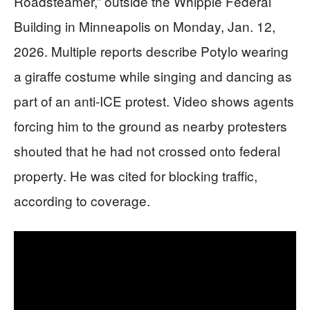
Roadsteamer,” outside the Whipple Federal
Building in Minneapolis on Monday, Jan. 12,
2026. Multiple reports describe Potylo wearing
a giraffe costume while singing and dancing as
part of an anti-ICE protest. Video shows agents
forcing him to the ground as nearby protesters
shouted that he had not crossed onto federal
property. He was cited for blocking traffic,
according to coverage.