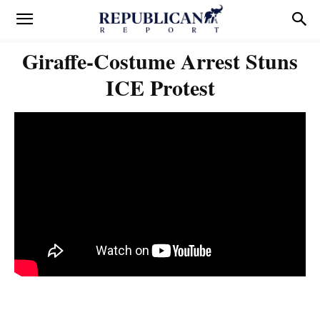
Giraffe-Costume Arrest Stuns
ICE Protest