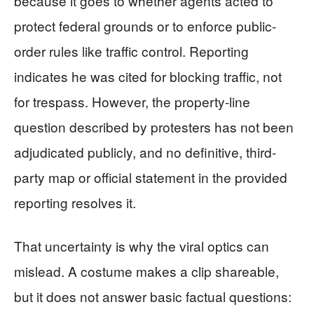
because it goes to whether agents acted to
protect federal grounds or to enforce public-
order rules like traffic control. Reporting
indicates he was cited for blocking traffic, not
for trespass. However, the property-line
question described by protesters has not been
adjudicated publicly, and no definitive, third-
party map or official statement in the provided
reporting resolves it.
That uncertainty is why the viral optics can
mislead. A costume makes a clip shareable,
but it does not answer basic factual questions: