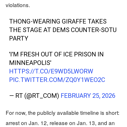
violations.
THONG-WEARING GIRAFFE TAKES
THE STAGE AT DEMS COUNTER-SOTU
PARTY
'I'M FRESH OUT OF ICE PRISON IN
MINNEAPOLIS'
HTTPS://T.CO/E9WD5LWORW
PIC.TWITTER.COM/ZQ0Y1WEO2C
— RT (@RT_COM)
FEBRUARY 25, 2026
For now, the publicly available timeline is short:
arrest on Jan. 12, release on Jan. 13, and an