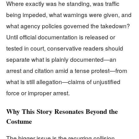
Where exactly was he standing, was traffic
being impeded, what warnings were given, and
what agency policies governed the takedown?
Until official documentation is released or
tested in court, conservative readers should
separate what is plainly documented—an
arrest and citation amid a tense protest—from
what is still allegation—claims of unjustified
force or improper arrest.
Why This Story Resonates Beyond the
Costume
The bigger issue is the recurring collision