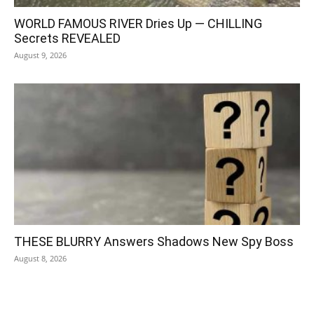
WORLD FAMOUS RIVER Dries Up — CHILLING
Secrets REVEALED
August 9, 2026
THESE BLURRY Answers Shadows New Spy Boss
August 8, 2026