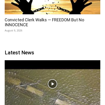
Convicted Clerk Walks — FREEDOM But No
INNOCENCE
August 9, 2026
Latest News