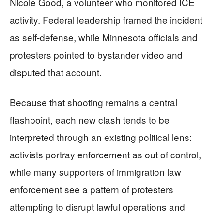
Nicole Good, a volunteer who monitored ICE
activity. Federal leadership framed the incident
as self-defense, while Minnesota officials and
protesters pointed to bystander video and
disputed that account.
Because that shooting remains a central
flashpoint, each new clash tends to be
interpreted through an existing political lens:
activists portray enforcement as out of control,
while many supporters of immigration law
enforcement see a pattern of protesters
attempting to disrupt lawful operations and