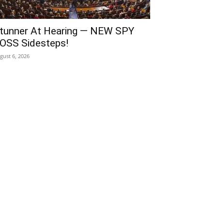
tunner At Hearing — NEW SPY
OSS Sidesteps!
gust 6, 2026