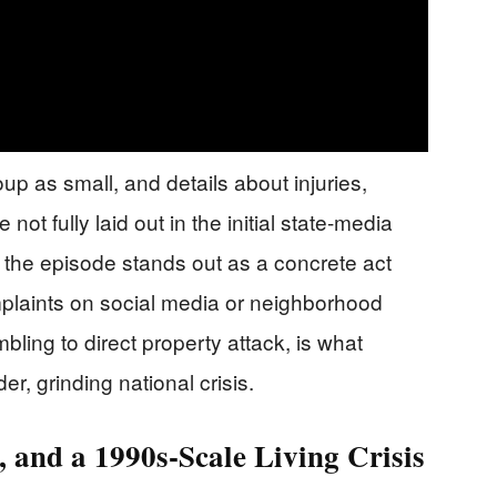
up as small, and details about injuries,
not fully laid out in the initial state-media
, the episode stands out as a concrete act
omplaints on social media or neighborhood
bling to direct property attack, is what
, grinding national crisis.
, and a 1990s-Scale Living Crisis