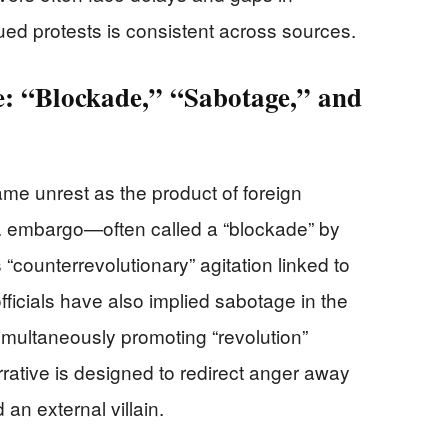
inued protests is consistent across sources.
: “Blockade,” “Sabotage,” and
me unrest as the product of foreign
. embargo—often called a “blockade” by
counterrevolutionary” agitation linked to
fficials have also implied sabotage in the
simultaneously promoting “revolution”
rrative is designed to redirect anger away
n external villain.