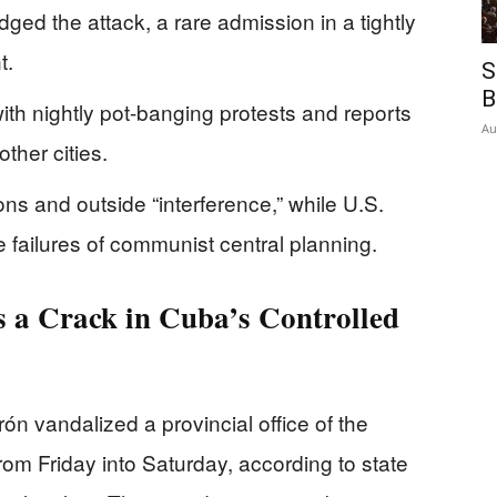
d the attack, a rare admission in a tightly
t.
S
B
ith nightly pot-banging protests and reports
Au
other cities.
ns and outside “interference,” while U.S.
he failures of communist central planning.
 a Crack in Cuba’s Controlled
ón vandalized a provincial office of the
m Friday into Saturday, according to state