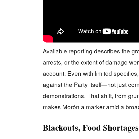
Available reporting describes the gro
arrests, or the extent of damage were 
account. Even with limited specifics
against the Party itself—not just c
demonstrations. That shift, from grum
makes Morón a marker amid a broader
Blackouts, Food Shortages