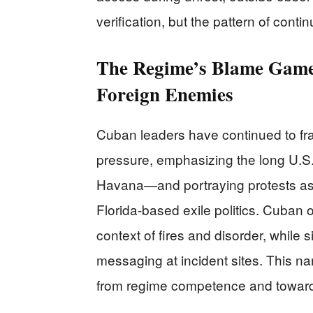
verification, but the pattern of cont
The Regime’s Blame Game
Foreign Enemies
Cuban leaders have continued to fra
pressure, emphasizing the long U.S
Havana—and portraying protests as “
Florida-based exile politics. Cuban o
context of fires and disorder, while 
messaging at incident sites. This na
from regime competence and toward a