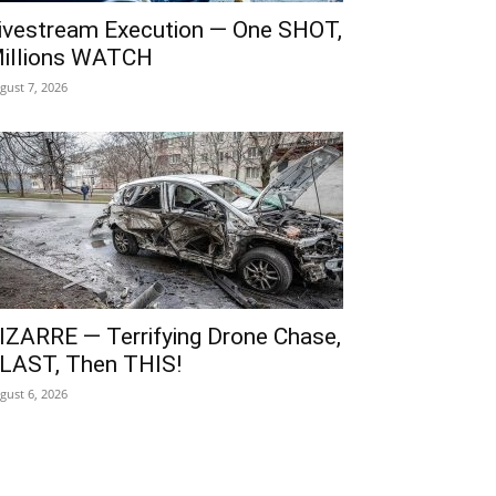
ivestream Execution — One SHOT,
illions WATCH
gust 7, 2026
IZARRE — Terrifying Drone Chase,
LAST, Then THIS!
gust 6, 2026