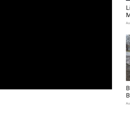
L
M
Au
B
B
Au