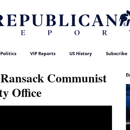
Politics
VIP Reports
US History
Subscribe
Republican
 Ransack Communist
B
ty Office
Report