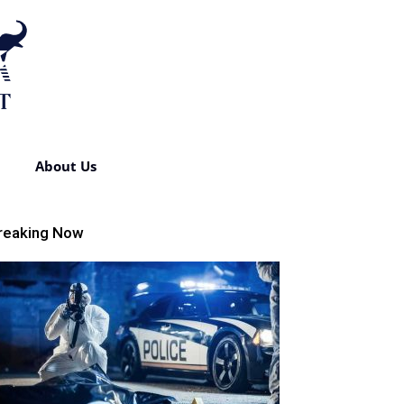
About Us
reaking Now