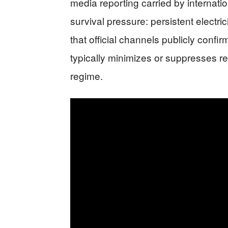
media reporting carried by internatio
survival pressure: persistent electri
that official channels publicly conf
typically minimizes or suppresses r
regime.