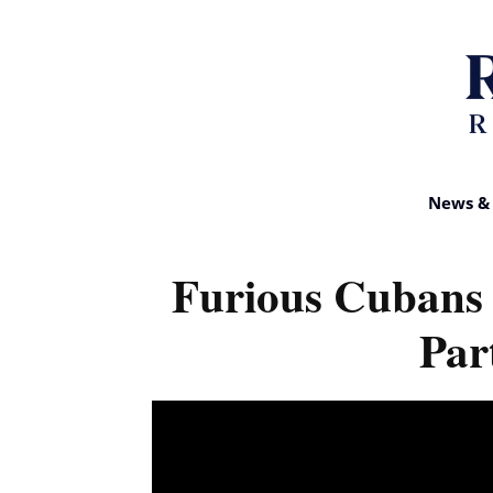
News & 
Furious Cubans
Par