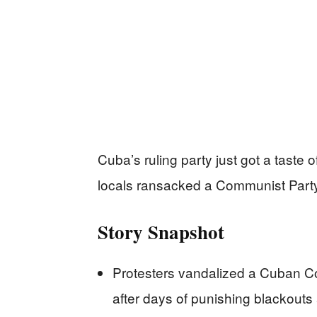
Cuba’s ruling party just got a taste 
locals ransacked a Communist Party
Story Snapshot
Protesters vandalized a Cuban Co
after days of punishing blackout