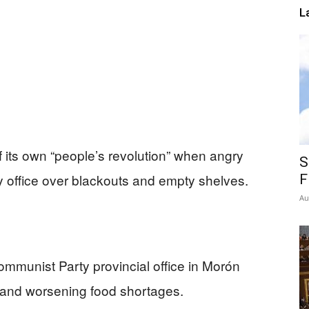
L
of its own “people’s revolution” when angry
S
 office over blackouts and empty shelves.
F
Au
mmunist Party provincial office in Morón
s and worsening food shortages.