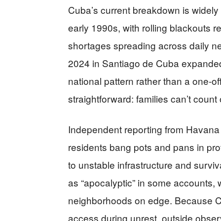
Cuba’s current breakdown is widely d
early 1990s, with rolling blackouts
shortages spreading across daily ne
2024 in Santiago de Cuba expanded
national pattern rather than a one-of
straightforward: families can’t count 
Independent reporting from Havana 
residents bang pots and pans in prote
to unstable infrastructure and survi
as “apocalyptic” in some accounts, 
neighborhoods on edge. Because Cu
access during unrest, outside obser