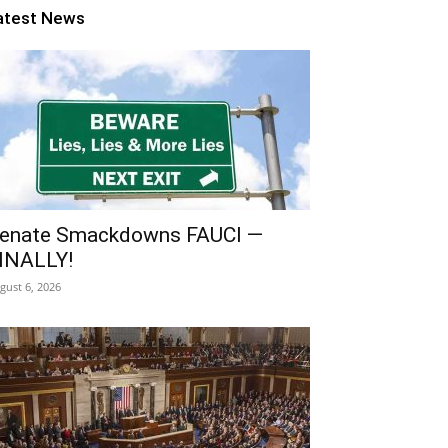
atest News
enate Smackdowns FAUCI —
INALLY!
gust 6, 2026