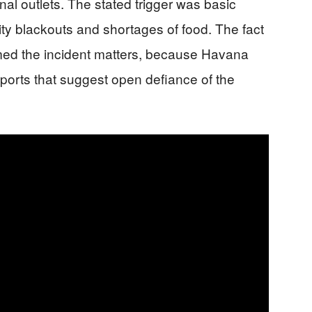
nal outlets. The stated trigger was basic
city blackouts and shortages of food. The fact
irmed the incident matters, because Havana
eports that suggest open defiance of the