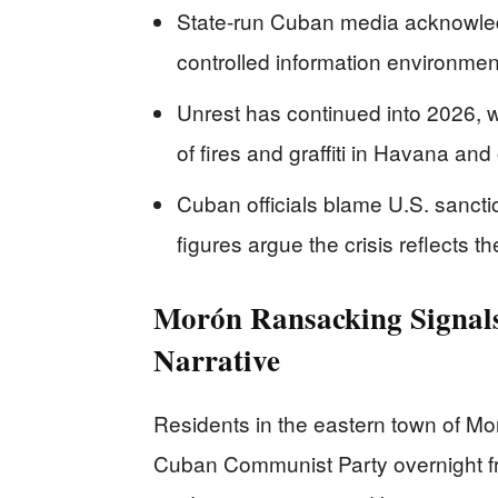
State-run Cuban media acknowledge
controlled information environmen
Unrest has continued into 2026, w
of fires and graffiti in Havana and 
Cuban officials blame U.S. sanctio
figures argue the crisis reflects t
Morón Ransacking Signals
Narrative
Residents in the eastern town of Mor
Cuban Communist Party overnight fro