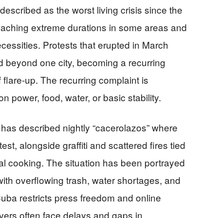
escribed as the worst living crisis since the
 reaching extreme durations in some areas and
cessities. Protests that erupted in March
 beyond one city, becoming a recurring
f flare-up. The recurring complaint is
on power, food, water, or basic stability.
has described nightly “cacerolazos” where
st, alongside graffiti and scattered fires tied
val cooking. The situation has been portrayed
with overflowing trash, water shortages, and
ba restricts press freedom and online
vers often face delays and gaps in