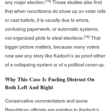
[14]
any major election.
Those studies also find
that when noncitizens do show up on voter rolls
or cast ballots, it is usually due to errors,
confusing paperwork, or automatic systems,
[16]
not organized plots to steal elections.
That
bigger picture matters, because many voters
now see any story like Kadoch’s as proof either
of a collapsing system or of a political cover-up.
Why This Case Is Fueling Distrust On
Both Left And Right
Conservative commentators and some
Republican officials are pointing to Kadoch’s