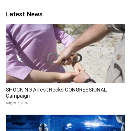
Latest News
SHOCKING Arrest Rocks CONGRESSIONAL
Campaign
August 7, 2026