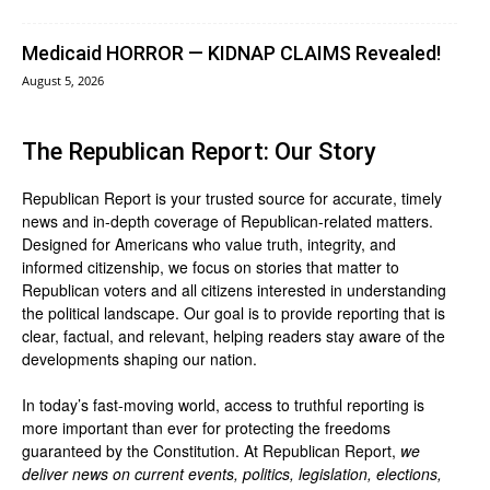
Medicaid HORROR — KIDNAP CLAIMS Revealed!
August 5, 2026
The Republican Report: Our Story
Republican Report is your trusted source for accurate, timely
news and in-depth coverage of Republican-related matters.
Designed for Americans who value truth, integrity, and
informed citizenship, we focus on stories that matter to
Republican voters and all citizens interested in understanding
the political landscape. Our goal is to provide reporting that is
clear, factual, and relevant, helping readers stay aware of the
developments shaping our nation.
In today’s fast-moving world, access to truthful reporting is
more important than ever for protecting the freedoms
guaranteed by the Constitution. At Republican Report,
we
deliver news on current events, politics, legislation, elections,