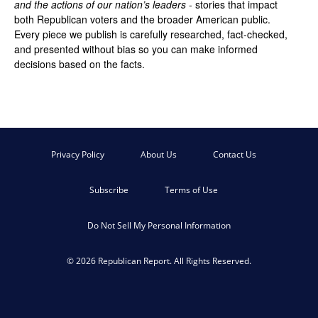
and the actions of our nation’s leaders
- stories that impact
both Republican voters and the broader American public.
Every piece we publish is carefully researched, fact-checked,
and presented without bias so you can make informed
decisions based on the facts.
Privacy Policy
About Us
Contact Us
Subscribe
Terms of Use
Do Not Sell My Personal Information
© 2026 Republican Report. All Rights Reserved.