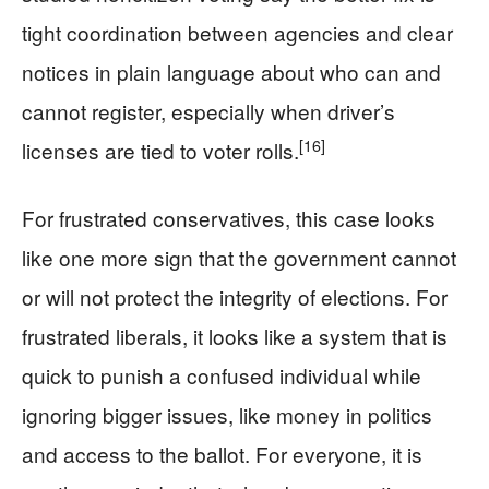
tight coordination between agencies and clear
notices in plain language about who can and
cannot register, especially when driver’s
[16]
licenses are tied to voter rolls.
For frustrated conservatives, this case looks
like one more sign that the government cannot
or will not protect the integrity of elections. For
frustrated liberals, it looks like a system that is
quick to punish a confused individual while
ignoring bigger issues, like money in politics
and access to the ballot. For everyone, it is