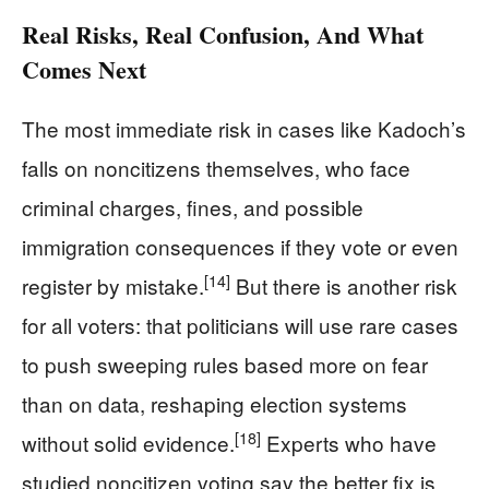
Real Risks, Real Confusion, And What
Comes Next
The most immediate risk in cases like Kadoch’s
falls on noncitizens themselves, who face
criminal charges, fines, and possible
immigration consequences if they vote or even
[14]
register by mistake.
But there is another risk
for all voters: that politicians will use rare cases
to push sweeping rules based more on fear
than on data, reshaping election systems
[18]
without solid evidence.
Experts who have
studied noncitizen voting say the better fix is