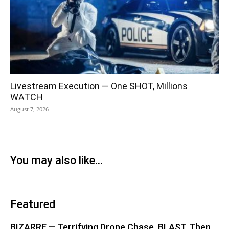
Livestream Execution — One SHOT, Millions
WATCH
August 7, 2026
You may also like...
Featured
BIZARRE — Terrifying Drone Chase, BLAST, Then