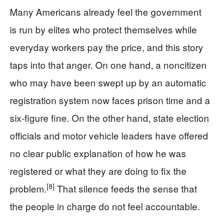
Many Americans already feel the government
is run by elites who protect themselves while
everyday workers pay the price, and this story
taps into that anger. On one hand, a noncitizen
who may have been swept up by an automatic
registration system now faces prison time and a
six-figure fine. On the other hand, state election
officials and motor vehicle leaders have offered
no clear public explanation of how he was
registered or what they are doing to fix the
[8]
problem.
That silence feeds the sense that
the people in charge do not feel accountable.