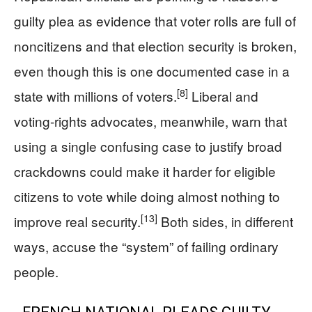
guilty plea as evidence that voter rolls are full of
noncitizens and that election security is broken,
even though this is one documented case in a
[8]
state with millions of voters.
Liberal and
voting-rights advocates, meanwhile, warn that
using a single confusing case to justify broad
crackdowns could make it harder for eligible
citizens to vote while doing almost nothing to
[13]
improve real security.
Both sides, in different
ways, accuse the “system” of failing ordinary
people.