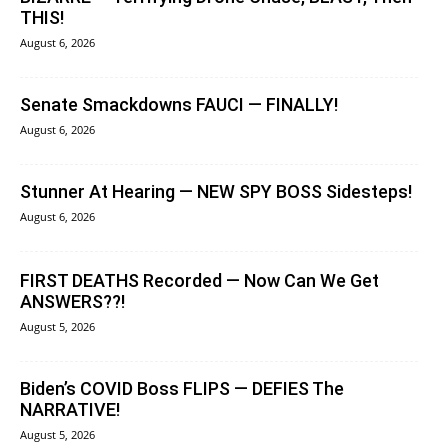
THIS!
August 6, 2026
Senate Smackdowns FAUCI — FINALLY!
August 6, 2026
Stunner At Hearing — NEW SPY BOSS Sidesteps!
August 6, 2026
FIRST DEATHS Recorded — Now Can We Get
ANSWERS??!
August 5, 2026
Biden’s COVID Boss FLIPS — DEFIES The
NARRATIVE!
August 5, 2026