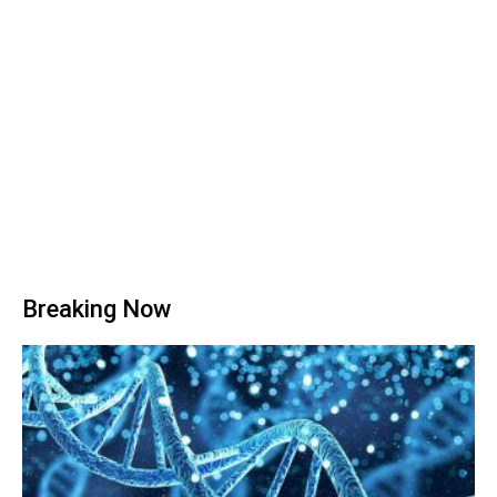
Breaking Now