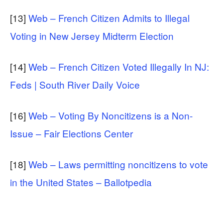
[13]
Web – French Citizen Admits to Illegal
Voting in New Jersey Midterm Election
[14]
Web – French Citizen Voted Illegally In NJ:
Feds | South River Daily Voice
[16]
Web – Voting By Noncitizens is a Non-
Issue – Fair Elections Center
[18]
Web – Laws permitting noncitizens to vote
in the United States – Ballotpedia