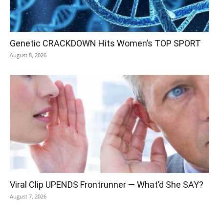
Genetic CRACKDOWN Hits Women’s TOP SPORT
August 8, 2026
Viral Clip UPENDS Frontrunner — What’d She SAY?
August 7, 2026