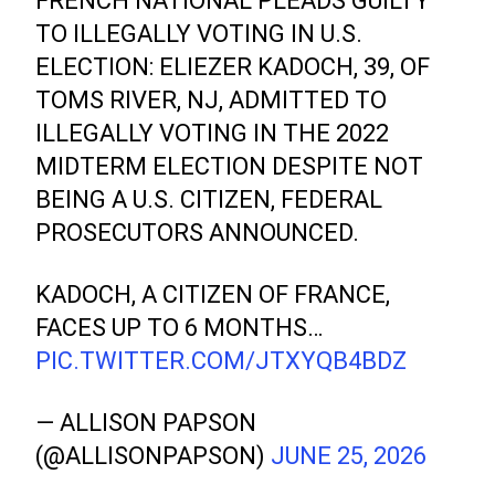
FRENCH NATIONAL PLEADS GUILTY
TO ILLEGALLY VOTING IN U.S.
ELECTION: ELIEZER KADOCH, 39, OF
TOMS RIVER, NJ, ADMITTED TO
ILLEGALLY VOTING IN THE 2022
MIDTERM ELECTION DESPITE NOT
BEING A U.S. CITIZEN, FEDERAL
PROSECUTORS ANNOUNCED.
KADOCH, A CITIZEN OF FRANCE,
FACES UP TO 6 MONTHS…
PIC.TWITTER.COM/JTXYQB4BDZ
— ALLISON PAPSON
(@ALLISONPAPSON)
JUNE 25, 2026