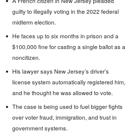
A French citizen in New Jersey pleaded
guilty to illegally voting in the 2022 federal
midterm election.
He faces up to six months in prison and a
$100,000 fine for casting a single ballot as a
noncitizen.
His lawyer says New Jersey’s driver’s
license system automatically registered him,
and he thought he was allowed to vote.
The case is being used to fuel bigger fights
over voter fraud, immigration, and trust in
government systems.