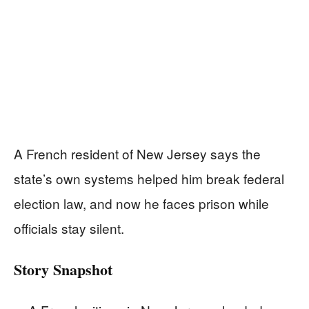
A French resident of New Jersey says the
state’s own systems helped him break federal
election law, and now he faces prison while
officials stay silent.
Story Snapshot