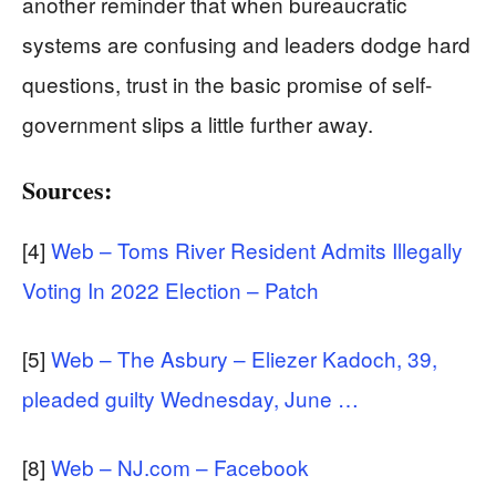
another reminder that when bureaucratic
systems are confusing and leaders dodge hard
questions, trust in the basic promise of self-
government slips a little further away.
Sources:
[4]
Web – Toms River Resident Admits Illegally
Voting In 2022 Election – Patch
[5]
Web – The Asbury – Eliezer Kadoch, 39,
pleaded guilty Wednesday, June …
[8]
Web – NJ.com – Facebook