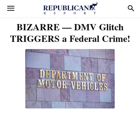
BIZARRE — DMV Glitch
TRIGGERS a Federal Crime!