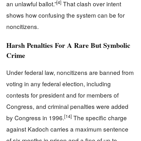
[4]
an unlawful ballot.”
That clash over intent
shows how confusing the system can be for
noncitizens.
Harsh Penalties For A Rare But Symbolic
Crime
Under federal law, noncitizens are banned from
voting in any federal election, including
contests for president and for members of
Congress, and criminal penalties were added
[14]
by Congress in 1996.
The specific charge
against Kadoch carries a maximum sentence
of six months in prison and a fine of up to