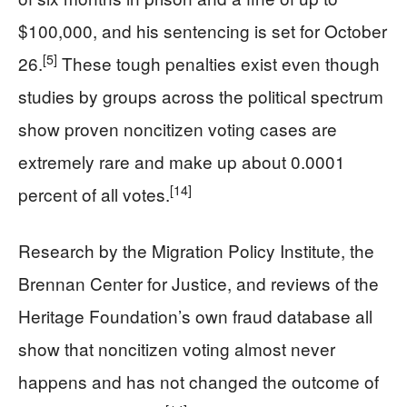
$100,000, and his sentencing is set for October
[5]
26.
These tough penalties exist even though
studies by groups across the political spectrum
show proven noncitizen voting cases are
extremely rare and make up about 0.0001
[14]
percent of all votes.
Research by the Migration Policy Institute, the
Brennan Center for Justice, and reviews of the
Heritage Foundation’s own fraud database all
show that noncitizen voting almost never
happens and has not changed the outcome of