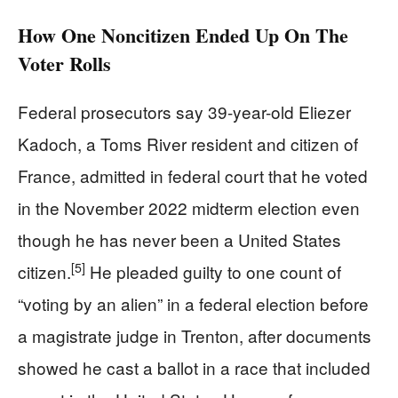
How One Noncitizen Ended Up On The
Voter Rolls
Federal prosecutors say 39-year-old Eliezer
Kadoch, a Toms River resident and citizen of
France, admitted in federal court that he voted
in the November 2022 midterm election even
though he has never been a United States
[5]
citizen.
He pleaded guilty to one count of
“voting by an alien” in a federal election before
a magistrate judge in Trenton, after documents
showed he cast a ballot in a race that included