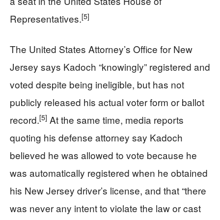
a seat in the United States House of
[5]
Representatives.
The United States Attorney’s Office for New
Jersey says Kadoch “knowingly” registered and
voted despite being ineligible, but has not
publicly released his actual voter form or ballot
[5]
record.
At the same time, media reports
quoting his defense attorney say Kadoch
believed he was allowed to vote because he
was automatically registered when he obtained
his New Jersey driver’s license, and that “there
was never any intent to violate the law or cast