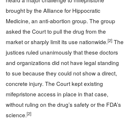
brought by the Alliance for Hippocratic
Medicine, an anti-abortion group. The group
asked the Court to pull the drug from the
[2]
market or sharply limit its use nationwide.
The
justices ruled unanimously that these doctors
and organizations did not have legal standing
to sue because they could not show a direct,
concrete injury. The Court kept existing
mifepristone access in place in that case,
without ruling on the drug’s safety or the FDA’s
[2]
science.