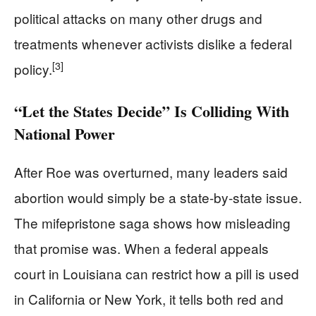
political attacks on many other drugs and
treatments whenever activists dislike a federal
[3]
policy.
“Let the States Decide” Is Colliding With
National Power
After Roe was overturned, many leaders said
abortion would simply be a state-by-state issue.
The mifepristone saga shows how misleading
that promise was. When a federal appeals
court in Louisiana can restrict how a pill is used
in California or New York, it tells both red and