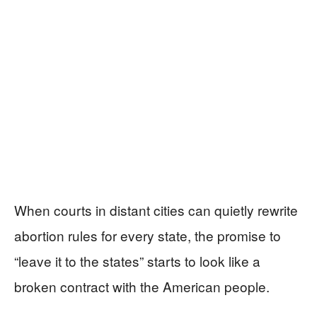
When courts in distant cities can quietly rewrite
abortion rules for every state, the promise to
“leave it to the states” starts to look like a
broken contract with the American people.