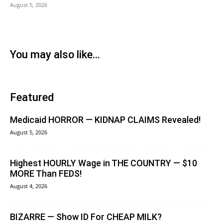
August 5, 2026
You may also like...
Featured
Medicaid HORROR — KIDNAP CLAIMS Revealed!
August 5, 2026
Highest HOURLY Wage in THE COUNTRY — $10
MORE Than FEDS!
August 4, 2026
BIZARRE — Show ID For CHEAP MILK?