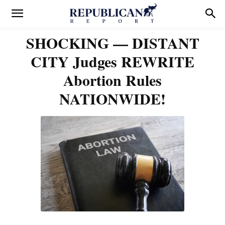
SHOCKING — DISTANT
CITY Judges REWRITE
Abortion Rules
NATIONWIDE!