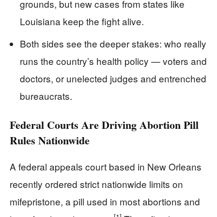
grounds, but new cases from states like
Louisiana keep the fight alive.
Both sides see the deeper stakes: who really
runs the country’s health policy — voters and
doctors, or unelected judges and entrenched
bureaucrats.
Federal Courts Are Driving Abortion Pill
Rules Nationwide
A federal appeals court based in New Orleans
recently ordered strict nationwide limits on
mifepristone, a pill used in most abortions and
[1]