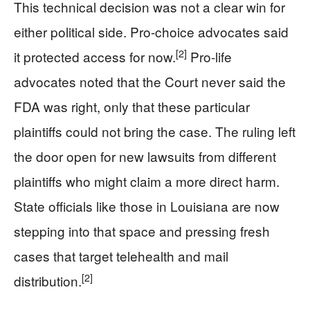
This technical decision was not a clear win for
either political side. Pro-choice advocates said
[2]
it protected access for now.
Pro-life
advocates noted that the Court never said the
FDA was right, only that these particular
plaintiffs could not bring the case. The ruling left
the door open for new lawsuits from different
plaintiffs who might claim a more direct harm.
State officials like those in Louisiana are now
stepping into that space and pressing fresh
cases that target telehealth and mail
[2]
distribution.