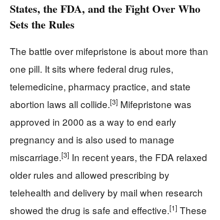
States, the FDA, and the Fight Over Who
Sets the Rules
The battle over mifepristone is about more than
one pill. It sits where federal drug rules,
telemedicine, pharmacy practice, and state
[3]
abortion laws all collide.
Mifepristone was
approved in 2000 as a way to end early
pregnancy and is also used to manage
[3]
miscarriage.
In recent years, the FDA relaxed
older rules and allowed prescribing by
telehealth and delivery by mail when research
[1]
showed the drug is safe and effective.
These