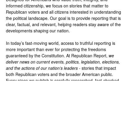
informed citizenship, we focus on stories that matter to
Republican voters and all citizens interested in understanding
the political landscape. Our goal is to provide reporting that is
clear, factual, and relevant, helping readers stay aware of the
developments shaping our nation.
In today’s fast-moving world, access to truthful reporting is
more important than ever for protecting the freedoms
guaranteed by the Constitution. At Republican Report,
we
deliver news on current events, politics, legislation, elections,
and the actions of our nation’s leaders
- stories that impact
both Republican voters and the broader American public.
Every piece we publish is carefully researched, fact-checked,
and presented without bias so you can make informed
decisions based on the facts.
Privacy Policy
About Us
Contact Us