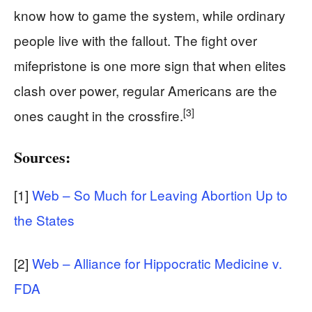
know how to game the system, while ordinary
people live with the fallout. The fight over
mifepristone is one more sign that when elites
clash over power, regular Americans are the
[3]
ones caught in the crossfire.
Sources:
[1]
Web – So Much for Leaving Abortion Up to
the States
[2]
Web – Alliance for Hippocratic Medicine v.
FDA