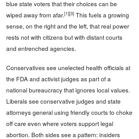
blue state voters that their choices can be
[1]
[3]
wiped away from afar.
This fuels a growing
sense, on the right and the left, that real power
rests not with citizens but with distant courts
and entrenched agencies.
Conservatives see unelected health officials at
the FDA and activist judges as part of a
national bureaucracy that ignores local values.
Liberals see conservative judges and state
attorneys general using friendly courts to choke
off care even where voters support legal
abortion. Both sides see a pattern: insiders