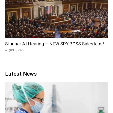
Stunner At Hearing — NEW SPY BOSS Sidesteps!
August 6, 2026
Latest News