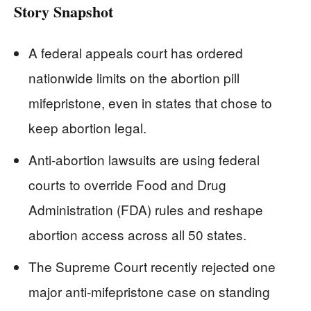
Story Snapshot
A federal appeals court has ordered
nationwide limits on the abortion pill
mifepristone, even in states that chose to
keep abortion legal.
Anti-abortion lawsuits are using federal
courts to override Food and Drug
Administration (FDA) rules and reshape
abortion access across all 50 states.
The Supreme Court recently rejected one
major anti-mifepristone case on standing