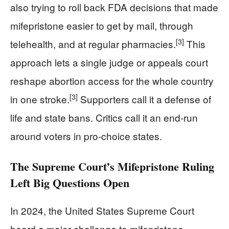
also trying to roll back FDA decisions that made
mifepristone easier to get by mail, through
[3]
telehealth, and at regular pharmacies.
This
approach lets a single judge or appeals court
reshape abortion access for the whole country
[3]
in one stroke.
Supporters call it a defense of
life and state bans. Critics call it an end-run
around voters in pro-choice states.
The Supreme Court’s Mifepristone Ruling
Left Big Questions Open
In 2024, the United States Supreme Court
heard a major challenge to mifepristone