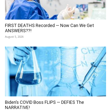
FIRST DEATHS Recorded — Now Can We Get
ANSWERS??!
August 5, 2026
Biden’s COVID Boss FLIPS — DEFIES The
NARRATIVE!