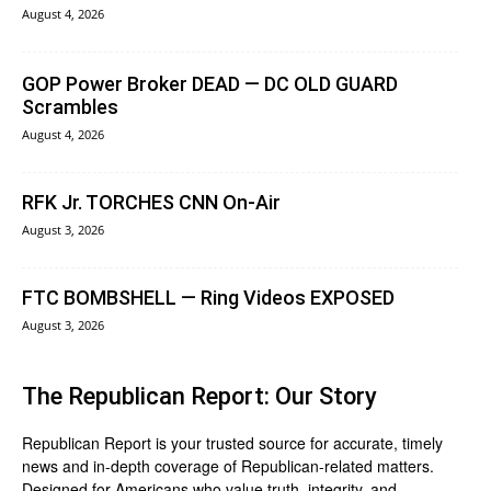
August 4, 2026
GOP Power Broker DEAD — DC OLD GUARD
Scrambles
August 4, 2026
RFK Jr. TORCHES CNN On-Air
August 3, 2026
FTC BOMBSHELL — Ring Videos EXPOSED
August 3, 2026
The Republican Report: Our Story
Republican Report is your trusted source for accurate, timely
news and in-depth coverage of Republican-related matters.
Designed for Americans who value truth, integrity, and