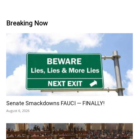
Breaking Now
Senate Smackdowns FAUCI — FINALLY!
August 6, 2026