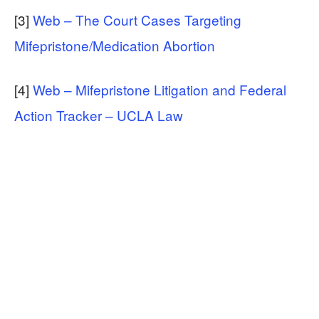
[3]
Web – The Court Cases Targeting
Mifepristone/Medication Abortion
[4]
Web – Mifepristone Litigation and Federal
Action Tracker – UCLA Law