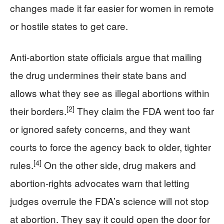
changes made it far easier for women in remote
or hostile states to get care.
Anti-abortion state officials argue that mailing
the drug undermines their state bans and
allows what they see as illegal abortions within
[2]
their borders.
They claim the FDA went too far
or ignored safety concerns, and they want
courts to force the agency back to older, tighter
[4]
rules.
On the other side, drug makers and
abortion-rights advocates warn that letting
judges overrule the FDA’s science will not stop
at abortion. They say it could open the door for