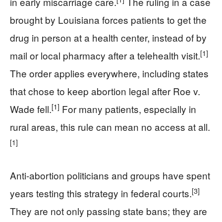
in early miscarriage care.
The ruling in a case
brought by Louisiana forces patients to get the
drug in person at a health center, instead of by
[1]
mail or local pharmacy after a telehealth visit.
The order applies everywhere, including states
that chose to keep abortion legal after Roe v.
[1]
Wade fell.
For many patients, especially in
rural areas, this rule can mean no access at all.
[1]
Anti-abortion politicians and groups have spent
[3]
years testing this strategy in federal courts.
They are not only passing state bans; they are