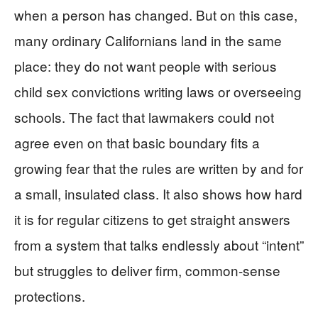
when a person has changed. But on this case,
many ordinary Californians land in the same
place: they do not want people with serious
child sex convictions writing laws or overseeing
schools. The fact that lawmakers could not
agree even on that basic boundary fits a
growing fear that the rules are written by and for
a small, insulated class. It also shows how hard
it is for regular citizens to get straight answers
from a system that talks endlessly about “intent”
but struggles to deliver firm, common-sense
protections.