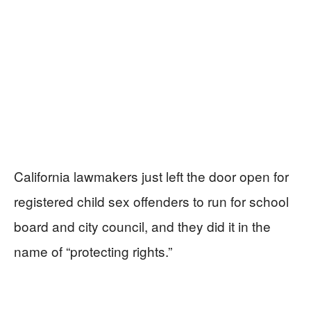
California lawmakers just left the door open for
registered child sex offenders to run for school
board and city council, and they did it in the
name of “protecting rights.”