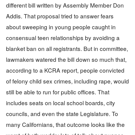
different bill written by Assembly Member Don
Addis. That proposal tried to answer fears
about sweeping in young people caught in
consensual teen relationships by avoiding a
blanket ban on all registrants. But in committee,
lawmakers watered the bill down so much that,
according to a KCRA report, people convicted
of felony child sex crimes, including rape, would
still be able to run for public offices. That
includes seats on local school boards, city
councils, and even the state Legislature. To
many Californians, that outcome looks like the