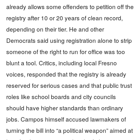
already allows some offenders to petition off the
registry after 10 or 20 years of clean record,
depending on their tier. He and other
Democrats said using registration alone to strip
someone of the right to run for office was too
blunt a tool. Critics, including local Fresno
voices, responded that the registry is already
reserved for serious cases and that public trust
roles like school boards and city councils
should have higher standards than ordinary
jobs. Campos himself accused lawmakers of
turning the bill into “a political weapon” aimed at