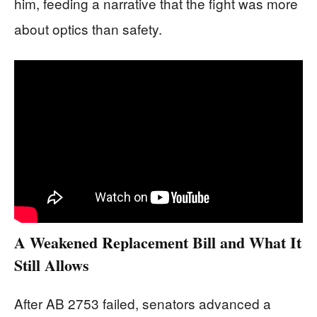
him, feeding a narrative that the fight was more
about optics than safety.
A Weakened Replacement Bill and What It
Still Allows
After AB 2753 failed, senators advanced a