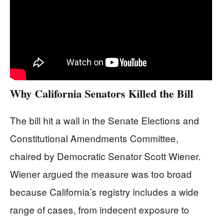
Why California Senators Killed the Bill
The bill hit a wall in the Senate Elections and
Constitutional Amendments Committee,
chaired by Democratic Senator Scott Wiener.
Wiener argued the measure was too broad
because California’s registry includes a wide
range of cases, from indecent exposure to