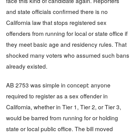
face this kind of candidate again. Reporters
and state officials confirmed there is no
California law that stops registered sex
offenders from running for local or state office if
they meet basic age and residency rules. That
shocked many voters who assumed such bans
already existed.
AB 2753 was simple in concept: anyone
required to register as a sex offender in
California, whether in Tier 1, Tier 2, or Tier 3,
would be barred from running for or holding
state or local public office. The bill moved