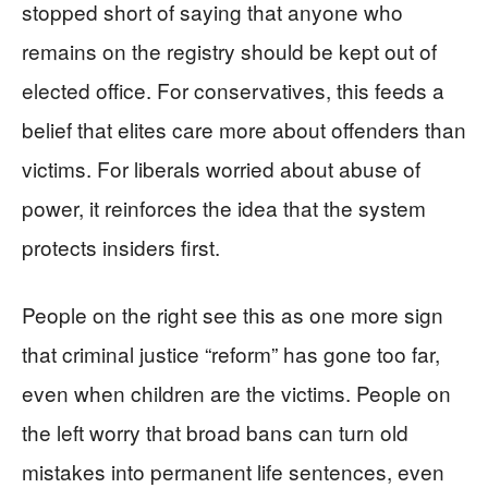
stopped short of saying that anyone who
remains on the registry should be kept out of
elected office. For conservatives, this feeds a
belief that elites care more about offenders than
victims. For liberals worried about abuse of
power, it reinforces the idea that the system
protects insiders first.
People on the right see this as one more sign
that criminal justice “reform” has gone too far,
even when children are the victims. People on
the left worry that broad bans can turn old
mistakes into permanent life sentences, even