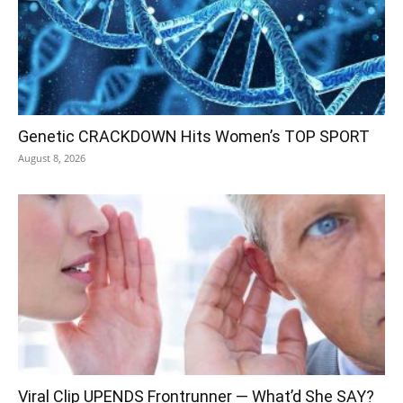
Genetic CRACKDOWN Hits Women’s TOP SPORT
August 8, 2026
Viral Clip UPENDS Frontrunner — What’d She SAY?