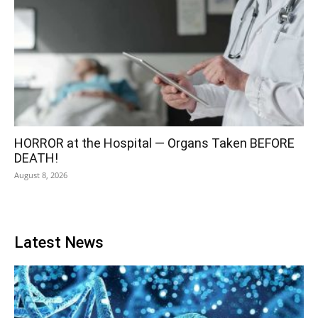
HORROR at the Hospital — Organs Taken BEFORE
DEATH!
August 8, 2026
Latest News