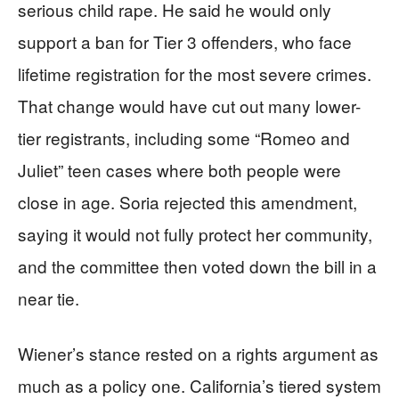
serious child rape. He said he would only
support a ban for Tier 3 offenders, who face
lifetime registration for the most severe crimes.
That change would have cut out many lower-
tier registrants, including some “Romeo and
Juliet” teen cases where both people were
close in age. Soria rejected this amendment,
saying it would not fully protect her community,
and the committee then voted down the bill in a
near tie.
Wiener’s stance rested on a rights argument as
much as a policy one. California’s tiered system