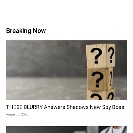
Breaking Now
THESE BLURRY Answers Shadows New Spy Boss
August 8, 2026