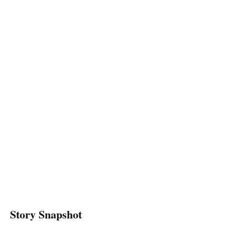
Story Snapshot