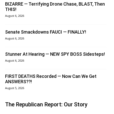
BIZARRE — Terrifying Drone Chase, BLAST, Then
THIS!
August 6, 2026
Senate Smackdowns FAUCI — FINALLY!
August 6, 2026
Stunner At Hearing — NEW SPY BOSS Sidesteps!
August 6, 2026
FIRST DEATHS Recorded — Now Can We Get
ANSWERS??!
August 5, 2026
The Republican Report: Our Story