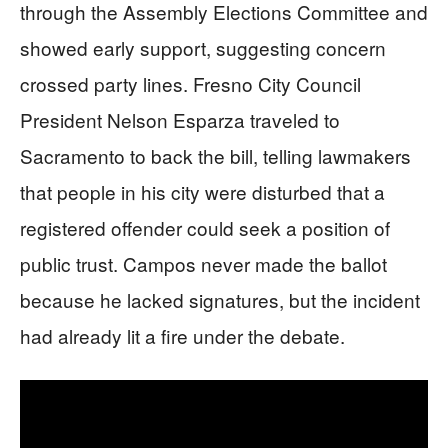
through the Assembly Elections Committee and
showed early support, suggesting concern
crossed party lines. Fresno City Council
President Nelson Esparza traveled to
Sacramento to back the bill, telling lawmakers
that people in his city were disturbed that a
registered offender could seek a position of
public trust. Campos never made the ballot
because he lacked signatures, but the incident
had already lit a fire under the debate.