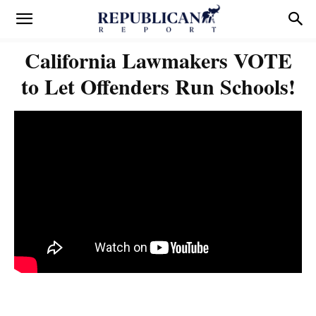
California Lawmakers VOTE
to Let Offenders Run Schools!