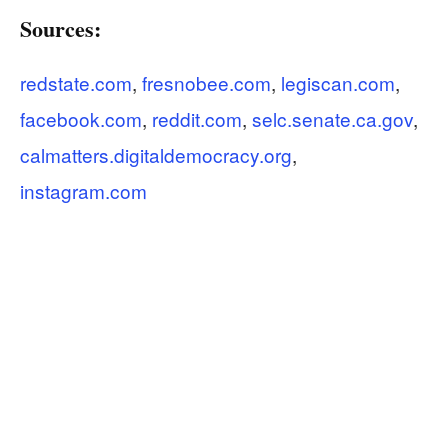
Sources:
redstate.com
,
fresnobee.com
,
legiscan.com
,
facebook.com
,
reddit.com
,
selc.senate.ca.gov
,
calmatters.digitaldemocracy.org
,
instagram.com