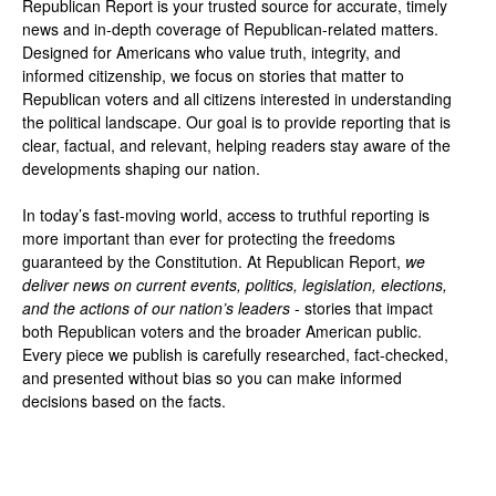
Republican Report is your trusted source for accurate, timely
news and in-depth coverage of Republican-related matters.
Designed for Americans who value truth, integrity, and
informed citizenship, we focus on stories that matter to
Republican voters and all citizens interested in understanding
the political landscape. Our goal is to provide reporting that is
clear, factual, and relevant, helping readers stay aware of the
developments shaping our nation.
In today’s fast-moving world, access to truthful reporting is
more important than ever for protecting the freedoms
guaranteed by the Constitution. At Republican Report,
we
deliver news on current events, politics, legislation, elections,
and the actions of our nation’s leaders
- stories that impact
both Republican voters and the broader American public.
Every piece we publish is carefully researched, fact-checked,
and presented without bias so you can make informed
decisions based on the facts.