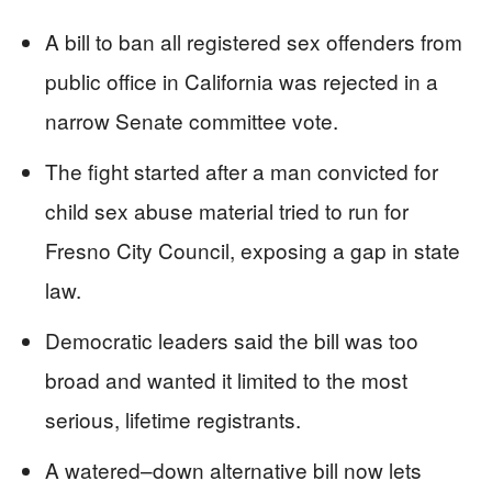
A bill to ban all registered sex offenders from
public office in California was rejected in a
narrow Senate committee vote.
The fight started after a man convicted for
child sex abuse material tried to run for
Fresno City Council, exposing a gap in state
law.
Democratic leaders said the bill was too
broad and wanted it limited to the most
serious, lifetime registrants.
A watered–down alternative bill now lets