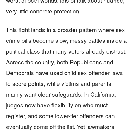
worst of both worlds: lots of talk about nuance,
very little concrete protection.
This fight lands in a broader pattern where sex
crime bills become slow, messy battles inside a
political class that many voters already distrust.
Across the country, both Republicans and
Democrats have used child sex offender laws
to score points, while victims and parents
mainly want clear safeguards. In California,
judges now have flexibility on who must
register, and some lower-tier offenders can
eventually come off the list. Yet lawmakers