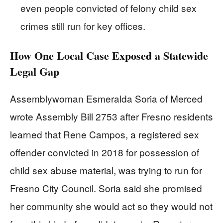
even people convicted of felony child sex
crimes still run for key offices.
How One Local Case Exposed a Statewide
Legal Gap
Assemblywoman Esmeralda Soria of Merced
wrote Assembly Bill 2753 after Fresno residents
learned that Rene Campos, a registered sex
offender convicted in 2018 for possession of
child sex abuse material, was trying to run for
Fresno City Council. Soria said she promised
her community she would act so they would not