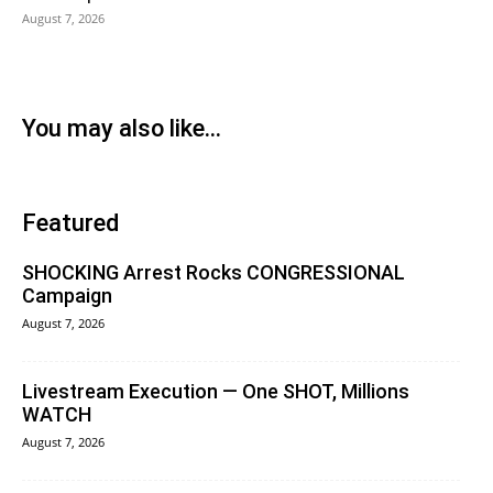
August 7, 2026
You may also like...
Featured
SHOCKING Arrest Rocks CONGRESSIONAL
Campaign
August 7, 2026
Livestream Execution — One SHOT, Millions
WATCH
August 7, 2026