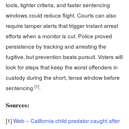
tools, tighter criteria, and faster sentencing
windows could reduce flight. Courts can also
require tamper alerts that trigger instant arrest
efforts when a monitor is cut. Police proved
persistence by tracking and arresting the
fugitive, but prevention beats pursuit. Voters will
look for steps that keep the worst offenders in
custody during the short, tense window before
[1]
sentencing
.
Sources:
[1]
Web – California child predator caught after