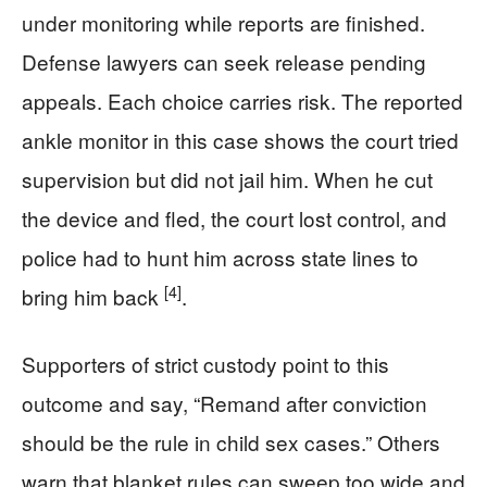
under monitoring while reports are finished.
Defense lawyers can seek release pending
appeals. Each choice carries risk. The reported
ankle monitor in this case shows the court tried
supervision but did not jail him. When he cut
the device and fled, the court lost control, and
police had to hunt him across state lines to
[4]
bring him back
.
Supporters of strict custody point to this
outcome and say, “Remand after conviction
should be the rule in child sex cases.” Others
warn that blanket rules can sweep too wide and