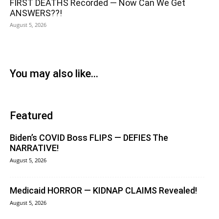
FIRST DEATHS Recorded — Now Can We Get
ANSWERS??!
August 5, 2026
You may also like...
Featured
Biden’s COVID Boss FLIPS — DEFIES The
NARRATIVE!
August 5, 2026
Medicaid HORROR — KIDNAP CLAIMS Revealed!
August 5, 2026