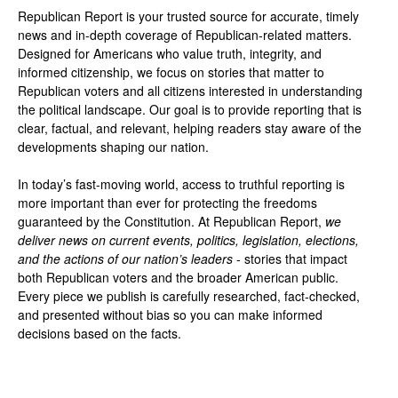
Republican Report is your trusted source for accurate, timely
news and in-depth coverage of Republican-related matters.
Designed for Americans who value truth, integrity, and
informed citizenship, we focus on stories that matter to
Republican voters and all citizens interested in understanding
the political landscape. Our goal is to provide reporting that is
clear, factual, and relevant, helping readers stay aware of the
developments shaping our nation.
In today’s fast-moving world, access to truthful reporting is
more important than ever for protecting the freedoms
guaranteed by the Constitution. At Republican Report,
we
deliver news on current events, politics, legislation, elections,
and the actions of our nation’s leaders
- stories that impact
both Republican voters and the broader American public.
Every piece we publish is carefully researched, fact-checked,
and presented without bias so you can make informed
decisions based on the facts.