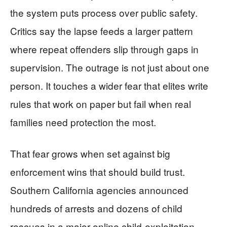
the system puts process over public safety.
Critics say the lapse feeds a larger pattern
where repeat offenders slip through gaps in
supervision. The outrage is not just about one
person. It touches a wider fear that elites write
rules that work on paper but fail when real
families need protection the most.
That fear grows when set against big
enforcement wins that should build trust.
Southern California agencies announced
hundreds of arrests and dozens of child
rescues in a major online child-exploitation