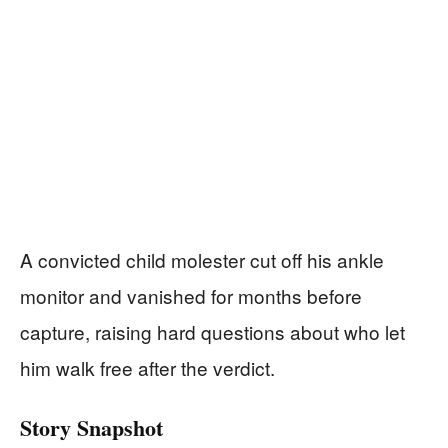
A convicted child molester cut off his ankle
monitor and vanished for months before
capture, raising hard questions about who let
him walk free after the verdict.
Story Snapshot