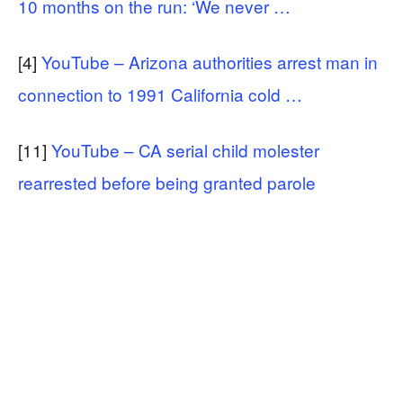
10 months on the run: ‘We never …
[4]
YouTube – Arizona authorities arrest man in
connection to 1991 California cold …
[11]
YouTube – CA serial child molester
rearrested before being granted parole