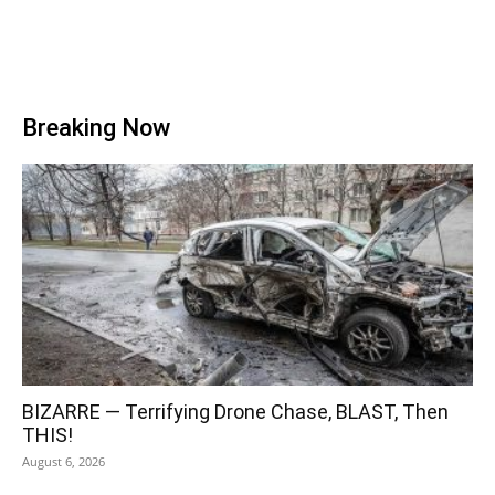
Breaking Now
BIZARRE — Terrifying Drone Chase, BLAST, Then
THIS!
August 6, 2026