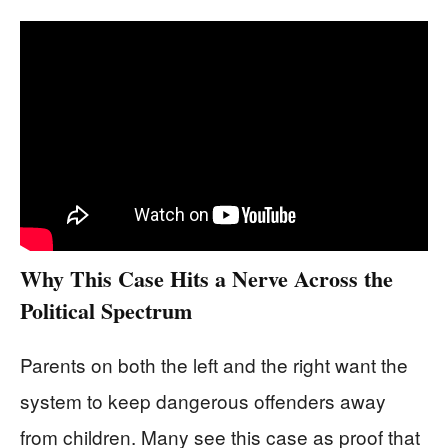
Why This Case Hits a Nerve Across the
Political Spectrum
Parents on both the left and the right want the
system to keep dangerous offenders away
from children. Many see this case as proof that