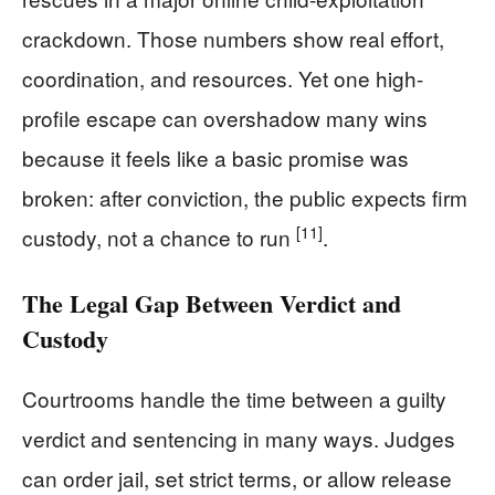
crackdown. Those numbers show real effort,
coordination, and resources. Yet one high-
profile escape can overshadow many wins
because it feels like a basic promise was
broken: after conviction, the public expects firm
[11]
custody, not a chance to run
.
The Legal Gap Between Verdict and
Custody
Courtrooms handle the time between a guilty
verdict and sentencing in many ways. Judges
can order jail, set strict terms, or allow release