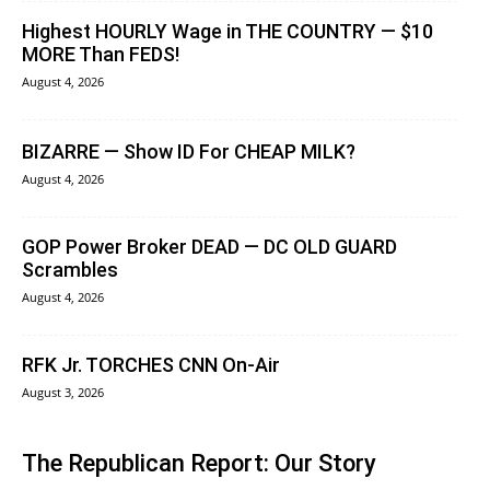
Highest HOURLY Wage in THE COUNTRY — $10
MORE Than FEDS!
August 4, 2026
BIZARRE — Show ID For CHEAP MILK?
August 4, 2026
GOP Power Broker DEAD — DC OLD GUARD
Scrambles
August 4, 2026
RFK Jr. TORCHES CNN On-Air
August 3, 2026
The Republican Report: Our Story