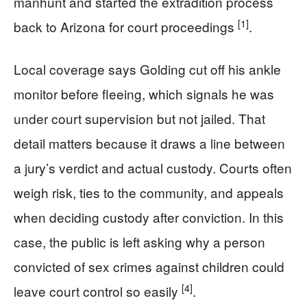
manhunt and started the extradition process
[1]
back to Arizona for court proceedings
.
Local coverage says Golding cut off his ankle
monitor before fleeing, which signals he was
under court supervision but not jailed. That
detail matters because it draws a line between
a jury’s verdict and actual custody. Courts often
weigh risk, ties to the community, and appeals
when deciding custody after conviction. In this
case, the public is left asking why a person
convicted of sex crimes against children could
[4]
leave court control so easily
.