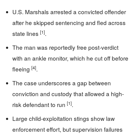
U.S. Marshals arrested a convicted offender
after he skipped sentencing and fled across
[1]
state lines
.
The man was reportedly free post-verdict
with an ankle monitor, which he cut off before
[4]
fleeing
.
The case underscores a gap between
conviction and custody that allowed a high-
[1]
risk defendant to run
.
Large child-exploitation stings show law
enforcement effort, but supervision failures