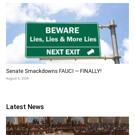
Senate Smackdowns FAUCI — FINALLY!
August 6, 2026
Latest News