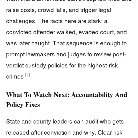
raise costs, crowd jails, and trigger legal
challenges. The facts here are stark: a
convicted offender walked, evaded court, and
was later caught. That sequence is enough to
prompt lawmakers and judges to review post-
verdict custody policies for the highest-risk
[1]
crimes
.
What To Watch Next: Accountability And
Policy Fixes
State and county leaders can audit who gets
released after conviction and why. Clear risk