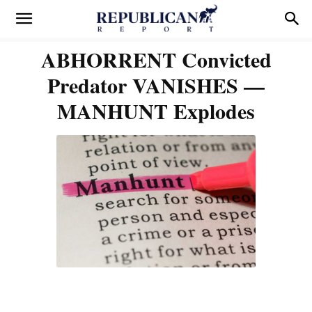
ABHORRENT Convicted
Predator VANISHES —
MANHUNT Explodes