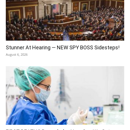
Stunner At Hearing — NEW SPY BOSS Sidesteps!
August 6, 2026