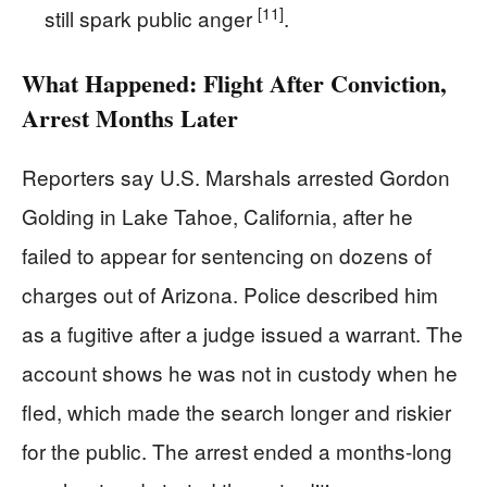
[11]
still spark public anger
.
What Happened: Flight After Conviction,
Arrest Months Later
Reporters say U.S. Marshals arrested Gordon
Golding in Lake Tahoe, California, after he
failed to appear for sentencing on dozens of
charges out of Arizona. Police described him
as a fugitive after a judge issued a warrant. The
account shows he was not in custody when he
fled, which made the search longer and riskier
for the public. The arrest ended a months-long