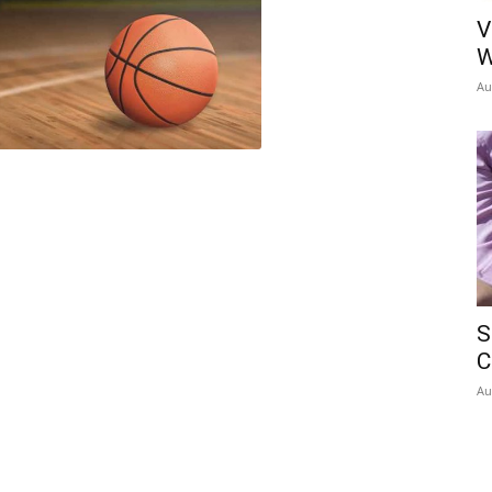
V
W
Au
S
C
Au