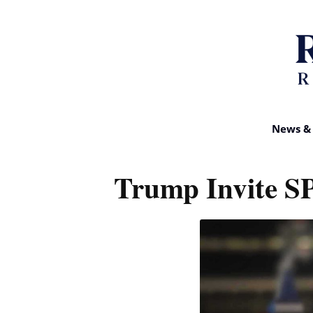
News & 
Trump Invite S