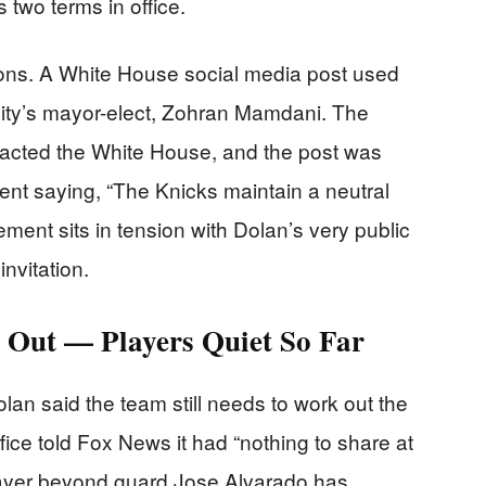
 two terms in office.
ations. A White House social media post used
ity’s mayor-elect, Zohran Mamdani. The
acted the White House, and the post was
nt saying, “The Knicks maintain a neutral
tement sits in tension with Dolan’s very public
nvitation.
d Out — Players Quiet So Far
olan said the team still needs to work out the
ice told Fox News it had “nothing to share at
player beyond guard Jose Alvarado has