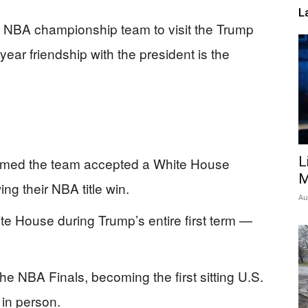
L
st NBA championship team to visit the Trump
ar friendship with the president is the
L
rmed the team accepted a White House
M
ing their NBA title win.
Au
e House during Trump’s entire first term —
he NBA Finals, becoming the first sitting U.S.
 in person.