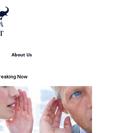
About Us
reaking Now