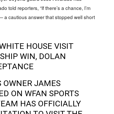
do told reporters, “If there’s a chance, I’m
a cautious answer that stopped well short
WHITE HOUSE VISIT
SHIP WIN, DOLAN
EPTANCE
S OWNER JAMES
D ON WFAN SPORTS
TEAM HAS OFFICIALLY
TATION TO VISIT THE