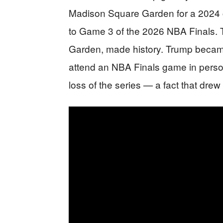
Madison Square Garden for a 2024 ca
to Game 3 of the 2026 NBA Finals.
Garden, made history. Trump became t
attend an NBA Finals game in person
loss of the series — a fact that dre