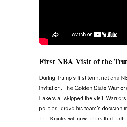
First NBA Visit of the Tr
During Trump’s first term, not one
invitation. The Golden State Warrio
Lakers all skipped the visit. Warrior
policies” drove his team’s decision 
The Knicks will now break that patte