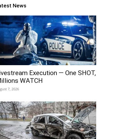
atest News
ivestream Execution — One SHOT,
illions WATCH
gust 7, 2026