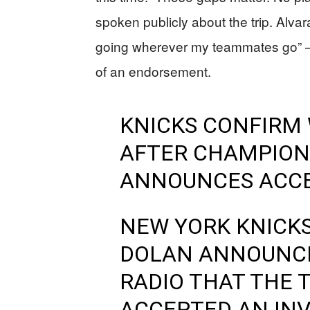
spoken publicly about the trip. Alvara
going wherever my teammates go” — 
of an endorsement.
KNICKS CONFIRM 
AFTER CHAMPION
ANNOUNCES ACC
NEW YORK KNICK
DOLAN ANNOUNCE
RADIO THAT THE 
ACCEPTED AN INVI