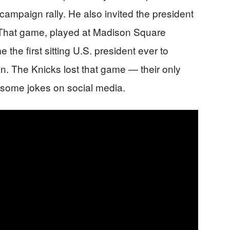
mpaign rally. He also invited the president
 That game, played at Madison Square
he first sitting U.S. president ever to
. The Knicks lost that game — their only
w some jokes on social media.