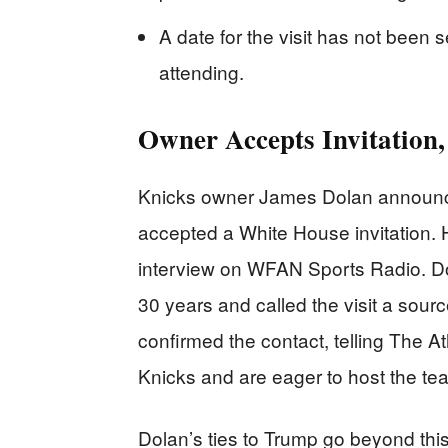
A date for the visit has not been 
attending.
Owner Accepts Invitation,
Knicks owner James Dolan announce
accepted a White House invitation.
interview on WFAN Sports Radio. D
30 years and called the visit a sou
confirmed the contact, telling The At
Knicks and are eager to host the te
Dolan’s ties to Trump go beyond this