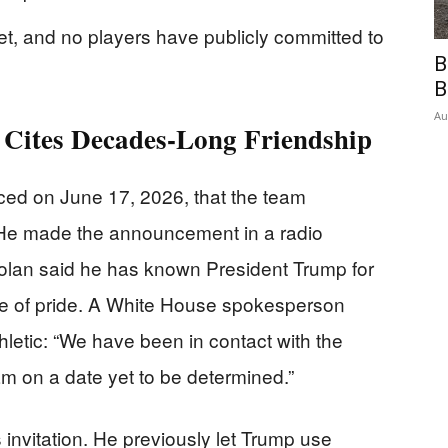
set, and no players have publicly committed to
B
B
Au
 Cites Decades-Long Friendship
d on June 17, 2026, that the team
 He made the announcement in a radio
olan said he has known President Trump for
rce of pride. A White House spokesperson
hletic: “We have been in contact with the
am on a date yet to be determined.”
 invitation. He previously let Trump use