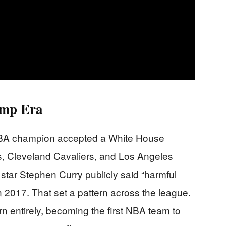
ump Era
 NBA champion accepted a White House
rs, Cleveland Cavaliers, and Los Angeles
s star Stephen Curry publicly said “harmful
in 2017. That set a pattern across the league.
rn entirely, becoming the first NBA team to