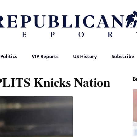
Politics
VIP Reports
US History
Subscribe
Republican
PLITS Knicks Nation
B
Report