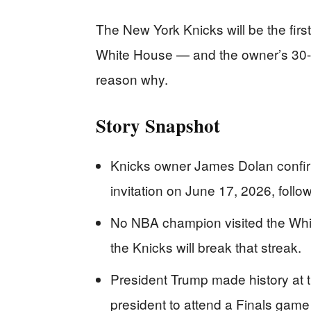
The New York Knicks will be the fir
White House — and the owner’s 30-ye
reason why.
Story Snapshot
Knicks owner James Dolan confi
invitation on June 17, 2026, follow
No NBA champion visited the Whit
the Knicks will break that streak.
President Trump made history at t
president to attend a Finals game