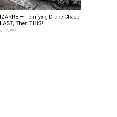
IZARRE — Terrifying Drone Chase,
LAST, Then THIS!
gust 6, 2026