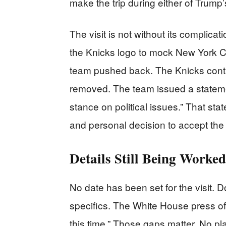
make the trip during either of Trump’s
The visit is not without its complic
the Knicks logo to mock New York C
team pushed back. The Knicks cont
removed. The team issued a stateme
stance on political issues.” That sta
and personal decision to accept the i
Details Still Being Worke
No date has been set for the visit. D
specifics. The White House press off
this time.” Those gaps matter. No 