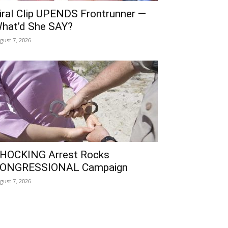
iral Clip UPENDS Frontrunner —
hat’d She SAY?
gust 7, 2026
HOCKING Arrest Rocks
ONGRESSIONAL Campaign
gust 7, 2026