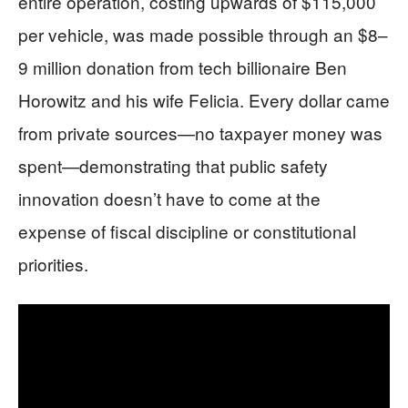
entire operation, costing upwards of $115,000
per vehicle, was made possible through an $8–
9 million donation from tech billionaire Ben
Horowitz and his wife Felicia. Every dollar came
from private sources—no taxpayer money was
spent—demonstrating that public safety
innovation doesn’t have to come at the
expense of fiscal discipline or constitutional
priorities.