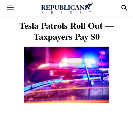
Tesla Patrols Roll Out —
Taxpayers Pay $0