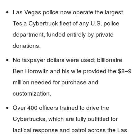
Las Vegas police now operate the largest
Tesla Cybertruck fleet of any U.S. police
department, funded entirely by private
donations.
No taxpayer dollars were used; billionaire
Ben Horowitz and his wife provided the $8–9
million needed for purchase and
customization.
Over 400 officers trained to drive the
Cybertrucks, which are fully outfitted for
tactical response and patrol across the Las