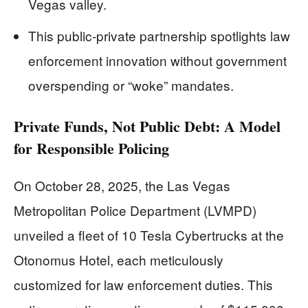
Vegas valley.
This public-private partnership spotlights law
enforcement innovation without government
overspending or “woke” mandates.
Private Funds, Not Public Debt: A Model
for Responsible Policing
On October 28, 2025, the Las Vegas
Metropolitan Police Department (LVMPD)
unveiled a fleet of 10 Tesla Cybertrucks at the
Otonomus Hotel, each meticulously
customized for law enforcement duties. This