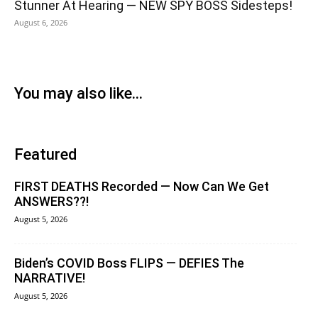
Stunner At Hearing — NEW SPY BOSS Sidesteps!
August 6, 2026
You may also like...
Featured
FIRST DEATHS Recorded — Now Can We Get
ANSWERS??!
August 5, 2026
Biden’s COVID Boss FLIPS — DEFIES The
NARRATIVE!
August 5, 2026