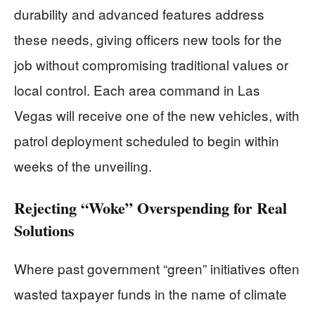
durability and advanced features address
these needs, giving officers new tools for the
job without compromising traditional values or
local control. Each area command in Las
Vegas will receive one of the new vehicles, with
patrol deployment scheduled to begin within
weeks of the unveiling.
Rejecting “Woke” Overspending for Real
Solutions
Where past government “green” initiatives often
wasted taxpayer funds in the name of climate