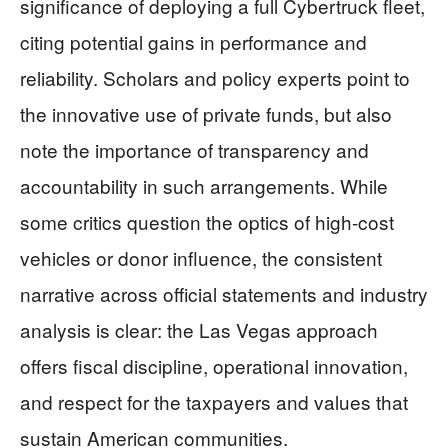
significance of deploying a full Cybertruck fleet,
citing potential gains in performance and
reliability. Scholars and policy experts point to
the innovative use of private funds, but also
note the importance of transparency and
accountability in such arrangements. While
some critics question the optics of high-cost
vehicles or donor influence, the consistent
narrative across official statements and industry
analysis is clear: the Las Vegas approach
offers fiscal discipline, operational innovation,
and respect for the taxpayers and values that
sustain American communities.