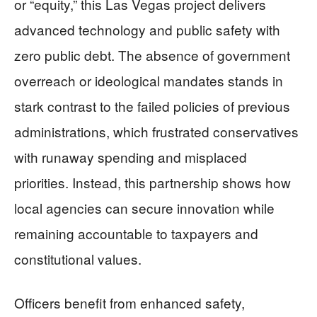
or “equity,” this Las Vegas project delivers
advanced technology and public safety with
zero public debt. The absence of government
overreach or ideological mandates stands in
stark contrast to the failed policies of previous
administrations, which frustrated conservatives
with runaway spending and misplaced
priorities. Instead, this partnership shows how
local agencies can secure innovation while
remaining accountable to taxpayers and
constitutional values.
Officers benefit from enhanced safety,