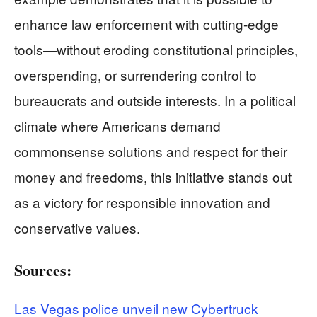
enhance law enforcement with cutting-edge
tools—without eroding constitutional principles,
overspending, or surrendering control to
bureaucrats and outside interests. In a political
climate where Americans demand
commonsense solutions and respect for their
money and freedoms, this initiative stands out
as a victory for responsible innovation and
conservative values.
Sources:
Las Vegas police unveil new Cybertruck