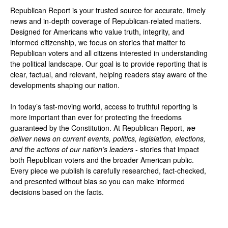
Republican Report is your trusted source for accurate, timely
news and in-depth coverage of Republican-related matters.
Designed for Americans who value truth, integrity, and
informed citizenship, we focus on stories that matter to
Republican voters and all citizens interested in understanding
the political landscape. Our goal is to provide reporting that is
clear, factual, and relevant, helping readers stay aware of the
developments shaping our nation.
In today’s fast-moving world, access to truthful reporting is
more important than ever for protecting the freedoms
guaranteed by the Constitution. At Republican Report,
we
deliver news on current events, politics, legislation, elections,
and the actions of our nation’s leaders
- stories that impact
both Republican voters and the broader American public.
Every piece we publish is carefully researched, fact-checked,
and presented without bias so you can make informed
decisions based on the facts.