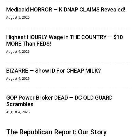
Medicaid HORROR — KIDNAP CLAIMS Revealed!
August 5, 2026
Highest HOURLY Wage in THE COUNTRY — $10
MORE Than FEDS!
August 4, 2026
BIZARRE — Show ID For CHEAP MILK?
August 4, 2026
GOP Power Broker DEAD — DC OLD GUARD
Scrambles
August 4, 2026
The Republican Report: Our Story