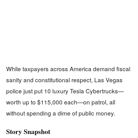
While taxpayers across America demand fiscal
sanity and constitutional respect, Las Vegas
police just put 10 luxury Tesla Cybertrucks—
worth up to $115,000 each—on patrol, all
without spending a dime of public money.
Story Snapshot