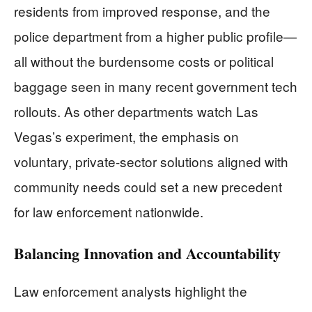
residents from improved response, and the
police department from a higher public profile—
all without the burdensome costs or political
baggage seen in many recent government tech
rollouts. As other departments watch Las
Vegas’s experiment, the emphasis on
voluntary, private-sector solutions aligned with
community needs could set a new precedent
for law enforcement nationwide.
Balancing Innovation and Accountability
Law enforcement analysts highlight the