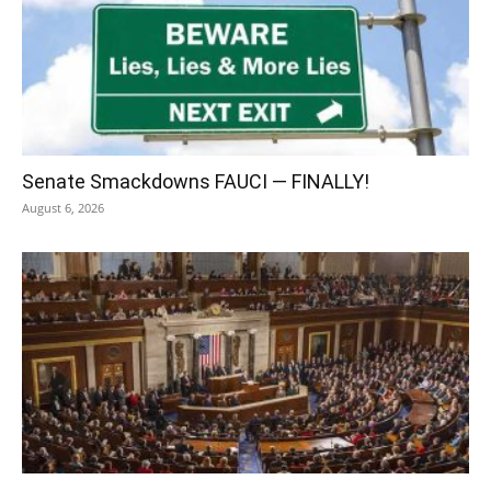
Senate Smackdowns FAUCI — FINALLY!
August 6, 2026