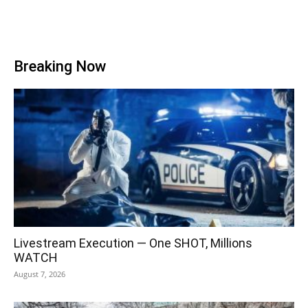
Breaking Now
Livestream Execution — One SHOT, Millions
WATCH
August 7, 2026