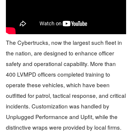
The Cybertrucks, now the largest such fleet in
the nation, are designed to enhance officer
safety and operational capability. More than
400 LVMPD officers completed training to
operate these vehicles, which have been
outfitted for patrol, tactical response, and critical
incidents. Customization was handled by
Unplugged Performance and Upfit, while the
distinctive wraps were provided by local firms.