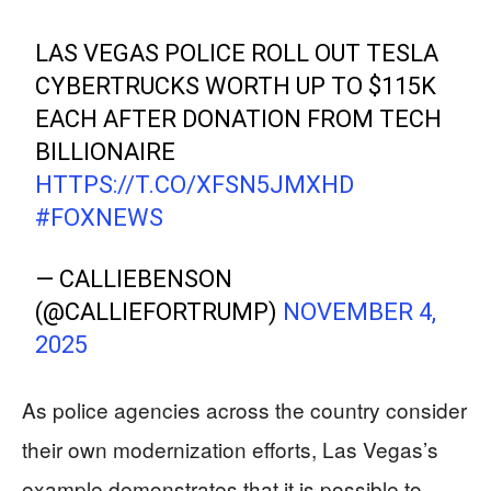
LAS VEGAS POLICE ROLL OUT TESLA
CYBERTRUCKS WORTH UP TO $115K
EACH AFTER DONATION FROM TECH
BILLIONAIRE
HTTPS://T.CO/XFSN5JMXHD
#FOXNEWS
— CALLIEBENSON
(@CALLIEFORTRUMP)
NOVEMBER 4,
2025
As police agencies across the country consider
their own modernization efforts, Las Vegas’s
example demonstrates that it is possible to