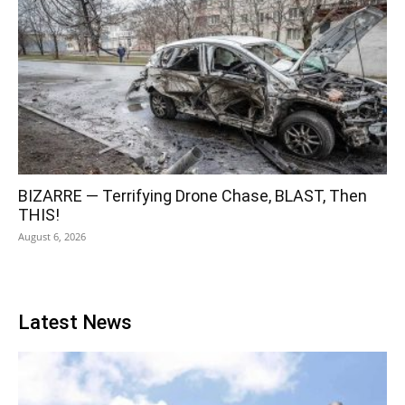
BIZARRE — Terrifying Drone Chase, BLAST, Then
THIS!
August 6, 2026
Latest News