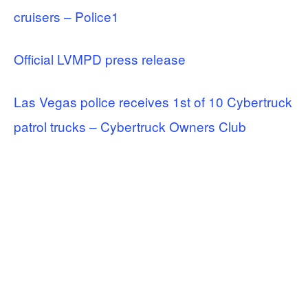
cruisers – Police1
Official LVMPD press release
Las Vegas police receives 1st of 10 Cybertruck
patrol trucks – Cybertruck Owners Club