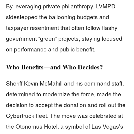
By leveraging private philanthropy, LVMPD
sidestepped the ballooning budgets and
taxpayer resentment that often follow flashy
government “green” projects, staying focused
on performance and public benefit.
Who Benefits—and Who Decides?
Sheriff Kevin McMahill and his command staff,
determined to modernize the force, made the
decision to accept the donation and roll out the
Cybertruck fleet. The move was celebrated at
the Otonomus Hotel, a symbol of Las Vegas’s