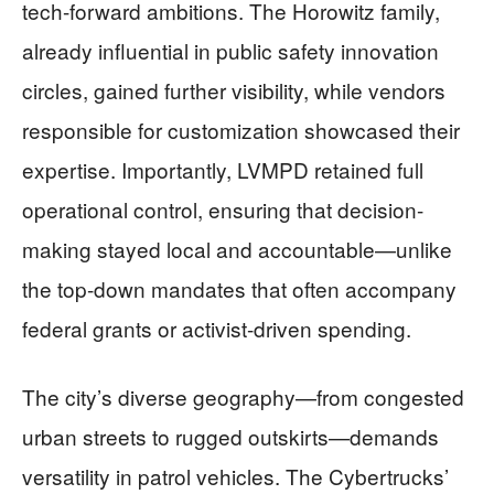
tech-forward ambitions. The Horowitz family,
already influential in public safety innovation
circles, gained further visibility, while vendors
responsible for customization showcased their
expertise. Importantly, LVMPD retained full
operational control, ensuring that decision-
making stayed local and accountable—unlike
the top-down mandates that often accompany
federal grants or activist-driven spending.
The city’s diverse geography—from congested
urban streets to rugged outskirts—demands
versatility in patrol vehicles. The Cybertrucks’