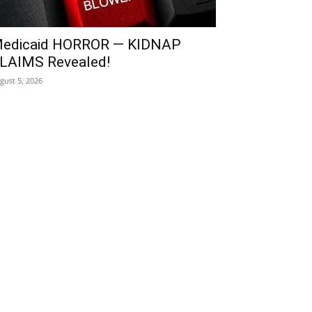
edicaid HORROR — KIDNAP
LAIMS Revealed!
gust 5, 2026