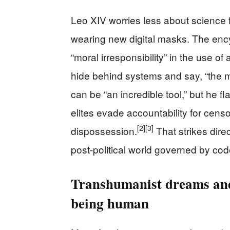
Leo XIV worries less about science f
wearing new digital masks. The ency
“moral irresponsibility” in the use of
hide behind systems and say, “the 
can be “an incredible tool,” but he fl
elites evade accountability for cens
[2]
[3]
dispossession.
That strikes direc
post-political world governed by cod
Transhumanist dreams and
being human