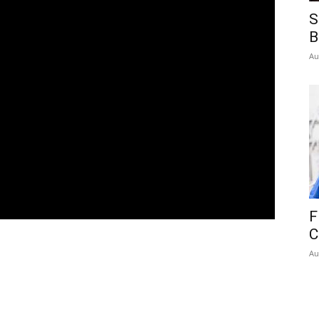
S
B
Au
F
C
Au