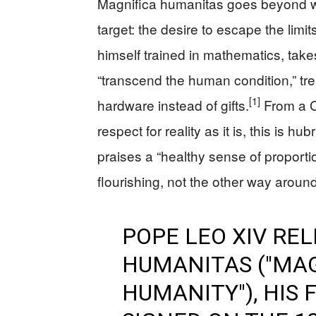
Magnifica humanitas goes beyond wor
target: the desire to escape the limi
himself trained in mathematics, tak
“transcend the human condition,” t
[1]
hardware instead of gifts.
From a C
respect for reality as it is, this is 
praises a “healthy sense of proport
flourishing, not the other way around
POPE LEO XIV RE
HUMANITAS ("MA
HUMANITY"), HIS 