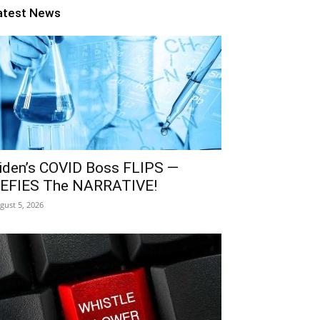
atest News
iden’s COVID Boss FLIPS —
EFIES The NARRATIVE!
gust 5, 2026