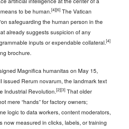
e artificial intelligence at the center of a
[4]
[6]
t means to be human.
The Vatican
l “on safeguarding the human person in the
le that already suggests suspicion of any
[4]
ogrammable inputs or expendable collateral.
ing brochure.
V signed Magnifica humanitas on May 15,
II issued Rerum novarum, the landmark text
[2]
[3]
e Industrial Revolution.
That older
 not mere “hands” for factory owners;
e logic to data workers, content moderators,
 now measured in clicks, labels, or training