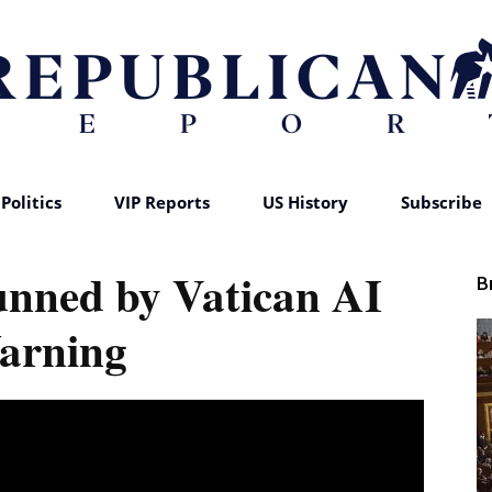
Politics
VIP Reports
US History
Subscribe
Republican
unned by Vatican AI
B
arning
Report