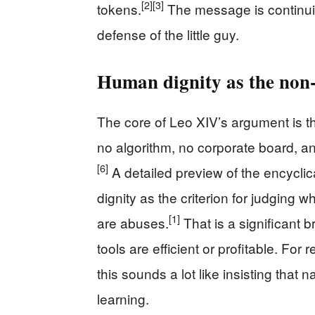
[2]
[3]
tokens.
The message is continu
defense of the little guy.
Human dignity as the non‑n
The core of Leo XIV’s argument is t
no algorithm, no corporate board, an
[6]
A detailed preview of the encycl
dignity as the criterion for judging
[1]
are abuses.
That is a significant b
tools are efficient or profitable. Fo
this sounds a lot like insisting that n
learning.