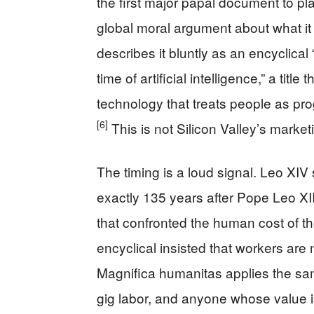
the first major papal document to plac
global moral argument about what i
describes it bluntly as an encyclica
time of artificial intelligence,” a tit
technology that treats people as pr
[6]
This is not Silicon Valley’s market
The timing is a loud signal. Leo XI
exactly 135 years after Pope Leo XI
that confronted the human cost of th
encyclical insisted that workers are
Magnifica humanitas applies the sam
gig labor, and anyone whose value is