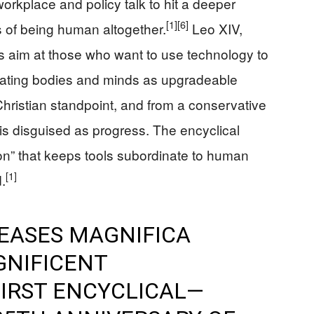
kplace and policy talk to hit a deeper
[1]
[6]
ts of being human altogether.
Leo XIV,
es aim at those who want to use technology to
reating bodies and minds as upgradeable
hristian standpoint, and from a conservative
hubris disguised as progress. The encyclical
ion” that keeps tools subordinate to human
[1]
.
LEASES MAGNIFICA
GNIFICENT
FIRST ENCYCLICAL—