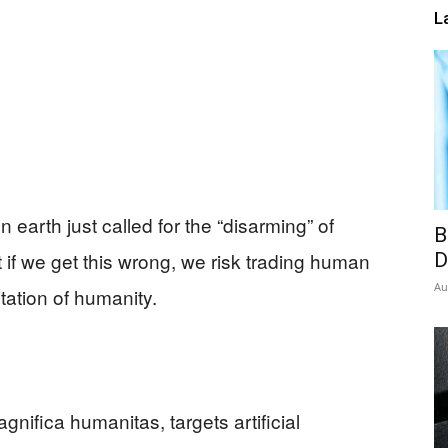
L
 earth just called for the “disarming” of
B
at if we get this wrong, we risk trading human
D
Au
itation of humanity.
gnifica humanitas, targets artificial