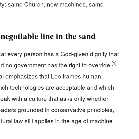
ity: same Church, new machines, same
egotiable line in the sand
hat every person has a God‑given dignity that
[1]
d no government has the right to override.
ical emphasizes that Leo frames human
 which technologies are acceptable and which
reak with a culture that asks only whether
r readers grounded in conservative principles,
atural law still applies in the age of machine