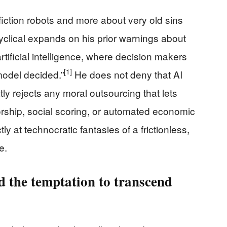
iction robots and more about very old sins
clical expands on his prior warnings about
 artificial intelligence, where decision makers
[1]
model decided.”
He does not deny that AI
atly rejects any moral outsourcing that lets
orship, social scoring, or automated economic
tly at technocratic fantasies of a frictionless,
e.
 the temptation to transcend