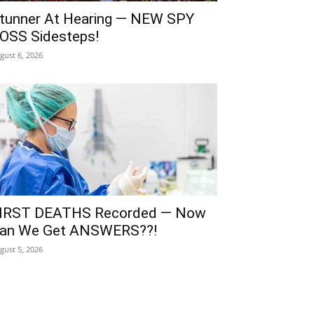
tunner At Hearing — NEW SPY
OSS Sidesteps!
gust 6, 2026
IRST DEATHS Recorded — Now
an We Get ANSWERS??!
gust 5, 2026