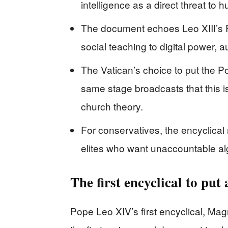
intelligence as a direct threat to 
The document echoes Leo XIII’s 
social teaching to digital power,
The Vatican’s choice to put the 
same stage broadcasts that this i
church theory.
For conservatives, the encyclical 
elites who want unaccountable alg
The first encyclical to put a
Pope Leo XIV’s first encyclical, Mag