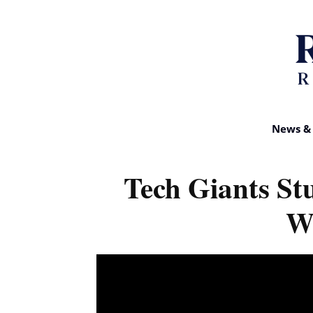
News & 
Tech Giants St
W