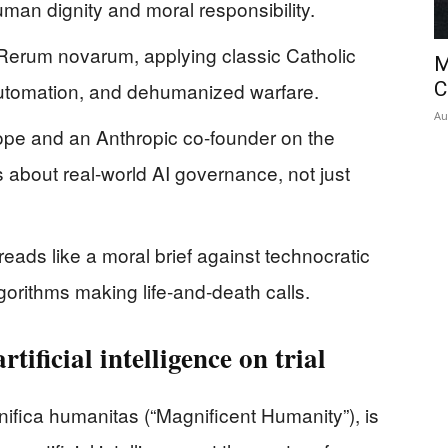
human dignity and moral responsibility.
Rerum novarum, applying classic Catholic
M
 automation, and dehumanized warfare.
C
Au
Pope and an Anthropic co-founder on the
s about real-world AI governance, not just
reads like a moral brief against technocratic
orithms making life‑and‑death calls.
rtificial intelligence on trial
nifica humanitas (“Magnificent Humanity”), is