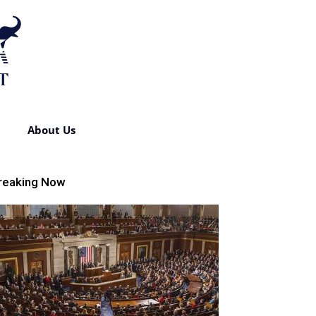
About Us
reaking Now