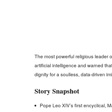
The most powerful religious leader on
artificial intelligence and warned th
dignity for a soulless, data-driven im
Story Snapshot
Pope Leo XIV’s first encyclical, Ma