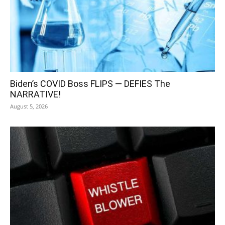
Biden’s COVID Boss FLIPS — DEFIES The
NARRATIVE!
August 5, 2026