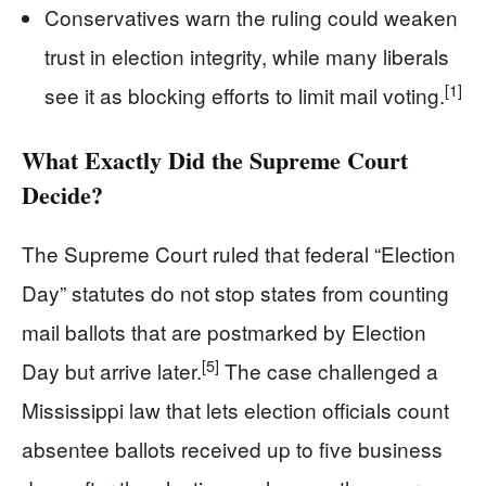
Conservatives warn the ruling could weaken
trust in election integrity, while many liberals
[1]
see it as blocking efforts to limit mail voting.
What Exactly Did the Supreme Court
Decide?
The Supreme Court ruled that federal “Election
Day” statutes do not stop states from counting
mail ballots that are postmarked by Election
[5]
Day but arrive later.
The case challenged a
Mississippi law that lets election officials count
absentee ballots received up to five business