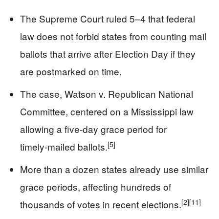
The Supreme Court ruled 5–4 that federal
law does not forbid states from counting mail
ballots that arrive after Election Day if they
are postmarked on time.
The case, Watson v. Republican National
Committee, centered on a Mississippi law
allowing a five‑day grace period for
[5]
timely‑mailed ballots.
More than a dozen states already use similar
grace periods, affecting hundreds of
[2]
[11]
thousands of votes in recent elections.