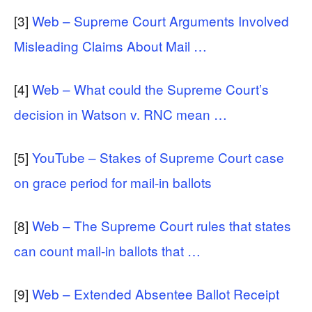
[3]
Web – Supreme Court Arguments Involved
Misleading Claims About Mail …
[4]
Web – What could the Supreme Court’s
decision in Watson v. RNC mean …
[5]
YouTube – Stakes of Supreme Court case
on grace period for mail-in ballots
[8]
Web – The Supreme Court rules that states
can count mail-in ballots that …
[9]
Web – Extended Absentee Ballot Receipt