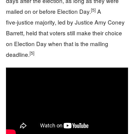
days after the election, as long as they were
[5]
mailed on or before Election Day.
A
five‑justice majority, led by Justice Amy Coney
Barrett, held that voters still make their choice
on Election Day when that is the mailing
[5]
deadline.