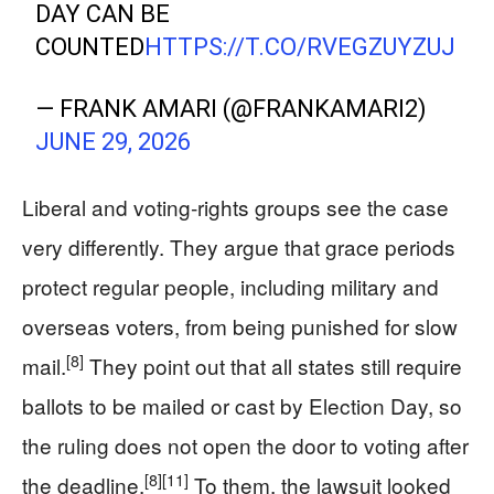
DAY CAN BE
COUNTED
HTTPS://T.CO/RVEGZUYZUJ
— FRANK AMARI (@FRANKAMARI2)
JUNE 29, 2026
Liberal and voting‑rights groups see the case
very differently. They argue that grace periods
protect regular people, including military and
overseas voters, from being punished for slow
[8]
mail.
They point out that all states still require
ballots to be mailed or cast by Election Day, so
the ruling does not open the door to voting after
[8]
[11]
the deadline.
To them, the lawsuit looked