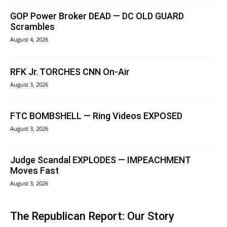
GOP Power Broker DEAD — DC OLD GUARD
Scrambles
August 4, 2026
RFK Jr. TORCHES CNN On-Air
August 3, 2026
FTC BOMBSHELL — Ring Videos EXPOSED
August 3, 2026
Judge Scandal EXPLODES — IMPEACHMENT
Moves Fast
August 3, 2026
The Republican Report: Our Story