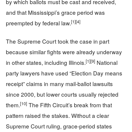
by which ballots must be cast and received,
and that Mississippi’s grace period was
[1]
[4]
preempted by federal law.
The Supreme Court took the case in part
because similar fights were already underway
[1]
[9]
in other states, including Illinois.
National
party lawyers have used “Election Day means
receipt” claims in many mail‑ballot lawsuits
since 2000, but lower courts usually rejected
[10]
them.
The Fifth Circuit’s break from that
pattern raised the stakes. Without a clear
Supreme Court ruling, grace‑period states