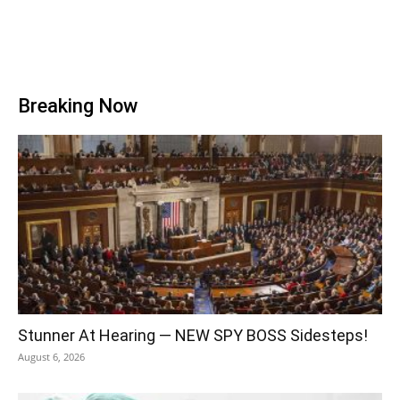
Breaking Now
Stunner At Hearing — NEW SPY BOSS Sidesteps!
August 6, 2026