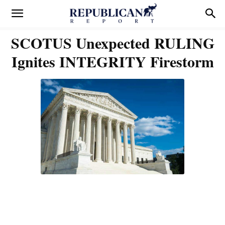
SCOTUS Unexpected RULING
Ignites INTEGRITY Firestorm