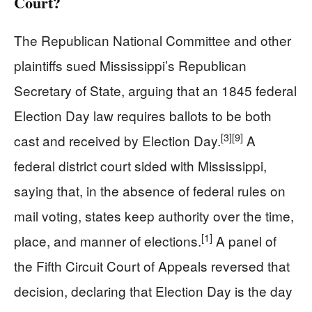
Court?
The Republican National Committee and other
plaintiffs sued Mississippi’s Republican
Secretary of State, arguing that an 1845 federal
Election Day law requires ballots to be both
[3]
[9]
cast and received by Election Day.
A
federal district court sided with Mississippi,
saying that, in the absence of federal rules on
mail voting, states keep authority over the time,
[1]
place, and manner of elections.
A panel of
the Fifth Circuit Court of Appeals reversed that
decision, declaring that Election Day is the day