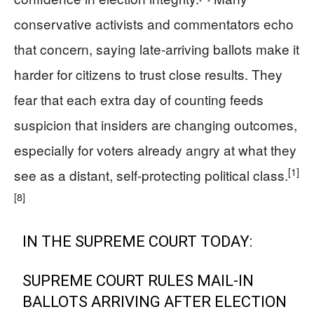
conservative activists and commentators echo
that concern, saying late‑arriving ballots make it
harder for citizens to trust close results. They
fear that each extra day of counting feeds
suspicion that insiders are changing outcomes,
especially for voters already angry at what they
[1]
see as a distant, self‑protecting political class.
[8]
IN THE SUPREME COURT TODAY:
SUPREME COURT RULES MAIL-IN
BALLOTS ARRIVING AFTER ELECTION