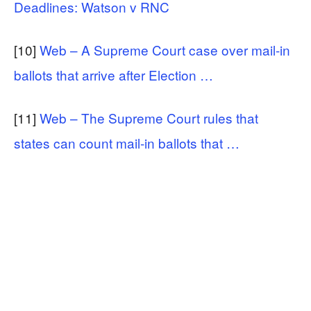
Deadlines: Watson v RNC
[10]
Web – A Supreme Court case over mail-in
ballots that arrive after Election …
[11]
Web – The Supreme Court rules that
states can count mail-in ballots that …