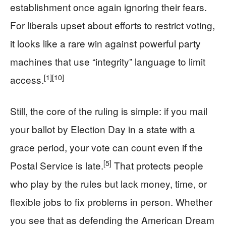
establishment once again ignoring their fears.
For liberals upset about efforts to restrict voting,
it looks like a rare win against powerful party
machines that use “integrity” language to limit
[1]
[10]
access.
Still, the core of the ruling is simple: if you mail
your ballot by Election Day in a state with a
grace period, your vote can count even if the
[5]
Postal Service is late.
That protects people
who play by the rules but lack money, time, or
flexible jobs to fix problems in person. Whether
you see that as defending the American Dream