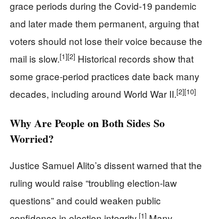
grace periods during the Covid‑19 pandemic
and later made them permanent, arguing that
voters should not lose their voice because the
[1]
[2]
mail is slow.
Historical records show that
some grace‑period practices date back many
[2]
[10]
decades, including around World War II.
Why Are People on Both Sides So
Worried?
Justice Samuel Alito’s dissent warned that the
ruling would raise “troubling election‑law
questions” and could weaken public
[1]
confidence in election integrity.
Many