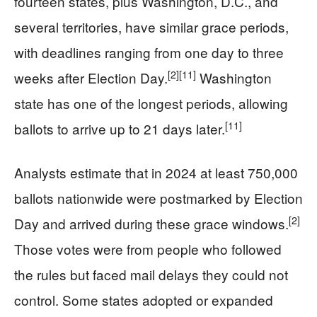
fourteen states, plus Washington, D.C., and
several territories, have similar grace periods,
with deadlines ranging from one day to three
[2]
[11]
weeks after Election Day.
Washington
state has one of the longest periods, allowing
[11]
ballots to arrive up to 21 days later.
Analysts estimate that in 2024 at least 750,000
ballots nationwide were postmarked by Election
[2]
Day and arrived during these grace windows.
Those votes were from people who followed
the rules but faced mail delays they could not
control. Some states adopted or expanded