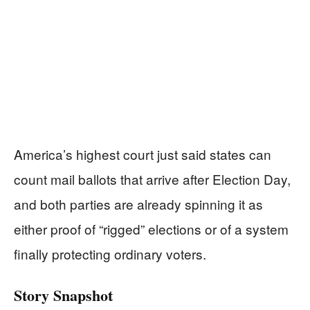
America’s highest court just said states can
count mail ballots that arrive after Election Day,
and both parties are already spinning it as
either proof of “rigged” elections or of a system
finally protecting ordinary voters.
Story Snapshot