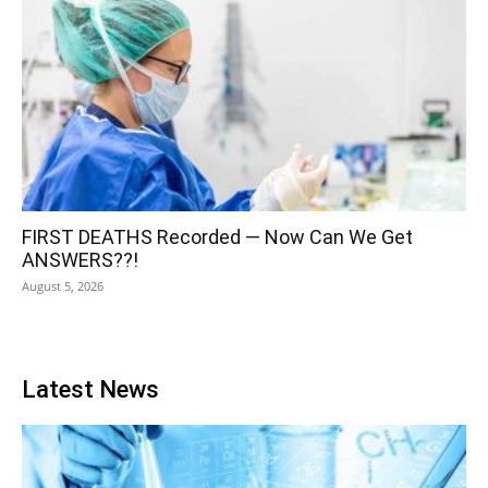
FIRST DEATHS Recorded — Now Can We Get
ANSWERS??!
August 5, 2026
Latest News