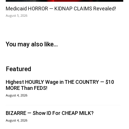
Medicaid HORROR — KIDNAP CLAIMS Revealed!
August 5, 2026
You may also like...
Featured
Highest HOURLY Wage in THE COUNTRY — $10
MORE Than FEDS!
August 4, 2026
BIZARRE — Show ID For CHEAP MILK?
August 4, 2026