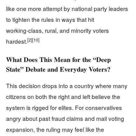
like one more attempt by national party leaders
to tighten the rules in ways that hit
working‑class, rural, and minority voters
[2]
[10]
hardest.
What Does This Mean for the “Deep
State” Debate and Everyday Voters?
This decision drops into a country where many
citizens on both the right and left believe the
system is rigged for elites. For conservatives
angry about past fraud claims and mail voting
expansion, the ruling may feel like the