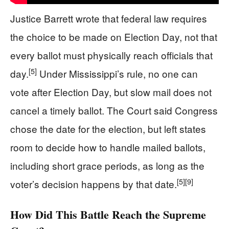
Justice Barrett wrote that federal law requires
the choice to be made on Election Day, not that
every ballot must physically reach officials that
[5]
day.
Under Mississippi’s rule, no one can
vote after Election Day, but slow mail does not
cancel a timely ballot. The Court said Congress
chose the date for the election, but left states
room to decide how to handle mailed ballots,
including short grace periods, as long as the
[5]
[9]
voter’s decision happens by that date.
How Did This Battle Reach the Supreme