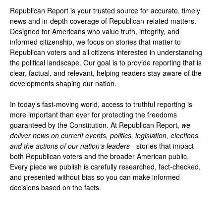
Republican Report is your trusted source for accurate, timely
news and in-depth coverage of Republican-related matters.
Designed for Americans who value truth, integrity, and
informed citizenship, we focus on stories that matter to
Republican voters and all citizens interested in understanding
the political landscape. Our goal is to provide reporting that is
clear, factual, and relevant, helping readers stay aware of the
developments shaping our nation.
In today’s fast-moving world, access to truthful reporting is
more important than ever for protecting the freedoms
guaranteed by the Constitution. At Republican Report,
we
deliver news on current events, politics, legislation, elections,
and the actions of our nation’s leaders
- stories that impact
both Republican voters and the broader American public.
Every piece we publish is carefully researched, fact-checked,
and presented without bias so you can make informed
decisions based on the facts.