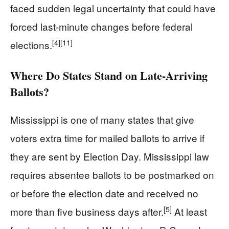
faced sudden legal uncertainty that could have
forced last‑minute changes before federal
[4]
[11]
elections.
Where Do States Stand on Late‑Arriving
Ballots?
Mississippi is one of many states that give
voters extra time for mailed ballots to arrive if
they are sent by Election Day. Mississippi law
requires absentee ballots to be postmarked on
or before the election date and received no
[5]
more than five business days after.
At least