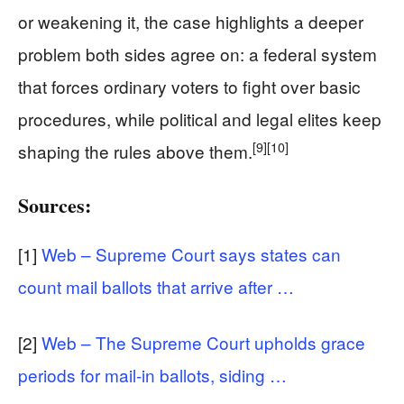
or weakening it, the case highlights a deeper
problem both sides agree on: a federal system
that forces ordinary voters to fight over basic
procedures, while political and legal elites keep
[9]
[10]
shaping the rules above them.
Sources:
[1]
Web – Supreme Court says states can
count mail ballots that arrive after …
[2]
Web – The Supreme Court upholds grace
periods for mail-in ballots, siding …