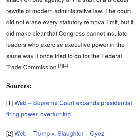
rewrite of modern administrative law. The court
did not erase every statutory removal limit, but it
did make clear that Congress cannot insulate
leaders who exercise executive power in the
same way it once tried to do for the Federal
[1]
[4]
Trade Commission.
Sources:
[1]
Web – Supreme Court expands presidential
firing power, overturning …
[2]
Web – Trump v. Slaughter – Oyez