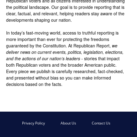
Republican voters and all citizens interested in understanding
the political landscape. Our goal is to provide reporting that is
clear, factual, and relevant, helping readers stay aware of the
developments shaping our nation.
In today’s fast-moving world, access to truthful reporting is
more important than ever for protecting the freedoms
guaranteed by the Constitution. At Republican Report,
we
deliver news on current events, politics, legislation, elections,
and the actions of our nation’s leaders
- stories that impact
both Republican voters and the broader American public.
Every piece we publish is carefully researched, fact-checked,
and presented without bias so you can make informed
decisions based on the facts.
Privacy Policy
About Us
Contact Us