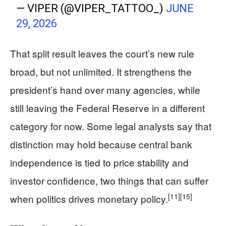
— VIPER (@VIPER_TATTOO_)
JUNE
29, 2026
That split result leaves the court’s new rule
broad, but not unlimited. It strengthens the
president’s hand over many agencies, while
still leaving the Federal Reserve in a different
category for now. Some legal analysts say that
distinction may hold because central bank
independence is tied to price stability and
investor confidence, two things that can suffer
[11]
[15]
when politics drives monetary policy.