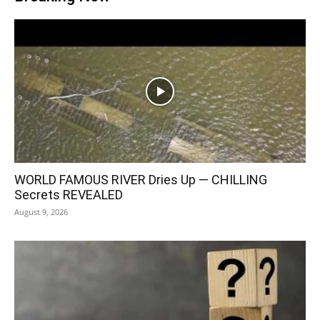
WORLD FAMOUS RIVER Dries Up — CHILLING
Secrets REVEALED
August 9, 2026