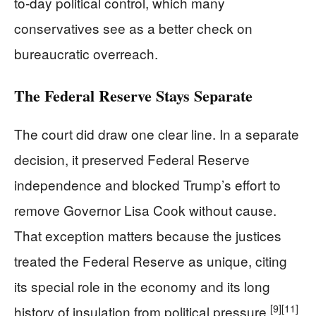
to-day political control, which many
conservatives see as a better check on
bureaucratic overreach.
The Federal Reserve Stays Separate
The court did draw one clear line. In a separate
decision, it preserved Federal Reserve
independence and blocked Trump’s effort to
remove Governor Lisa Cook without cause.
That exception matters because the justices
treated the Federal Reserve as unique, citing
its special role in the economy and its long
[9]
[11]
history of insulation from political pressure.