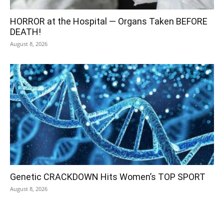
HORROR at the Hospital — Organs Taken BEFORE
DEATH!
August 8, 2026
Genetic CRACKDOWN Hits Women’s TOP SPORT
August 8, 2026