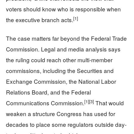
voters should know who is responsible when
[1]
the executive branch acts.
The case matters far beyond the Federal Trade
Commission. Legal and media analysis says
the ruling could reach other multi-member
commissions, including the Securities and
Exchange Commission, the National Labor
Relations Board, and the Federal
[1]
[3]
Communications Commission.
That would
weaken a structure Congress has used for
decades to place some regulators outside day-