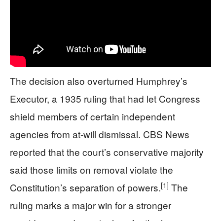
The decision also overturned Humphrey’s
Executor, a 1935 ruling that had let Congress
shield members of certain independent
agencies from at-will dismissal. CBS News
reported that the court’s conservative majority
said those limits on removal violate the
[1]
Constitution’s separation of powers.
The
ruling marks a major win for a stronger