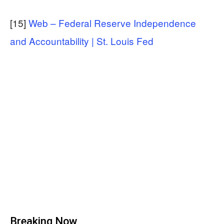
[15]
Web – Federal Reserve Independence
and Accountability | St. Louis Fed
Breaking Now