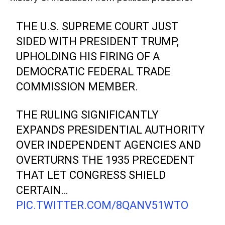
THE U.S. SUPREME COURT JUST
SIDED WITH PRESIDENT TRUMP,
UPHOLDING HIS FIRING OF A
DEMOCRATIC FEDERAL TRADE
COMMISSION MEMBER.
THE RULING SIGNIFICANTLY
EXPANDS PRESIDENTIAL AUTHORITY
OVER INDEPENDENT AGENCIES AND
OVERTURNS THE 1935 PRECEDENT
THAT LET CONGRESS SHIELD
CERTAIN…
PIC.TWITTER.COM/8QANV51WTO