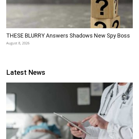
THESE BLURRY Answers Shadows New Spy Boss
August 8, 2026
Latest News