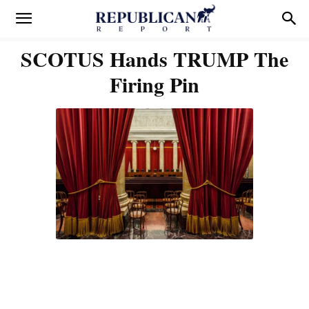
SCOTUS Hands TRUMP The
Firing Pin