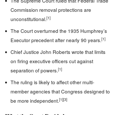
The Supreme Court ruled that Federal Trade
Commission removal protections are
[1]
unconstitutional.
The Court overturned the 1935 Humphrey’s
[1]
Executor precedent after nearly 90 years.
Chief Justice John Roberts wrote that limits
on firing executive officers cut against
[1]
separation of powers.
The ruling is likely to affect other multi-
member agencies that Congress designed to
[1]
[3]
be more independent.