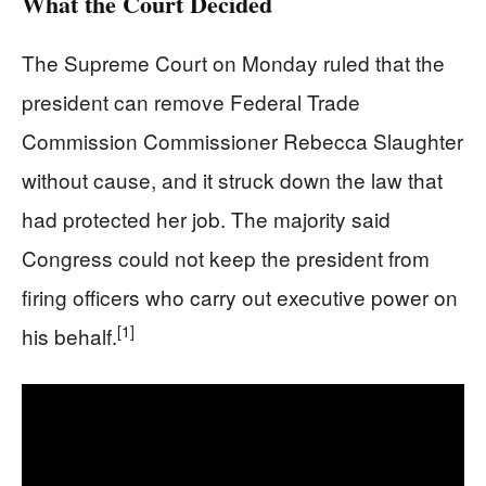
What the Court Decided
The Supreme Court on Monday ruled that the
president can remove Federal Trade
Commission Commissioner Rebecca Slaughter
without cause, and it struck down the law that
had protected her job. The majority said
Congress could not keep the president from
firing officers who carry out executive power on
[1]
his behalf.