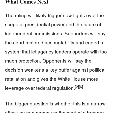
What Comes Next
The ruling will likely trigger new fights over the
scope of presidential power and the future of
independent commissions. Supporters will say
the court restored accountability and ended a
system that let agency leaders operate with too
much protection. Opponents will say the
decision weakens a key buffer against political
retaliation and gives the White House more
[2]
[6]
leverage over federal regulation.
The bigger question is whether this is a narrow
attack on one agency or the start of a broader