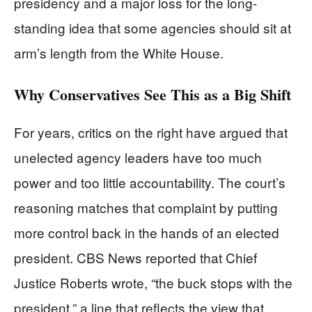
presidency and a major loss for the long-
standing idea that some agencies should sit at
arm’s length from the White House.
Why Conservatives See This as a Big Shift
For years, critics on the right have argued that
unelected agency leaders have too much
power and too little accountability. The court’s
reasoning matches that complaint by putting
more control back in the hands of an elected
president. CBS News reported that Chief
Justice Roberts wrote, “the buck stops with the
president,” a line that reflects the view that