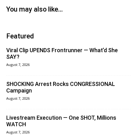
You may also like...
Featured
Viral Clip UPENDS Frontrunner — What’d She
SAY?
August 7, 2026
SHOCKING Arrest Rocks CONGRESSIONAL
Campaign
August 7, 2026
Livestream Execution — One SHOT, Millions
WATCH
August 7, 2026