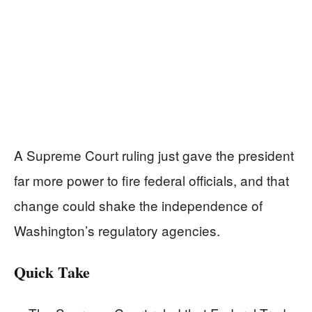
A Supreme Court ruling just gave the president
far more power to fire federal officials, and that
change could shake the independence of
Washington’s regulatory agencies.
Quick Take