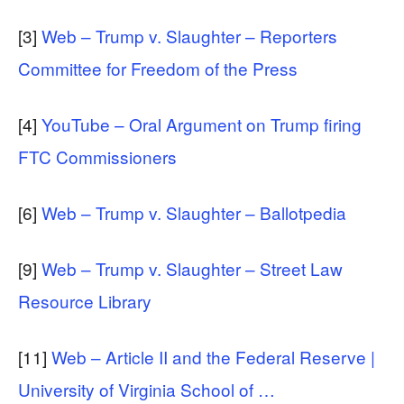
[3]
Web – Trump v. Slaughter – Reporters
Committee for Freedom of the Press
[4]
YouTube – Oral Argument on Trump firing
FTC Commissioners
[6]
Web – Trump v. Slaughter – Ballotpedia
[9]
Web – Trump v. Slaughter – Street Law
Resource Library
[11]
Web – Article II and the Federal Reserve |
University of Virginia School of …