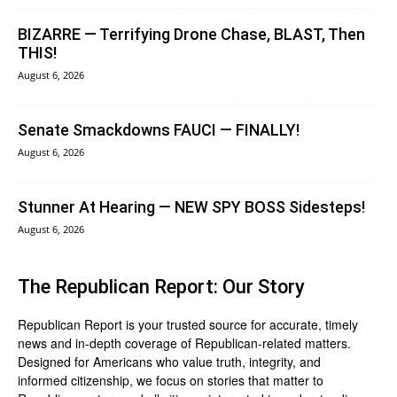
BIZARRE — Terrifying Drone Chase, BLAST, Then
THIS!
August 6, 2026
Senate Smackdowns FAUCI — FINALLY!
August 6, 2026
Stunner At Hearing — NEW SPY BOSS Sidesteps!
August 6, 2026
The Republican Report: Our Story
Republican Report is your trusted source for accurate, timely
news and in-depth coverage of Republican-related matters.
Designed for Americans who value truth, integrity, and
informed citizenship, we focus on stories that matter to