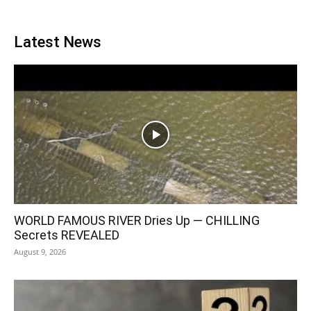
Latest News
WORLD FAMOUS RIVER Dries Up — CHILLING
Secrets REVEALED
August 9, 2026