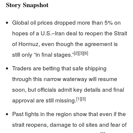
Story Snapshot
Global oil prices dropped more than 5% on
hopes of a U.S.–Iran deal to reopen the Strait
of Hormuz, even though the agreement is
[2]
[3]
[6]
still only “in final stages.”
Traders are betting that safe shipping
through this narrow waterway will resume
soon, but officials admit key details and final
[1]
[3]
approval are still missing.
Past fights in the region show that even if the
strait reopens, damage to oil sites and fear of