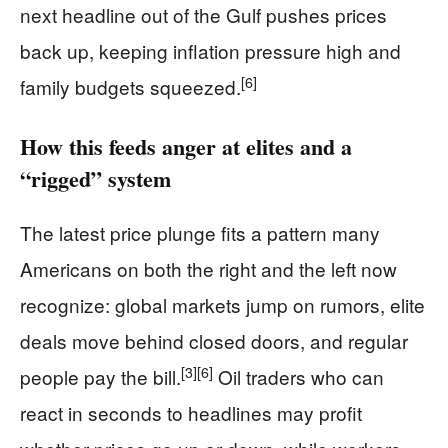
next headline out of the Gulf pushes prices
back up, keeping inflation pressure high and
[6]
family budgets squeezed.
How this feeds anger at elites and a
“rigged” system
The latest price plunge fits a pattern many
Americans on both the right and the left now
recognize: global markets jump on rumors, elite
deals move behind closed doors, and regular
[3]
[6]
people pay the bill.
Oil traders who can
react in seconds to headlines may profit