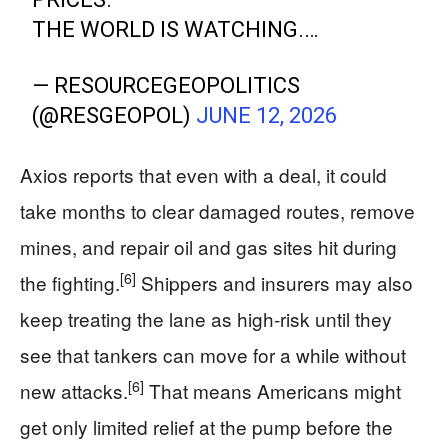
THE WORLD IS WATCHING.…
— RESOURCEGEOPOLITICS
(@RESGEOPOL)
JUNE 12, 2026
Axios reports that even with a deal, it could
take months to clear damaged routes, remove
mines, and repair oil and gas sites hit during
[6]
the fighting.
Shippers and insurers may also
keep treating the lane as high-risk until they
see that tankers can move for a while without
[6]
new attacks.
That means Americans might
get only limited relief at the pump before the