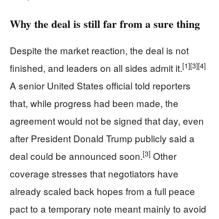
Why the deal is still far from a sure thing
Despite the market reaction, the deal is not
[1]
[3]
[4]
finished, and leaders on all sides admit it.
A senior United States official told reporters
that, while progress had been made, the
agreement would not be signed that day, even
after President Donald Trump publicly said a
[3]
deal could be announced soon.
Other
coverage stresses that negotiators have
already scaled back hopes from a full peace
pact to a temporary note meant mainly to avoid