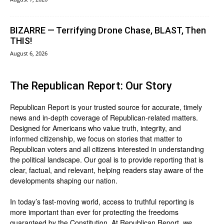
BIZARRE — Terrifying Drone Chase, BLAST, Then
THIS!
August 6, 2026
The Republican Report: Our Story
Republican Report is your trusted source for accurate, timely
news and in-depth coverage of Republican-related matters.
Designed for Americans who value truth, integrity, and
informed citizenship, we focus on stories that matter to
Republican voters and all citizens interested in understanding
the political landscape. Our goal is to provide reporting that is
clear, factual, and relevant, helping readers stay aware of the
developments shaping our nation.
In today’s fast-moving world, access to truthful reporting is
more important than ever for protecting the freedoms
guaranteed by the Constitution. At Republican Report,
we