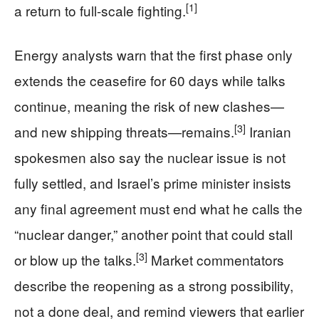
[1]
a return to full-scale fighting.
Energy analysts warn that the first phase only
extends the ceasefire for 60 days while talks
continue, meaning the risk of new clashes—
[3]
and new shipping threats—remains.
Iranian
spokesmen also say the nuclear issue is not
fully settled, and Israel’s prime minister insists
any final agreement must end what he calls the
“nuclear danger,” another point that could stall
[3]
or blow up the talks.
Market commentators
describe the reopening as a strong possibility,
not a done deal, and remind viewers that earlier