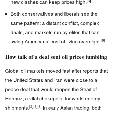
[3]
new clashes can keep prices high.
Both conservatives and liberals see the
same pattern: a distant conflict, complex
deals, and markets run by elites that can
[6]
swing Americans’ cost of living overnight.
How talk of a deal sent oil prices tumbling
Global oil markets moved fast after reports that
the United States and Iran were close to a
peace deal that would reopen the Strait of
Hormuz, a vital chokepoint for world energy
[2]
[3]
[6]
shipments.
In early Asian trading, both