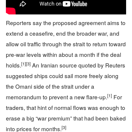
Reporters say the proposed agreement aims to
extend a ceasefire, end the broader war, and
allow oil traffic through the strait to return toward
pre-war levels within about a month if the deal
[1]
[3]
holds.
An Iranian source quoted by Reuters
suggested ships could sail more freely along
the Omani side of the strait under a
[1]
memorandum to prevent a new flare-up.
For
traders, that hint of normal flows was enough to
erase a big “war premium” that had been baked
[3]
into prices for months.