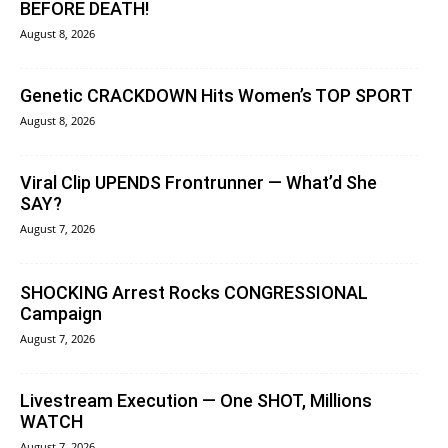
BEFORE DEATH!
August 8, 2026
Genetic CRACKDOWN Hits Women’s TOP SPORT
August 8, 2026
Viral Clip UPENDS Frontrunner — What’d She
SAY?
August 7, 2026
SHOCKING Arrest Rocks CONGRESSIONAL
Campaign
August 7, 2026
Livestream Execution — One SHOT, Millions
WATCH
August 7, 2026