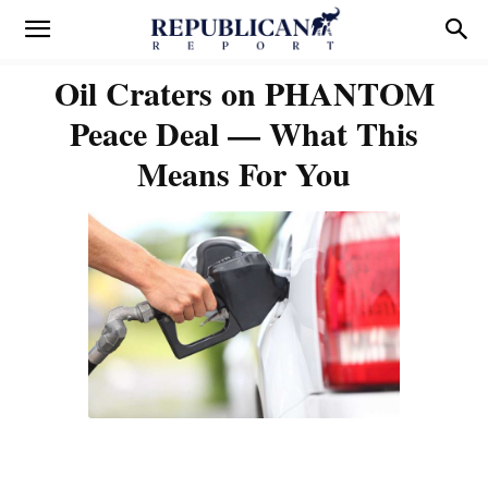
Oil Craters on PHANTOM
Peace Deal — What This
Means For You