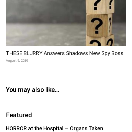
THESE BLURRY Answers Shadows New Spy Boss
August 8, 2026
You may also like...
Featured
HORROR at the Hospital — Organs Taken