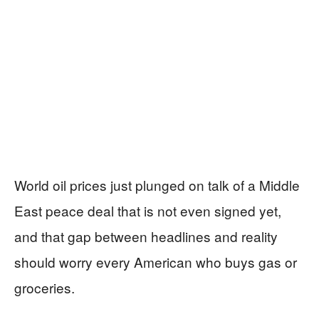
World oil prices just plunged on talk of a Middle
East peace deal that is not even signed yet,
and that gap between headlines and reality
should worry every American who buys gas or
groceries.