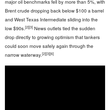
major oil benchmarks fell by more than 5%, with
Brent crude dropping back below $100 a barrel
and West Texas Intermediate sliding into the
[2]
[3]
low $90s.
News outlets tied the sudden
drop directly to growing optimism that tankers
could soon move safely again through the
[2]
[3]
[6]
narrow waterway.