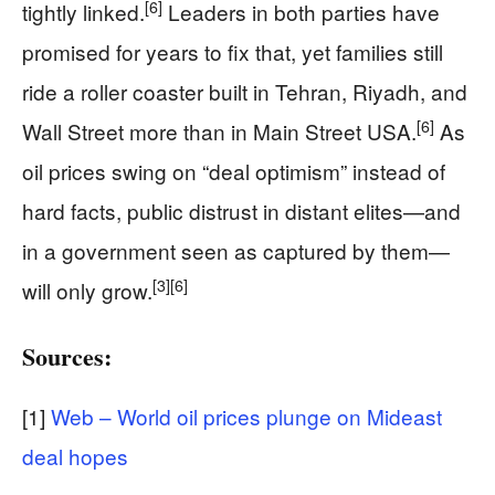
[6]
tightly linked.
Leaders in both parties have
promised for years to fix that, yet families still
ride a roller coaster built in Tehran, Riyadh, and
[6]
Wall Street more than in Main Street USA.
As
oil prices swing on “deal optimism” instead of
hard facts, public distrust in distant elites—and
in a government seen as captured by them—
[3]
[6]
will only grow.
Sources:
[1]
Web – World oil prices plunge on Mideast
deal hopes