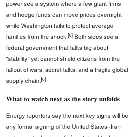
power see a system where a few giant firms
and hedge funds can move prices overnight
while Washington fails to protect average
[6]
families from the shock.
Both sides see a
federal government that talks big about
“stability” yet cannot shield citizens from the
fallout of wars, secret talks, and a fragile global
[6]
supply chain.
What to watch next as the story unfolds
Energy reporters say the next key signs will be
any formal signing of the United States–Iran