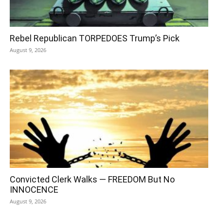
Rebel Republican TORPEDOES Trump’s Pick
August 9, 2026
Convicted Clerk Walks — FREEDOM But No
INNOCENCE
August 9, 2026