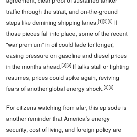
agreement, clear proof of sustained tanker
traffic through the strait, and on-the-ground
[1]
[3]
[6]
steps like demining shipping lanes.
If
those pieces fall into place, some of the recent
“war premium” in oil could fade for longer,
easing pressure on gasoline and diesel prices
[3]
[6]
in the months ahead.
If talks stall or fighting
resumes, prices could spike again, reviving
[3]
[6]
fears of another global energy shock.
For citizens watching from afar, this episode is
another reminder that America’s energy
security, cost of living, and foreign policy are