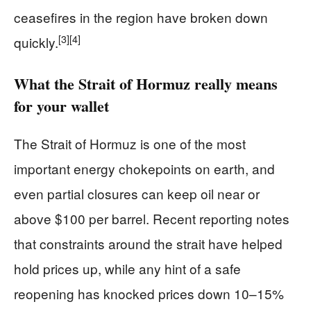
ceasefires in the region have broken down
[3]
[4]
quickly.
What the Strait of Hormuz really means
for your wallet
The Strait of Hormuz is one of the most
important energy chokepoints on earth, and
even partial closures can keep oil near or
above $100 per barrel. Recent reporting notes
that constraints around the strait have helped
hold prices up, while any hint of a safe
reopening has knocked prices down 10–15%