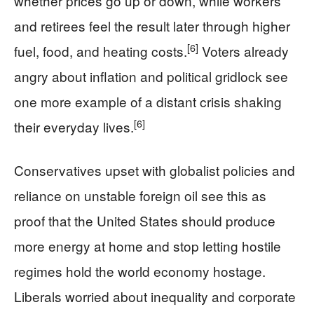
whether prices go up or down, while workers
and retirees feel the result later through higher
[6]
fuel, food, and heating costs.
Voters already
angry about inflation and political gridlock see
one more example of a distant crisis shaking
[6]
their everyday lives.
Conservatives upset with globalist policies and
reliance on unstable foreign oil see this as
proof that the United States should produce
more energy at home and stop letting hostile
regimes hold the world economy hostage.
Liberals worried about inequality and corporate