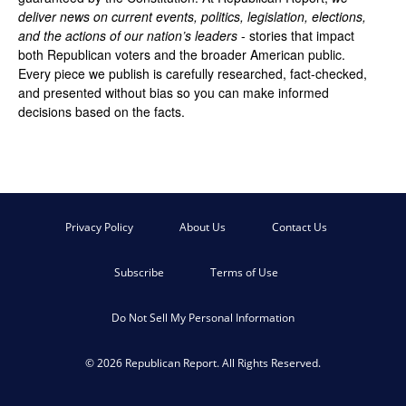
deliver news on current events, politics, legislation, elections,
and the actions of our nation’s leaders
- stories that impact
both Republican voters and the broader American public.
Every piece we publish is carefully researched, fact-checked,
and presented without bias so you can make informed
decisions based on the facts.
Privacy Policy
About Us
Contact Us
Subscribe
Terms of Use
Do Not Sell My Personal Information
© 2026 Republican Report. All Rights Reserved.