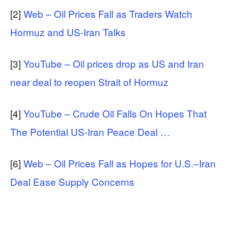
[2]
Web – Oil Prices Fall as Traders Watch
Hormuz and US-Iran Talks
[3]
YouTube – Oil prices drop as US and Iran
near deal to reopen Strait of Hormuz
[4]
YouTube – Crude Oil Falls On Hopes That
The Potential US-Iran Peace Deal …
[6]
Web – Oil Prices Fall as Hopes for U.S.–Iran
Deal Ease Supply Concerns