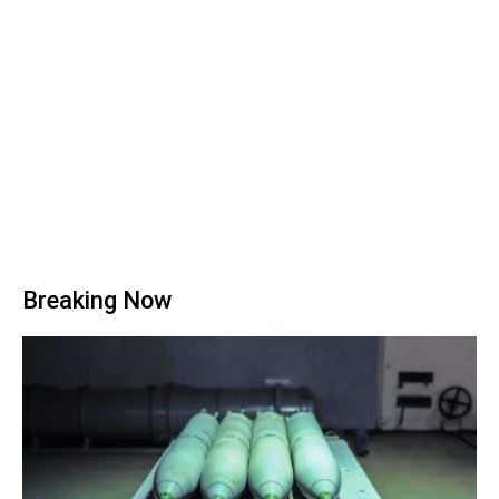
Breaking Now