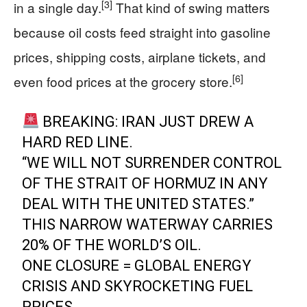
[3]
in a single day.
That kind of swing matters
because oil costs feed straight into gasoline
prices, shipping costs, airplane tickets, and
[6]
even food prices at the grocery store.
BREAKING: IRAN JUST DREW A
HARD RED LINE.
“WE WILL NOT SURRENDER CONTROL
OF THE STRAIT OF HORMUZ IN ANY
DEAL WITH THE UNITED STATES.”
THIS NARROW WATERWAY CARRIES
20% OF THE WORLD’S OIL.
ONE CLOSURE = GLOBAL ENERGY
CRISIS AND SKYROCKETING FUEL
PRICES.