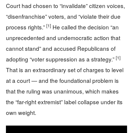
Court had chosen to “invalidate” citizen voices,
“disenfranchise” voters, and “violate their due
[1]
process rights.”
He called the decision “an
unprecedented and undemocratic action that
cannot stand” and accused Republicans of
[1]
adopting “voter suppression as a strategy.”
That is an extraordinary set of charges to level
at a court — and the foundational problem is
that the ruling was unanimous, which makes
the “far-right extremist” label collapse under its
own weight.