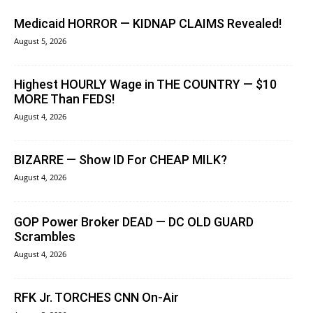
Medicaid HORROR — KIDNAP CLAIMS Revealed!
August 5, 2026
Highest HOURLY Wage in THE COUNTRY — $10
MORE Than FEDS!
August 4, 2026
BIZARRE — Show ID For CHEAP MILK?
August 4, 2026
GOP Power Broker DEAD — DC OLD GUARD
Scrambles
August 4, 2026
RFK Jr. TORCHES CNN On-Air