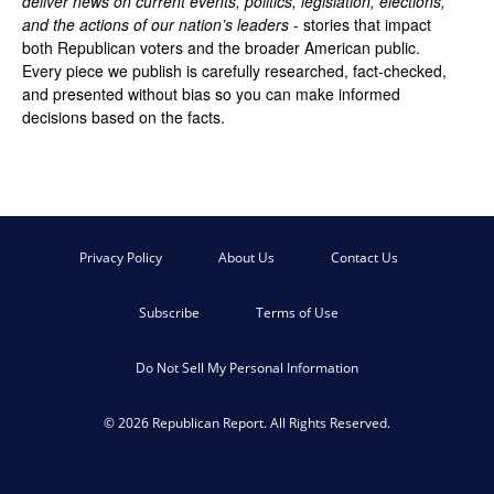
deliver news on current events, politics, legislation, elections,
and the actions of our nation’s leaders
- stories that impact
both Republican voters and the broader American public.
Every piece we publish is carefully researched, fact-checked,
and presented without bias so you can make informed
decisions based on the facts.
Privacy Policy
About Us
Contact Us
Subscribe
Terms of Use
Do Not Sell My Personal Information
© 2026 Republican Report. All Rights Reserved.