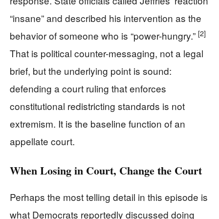
response. State officials called Jeffries’ reaction
“insane” and described his intervention as the
[2]
behavior of someone who is “power-hungry.”
That is political counter-messaging, not a legal
brief, but the underlying point is sound:
defending a court ruling that enforces
constitutional redistricting standards is not
extremism. It is the baseline function of an
appellate court.
When Losing in Court, Change the Court
Perhaps the most telling detail in this episode is
what Democrats reportedly discussed doing