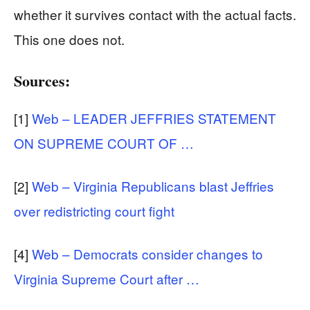
whether it survives contact with the actual facts.
This one does not.
Sources:
[1]
Web – LEADER JEFFRIES STATEMENT
ON SUPREME COURT OF …
[2]
Web – Virginia Republicans blast Jeffries
over redistricting court fight
[4]
Web – Democrats consider changes to
Virginia Supreme Court after …