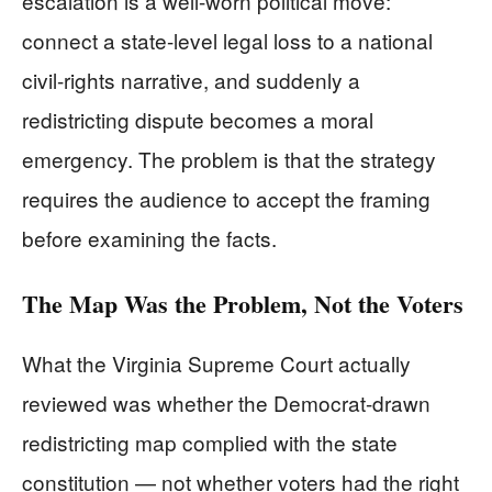
escalation is a well-worn political move:
connect a state-level legal loss to a national
civil-rights narrative, and suddenly a
redistricting dispute becomes a moral
emergency. The problem is that the strategy
requires the audience to accept the framing
before examining the facts.
The Map Was the Problem, Not the Voters
What the Virginia Supreme Court actually
reviewed was whether the Democrat-drawn
redistricting map complied with the state
constitution — not whether voters had the right