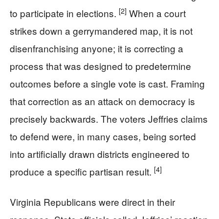
[2]
to participate in elections.
When a court
strikes down a gerrymandered map, it is not
disenfranchising anyone; it is correcting a
process that was designed to predetermine
outcomes before a single vote is cast. Framing
that correction as an attack on democracy is
precisely backwards. The voters Jeffries claims
to defend were, in many cases, being sorted
into artificially drawn districts engineered to
[4]
produce a specific partisan result.
Virginia Republicans were direct in their