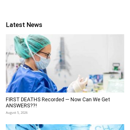
Latest News
FIRST DEATHS Recorded — Now Can We Get
ANSWERS??!
August 5, 2026