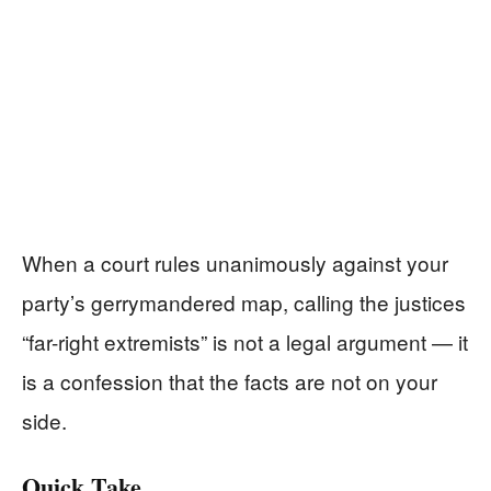
When a court rules unanimously against your
party’s gerrymandered map, calling the justices
“far-right extremists” is not a legal argument — it
is a confession that the facts are not on your
side.
Quick Take