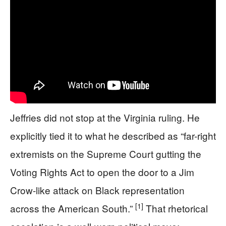
Jeffries did not stop at the Virginia ruling. He
explicitly tied it to what he described as “far-right
extremists on the Supreme Court gutting the
Voting Rights Act to open the door to a Jim
Crow-like attack on Black representation
[1]
across the American South.”
That rhetorical