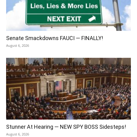
Senate Smackdowns FAUCI — FINALLY!
August 6, 2026
Stunner At Hearing — NEW SPY BOSS Sidesteps!
August 6, 2026