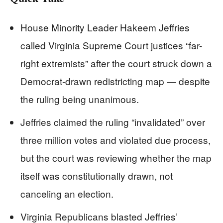
House Minority Leader Hakeem Jeffries
called Virginia Supreme Court justices “far-
right extremists” after the court struck down a
Democrat-drawn redistricting map — despite
the ruling being unanimous.
Jeffries claimed the ruling “invalidated” over
three million votes and violated due process,
but the court was reviewing whether the map
itself was constitutionally drawn, not
canceling an election.
Virginia Republicans blasted Jeffries’