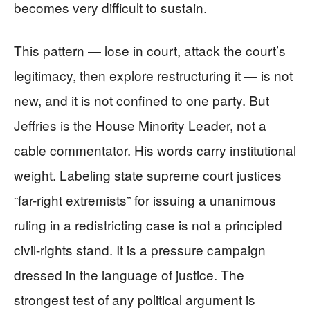
becomes very difficult to sustain.
This pattern — lose in court, attack the court’s
legitimacy, then explore restructuring it — is not
new, and it is not confined to one party. But
Jeffries is the House Minority Leader, not a
cable commentator. His words carry institutional
weight. Labeling state supreme court justices
“far-right extremists” for issuing a unanimous
ruling in a redistricting case is not a principled
civil-rights stand. It is a pressure campaign
dressed in the language of justice. The
strongest test of any political argument is