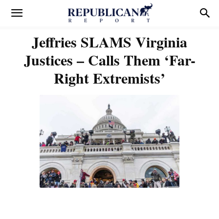
Jeffries SLAMS Virginia
Justices – Calls Them ‘Far-
Right Extremists’