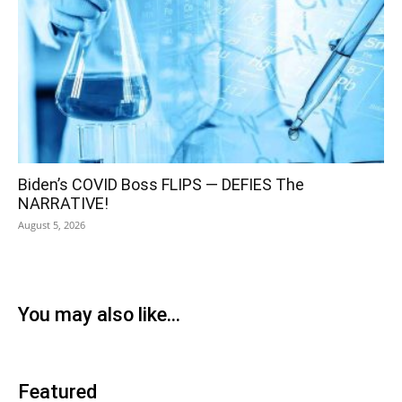
Biden’s COVID Boss FLIPS — DEFIES The
NARRATIVE!
August 5, 2026
You may also like...
Featured