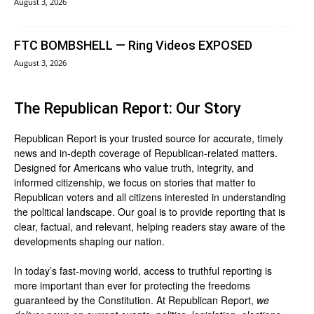
August 3, 2026
FTC BOMBSHELL — Ring Videos EXPOSED
August 3, 2026
The Republican Report: Our Story
Republican Report is your trusted source for accurate, timely
news and in-depth coverage of Republican-related matters.
Designed for Americans who value truth, integrity, and
informed citizenship, we focus on stories that matter to
Republican voters and all citizens interested in understanding
the political landscape. Our goal is to provide reporting that is
clear, factual, and relevant, helping readers stay aware of the
developments shaping our nation.
In today’s fast-moving world, access to truthful reporting is
more important than ever for protecting the freedoms
guaranteed by the Constitution. At Republican Report,
we