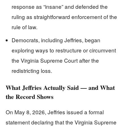
response as “insane” and defended the
ruling as straightforward enforcement of the
rule of law.
Democrats, including Jeffries, began
exploring ways to restructure or circumvent
the Virginia Supreme Court after the
redistricting loss.
What Jeffries Actually Said — and What
the Record Shows
On May 8, 2026, Jeffries issued a formal
statement declaring that the Virginia Supreme