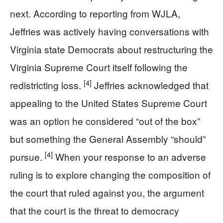
next. According to reporting from WJLA,
Jeffries was actively having conversations with
Virginia state Democrats about restructuring the
Virginia Supreme Court itself following the
[4]
redistricting loss.
Jeffries acknowledged that
appealing to the United States Supreme Court
was an option he considered “out of the box”
but something the General Assembly “should”
[4]
pursue.
When your response to an adverse
ruling is to explore changing the composition of
the court that ruled against you, the argument
that the court is the threat to democracy