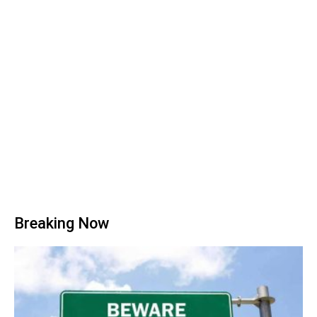
Breaking Now