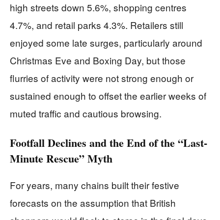
high streets down 5.6%, shopping centres
4.7%, and retail parks 4.3%. Retailers still
enjoyed some late surges, particularly around
Christmas Eve and Boxing Day, but those
flurries of activity were not strong enough or
sustained enough to offset the earlier weeks of
muted traffic and cautious browsing.
Footfall Declines and the End of the “Last-
Minute Rescue” Myth
For years, many chains built their festive
forecasts on the assumption that British