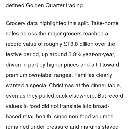
defined Golden Quarter trading.
Grocery data highlighted this split. Take-home
sales across the major grocers reached a
record value of roughly £13.8 billion over the
festive period, up around 3.8% year-on-year,
driven in part by higher prices and a tilt toward
premium own-label ranges. Families clearly
wanted a special Christmas at the dinner table,
even as they pulled back elsewhere. But record
values in food did not translate into broad-
based retail health, since non-food volumes
remained under pressure and margins stayed