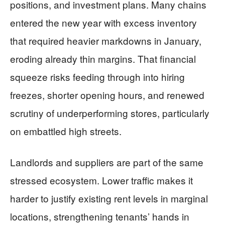
positions, and investment plans. Many chains
entered the new year with excess inventory
that required heavier markdowns in January,
eroding already thin margins. That financial
squeeze risks feeding through into hiring
freezes, shorter opening hours, and renewed
scrutiny of underperforming stores, particularly
on embattled high streets.
Landlords and suppliers are part of the same
stressed ecosystem. Lower traffic makes it
harder to justify existing rent levels in marginal
locations, strengthening tenants’ hands in