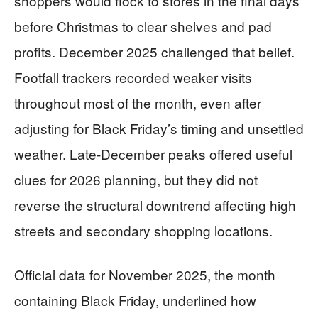
shoppers would flock to stores in the final days
before Christmas to clear shelves and pad
profits. December 2025 challenged that belief.
Footfall trackers recorded weaker visits
throughout most of the month, even after
adjusting for Black Friday’s timing and unsettled
weather. Late-December peaks offered useful
clues for 2026 planning, but they did not
reverse the structural downtrend affecting high
streets and secondary shopping locations.
Official data for November 2025, the month
containing Black Friday, underlined how