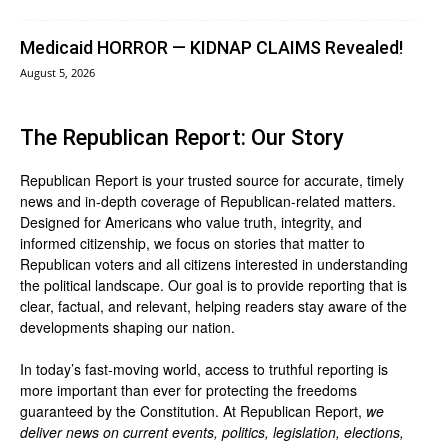
Medicaid HORROR — KIDNAP CLAIMS Revealed!
August 5, 2026
The Republican Report: Our Story
Republican Report is your trusted source for accurate, timely
news and in-depth coverage of Republican-related matters.
Designed for Americans who value truth, integrity, and
informed citizenship, we focus on stories that matter to
Republican voters and all citizens interested in understanding
the political landscape. Our goal is to provide reporting that is
clear, factual, and relevant, helping readers stay aware of the
developments shaping our nation.
In today’s fast-moving world, access to truthful reporting is
more important than ever for protecting the freedoms
guaranteed by the Constitution. At Republican Report,
we
deliver news on current events, politics, legislation, elections,