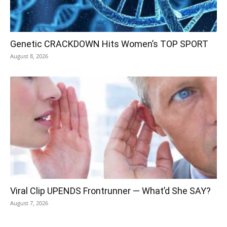
Genetic CRACKDOWN Hits Women’s TOP SPORT
August 8, 2026
Viral Clip UPENDS Frontrunner — What’d She SAY?
August 7, 2026