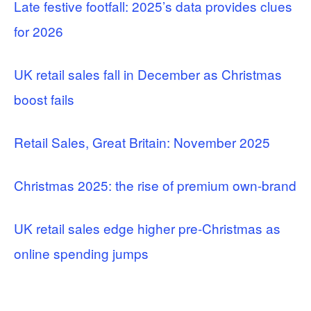
Late festive footfall: 2025’s data provides clues
for 2026
UK retail sales fall in December as Christmas
boost fails
Retail Sales, Great Britain: November 2025
Christmas 2025: the rise of premium own-brand
UK retail sales edge higher pre-Christmas as
online spending jumps