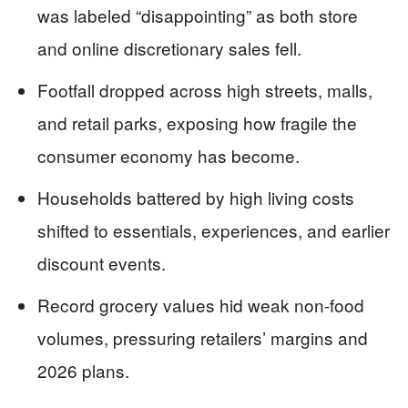
was labeled “disappointing” as both store
and online discretionary sales fell.
Footfall dropped across high streets, malls,
and retail parks, exposing how fragile the
consumer economy has become.
Households battered by high living costs
shifted to essentials, experiences, and earlier
discount events.
Record grocery values hid weak non-food
volumes, pressuring retailers’ margins and
2026 plans.