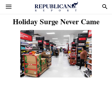
Holiday Surge Never Came