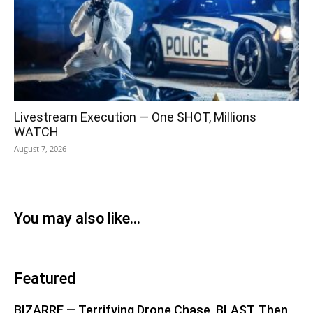
Livestream Execution — One SHOT, Millions
WATCH
August 7, 2026
You may also like...
Featured
BIZARRE — Terrifying Drone Chase, BLAST, Then