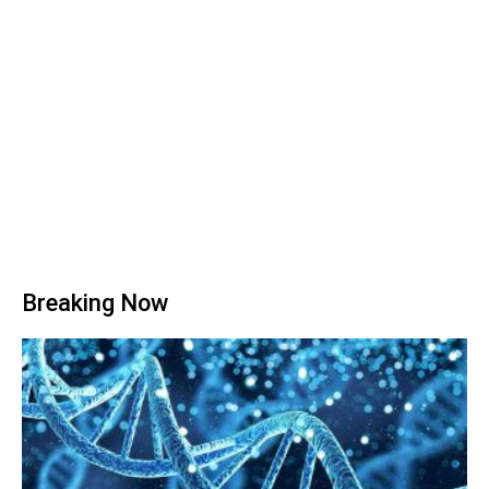
Breaking Now