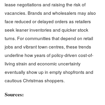
lease negotiations and raising the risk of
vacancies. Brands and wholesalers may also
face reduced or delayed orders as retailers
seek leaner inventories and quicker stock
turns. For communities that depend on retail
jobs and vibrant town centres, these trends
underline how years of policy-driven cost-of-
living strain and economic uncertainty
eventually show up in empty shopfronts and
cautious Christmas shoppers.
Sources: