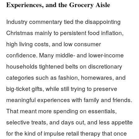
Experiences, and the Grocery Aisle
Industry commentary tied the disappointing
Christmas mainly to persistent food inflation,
high living costs, and low consumer
confidence. Many middle- and lower-income
households tightened belts on discretionary
categories such as fashion, homewares, and
big-ticket gifts, while still trying to preserve
meaningful experiences with family and friends.
That meant more spending on essentials,
selective treats, and days out, and less appetite
for the kind of impulse retail therapy that once