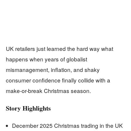
UK retailers just learned the hard way what
happens when years of globalist
mismanagement, inflation, and shaky
consumer confidence finally collide with a
make-or-break Christmas season.
Story Highlights
December 2025 Christmas trading in the UK