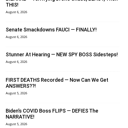
THIS!
August 6, 2026
Senate Smackdowns FAUCI — FINALLY!
August 6, 2026
Stunner At Hearing — NEW SPY BOSS Sidesteps!
August 6, 2026
FIRST DEATHS Recorded — Now Can We Get
ANSWERS??!
August 5, 2026
Biden’s COVID Boss FLIPS — DEFIES The
NARRATIVE!
August 5, 2026