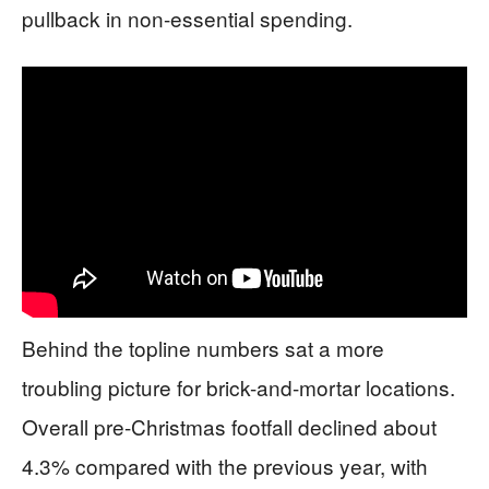
pullback in non-essential spending.
Behind the topline numbers sat a more
troubling picture for brick-and-mortar locations.
Overall pre-Christmas footfall declined about
4.3% compared with the previous year, with