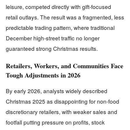
leisure, competed directly with gift-focused
retail outlays. The result was a fragmented, less
predictable trading pattern, where traditional
December high-street traffic no longer
guaranteed strong Christmas results.
Retailers, Workers, and Communities Face
Tough Adjustments in 2026
By early 2026, analysts widely described
Christmas 2025 as disappointing for non-food
discretionary retailers, with weaker sales and
footfall putting pressure on profits, stock