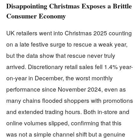
Disappointing Christmas Exposes a Brittle
Consumer Economy
UK retailers went into Christmas 2025 counting
on a late festive surge to rescue a weak year,
but the data show that rescue never truly
arrived. Discretionary retail sales fell 1.4% year-
on-year in December, the worst monthly
performance since November 2024, even as
many chains flooded shoppers with promotions
and extended trading hours. Both in-store and
online volumes slipped, confirming that this
was not a simple channel shift but a genuine