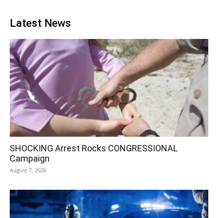
Latest News
SHOCKING Arrest Rocks CONGRESSIONAL
Campaign
August 7, 2026