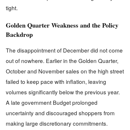
tight.
Golden Quarter Weakness and the Policy
Backdrop
The disappointment of December did not come
out of nowhere. Earlier in the Golden Quarter,
October and November sales on the high street
failed to keep pace with inflation, leaving
volumes significantly below the previous year.
A late government Budget prolonged
uncertainty and discouraged shoppers from
making large discretionary commitments.