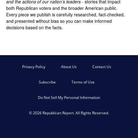
and the actions of our nation’s leaders
- stories that impact
both Republican voters and the broader American public.
Every piece we publish is carefully researched, fact-checked,
and presented without bias so you can make informed
decisions based on the facts.
Privacy Policy
About Us
Contact Us
Subscribe
Terms of Use
Do Not Sell My Personal Information
© 2026 Republican Report. All Rights Reserved.