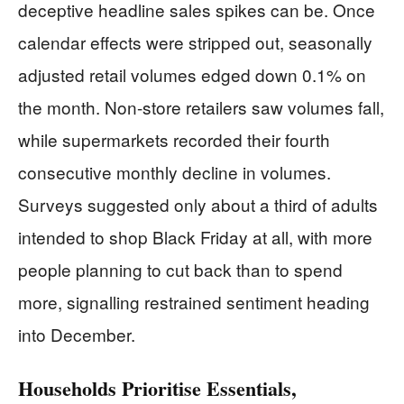
deceptive headline sales spikes can be. Once
calendar effects were stripped out, seasonally
adjusted retail volumes edged down 0.1% on
the month. Non-store retailers saw volumes fall,
while supermarkets recorded their fourth
consecutive monthly decline in volumes.
Surveys suggested only about a third of adults
intended to shop Black Friday at all, with more
people planning to cut back than to spend
more, signalling restrained sentiment heading
into December.
Households Prioritise Essentials,