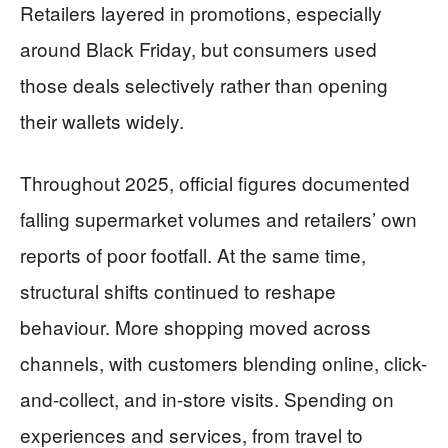
Retailers layered in promotions, especially
around Black Friday, but consumers used
those deals selectively rather than opening
their wallets widely.
Throughout 2025, official figures documented
falling supermarket volumes and retailers’ own
reports of poor footfall. At the same time,
structural shifts continued to reshape
behaviour. More shopping moved across
channels, with customers blending online, click-
and-collect, and in-store visits. Spending on
experiences and services, from travel to