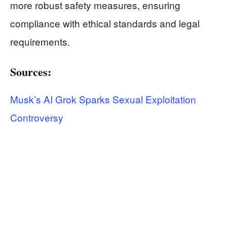
more robust safety measures, ensuring
compliance with ethical standards and legal
requirements.
Sources:
Musk’s AI Grok Sparks Sexual Exploitation
Controversy