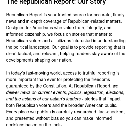
The Republican Report: Our Story
Republican Report is your trusted source for accurate, timely
news and in-depth coverage of Republican-related matters.
Designed for Americans who value truth, integrity, and
informed citizenship, we focus on stories that matter to
Republican voters and all citizens interested in understanding
the political landscape. Our goal is to provide reporting that is
clear, factual, and relevant, helping readers stay aware of the
developments shaping our nation.
In today’s fast-moving world, access to truthful reporting is
more important than ever for protecting the freedoms
guaranteed by the Constitution. At Republican Report,
we
deliver news on current events, politics, legislation, elections,
and the actions of our nation’s leaders
- stories that impact
both Republican voters and the broader American public.
Every piece we publish is carefully researched, fact-checked,
and presented without bias so you can make informed
decisions based on the facts.