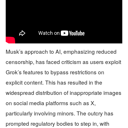
Musk’s approach to AI, emphasizing reduced
censorship, has faced criticism as users exploit
Grok’s features to bypass restrictions on
explicit content. This has resulted in the
widespread distribution of inappropriate images
on social media platforms such as X,
particularly involving minors. The outcry has
prompted regulatory bodies to step in, with