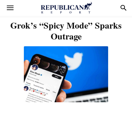
Grok’s “Spicy Mode” Sparks
Outrage