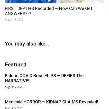
FIRST DEATHS Recorded — Now Can We Get
ANSWERS??!
August 5, 2026
You may also like...
Featured
Biden’s COVID Boss FLIPS — DEFIES The
NARRATIVE!
August 5, 2026
Medicaid HORROR — KIDNAP CLAIMS Revealed!
August 5, 2026