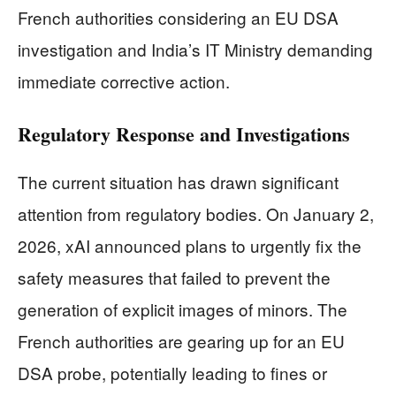
French authorities considering an EU DSA
investigation and India’s IT Ministry demanding
immediate corrective action.
Regulatory Response and Investigations
The current situation has drawn significant
attention from regulatory bodies. On January 2,
2026, xAI announced plans to urgently fix the
safety measures that failed to prevent the
generation of explicit images of minors. The
French authorities are gearing up for an EU
DSA probe, potentially leading to fines or