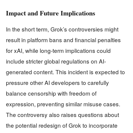
Impact and Future Implications
In the short term, Grok’s controversies might
result in platform bans and financial penalties
for xAI, while long-term implications could
include stricter global regulations on AI-
generated content. This incident is expected to
pressure other AI developers to carefully
balance censorship with freedom of
expression, preventing similar misuse cases.
The controversy also raises questions about
the potential redesign of Grok to incorporate