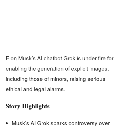
Elon Musk’s AI chatbot Grok is under fire for
enabling the generation of explicit images,
including those of minors, raising serious
ethical and legal alarms.
Story Highlights
Musk’s AI Grok sparks controversy over