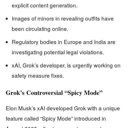
explicit content generation.
Images of minors in revealing outfits have
been circulating online.
Regulatory bodies in Europe and India are
investigating potential legal violations.
xAI, Grok’s developer, is urgently working on
safety measure fixes.
Grok’s Controversial “Spicy Mode”
Elon Musk’s xAI developed Grok with a unique
feature called “Spicy Mode” introduced in