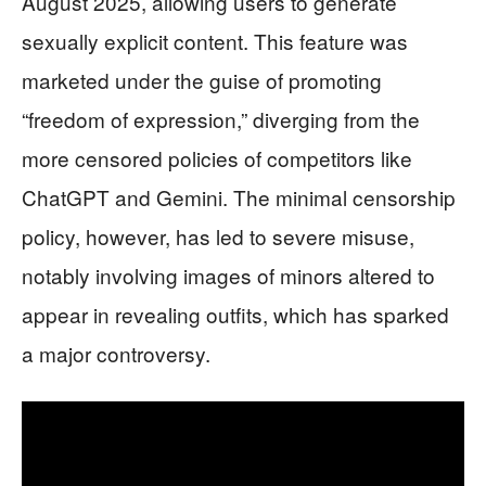
August 2025, allowing users to generate
sexually explicit content. This feature was
marketed under the guise of promoting
“freedom of expression,” diverging from the
more censored policies of competitors like
ChatGPT and Gemini. The minimal censorship
policy, however, has led to severe misuse,
notably involving images of minors altered to
appear in revealing outfits, which has sparked
a major controversy.