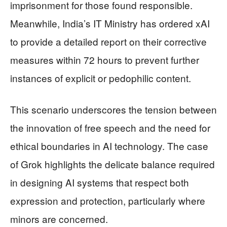
imprisonment for those found responsible.
Meanwhile, India’s IT Ministry has ordered xAI
to provide a detailed report on their corrective
measures within 72 hours to prevent further
instances of explicit or pedophilic content.
This scenario underscores the tension between
the innovation of free speech and the need for
ethical boundaries in AI technology. The case
of Grok highlights the delicate balance required
in designing AI systems that respect both
expression and protection, particularly where
minors are concerned.