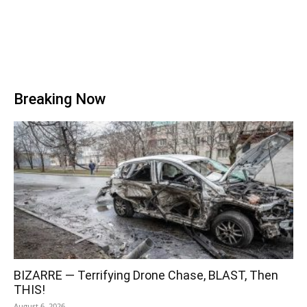
Breaking Now
BIZARRE — Terrifying Drone Chase, BLAST, Then
THIS!
August 6, 2026