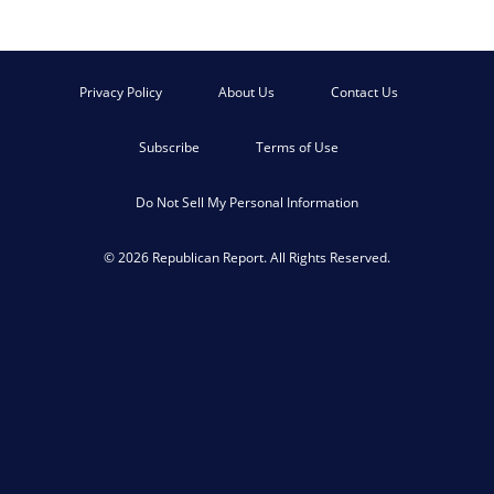
Privacy Policy
About Us
Contact Us
Subscribe
Terms of Use
Do Not Sell My Personal Information
© 2026 Republican Report. All Rights Reserved.