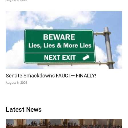
Senate Smackdowns FAUCI — FINALLY!
August 6, 2026
Latest News