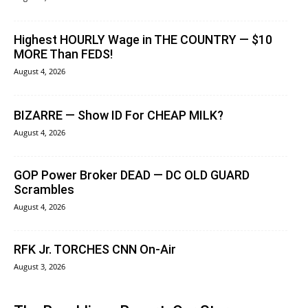
Highest HOURLY Wage in THE COUNTRY — $10
MORE Than FEDS!
August 4, 2026
BIZARRE — Show ID For CHEAP MILK?
August 4, 2026
GOP Power Broker DEAD — DC OLD GUARD
Scrambles
August 4, 2026
RFK Jr. TORCHES CNN On-Air
August 3, 2026