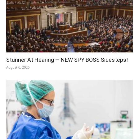
Stunner At Hearing — NEW SPY BOSS Sidesteps!
August 6, 2026