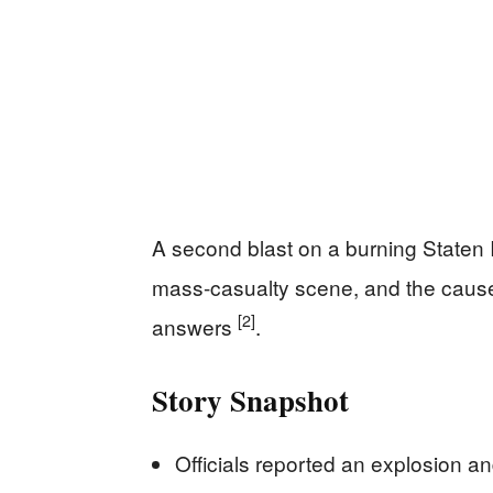
A second blast on a burning Staten I
mass-casualty scene, and the cause
[2]
answers
.
Story Snapshot
Officials reported an explosion a