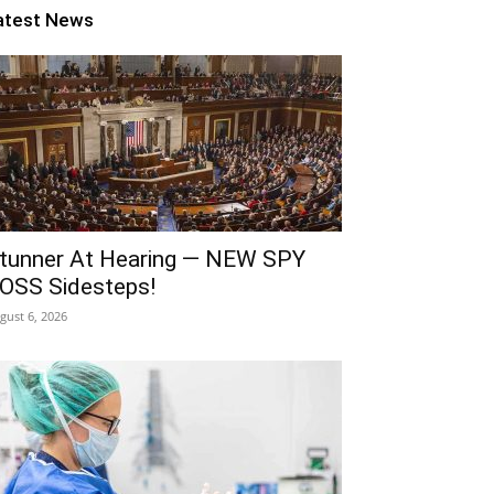
atest News
tunner At Hearing — NEW SPY
OSS Sidesteps!
gust 6, 2026