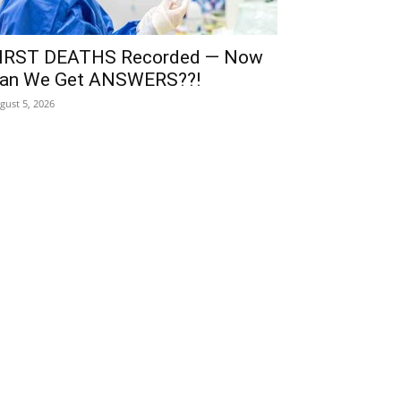
IRST DEATHS Recorded — Now
an We Get ANSWERS??!
gust 5, 2026