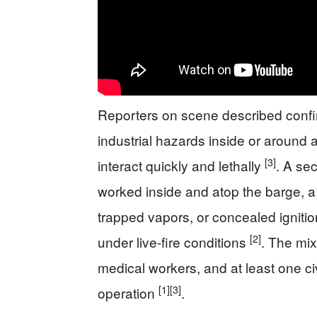
Reporters on scene described confine
industrial hazards inside or around 
[3]
interact quickly and lethally
. A se
worked inside and atop the barge, a 
trapped vapors, or concealed igniti
[2]
under live-fire conditions
. The mix
medical workers, and at least one ci
[1]
[3]
operation
.