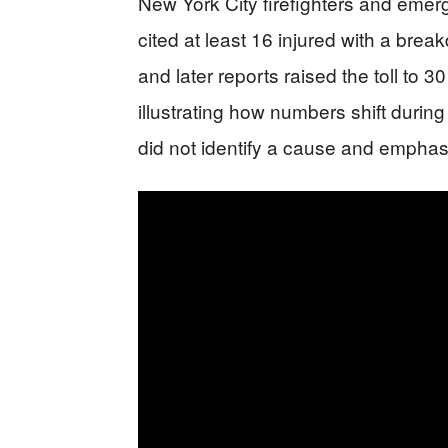
New York City firefighters and eme
cited at least 16 injured with a brea
and later reports raised the toll to 3
illustrating how numbers shift durin
did not identify a cause and emphas