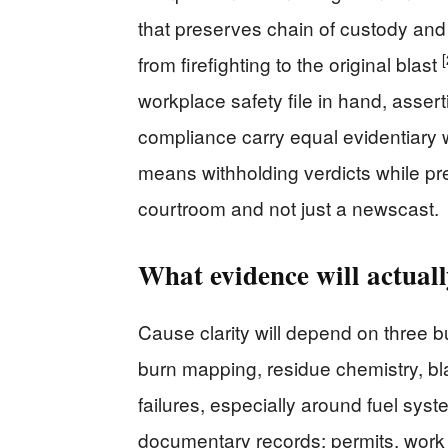
that preserves chain of custody and
[
from firefighting to the original blast
workplace safety file in hand, assert
compliance carry equal evidentiary 
means withholding verdicts while pr
courtroom and not just a newscast.
What evidence will actually
Cause clarity will depend on three bu
burn mapping, residue chemistry, b
failures, especially around fuel sy
documentary records: permits, work 