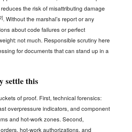
 reduces the risk of misattributing damage
2]
. Without the marshal’s report or any
ions about code failures or perfect
weight: not much. Responsible scrutiny here
essing for documents that can stand up in a
 settle this
ckets of proof. First, technical forensics:
last overpressure indicators, and component
stems and hot-work zones. Second,
orders, hot-work authorizations, and