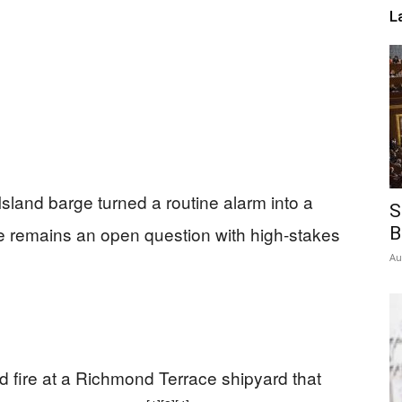
L
sland barge turned a routine alarm into a
S
 remains an open question with high-stakes
B
Au
nd fire at a Richmond Terrace shipyard that