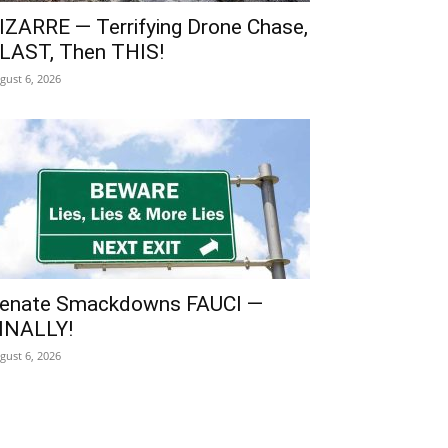
IZARRE — Terrifying Drone Chase,
LAST, Then THIS!
gust 6, 2026
enate Smackdowns FAUCI —
INALLY!
gust 6, 2026