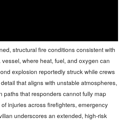
d, structural fire conditions consistent with
a vessel, where heat, fuel, and oxygen can
cond explosion reportedly struck while crews
detail that aligns with unstable atmospheres,
on paths that responders cannot fully map
 of injuries across firefighters, emergency
vilian underscores an extended, high-risk