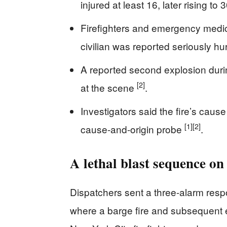
injured at least 16, later rising t
Firefighters and emergency med
civilian was reported seriously hur
A reported second explosion duri
[2]
at the scene
.
Investigators said the fire’s caus
[1]
[2]
cause-and-origin probe
.
A lethal blast sequence o
Dispatchers sent a three-alarm res
where a barge fire and subsequent 