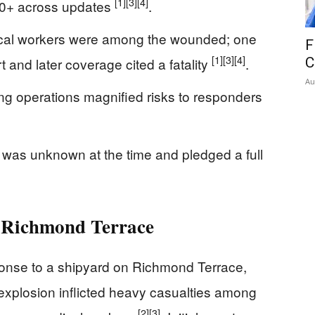
[1]
[3]
[4]
o 30+ across updates
.
ical workers were among the wounded; one
F
[1]
[3]
[4]
t and later coverage cited a fatality
.
C
Au
ng operations magnified risks to responders
e was unknown at the time and pledged a full
n Richmond Terrace
ponse to a shipyard on Richmond Terrace,
explosion inflicted heavy casualties among
[2]
[3]