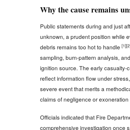
Why the cause remains uns
Public statements during and just af
unknown, a prudent position while ev
[1]
[2
debris remains too hot to handle
sampling, burn-pattern analysis, a
ignition source. The early casualt
reflect information flow under stress,
severe event that merits a methodic
claims of negligence or exoneratio
Officials indicated that Fire Depar
comprehensive investigation once 