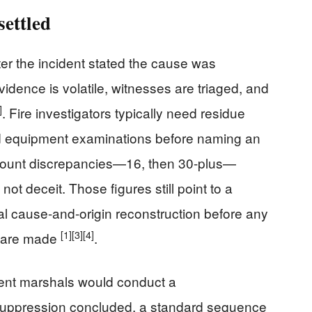
ettled
ter the incident stated the cause was
idence is volatile, witnesses are triaged, and
]
. Fire investigators typically need residue
nd equipment examinations before naming an
y-count discrepancies—16, then 30-plus—
 not deceit. Those figures still point to a
al cause-and-origin reconstruction before any
[1]
[3]
[4]
n are made
.
tment marshals would conduct a
suppression concluded, a standard sequence