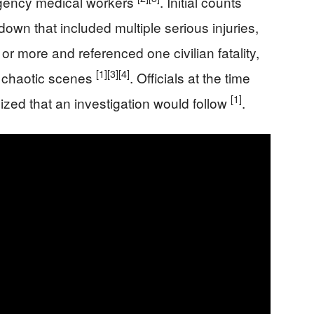
rgency medical workers
. Initial counts
kdown that included multiple serious injuries,
0 or more and referenced one civilian fatality,
[1]
[3]
[4]
g chaotic scenes
. Officials at the time
[1]
ized that an investigation would follow
.