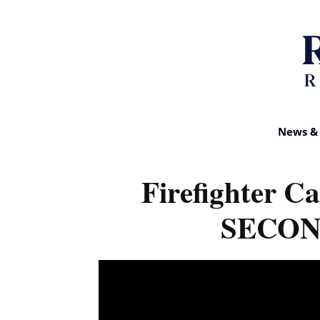
News & 
Firefighter Ca
SECOND