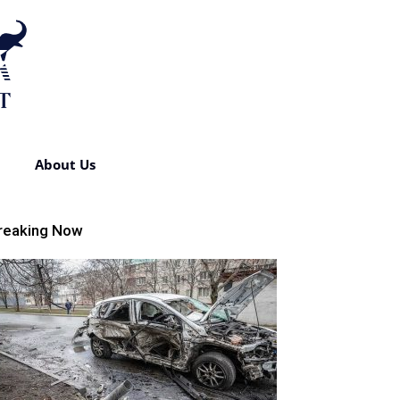
About Us
reaking Now