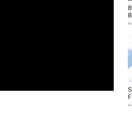
B
B
Au
S
F
Au