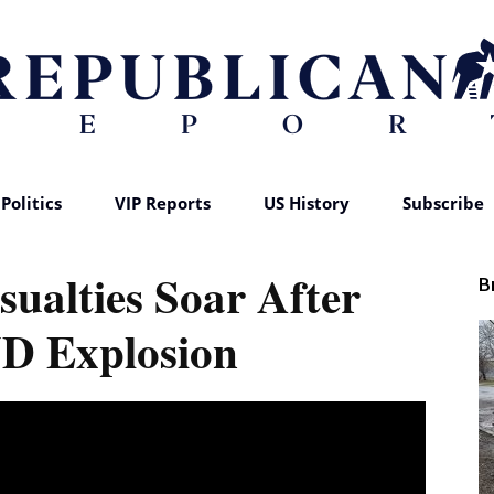
Politics
VIP Reports
US History
Subscribe
Republican
sualties Soar After
B
 Explosion
Report