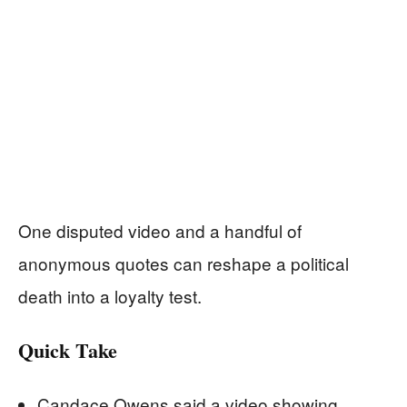
One disputed video and a handful of
anonymous quotes can reshape a political
death into a loyalty test.
Quick Take
Candace Owens said a video showing