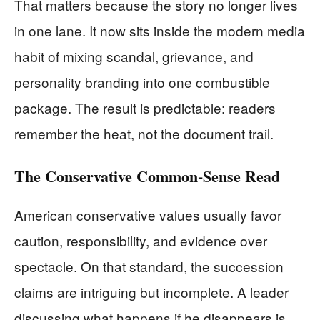
That matters because the story no longer lives
in one lane. It now sits inside the modern media
habit of mixing scandal, grievance, and
personality branding into one combustible
package. The result is predictable: readers
remember the heat, not the document trail.
The Conservative Common-Sense Read
American conservative values usually favor
caution, responsibility, and evidence over
spectacle. On that standard, the succession
claims are intriguing but incomplete. A leader
discussing what happens if he disappears is