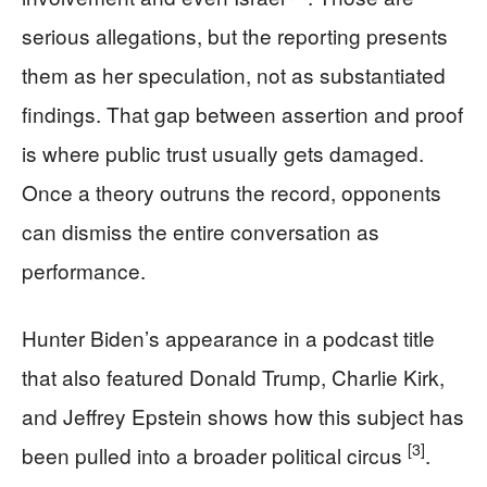
serious allegations, but the reporting presents
them as her speculation, not as substantiated
findings. That gap between assertion and proof
is where public trust usually gets damaged.
Once a theory outruns the record, opponents
can dismiss the entire conversation as
performance.
Hunter Biden’s appearance in a podcast title
that also featured Donald Trump, Charlie Kirk,
and Jeffrey Epstein shows how this subject has
[3]
been pulled into a broader political circus
.