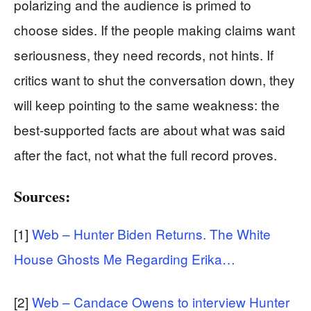
polarizing and the audience is primed to
choose sides. If the people making claims want
seriousness, they need records, not hints. If
critics want to shut the conversation down, they
will keep pointing to the same weakness: the
best-supported facts are about what was said
after the fact, not what the full record proves.
Sources:
[1]
Web – Hunter Biden Returns. The White
House Ghosts Me Regarding Erika…
[2]
Web – Candace Owens to interview Hunter