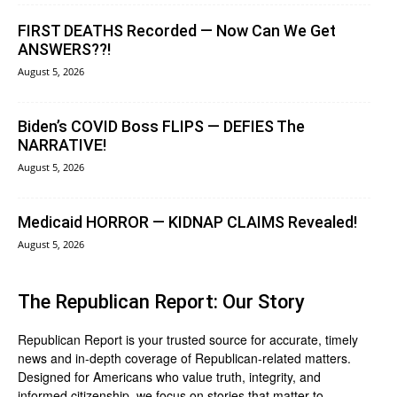
FIRST DEATHS Recorded — Now Can We Get
ANSWERS??!
August 5, 2026
Biden’s COVID Boss FLIPS — DEFIES The
NARRATIVE!
August 5, 2026
Medicaid HORROR — KIDNAP CLAIMS Revealed!
August 5, 2026
The Republican Report: Our Story
Republican Report is your trusted source for accurate, timely
news and in-depth coverage of Republican-related matters.
Designed for Americans who value truth, integrity, and
informed citizenship, we focus on stories that matter to