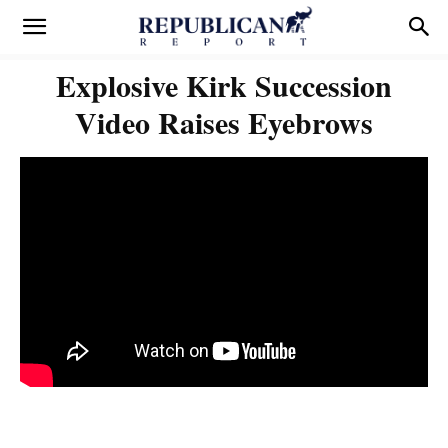
Explosive Kirk Succession
Video Raises Eyebrows