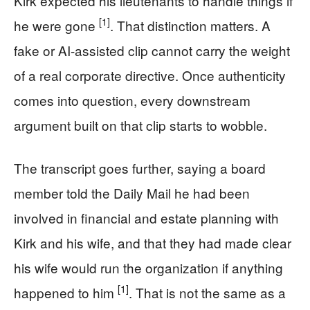
Kirk expected his lieutenants to handle things if
[1]
he were gone
. That distinction matters. A
fake or AI-assisted clip cannot carry the weight
of a real corporate directive. Once authenticity
comes into question, every downstream
argument built on that clip starts to wobble.
The transcript goes further, saying a board
member told the Daily Mail he had been
involved in financial and estate planning with
Kirk and his wife, and that they had made clear
his wife would run the organization if anything
[1]
happened to him
. That is not the same as a