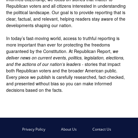
Republican voters and all citizens interested in understanding
the political landscape. Our goal is to provide reporting that is
clear, factual, and relevant, helping readers stay aware of the
developments shaping our nation.
In today’s fast-moving world, access to truthful reporting is
more important than ever for protecting the freedoms
guaranteed by the Constitution. At Republican Report,
we
deliver news on current events, politics, legislation, elections,
and the actions of our nation’s leaders
- stories that impact
both Republican voters and the broader American public.
Every piece we publish is carefully researched, fact-checked,
and presented without bias so you can make informed
decisions based on the facts.
Privacy Policy
About Us
Contact Us