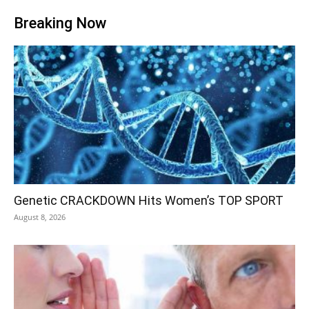
Breaking Now
Genetic CRACKDOWN Hits Women’s TOP SPORT
August 8, 2026