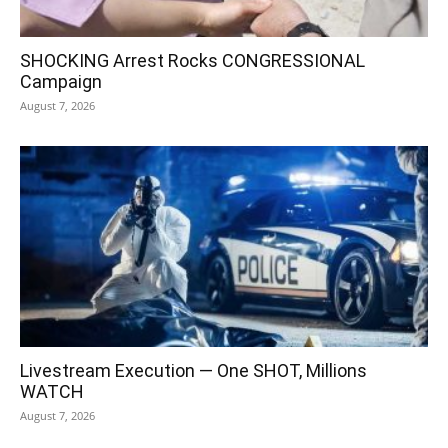
SHOCKING Arrest Rocks CONGRESSIONAL
Campaign
August 7, 2026
Livestream Execution — One SHOT, Millions
WATCH
August 7, 2026