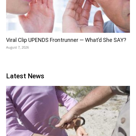
Viral Clip UPENDS Frontrunner — What’d She SAY?
August 7, 2026
Latest News