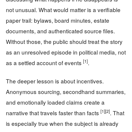
not unusual. What would matter is a verifiable
paper trail: bylaws, board minutes, estate
documents, and authenticated source files.
Without those, the public should treat the story
as an unresolved episode in political media, not
[1]
as a settled account of events
.
The deeper lesson is about incentives.
Anonymous sourcing, secondhand summaries,
and emotionally loaded claims create a
[1]
[2]
narrative that travels faster than facts
. That
is especially true when the subject is already