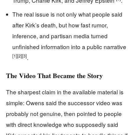
Trump, Charlie Kirk, and Jeffrey Epstein
.
The real issue is not only what people said
after Kirk’s death, but how fast rumor,
inference, and partisan media turned
unfinished information into a public narrative
[1]
[2]
[3]
.
The Video That Became the Story
The sharpest claim in the available material is
simple: Owens said the successor video was
probably not genuine, then pointed to people
with direct knowledge who supposedly said