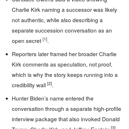
Charlie Kirk naming a successor was likely
not authentic, while also describing a
separate succession conversation as an
[1]
open secret
.
Reporters later framed her broader Charlie
Kirk comments as speculation, not proof,
which is why the story keeps running into a
[2]
credibility wall
.
Hunter Biden’s name entered the
conversation through a separate high-profile
interview package that also invoked Donald
[3]