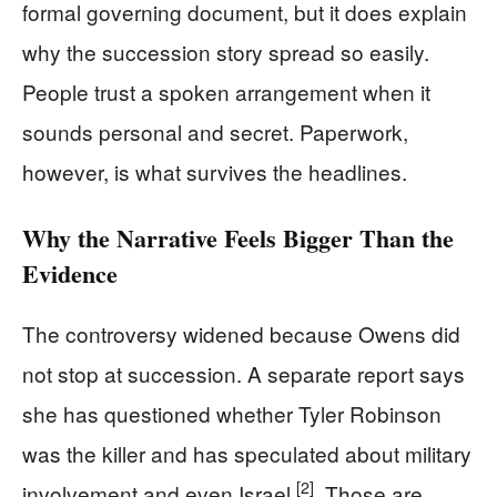
formal governing document, but it does explain
why the succession story spread so easily.
People trust a spoken arrangement when it
sounds personal and secret. Paperwork,
however, is what survives the headlines.
Why the Narrative Feels Bigger Than the
Evidence
The controversy widened because Owens did
not stop at succession. A separate report says
she has questioned whether Tyler Robinson
was the killer and has speculated about military
[2]
involvement and even Israel
. Those are