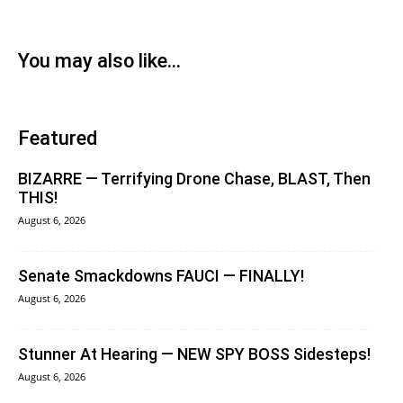
You may also like...
Featured
BIZARRE — Terrifying Drone Chase, BLAST, Then
THIS!
August 6, 2026
Senate Smackdowns FAUCI — FINALLY!
August 6, 2026
Stunner At Hearing — NEW SPY BOSS Sidesteps!
August 6, 2026