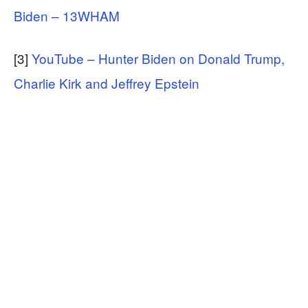
Biden – 13WHAM
[3]
YouTube – Hunter Biden on Donald Trump,
Charlie Kirk and Jeffrey Epstein