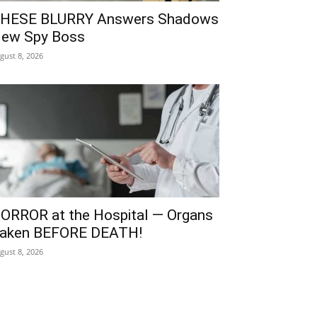
HESE BLURRY Answers Shadows
ew Spy Boss
gust 8, 2026
ORROR at the Hospital — Organs
aken BEFORE DEATH!
gust 8, 2026