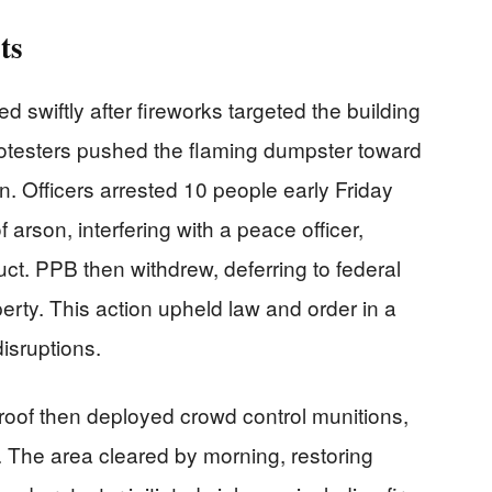
ts
d swiftly after fireworks targeted the building
Protesters pushed the flaming dumpster toward
on. Officers arrested 10 people early Friday
arson, interfering with a peace officer,
uct. PPB then withdrew, deferring to federal
perty. This action upheld law and order in a
disruptions.
y roof then deployed crowd control munitions,
. The area cleared by morning, restoring