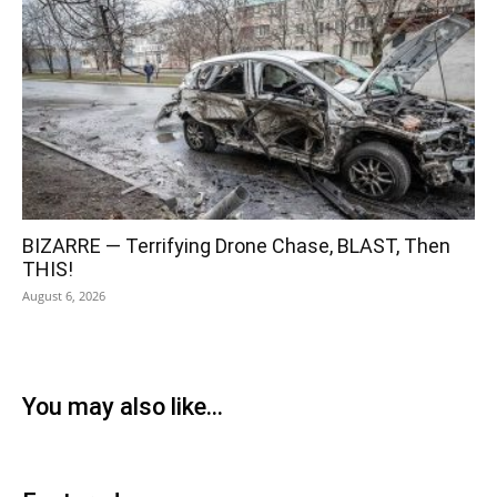
BIZARRE — Terrifying Drone Chase, BLAST, Then
THIS!
August 6, 2026
You may also like...