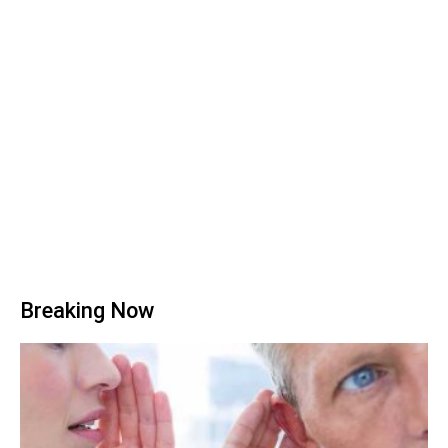
Breaking Now