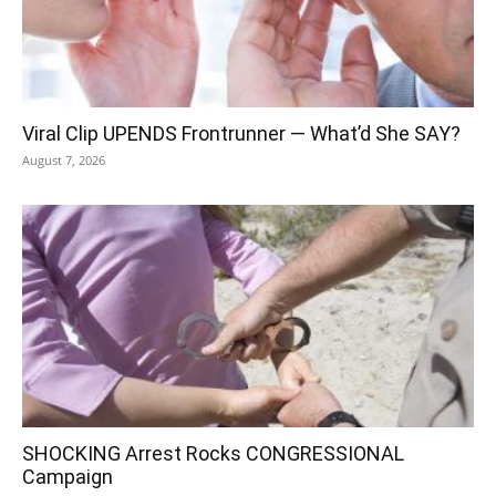
Viral Clip UPENDS Frontrunner — What’d She SAY?
August 7, 2026
SHOCKING Arrest Rocks CONGRESSIONAL
Campaign