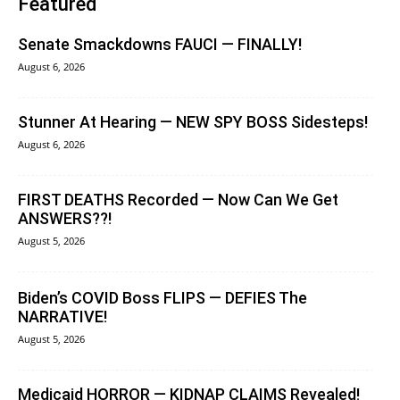
Featured
Senate Smackdowns FAUCI — FINALLY!
August 6, 2026
Stunner At Hearing — NEW SPY BOSS Sidesteps!
August 6, 2026
FIRST DEATHS Recorded — Now Can We Get
ANSWERS??!
August 5, 2026
Biden’s COVID Boss FLIPS — DEFIES The
NARRATIVE!
August 5, 2026
Medicaid HORROR — KIDNAP CLAIMS Revealed!