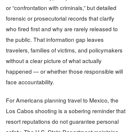
or “confrontation with criminals,” but detailed
forensic or prosecutorial records that clarify
who fired first and why are rarely released to
the public. That information gap leaves
travelers, families of victims, and policymakers
without a clear picture of what actually
happened — or whether those responsible will
face accountability.
For Americans planning travel to Mexico, the
Los Cabos shooting is a sobering reminder that
resort reputations do not guarantee personal
safety. The U.S. State Department maintains