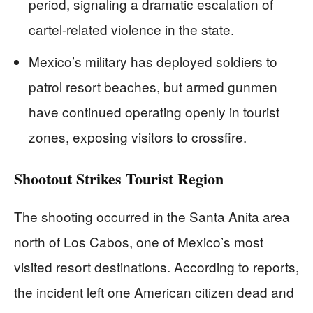
period, signaling a dramatic escalation of
cartel-related violence in the state.
Mexico’s military has deployed soldiers to
patrol resort beaches, but armed gunmen
have continued operating openly in tourist
zones, exposing visitors to crossfire.
Shootout Strikes Tourist Region
The shooting occurred in the Santa Anita area
north of Los Cabos, one of Mexico’s most
visited resort destinations. According to reports,
the incident left one American citizen dead and