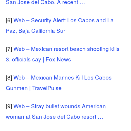
San Jose del Cabo. A recent …
[6]
Web – Security Alert: Los Cabos and La
Paz, Baja California Sur
[7]
Web – Mexican resort beach shooting kills
3, officials say | Fox News
[8]
Web – Mexican Marines Kill Los Cabos
Gunmen | TravelPulse
[9]
Web – Stray bullet wounds American
woman at San Jose del Cabo resort …