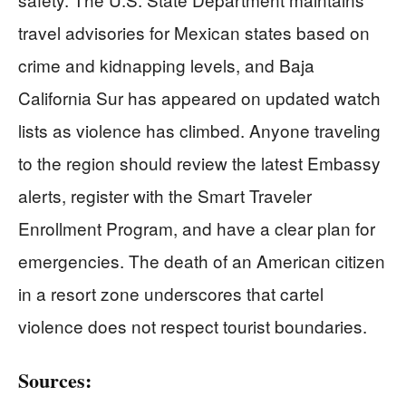
travel advisories for Mexican states based on
crime and kidnapping levels, and Baja
California Sur has appeared on updated watch
lists as violence has climbed. Anyone traveling
to the region should review the latest Embassy
alerts, register with the Smart Traveler
Enrollment Program, and have a clear plan for
emergencies. The death of an American citizen
in a resort zone underscores that cartel
violence does not respect tourist boundaries.
Sources: