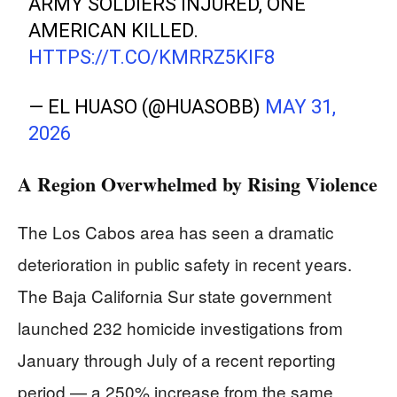
ARMY SOLDIERS INJURED, ONE
AMERICAN KILLED.
HTTPS://T.CO/KMRRZ5KIF8
— EL HUASO (@HUASOBB)
MAY 31,
2026
A Region Overwhelmed by Rising Violence
The Los Cabos area has seen a dramatic
deterioration in public safety in recent years.
The Baja California Sur state government
launched 232 homicide investigations from
January through July of a recent reporting
period — a 250% increase from the same