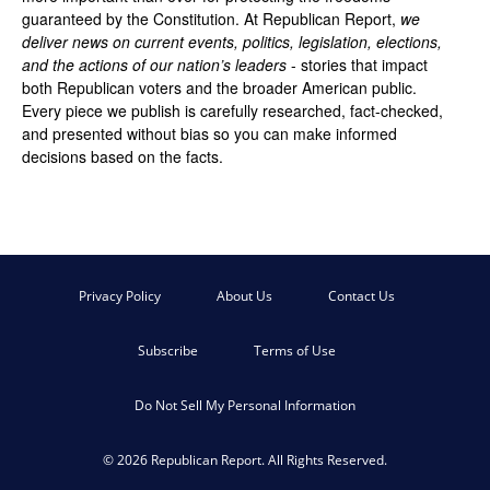
guaranteed by the Constitution. At Republican Report,
we
deliver news on current events, politics, legislation, elections,
and the actions of our nation’s leaders
- stories that impact
both Republican voters and the broader American public.
Every piece we publish is carefully researched, fact-checked,
and presented without bias so you can make informed
decisions based on the facts.
Privacy Policy
About Us
Contact Us
Subscribe
Terms of Use
Do Not Sell My Personal Information
© 2026 Republican Report. All Rights Reserved.