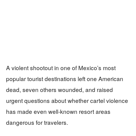
A violent shootout in one of Mexico’s most
popular tourist destinations left one American
dead, seven others wounded, and raised
urgent questions about whether cartel violence
has made even well-known resort areas
dangerous for travelers.