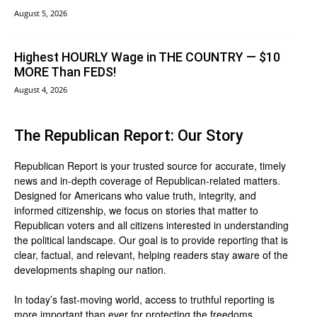
August 5, 2026
Highest HOURLY Wage in THE COUNTRY — $10
MORE Than FEDS!
August 4, 2026
The Republican Report: Our Story
Republican Report is your trusted source for accurate, timely
news and in-depth coverage of Republican-related matters.
Designed for Americans who value truth, integrity, and
informed citizenship, we focus on stories that matter to
Republican voters and all citizens interested in understanding
the political landscape. Our goal is to provide reporting that is
clear, factual, and relevant, helping readers stay aware of the
developments shaping our nation.
In today’s fast-moving world, access to truthful reporting is
more important than ever for protecting the freedoms