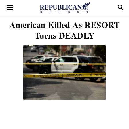
American Killed As RESORT
Turns DEADLY