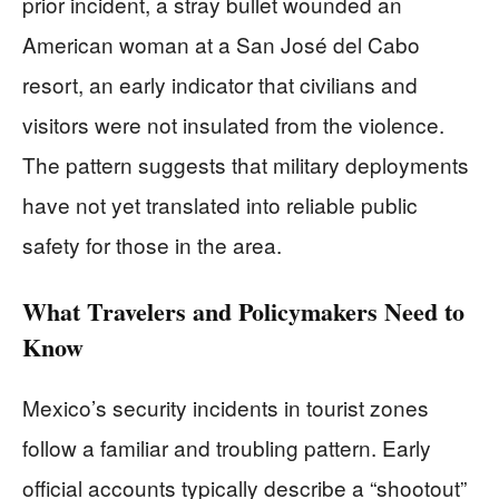
prior incident, a stray bullet wounded an
American woman at a San José del Cabo
resort, an early indicator that civilians and
visitors were not insulated from the violence.
The pattern suggests that military deployments
have not yet translated into reliable public
safety for those in the area.
What Travelers and Policymakers Need to
Know
Mexico’s security incidents in tourist zones
follow a familiar and troubling pattern. Early
official accounts typically describe a “shootout”