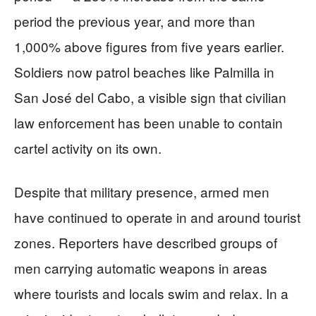
period the previous year, and more than
1,000% above figures from five years earlier.
Soldiers now patrol beaches like Palmilla in
San José del Cabo, a visible sign that civilian
law enforcement has been unable to contain
cartel activity on its own.
Despite that military presence, armed men
have continued to operate in and around tourist
zones. Reporters have described groups of
men carrying automatic weapons in areas
where tourists and locals swim and relax. In a