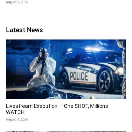
August 7, 2026
Latest News
Livestream Execution — One SHOT, Millions
WATCH
August 7, 2026