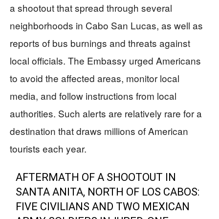
a shootout that spread through several
neighborhoods in Cabo San Lucas, as well as
reports of bus burnings and threats against
local officials. The Embassy urged Americans
to avoid the affected areas, monitor local
media, and follow instructions from local
authorities. Such alerts are relatively rare for a
destination that draws millions of American
tourists each year.
AFTERMATH OF A SHOOTOUT IN
SANTA ANITA, NORTH OF LOS CABOS:
FIVE CIVILIANS AND TWO MEXICAN