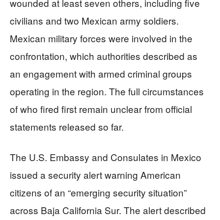
wounded at least seven others, including five
civilians and two Mexican army soldiers.
Mexican military forces were involved in the
confrontation, which authorities described as
an engagement with armed criminal groups
operating in the region. The full circumstances
of who fired first remain unclear from official
statements released so far.
The U.S. Embassy and Consulates in Mexico
issued a security alert warning American
citizens of an “emerging security situation”
across Baja California Sur. The alert described