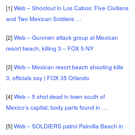
[1]
Web – Shootout in Los Cabos: Five Civilians
and Two Mexican Soldiers …
[2]
Web – Gunmen attack group at Mexican
resort beach, killing 3 – FOX 5 NY
[3]
Web – Mexican resort beach shooting kills
3, officials say | FOX 35 Orlando
[4]
Web – 5 shot dead in town south of
Mexico’s capital; body parts found in …
[5]
Web – SOLDIERS patrol Palmilla Beach in