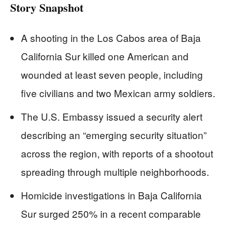
Story Snapshot
A shooting in the Los Cabos area of Baja
California Sur killed one American and
wounded at least seven people, including
five civilians and two Mexican army soldiers.
The U.S. Embassy issued a security alert
describing an “emerging security situation”
across the region, with reports of a shootout
spreading through multiple neighborhoods.
Homicide investigations in Baja California
Sur surged 250% in a recent comparable