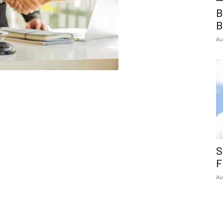
B
B
Au
S
F
Au