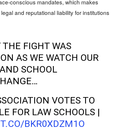
of race-conscious mandates, which makes
egal and reputational liability for institutions
 THE FIGHT WAS
ION AS WE WATCH OUR
AND SCHOOL
CHANGE…
SOCIATION VOTES TO
LE FOR LAW SCHOOLS |
/T.CO/BKR0XDZM1O