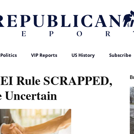
Politics
VIP Reports
US History
Subscribe
Republican
EI Rule SCRAPPED,
B
 Uncertain
Report