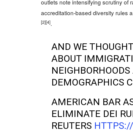
outlets note intensifying scrutiny 
accreditation-based diversity rules a l
[2]
[4]
.
AND WE THOUGHT
ABOUT IMMIGRAT
NEIGHBORHOODS 
DEMOGRAPHICS 
AMERICAN BAR AS
ELIMINATE DEI RU
REUTERS
HTTPS:/