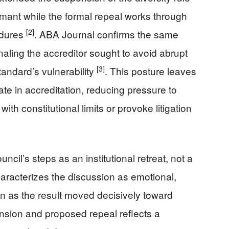
rmant while the formal repeal works through
[2]
edures
. ABA Journal confirms the same
naling the accreditor sought to avoid abrupt
[3]
andard’s vulnerability
. This posture leaves
te in accreditation, reducing pressure to
with constitutional limits or provoke litigation
cil’s steps as an institutional retreat, not a
racterizes the discussion as emotional,
en as the result moved decisively toward
nsion and proposed repeal reflects a