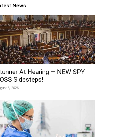
atest News
tunner At Hearing — NEW SPY
OSS Sidesteps!
gust 6, 2026