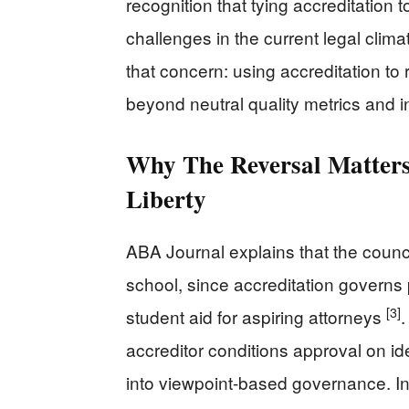
recognition that tying accreditation t
challenges in the current legal clim
that concern: using accreditation to 
beyond neutral quality metrics and i
Why The Reversal Matters
Liberty
ABA Journal explains that the counci
school, since accreditation governs
[3]
student aid for aspiring attorneys
.
accreditor conditions approval on i
into viewpoint-based governance. In