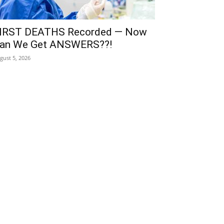
IRST DEATHS Recorded — Now
an We Get ANSWERS??!
gust 5, 2026