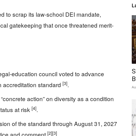
L
 to scrap its law-school DEI mandate,
gical gatekeeping that once threatened merit-
S
egal-education council voted to advance
B
[3]
on accreditation standard
.
Au
concrete action” on diversity as a condition
[4]
tatus at risk
.
ion of the standard through August 31, 2027
[2]
[3]
otice and comment
.