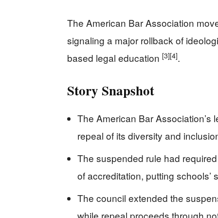
The American Bar Association moved
signaling a major rollback of ideolo
[3]
[4]
based legal education
.
Story Snapshot
The American Bar Association’s l
repeal of its diversity and inclusi
The suspended rule had required “
of accreditation, putting schools’ s
The council extended the suspens
while repeal proceeds through n