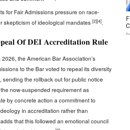
ts for Fair Admissions pressure on race-
F
[2]
[4]
r skepticism of ideological mandates
.
C
Au
eal Of DEI Accreditation Rule
, 2026, the American Bar Association’s
sions to the Bar voted to repeal its diversity
 sending the rollback out for public notice
 the now-suspended requirement as
ate by concrete action a commitment to
ideology in accreditation rather than
adds that this followed an emotional council
[2]