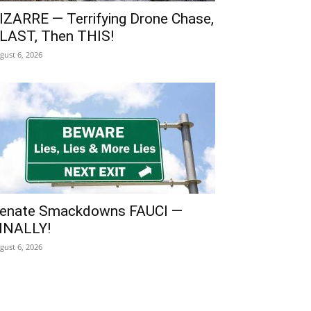
IZARRE — Terrifying Drone Chase,
LAST, Then THIS!
gust 6, 2026
enate Smackdowns FAUCI —
INALLY!
gust 6, 2026