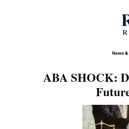
News & 
ABA SHOCK: D
Future