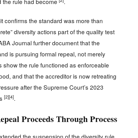
d the rule had become
.
t confirms the standard was more than
te” diversity actions part of the quality test
ABA Journal further document that the
nd is pursuing formal repeal, not merely
s show the rule functioned as enforceable
ood, and that the accreditor is now retreating
l pressure after the Supreme Court’s 2023
[2]
[4]
ns
.
epeal Proceeds Through Process
xtended the suspension of the diversity rule