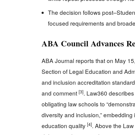
The decision follows post–Studen
focused requirements and broade
ABA Council Advances Rep
ABA Journal reports that on May 15
Section of Legal Education and Admis
and inclusion accreditation standard,
[3]
and comment
. Law360 describes
obligating law schools to “demonstr
diversity and inclusion,” embedding 
[4]
education quality
. Above the Law 