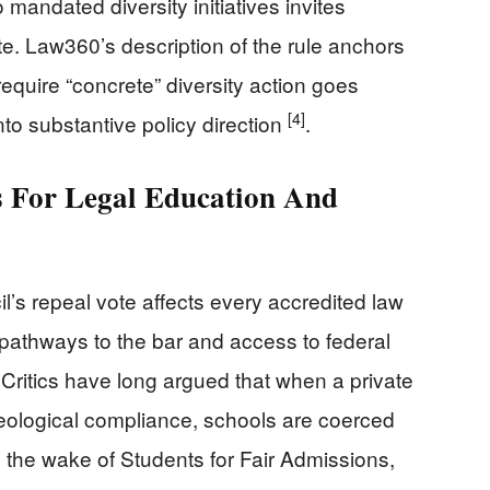
o mandated diversity initiatives invites
ate. Law360’s description of the rule anchors
require “concrete” diversity action goes
[4]
nto substantive policy direction
.
 For Legal Education And
l’s repeal vote affects every accredited law
 pathways to the bar and access to federal
 Critics have long argued that when a private
deological compliance, schools are coerced
 the wake of Students for Fair Admissions,